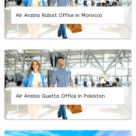
Air Arabia Rabat Office in Morocco
Air Arabia Quetta Office in Pakistan