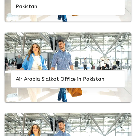
Pakistan
Air Arabia Sialkot Office in Pakistan