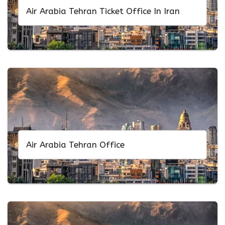
Air Arabia Tehran Ticket Office In Iran
Air Arabia Tehran Office