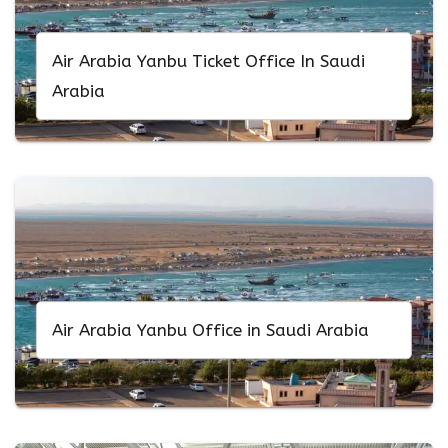
Air Arabia Yanbu Ticket Office In Saudi
Arabia
Air Arabia Yanbu Office in Saudi Arabia