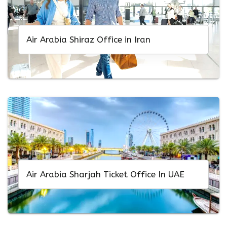
Air Arabia Shiraz Office in Iran
Air Arabia Sharjah Ticket Office In UAE