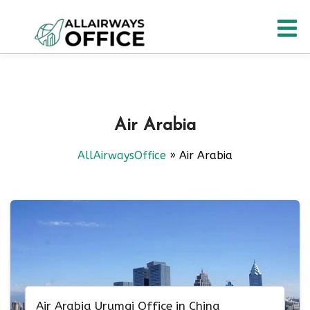
Skip
O
to
content
M
Air Arabia
AllAirwaysOffice
»
Air Arabia
Air Arabia Urumqi Office in China