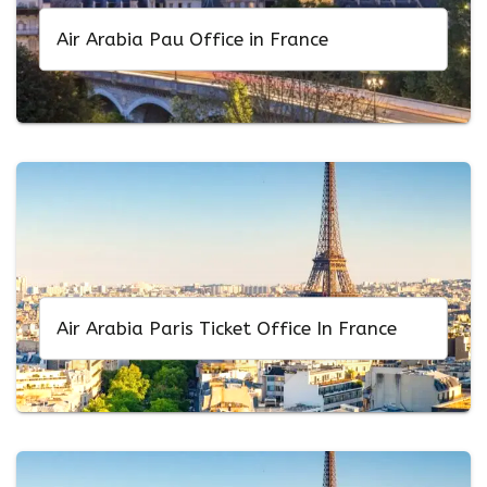
Air Arabia Pau Office in France
Air Arabia Paris Ticket Office In France