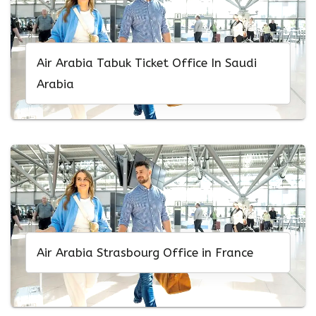
Air Arabia Tabuk Ticket Office In Saudi
Arabia
Air Arabia Strasbourg Office in France