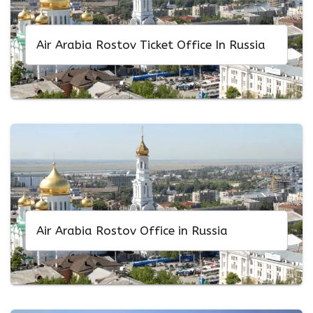
Air Arabia Rostov Ticket Office In Russia
Air Arabia Rostov Office in Russia