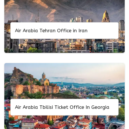
Air Arabia Tehran Office in Iran
Air Arabia Tbilisi Ticket Office In Georgia