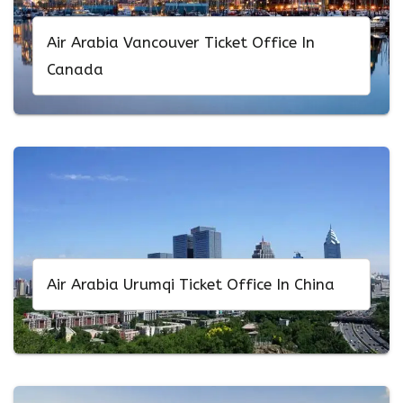
Air Arabia Vancouver Ticket Office In
Canada
Air Arabia Urumqi Ticket Office In China