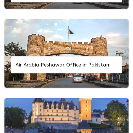
Air Arabia Peshawar Office in Pakistan