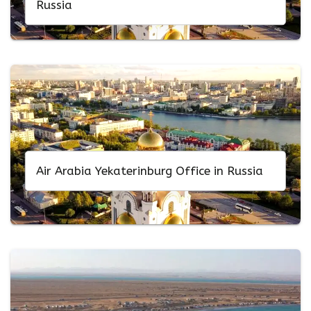
Russia
Air Arabia Yekaterinburg Office in Russia