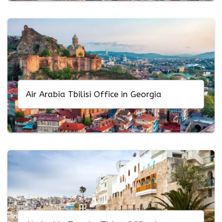
Air Arabia Tbilisi Office in Georgia