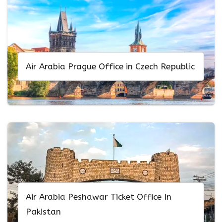
Air Arabia Prague Office in Czech Republic
Air Arabia Peshawar Ticket Office In
Pakistan