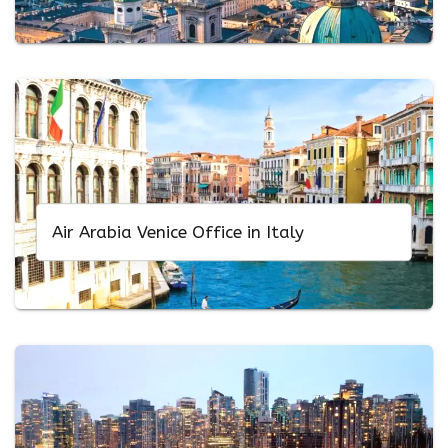
Air Arabia Venice Office in Italy