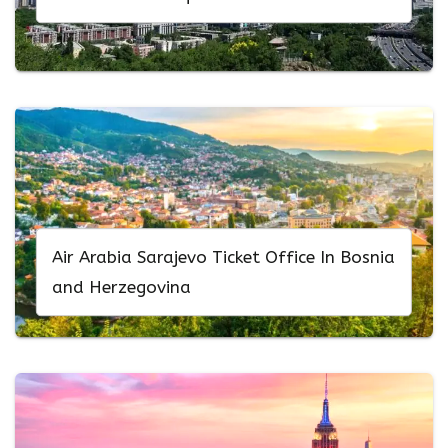
Air Arabia Sarajevo Ticket Office In Bosnia
and Herzegovina