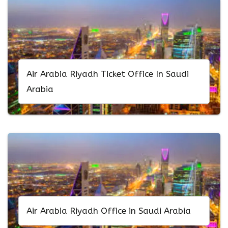
Air Arabia Riyadh Ticket Office In Saudi
Arabia
Air Arabia Riyadh Office in Saudi Arabia