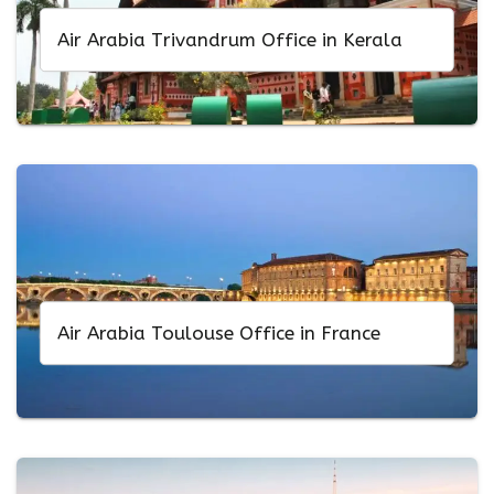
Air Arabia Trivandrum Office in Kerala
Air Arabia Toulouse Office in France