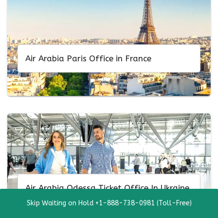
Air Arabia Paris Office in France
Air Arabia Odessa Ticket Office In Ukraine
Skip Waiting on Hold +1-888-738-0981 (Toll-Free)