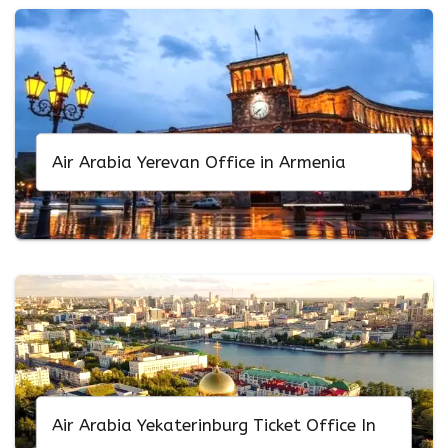
Air Arabia Yerevan Office in Armenia
Air Arabia Yekaterinburg Ticket Office In