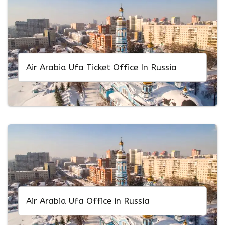
Air Arabia Ufa Ticket Office In Russia
Air Arabia Ufa Office in Russia