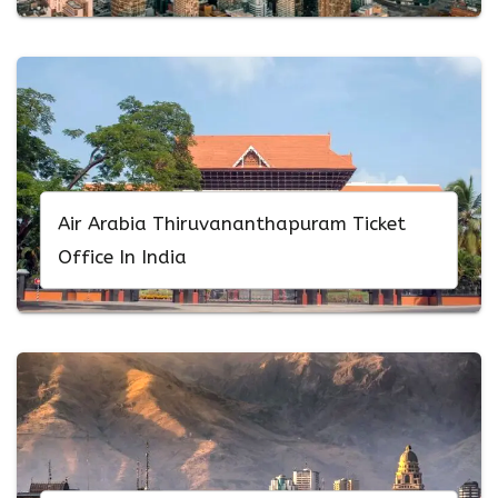
Air Arabia Thiruvananthapuram Ticket
Office In India