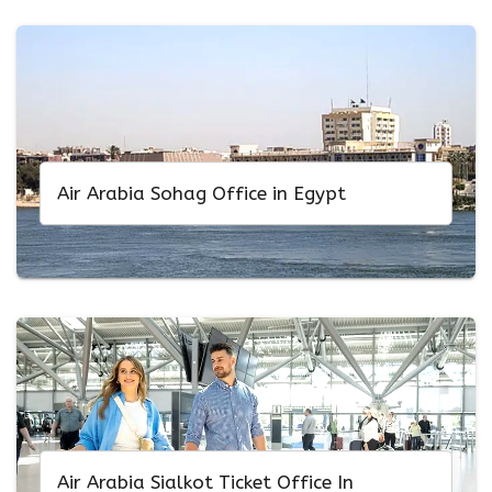
Air Arabia Sohag Office in Egypt
Air Arabia Sialkot Ticket Office In