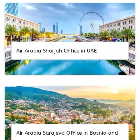
Air Arabia Sharjah Office in UAE
Air Arabia Sarajevo Office in Bosnia and