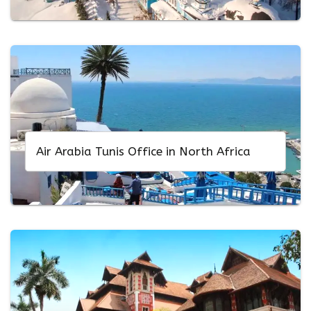
Air Arabia Tunis Office in North Africa