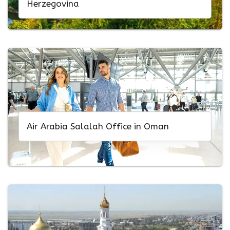
Herzegovina
Air Arabia Salalah Office in Oman