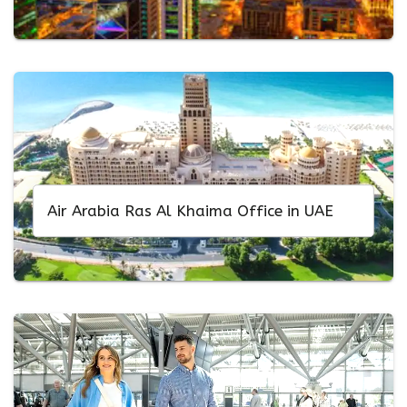
Air Arabia Ras Al Khaima Office in UAE