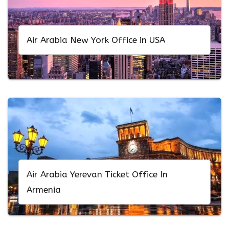
Air Arabia New York Office in USA
Air Arabia Yerevan Ticket Office In
Armenia