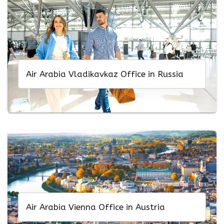
Air Arabia Vladikavkaz Office in Russia
Air Arabia Vienna Office in Austria