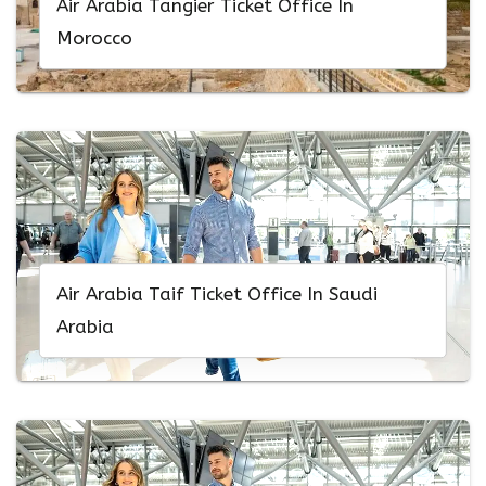
Air Arabia Tangier Ticket Office In
Morocco
Air Arabia Taif Ticket Office In Saudi
Arabia