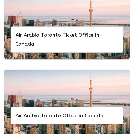
Air Arabia Toronto Ticket Office In
Canada
Air Arabia Toronto Office in Canada