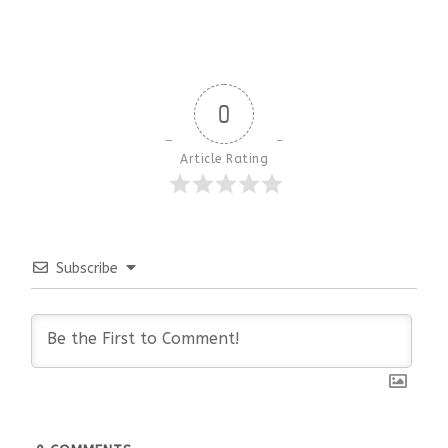
0
Article Rating
Subscribe