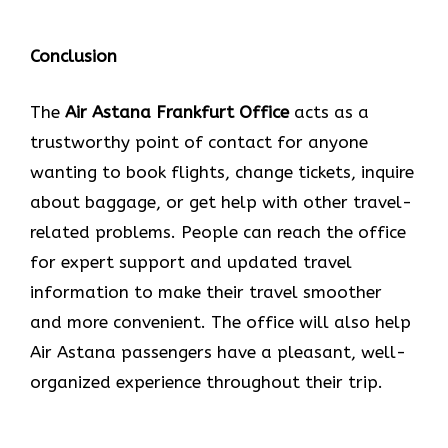
Conclusion
The​‍​‌‍​‍‌​‍​‌‍​‍‌
Air Astana Frankfurt
Office
acts as a
trustworthy point of contact for anyone
wanting to book flights, change tickets, inquire
about baggage, or get help with other travel-
related problems. People can reach the office
for expert support and updated travel
information to make their travel smoother
and more convenient. The office will also help
Air Astana passengers have a pleasant, well-
organized experience throughout their trip.