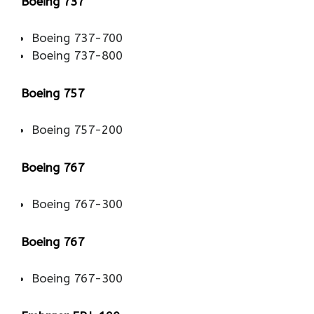
Boeing 737
Boeing 737-700
Boeing 737-800
Boeing 757
Boeing 757-200
Boeing 767
Boeing 767-300
Boeing 767
Boeing 767-300