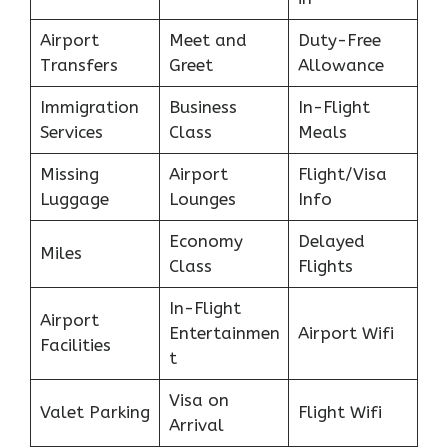
Airport
Meet and
Duty-Free
Transfers
Greet
Allowance
Immigration
Business
In-Flight
Services
Class
Meals
Missing
Airport
Flight/Visa
Luggage
Lounges
Info
Economy
Delayed
Miles
Class
Flights
In-Flight
Airport
Entertainmen
Airport Wifi
Facilities
t
Visa on
Valet Parking
Flight Wifi
Arrival