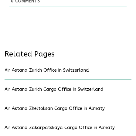
0
COMMENTS
Related Pages
Air Astana Zurich Office in Switzerland
Air Astana Zurich Cargo Office in Switzerland
Air Astana Zheltoksan Cargo Office in Almaty
Air Astana Zakarpatskaya Cargo Office in Almaty