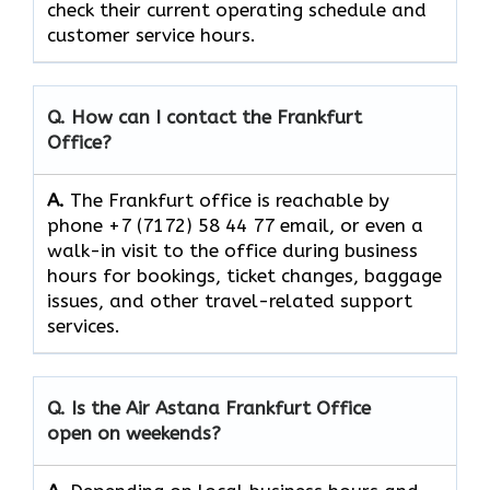
check their current operating schedule and
customer service hours.
Q. How can I contact the Frankfurt
Office?
A.
The​‍​‌‍​‍‌​‍​‌‍​‍‌ Frankfurt office is reachable by
phone +7 (7172) 58 44 77 email, or even a
walk-in visit to the office during business
hours for bookings, ticket changes, baggage
issues, and other travel-related support ​‍​‌‍​‍‌​‍​‌‍​
‍‌services.
Q. Is the Air Astana Frankfurt
Office
open on weekends?