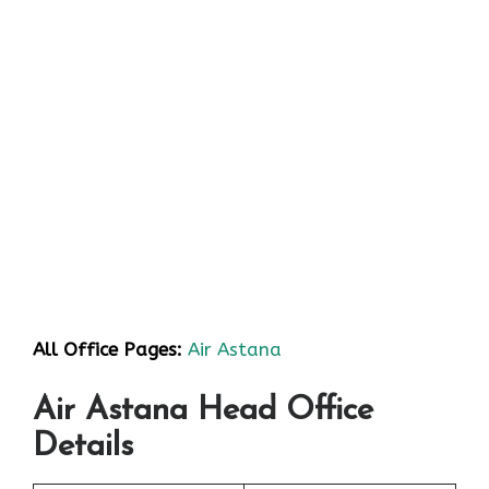
All Office Pages:
Air Astana
Air Astana Head Office
Details