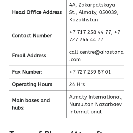
4A, Zakarpatskaya
Head Office Address
St., Almaty, 050039,
Kazakhstan
+7 717 258 44 77, +7
Contact Number
727 244 44 77
call.centre@airastana
Email Address
.com
Fax Number:
+7 727 259 87 01
Operating Hours
24 Hrs
Almaty International,
Main bases and
Nursultan Nazarbaev
hubs:
International