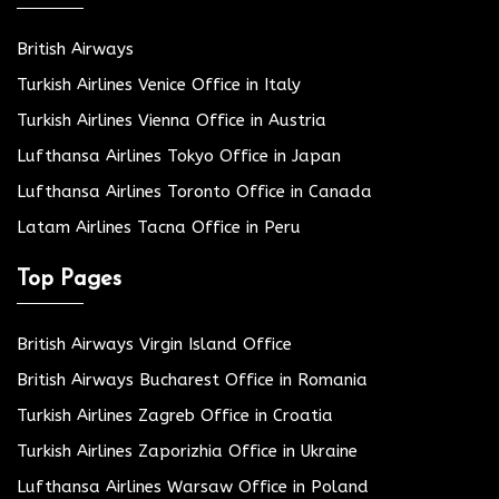
British Airways
Turkish Airlines Venice Office in Italy
Turkish Airlines Vienna Office in Austria
Lufthansa Airlines Tokyo Office in Japan
Lufthansa Airlines Toronto Office in Canada
Latam Airlines Tacna Office in Peru
Top Pages
British Airways Virgin Island Office
British Airways Bucharest Office in Romania
Turkish Airlines Zagreb Office in Croatia
Turkish Airlines Zaporizhia Office in Ukraine
Lufthansa Airlines Warsaw Office in Poland