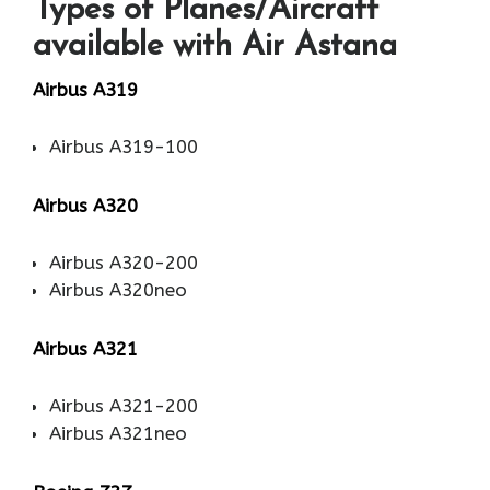
Types of Planes/Aircraft
available with Air Astana
Airbus A319
Airbus A319-100
Airbus A320
Airbus A320-200
Airbus A320neo
Airbus A321
Airbus A321-200
Airbus A321neo