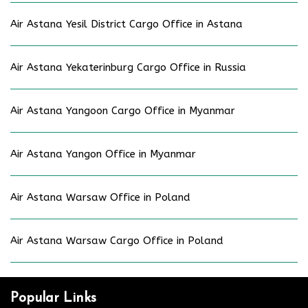
Air Astana Yesil District Cargo Office in Astana
Air Astana Yekaterinburg Cargo Office in Russia
Air Astana Yangoon Cargo Office in Myanmar
Air Astana Yangon Office in Myanmar
Air Astana Warsaw Office in Poland
Air Astana Warsaw Cargo Office in Poland
Popular Links