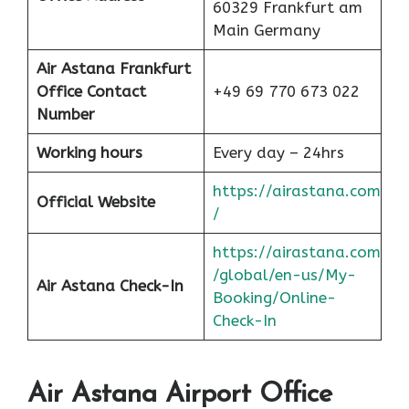
60329 Frankfurt am
Main Germany
Air Astana Frankfurt
Office Contact
+49 69 770 673 022
Number
Working hours
Every day – 24hrs
https://airastana.com
Official Website
/
https://airastana.com
/global/en-us/My-
Air Astana Check-In
Booking/Online-
Check-In
Air Astana Airport Office