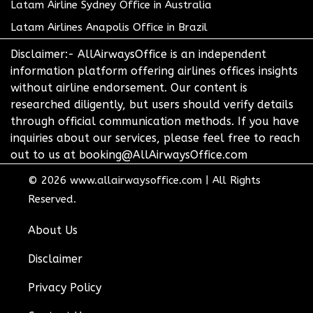
Latam Airline Sydney Office in Australia
Latam Airlines Anapolis Office in Brazil
Disclaimer:- AllAirwaysOffice is an independent
information platform offering airlines offices insights
without airline endorsement. Our content is
researched diligently, but users should verify details
through official communication methods. If you have
inquiries about our services, please feel free to reach
out to us at booking@AllAirwaysOffice.com
© 2026
www.allairwaysoffice.com
|
All Rights
Reserved.
About Us
Disclaimer
Privacy Policy