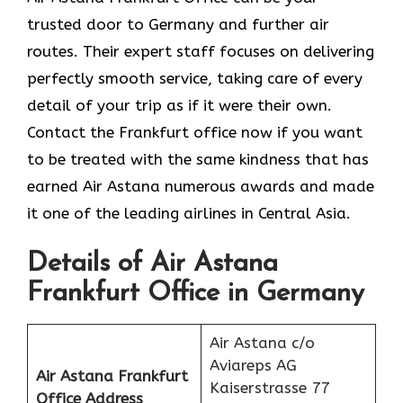
trusted door to Germany and further air
routes. Their expert staff focuses on delivering
perfectly smooth service, taking care of every
detail of your trip as if it were their own.
Contact the Frankfurt office now if you want
to be treated with the same kindness that has
earned Air Astana numerous awards and made
it one of the leading airlines in Central Asia.
Details of Air Astana
Frankfurt Office in Germany
Air Astana c/o
Aviareps AG
Air Astana Frankfurt
Kaiserstrasse 77
Office
Address