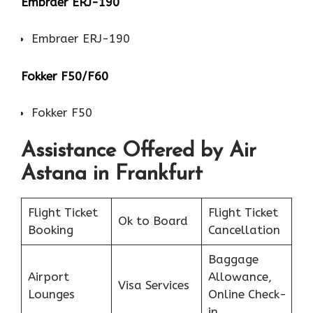
Embraer ERJ-190
Embraer ERJ-190
Fokker F50/F60
Fokker F50
Assistance Offered by Air
Astana in Frankfurt
Flight Ticket
Flight Ticket
Ok to Board
Booking
Cancellation
Baggage
Airport
Allowance,
Visa Services
Lounges
Online Check-
in