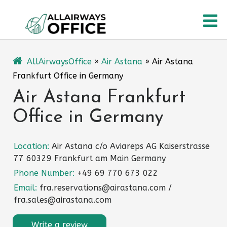
Skip
O
to
content
M
AllAirwaysOffice
»
Air Astana
»
Air Astana
Frankfurt Office in Germany
Air Astana Frankfurt
Office in Germany
Location:
Air Astana c/o Aviareps AG Kaiserstrasse
77 60329 Frankfurt am Main Germany
Phone Number:
+49 69 770 673 022
Email:
fra.reservations@airastana.com /
fra.sales@airastana.com
Write a review