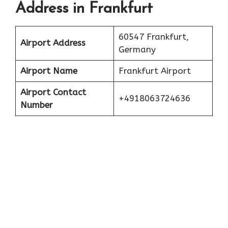
Address in Frankfurt
60547 Frankfurt,
Airport Address
Germany
Airport Name
Frankfurt Airport
Airport Contact
+4918063724636
Number