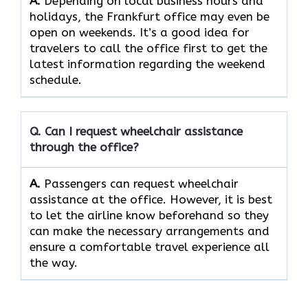
A.
Depending​‍​‌‍​‍‌​‍​‌‍​‍‌ on local business hours and
holidays, the Frankfurt office may even be
open on weekends. It’s a good idea for
travelers to call the office first to get the
latest information regarding the weekend
schedule.
Q. Can I request wheelchair assistance
through the office?
A.
Passengers​‍​‌‍​‍‌​‍​‌‍​‍‌ can request wheelchair
assistance at the office. However, it is best
to let the airline know beforehand so they
can make the necessary arrangements and
ensure a comfortable travel experience all
the way.