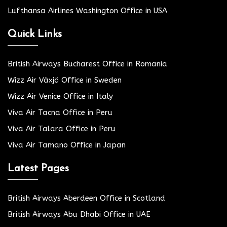
Lufthansa Airlines Washington Office in USA
Quick Links
British Airways Bucharest Office in Romania
Wizz Air Växjö Office in Sweden
Wizz Air Venice Office in Italy
Viva Air Tacna Office in Peru
Viva Air Talara Office in Peru
Viva Air Tamano Office in Japan
Latest Pages
British Airways Aberdeen Office in Scotland
British Airways Abu Dhabi Office in UAE