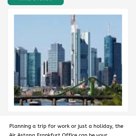
Planning​‍​‌‍​‍‌​‍​‌‍​‍‌ a trip for work or just a holiday, the
Air Astana Frankfurt Office can be your