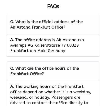
FAQs
Q. What is the official address of the
Air Astana Frankfurt
Office?
A.
The office address is Air Astana c/o
Aviareps AG Kaiserstrasse 77 60329
Frankfurt am Main Germany
Q. What are the office hours of the
Frankfurt
Office?
A.
The​‍​‌‍​‍‌​‍​‌‍​‍‌ working hours of the Frankfurt
office depend on whether it is a weekday,
weekend, or holiday. Passengers are
advised to contact the office directly to