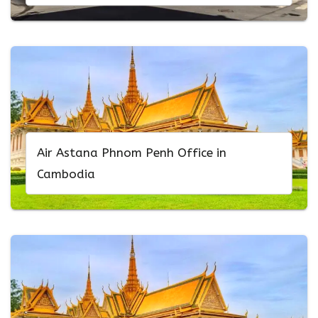
Air Astana Phnom Penh Office in
Cambodia