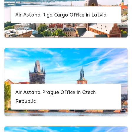
Air Astana Riga Cargo Office in Latvia
Air Astana Prague Office in Czech
Republic