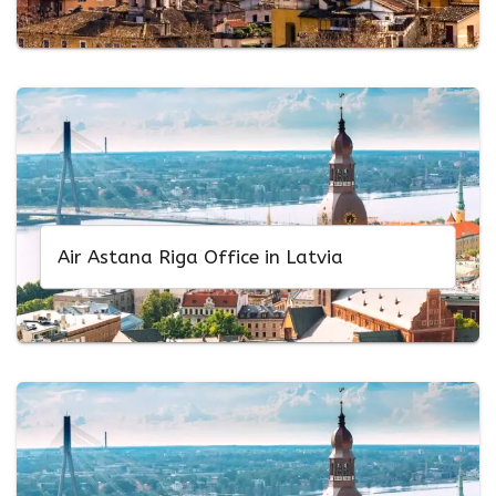
Air Astana Riga Office in Latvia