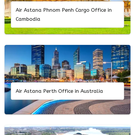
Air Astana Phnom Penh Cargo Office in
Cambodia
Air Astana Perth Office in Australia