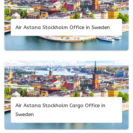
Air Astana Stockholm Office in Sweden
Air Astana Stockholm Cargo Office in
Sweden