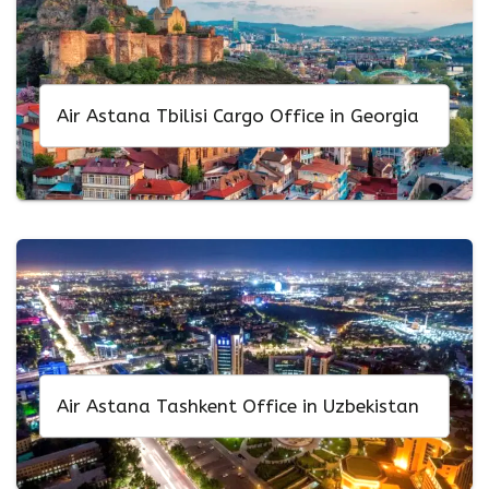
Air Astana Tbilisi Cargo Office in Georgia
Air Astana Tashkent Office in Uzbekistan