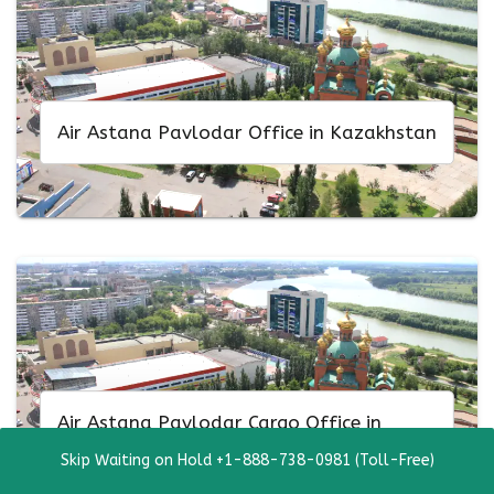
Air Astana Pavlodar Office in Kazakhstan
Air Astana Pavlodar Cargo Office in
Kazakhstan
Skip Waiting on Hold +1-888-738-0981 (Toll-Free)