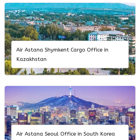
Air Astana Shymkent Cargo Office in
Kazakhstan
Air Astana Seoul Office in South Korea