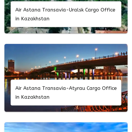
Air Astana Transavia-Uralsk Cargo Office
in Kazakhstan
Air Astana Transavia-Atyrau Cargo Office
in Kazakhstan