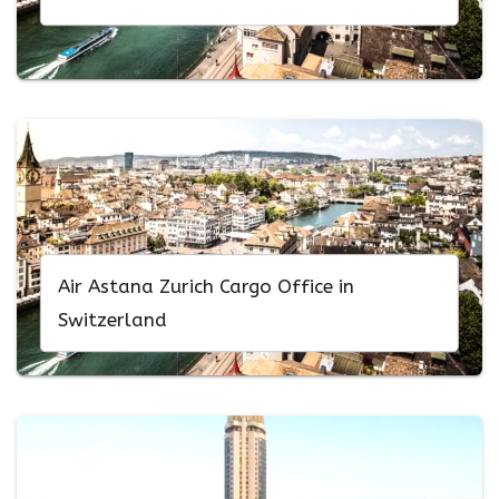
Air Astana Zurich Cargo Office in
Switzerland