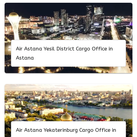
Air Astana Yesil District Cargo Office in
Astana
Air Astana Yekaterinburg Cargo Office in