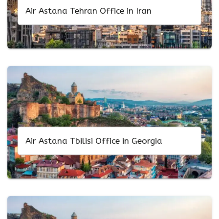
Air Astana Tehran Office in Iran
Air Astana Tbilisi Office in Georgia