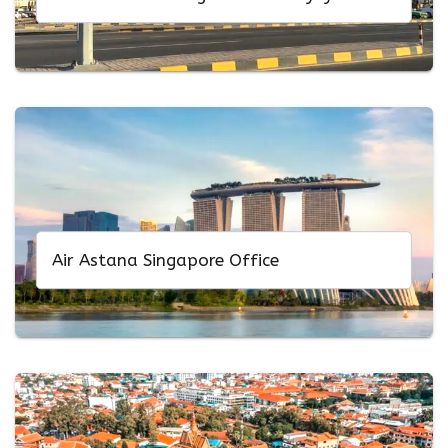
Air Astana Singapore Office