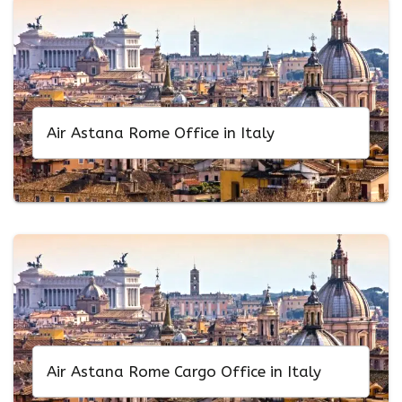
Air Astana Rome Office in Italy
Air Astana Rome Cargo Office in Italy