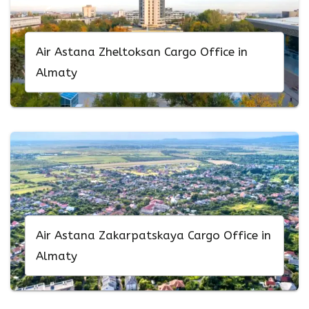
Air Astana Zheltoksan Cargo Office in
Almaty
Air Astana Zakarpatskaya Cargo Office in
Almaty