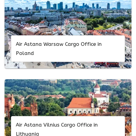
Air Astana Warsaw Cargo Office in
Poland
Air Astana Vilnius Cargo Office in
Lithuania