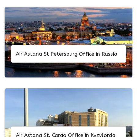
Air Astana St Petersburg Office in Russia
Air Astana St. Cargo Office in Kyzylorda