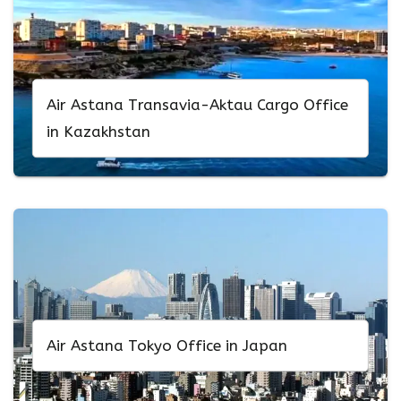
Air Astana Transavia-Aktau Cargo Office
in Kazakhstan
Air Astana Tokyo Office in Japan