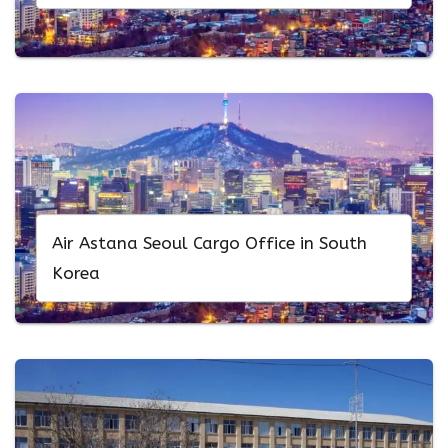
Air Astana Seoul Cargo Office in South
Korea