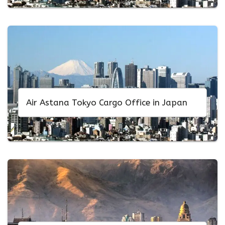
Air Astana Tokyo Cargo Office in Japan