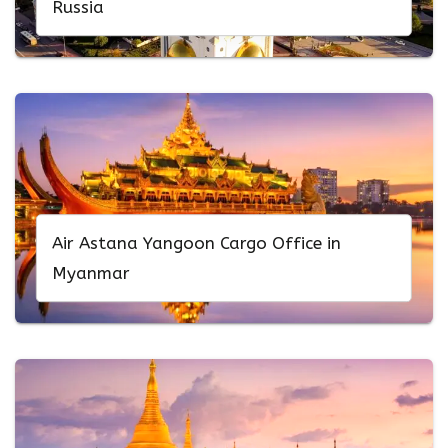
Russia
Air Astana Yangoon Cargo Office in
Myanmar