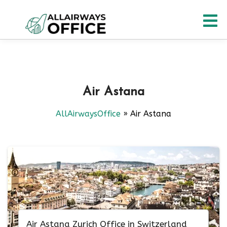
Skip
O
to
content
M
Air Astana
AllAirwaysOffice
»
Air Astana
Air Astana Zurich Office in Switzerland