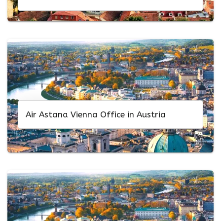
Air Astana Vienna Office in Austria