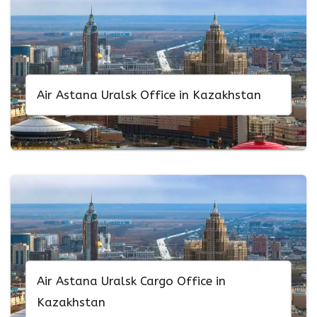
Air Astana Uralsk Office in Kazakhstan
Air Astana Uralsk Cargo Office in
Kazakhstan