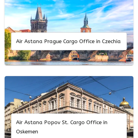
Air Astana Prague Cargo Office in Czechia
Air Astana Popov St. Cargo Office in
Oskemen