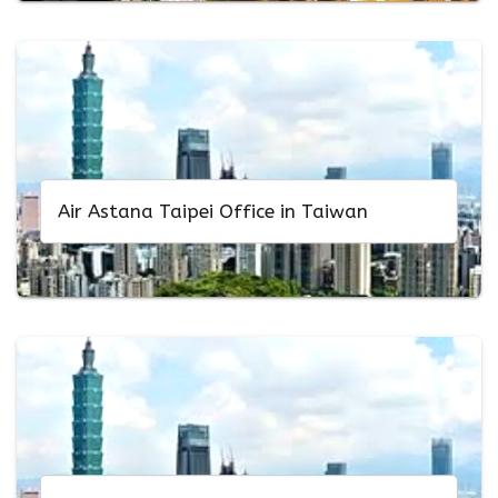
Air Astana Taipei Office in Taiwan