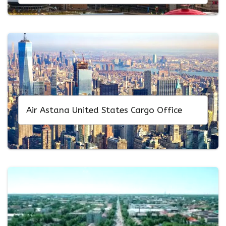
Air Astana United States Cargo Office