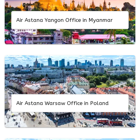
Air Astana Yangon Office in Myanmar
Air Astana Warsaw Office in Poland