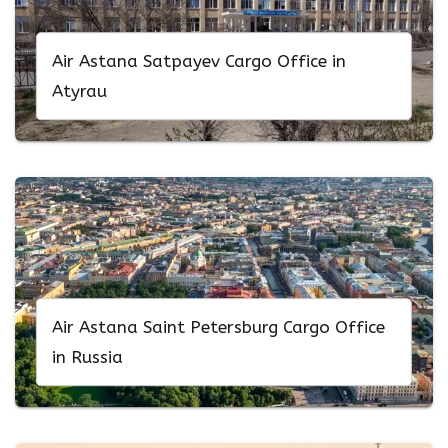
Air Astana Satpayev Cargo Office in
Atyrau
Air Astana Saint Petersburg Cargo Office
in Russia