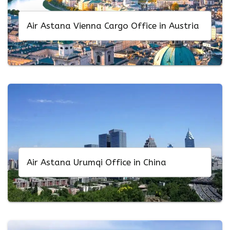
Air Astana Vienna Cargo Office in Austria
Air Astana Urumqi Office in China