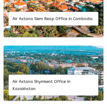
Air Astana Siem Reap Office in Cambodia
Air Astana Shymkent Office in
Kazakhstan