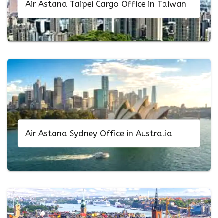
Air Astana Taipei Cargo Office in Taiwan
Air Astana Sydney Office in Australia