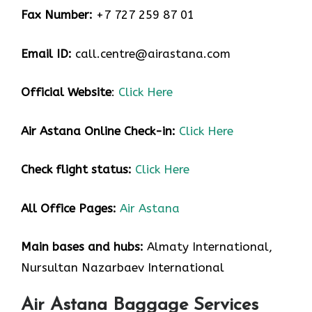
Fax Number:
+7 727 259 87 01
Email ID:
call.centre@airastana.com
Official Website
:
Click Here
Air Astana Online Check-in:
Click Here
Check flight status:
Click Here
All Office Pages:
Air Astana
Main bases and hubs:
Almaty International,
Nursultan Nazarbaev International
Air Astana Baggage Services