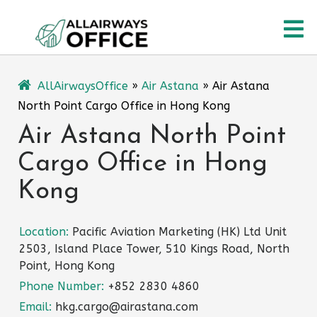
Skip
O
to
content
M
AllAirwaysOffice
»
Air Astana
»
Air Astana
North Point Cargo Office in Hong Kong
Air Astana North Point
Cargo Office in Hong
Kong
Location:
Pacific Aviation Marketing (HK) Ltd Unit
2503, Island Place Tower, 510 Kings Road, North
Point, Hong Kong
Phone Number:
+852 2830 4860
Email:
hkg.cargo@airastana.com