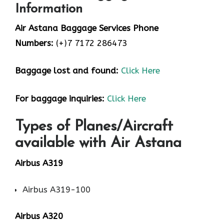
Information
Air Astana Baggage Services Phone
Numbers:
(+)7 7172 286473
Baggage lost and found:
Click Here
For baggage inquiries:
Click Here
Types of Planes/Aircraft
available with Air Astana
Airbus A319
Airbus A319-100
Airbus A320