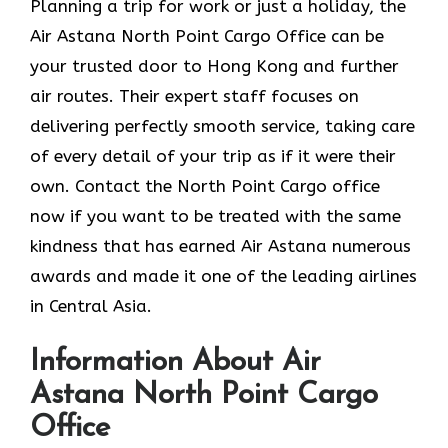
Planning​‍​‌‍​‍‌​‍​‌‍​‍‌ a trip for work or just a holiday, the
Air Astana North Point Cargo Office can be
your trusted door to Hong Kong and further
air routes. Their expert staff focuses on
delivering perfectly smooth service, taking care
of every detail of your trip as if it were their
own. Contact the North Point Cargo office
now if you want to be treated with the same
kindness that has earned Air Astana numerous
awards and made it one of the leading airlines
in Central Asia.
Information About Air
Astana North Point Cargo
Office