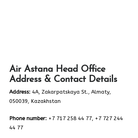
Air Astana Head Office
Address & Contact Details
Address:
4A, Zakarpatskaya St., Almaty,
050039, Kazakhstan
Phone number:
+7 717 258 44 77, +7 727 244
44 77