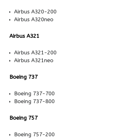
Airbus A320-200
Airbus A320neo
Airbus A321
Airbus A321-200
Airbus A321neo
Boeing 737
Boeing 737-700
Boeing 737-800
Boeing 757
Boeing 757-200