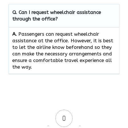
Q. Can I request wheelchair assistance
through the office?
A.
Passengers​‍​‌‍​‍‌​‍​‌‍​‍‌ can request wheelchair
assistance at the office. However, it is best
to let the airline know beforehand so they
can make the necessary arrangements and
ensure a comfortable travel experience all
the way.
0