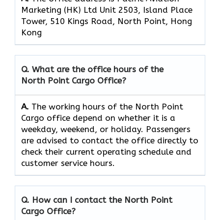
Marketing (HK) Ltd Unit 2503, Island Place
Tower, 510 Kings Road, North Point, Hong
Kong
Q. What are the office hours of the
North Point Cargo
Office?
A.
The​‍​‌‍​‍‌​‍​‌‍​‍‌ working hours of the North Point
Cargo office depend on whether it is a
weekday, weekend, or holiday. Passengers
are advised to contact the office directly to
check their current operating schedule and
customer service hours.
Q. How can I contact the North Point
Cargo
Office?