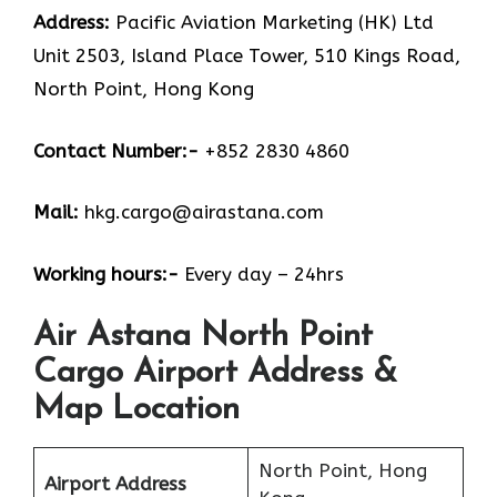
Address:
Pacific Aviation Marketing (HK) Ltd
Unit 2503, Island Place Tower, 510 Kings Road,
North Point, Hong Kong
Contact Number:-
+852 2830 4860
Mail:
hkg.cargo@airastana.com
Working hours:-
Every day – 24hrs
Air Astana North Point
Cargo Airport Address &
Map Location
North Point, Hong
Airport Address