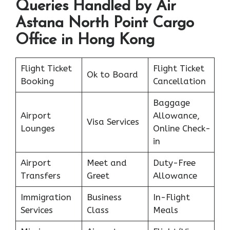
Queries Handled by Air
Astana North Point Cargo
Office in Hong Kong
Flight Ticket
Flight Ticket
Ok to Board
Booking
Cancellation
Baggage
Airport
Allowance,
Visa Services
Lounges
Online Check-
in
Airport
Meet and
Duty-Free
Transfers
Greet
Allowance
Immigration
Business
In-Flight
Services
Class
Meals