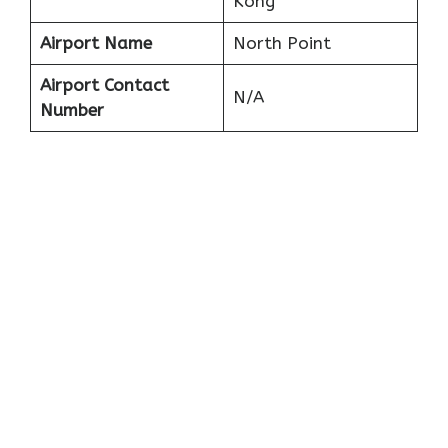
Kong
Airport Name
North Point
Airport Contact
N/A
Number