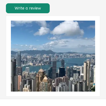
Write a review