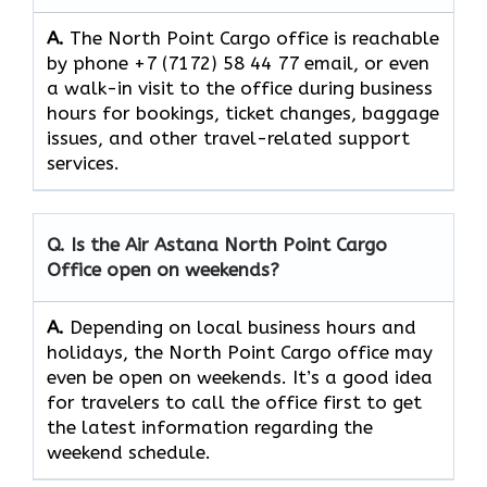
A.
The​‍​‌‍​‍‌​‍​‌‍​‍‌ North Point Cargo office is reachable
by phone +7 (7172) 58 44 77 email, or even
a walk-in visit to the office during business
hours for bookings, ticket changes, baggage
issues, and other travel-related support ​‍​‌‍​‍‌​‍​‌‍​
‍‌services.
Q. Is the Air Astana North Point Cargo
Office open on weekends?
A.
Depending​‍​‌‍​‍‌​‍​‌‍​‍‌ on local business hours and
holidays, the North Point Cargo office may
even be open on weekends. It’s a good idea
for travelers to call the office first to get
the latest information regarding the
weekend schedule.