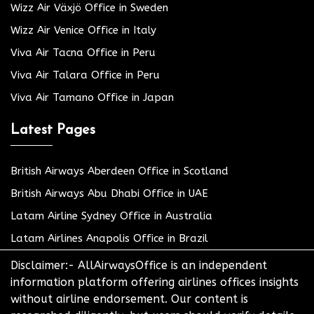
Wizz Air Växjö Office in Sweden
Wizz Air Venice Office in Italy
Viva Air Tacna Office in Peru
Viva Air Talara Office in Peru
Viva Air Tamano Office in Japan
Latest Pages
British Airways Aberdeen Office in Scotland
British Airways Abu Dhabi Office in UAE
Latam Airline Sydney Office in Australia
Latam Airlines Anapolis Office in Brazil
Disclaimer:- AllAirwaysOffice is an independent
information platform offering airlines offices insights
without airline endorsement. Our content is