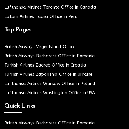
Lufthansa Airlines Toronto Office in Canada
Latam Airlines Tacna Office in Peru
Top Pages
British Airways Virgin Island Office
British Airways Bucharest Office in Romania
Turkish Airlines Zagreb Office in Croatia
Turkish Airlines Zaporizhia Office in Ukraine
Lufthansa Airlines Warsaw Office in Poland
Lufthansa Airlines Washington Office in USA
Quick Links
British Airways Bucharest Office in Romania