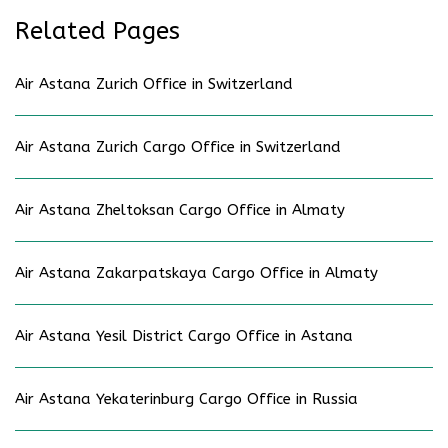
Related Pages
Air Astana Zurich Office in Switzerland
Air Astana Zurich Cargo Office in Switzerland
Air Astana Zheltoksan Cargo Office in Almaty
Air Astana Zakarpatskaya Cargo Office in Almaty
Air Astana Yesil District Cargo Office in Astana
Air Astana Yekaterinburg Cargo Office in Russia