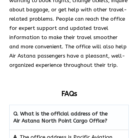
wanting to book flights, change tickets, inquire
about baggage, or get help with other travel-
related problems. People can reach the office
for expert support and updated travel
information to make their travel smoother
and more convenient. The office will also help
Air Astana passengers have a pleasant, well-
organized experience throughout their trip.
FAQs
Q. What is the official address of the
Air Astana North Point Cargo
Office?
A.
The office address is Pacific Aviation