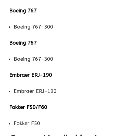
Boeing 767
Boeing 767-300
Boeing 767
Boeing 767-300
Embraer ERJ-190
Embraer ERJ-190
Fokker F50/F60
Fokker F50