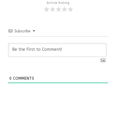
Article Rating
Subscribe
0
COMMENTS