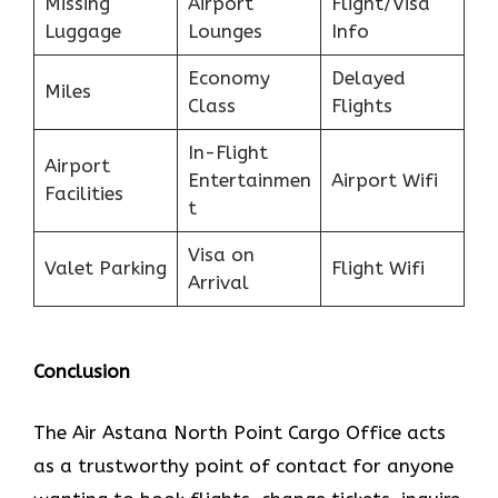
Missing
Airport
Flight/Visa
Luggage
Lounges
Info
Economy
Delayed
Miles
Class
Flights
In-Flight
Airport
Entertainmen
Airport Wifi
Facilities
t
Visa on
Valet Parking
Flight Wifi
Arrival
Conclusion
The​‍​‌‍​‍‌​‍​‌‍​‍‌ Air Astana North Point Cargo Office acts
as a trustworthy point of contact for anyone