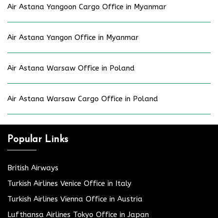
Air Astana Yangoon Cargo Office in Myanmar
Air Astana Yangon Office in Myanmar
Air Astana Warsaw Office in Poland
Air Astana Warsaw Cargo Office in Poland
Popular Links
British Airways
Turkish Airlines Venice Office in Italy
Turkish Airlines Vienna Office in Austria
Lufthansa Airlines Tokyo Office in Japan