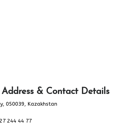
 Address & Contact Details
ty, 050039, Kazakhstan
27 244 44 77