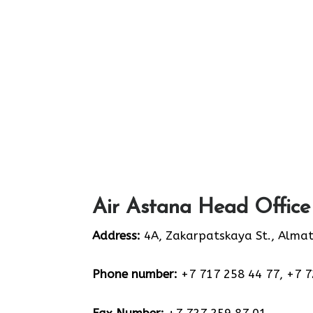
Air Astana Head Office
Address:
4A, Zakarpatskaya St., Alma
Phone number:
+7 717 258 44 77, +7 7
Fax Number:
+7 727 259 87 01