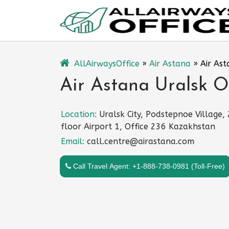
Skip
to
content
AllAirwaysOffice
»
Air Astana
»
Air Ast
Air Astana Uralsk O
Location:
Uralsk City, Podstepnoe Village,
floor Airport 1, Office 236 Kazakhstan
Email:
call.centre@airastana.com
Call Travel Agent: +1-888-738-0981 (Toll-Free)