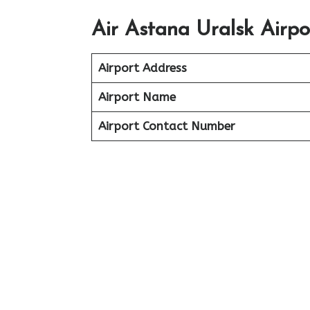
Air Astana Uralsk Airp
Airport Address
Airport Name
Airport Contact Number