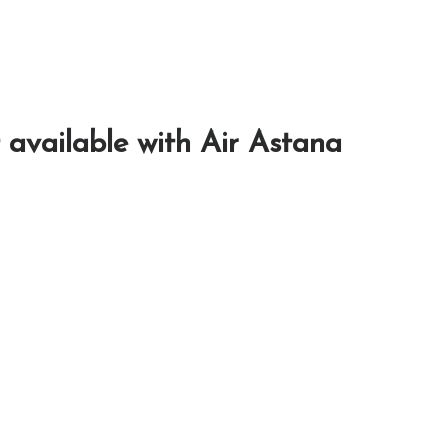
 available with Air Astana