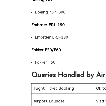
Boeing 767-300
Embraer ERJ-190
Embraer ERJ-190
Fokker F50/F60
Fokker F50
Queries Handled by Air
Flight Ticket Booking
Ok t
Airport Lounges
Visa 