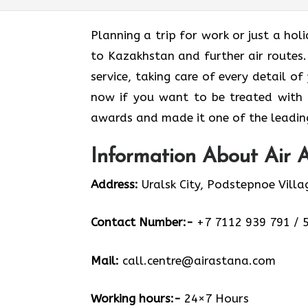
Planning​‍​‌‍​‍‌​‍​‌‍​‍‌ a trip for work or 
to Kazakhstan and further air routes.
service, taking care of every detail of
now if you want to be treated with
awards and made it one of the leading 
Information About Air A
Address:
Uralsk City, Podstepnoe Villa
Contact Number:-
+7 7112 939 791 / 
Mail:
call.centre@airastana.com
Working hours:-
24×7 Hours