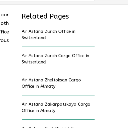
 door
Related Pages
ooth
fice
Air Astana Zurich Office in
Switzerland
rous
Air Astana Zurich Cargo Office in
Switzerland
Air Astana Zheltoksan Cargo
Office in Almaty
Air Astana Zakarpatskaya Cargo
Office in Almaty