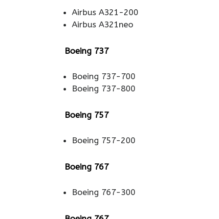
Airbus A321-200
Airbus A321neo
Boeing 737
Boeing 737-700
Boeing 737-800
Boeing 757
Boeing 757-200
Boeing 767
Boeing 767-300
Boeing 767