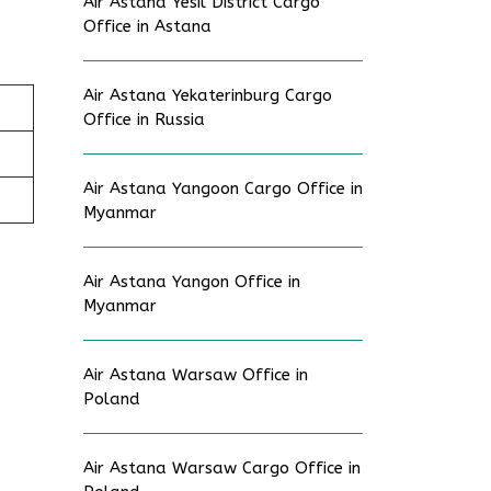
Air Astana Yesil District Cargo
Office in Astana
Air Astana Yekaterinburg Cargo
Office in Russia
Air Astana Yangoon Cargo Office in
Myanmar
Air Astana Yangon Office in
Myanmar
Air Astana Warsaw Office in
Poland
Air Astana Warsaw Cargo Office in