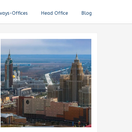
ways-Offices
Head Office
Blog