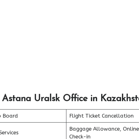
 Astana Uralsk Office in Kazakhs
o Board
Flight Ticket Cancellation
Baggage Allowance, Online
Services
Check-in