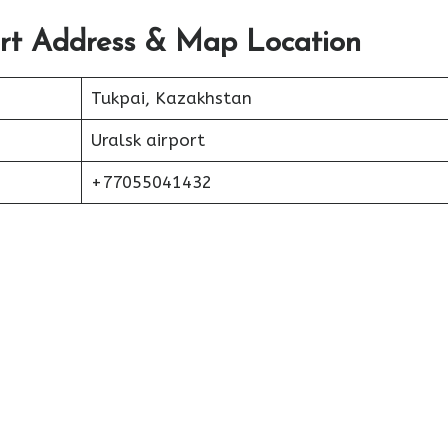
ort Address & Map Location
Tukpai, Kazakhstan
Uralsk airport
+77055041432