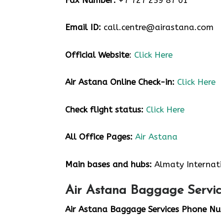
Email ID:
call.centre@airastana.com
Official Website
:
Click Here
Air Astana Online Check-in:
Click Here
Check flight status:
Click Here
All Office Pages:
Air Astana
Main bases and hubs:
Almaty Internat
Air Astana Baggage Servic
Air Astana Baggage Services Phone N