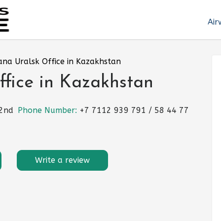
Air
ana Uralsk Office in Kazakhstan
ffice in Kazakhstan
 2nd
Phone Number:
+7 7112 939 791 / 58 44 77
Write a review