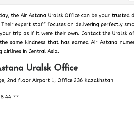
just a holiday, the Air Astana Uralsk Office can be your trusted
 Their expert staff focuses on delivering perfectly sm
 your trip as if it were their own. Contact the Uralsk of
 the same kindness that has earned Air Astana nume
airlines in Central Asia.
stana Uralsk Office
ge, 2nd floor Airport 1, Office 236 Kazakhstan
58 44 77