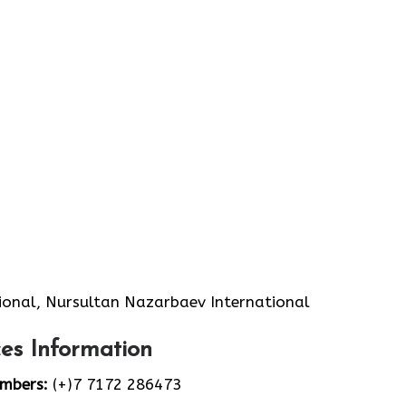
ional, Nursultan Nazarbaev International
es Information
umbers:
(+)7 7172 286473