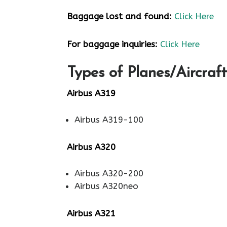
Baggage lost and found:
Click Here
For baggage inquiries:
Click Here
Types of Planes/Aircraft
Airbus A319
Airbus A319-100
Airbus A320
Airbus A320-200
Airbus A320neo
Airbus A321