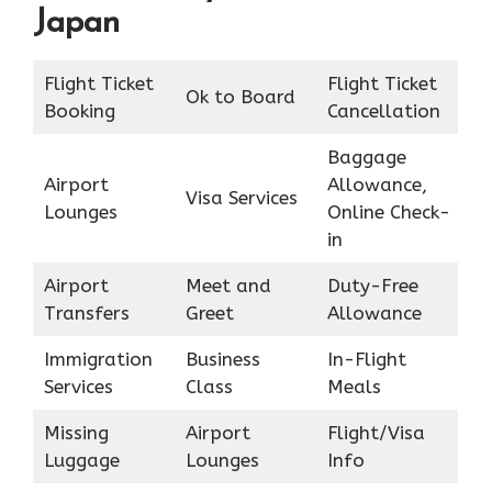
Japan
Flight Ticket
Flight Ticket
Ok to Board
Booking
Cancellation
Baggage
Airport
Allowance,
Visa Services
Lounges
Online Check-
in
Airport
Meet and
Duty-Free
Transfers
Greet
Allowance
Immigration
Business
In-Flight
Services
Class
Meals
Missing
Airport
Flight/Visa
Luggage
Lounges
Info