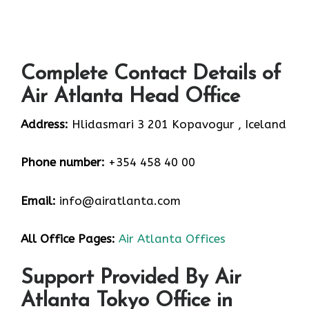
Complete Contact Details of
Air Atlanta Head Office
Address:
Hlidasmari 3 201 Kopavogur , Iceland
Phone number:
+354 458 40 00
Email:
info@airatlanta.com
All Office Pages:
Air Atlanta Offices
Support Provided By Air
Atlanta Tokyo Office in