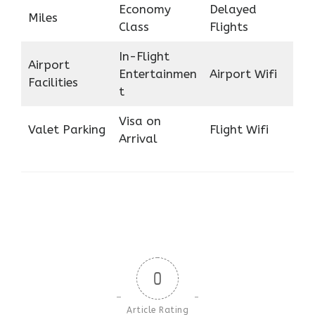
Economy
Delayed
Miles
Class
Flights
In-Flight
Airport
Entertainmen
Airport Wifi
Facilities
t
Visa on
Valet Parking
Flight Wifi
Arrival
0
Article Rating