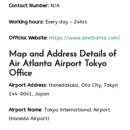
Contact Number:
N/A
Working hours:
Every day – 24hrs
Official Website
:
https://www.airatlanta.com/
Map and Address Details of
Air Atlanta Airport Tokyo
Office
Airport Address
: Hanedakuko, Ota City, Tokyo
144-0041, Japan
Airport Name
: Tokyo International Airport
(Haneda Airport)