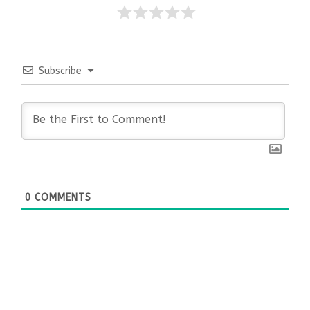
Subscribe
0
COMMENTS