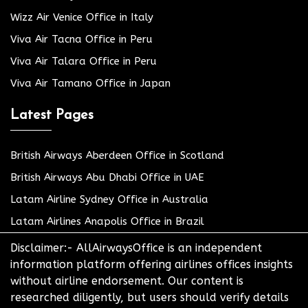
Wizz Air Venice Office in Italy
Viva Air Tacna Office in Peru
Viva Air Talara Office in Peru
Viva Air Tamano Office in Japan
Latest Pages
British Airways Aberdeen Office in Scotland
British Airways Abu Dhabi Office in UAE
Latam Airline Sydney Office in Australia
Latam Airlines Anapolis Office in Brazil
Disclaimer:- AllAirwaysOffice is an independent
information platform offering airlines offices insights
without airline endorsement. Our content is
researched diligently, but users should verify details