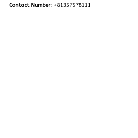
Contact Number
: +81357578111