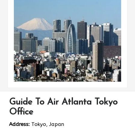
Guide To Air Atlanta Tokyo
Office
Address:
Tokyo, Japan