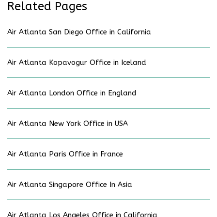
Related Pages
Air Atlanta San Diego Office in California
Air Atlanta Kopavogur Office in Iceland
Air Atlanta London Office in England
Air Atlanta New York Office in USA
Air Atlanta Paris Office in France
Air Atlanta Singapore Office In Asia
Air Atlanta Los Angeles Office in California