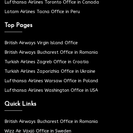
Lufthansa Airlines Toronto Office in Canada
Latam Airlines Tacna Office in Peru
Top Pages
British Airways Virgin Island Office
British Airways Bucharest Office in Romania
Turkish Airlines Zagreb Office in Croatia
Turkish Airlines Zaporizhia Office in Ukraine
Lufthansa Airlines Warsaw Office in Poland
Lufthansa Airlines Washington Office in USA
Quick Links
British Airways Bucharest Office in Romania
Wizz Air Växjö Office in Sweden