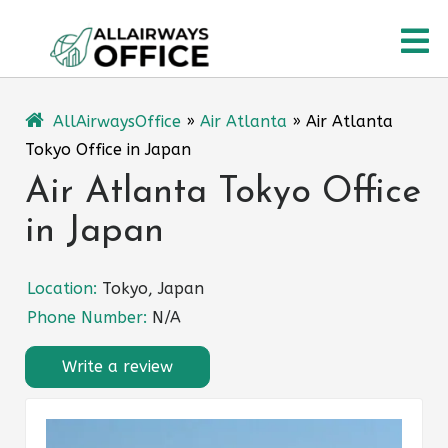
Skip
O
to
content
M
AllAirwaysOffice
»
Air Atlanta
»
Air Atlanta
Tokyo Office in Japan
Air Atlanta Tokyo Office
in Japan
Location:
Tokyo, Japan
Phone Number:
N/A
Write a review