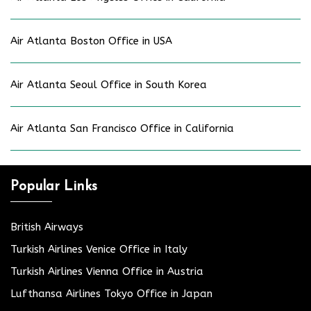
Air Atlanta Boston Office in USA
Air Atlanta Seoul Office in South Korea
Air Atlanta San Francisco Office in California
Popular Links
British Airways
Turkish Airlines Venice Office in Italy
Turkish Airlines Vienna Office in Austria
Lufthansa Airlines Tokyo Office in Japan