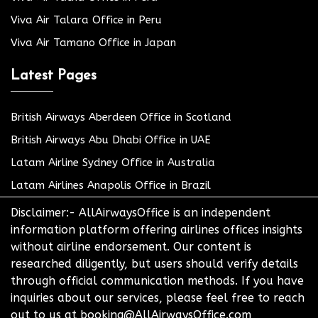
Viva Air Talara Office in Peru
Viva Air Tamano Office in Japan
Latest Pages
British Airways Aberdeen Office in Scotland
British Airways Abu Dhabi Office in UAE
Latam Airline Sydney Office in Australia
Latam Airlines Anapolis Office in Brazil
Disclaimer:- AllAirwaysOffice is an independent
information platform offering airlines offices insights
without airline endorsement. Our content is
researched diligently, but users should verify details
through official communication methods. If you have
inquiries about our services, please feel free to reach
out to us at booking@AllAirwaysOffice.com