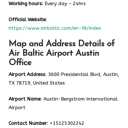
Working hours:
Every day – 24hrs
Official Website
:
https://www.airbaltic.com/en-IN/index
Map and Address Details of
Air Baltic Airport Austin
Office
Airport Address
: 3600 Presidential Blvd, Austin,
TX 78719, United States
Airport Name
: Austin-Bergstrom International
Airport
Contact Number
: +15125302242