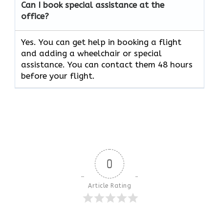
Can I book special assistance at the
office?
Yes. You can get help in booking a flight
and adding a wheelchair or special
assistance. You can contact them 48 hours
before your flight.
0
Article Rating