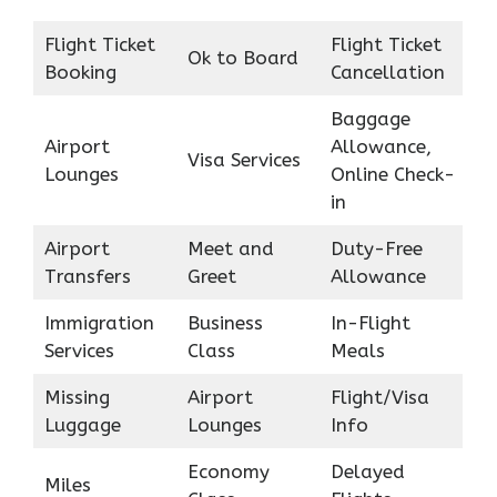
Flight Ticket
Flight Ticket
Ok to Board
Booking
Cancellation
Baggage
Airport
Allowance,
Visa Services
Lounges
Online Check-
in
Airport
Meet and
Duty-Free
Transfers
Greet
Allowance
Immigration
Business
In-Flight
Services
Class
Meals
Missing
Airport
Flight/Visa
Luggage
Lounges
Info
Economy
Delayed
Miles