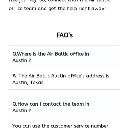
office team and get the help right away!
FAQ’s
Q.
Where is the Air Baltic office in
Austin ?
A
. The Air Baltic Austin office’s address is
Austin, Texas
Q.
How can I contact the team in
Austin ?
You can use the customer service number