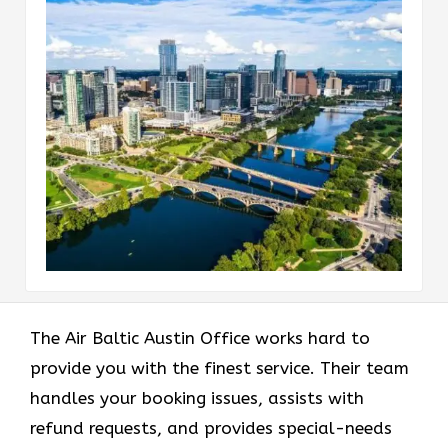
The Air Baltic Austin Office works hard to
provide you with the finest service. Their team
handles your booking issues, assists with
refund requests, and provides special-needs