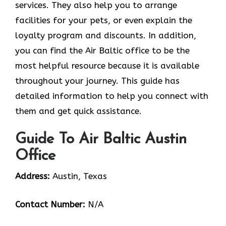
services. They also help you to arrange
facilities for your pets, or even explain the
loyalty program and discounts. In addition,
you can find the Air Baltic office to be the
most helpful resource because it is available
throughout your journey. This guide has
detailed information to help you connect with
them and get quick assistance.
Guide To Air Baltic Austin
Office
Address:
Austin, Texas
Contact Number:
N/A