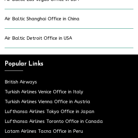
Air Baltic Shanghai Office in China
Air Baltic Detroit Office in USA
Popular Links
British Airways
Turkish Airlines Venice Office in Italy
Turkish Airlines Vienna Office in Austria
Lufthansa Airlines Tokyo Office in Japan
Lufthansa Airlines Toronto Office in Canada
Latam Airlines Tacna Office in Peru