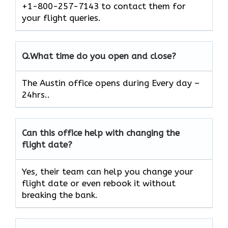
+1-800-257-7143 to contact them for
your flight queries.
Q.
What time do you open and close?
The Austin office opens during Every day –
24hrs..
Can this office help with changing the
flight date?
Yes, their team can help you change your
flight date or even rebook it without
breaking the bank.