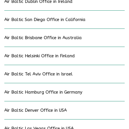
Air Baltic Dublin Office in Ireland
Air Baltic San Diego Office in California
Air Baltic Brisbane Office in Australia
Air Baltic Helsinki Office in Finland
Air Baltic Tel Aviv Office in Israel
Air Baltic Hamburg Office in Germany
Air Baltic Denver Office in USA
Air Baltic Las Vegas Office in USA