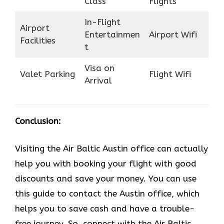
Class
Flights
In-Flight
Airport
Entertainmen
Airport Wifi
Facilities
t
Visa on
Valet Parking
Flight Wifi
Arrival
Conclusion:
Visiting the Air Baltic Austin office can actually
help you with booking your flight with good
discounts and save your money. You can use
this guide to contact the Austin office, which
helps you to save cash and have a trouble-
free journey. So, connect with the Air Baltic