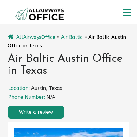
Skip
O
to
content
M
AllAirwaysOffice
»
Air Baltic
»
Air Baltic Austin
Office in Texas
Air Baltic Austin Office
in Texas
Location:
Austin, Texas
Phone Number:
N/A
Write a review