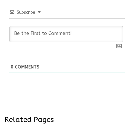
Subscribe
0
COMMENTS
Related Pages