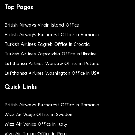
Top Pages
British Airways Virgin Island Office
British Airways Bucharest Office in Romania
Turkish Airlines Zagreb Office in Croatia
Turkish Airlines Zaporizhia Office in Ukraine
Lufthansa Airlines Warsaw Office in Poland
Lufthansa Airlines Washington Office in USA
Quick Links
British Airways Bucharest Office in Romania
Wizz Air Växjö Office in Sweden
Wizz Air Venice Office in Italy
Viva Air Tacna Office in Peru