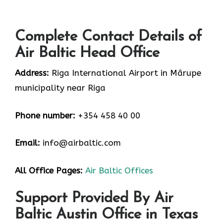
Complete Contact Details of
Air Baltic Head Office
Address:
Riga International Airport in Mārupe
municipality near Riga
Phone number:
+354 458 40 00
Email:
info@airbaltic.com
All Office Pages:
Air Baltic Offices
Support Provided By Air
Baltic Austin Office in Texas