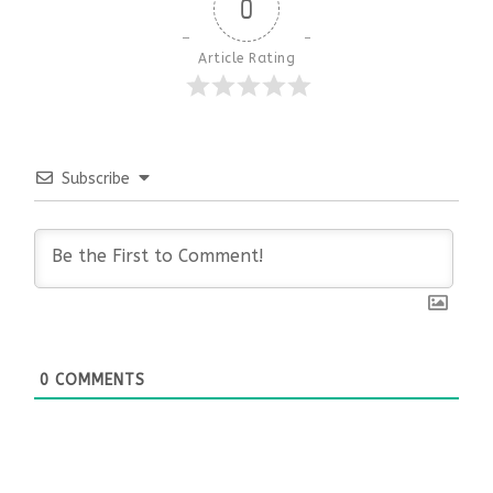
0
Article Rating
Subscribe
0
COMMENTS