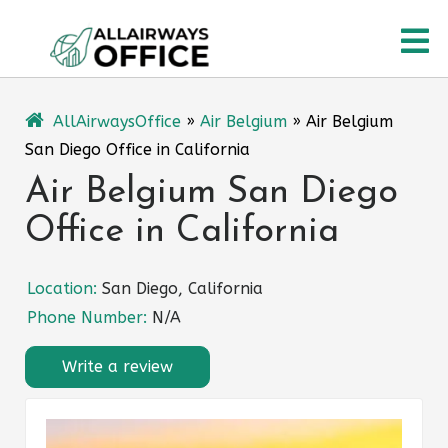
Skip
O
to
content
M
AllAirwaysOffice
»
Air Belgium
»
Air Belgium
San Diego Office in California
Air Belgium San Diego
Office in California
Location:
San Diego, California
Phone Number:
N/A
Write a review