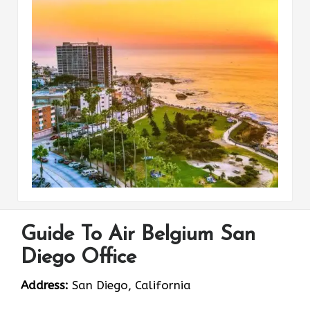
Guide To Air Belgium San
Diego Office
Address:
San Diego, California