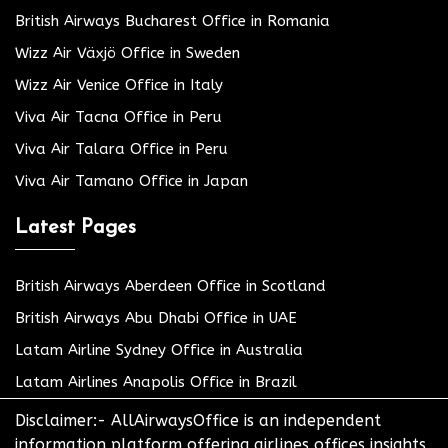
British Airways Bucharest Office in Romania
Wizz Air Växjö Office in Sweden
Wizz Air Venice Office in Italy
Viva Air Tacna Office in Peru
Viva Air Talara Office in Peru
Viva Air Tamano Office in Japan
Latest Pages
British Airways Aberdeen Office in Scotland
British Airways Abu Dhabi Office in UAE
Latam Airline Sydney Office in Australia
Latam Airlines Anapolis Office in Brazil
Disclaimer:- AllAirwaysOffice is an independent
information platform offering airlines offices insights