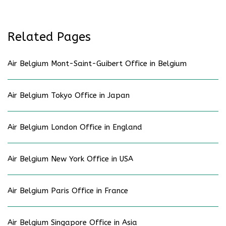
Related Pages
Air Belgium Mont-Saint-Guibert Office in Belgium
Air Belgium Tokyo Office in Japan
Air Belgium London Office in England
Air Belgium New York Office in USA
Air Belgium Paris Office in France
Air Belgium Singapore Office in Asia