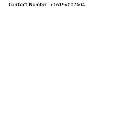
Contact Number
: +16194002404