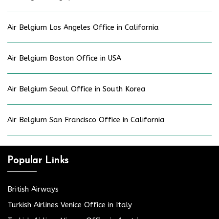
Air Belgium Los Angeles Office in California
Air Belgium Boston Office in USA
Air Belgium Seoul Office in South Korea
Air Belgium San Francisco Office in California
Popular Links
British Airways
Turkish Airlines Venice Office in Italy