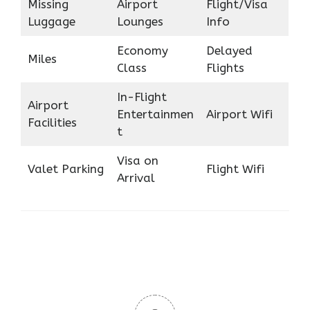
Missing
Airport
Flight/Visa
Luggage
Lounges
Info
Economy
Delayed
Miles
Class
Flights
In-Flight
Airport
Entertainmen
Airport Wifi
Facilities
t
Visa on
Valet Parking
Flight Wifi
Arrival