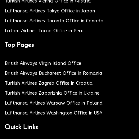
Turkish Airlines Vienna Office in Austria
Lufthansa Airlines Tokyo Office in Japan
Lufthansa Airlines Toronto Office in Canada
Latam Airlines Tacna Office in Peru
Top Pages
British Airways Virgin Island Office
British Airways Bucharest Office in Romania
Turkish Airlines Zagreb Office in Croatia
Turkish Airlines Zaporizhia Office in Ukraine
Lufthansa Airlines Warsaw Office in Poland
Lufthansa Airlines Washington Office in USA
Quick Links