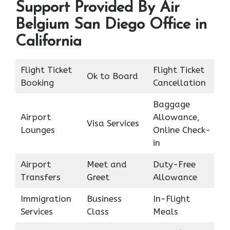
Support Provided By Air
Belgium San Diego Office in
California
Flight Ticket
Flight Ticket
Ok to Board
Booking
Cancellation
Baggage
Airport
Allowance,
Visa Services
Lounges
Online Check-
in
Airport
Meet and
Duty-Free
Transfers
Greet
Allowance
Immigration
Business
In-Flight
Services
Class
Meals