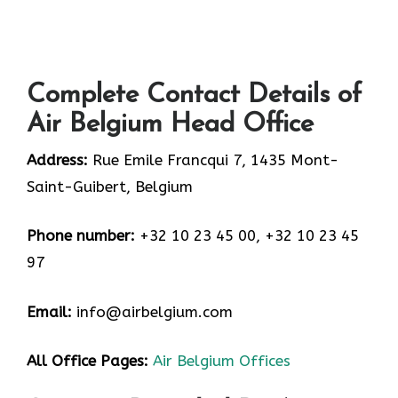
Complete Contact Details of
Air Belgium Head Office
Address:
Rue Emile Francqui 7, 1435 Mont-
Saint-Guibert, Belgium
Phone number:
+32 10 23 45 00, +32 10 23 45
97
Email:
info@airbelgium.com
All Office Pages:
Air Belgium Offices