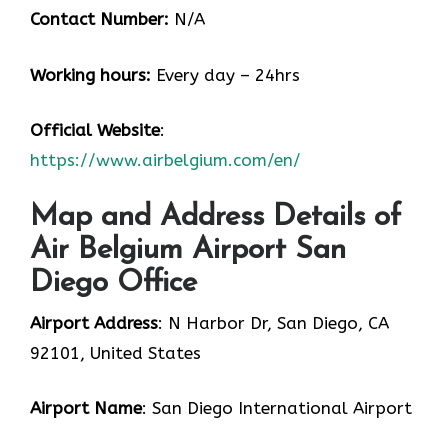
Contact Number:
N/A
Working hours:
Every day – 24hrs
Official Website
:
https://www.airbelgium.com/en/
Map and Address Details of
Air Belgium Airport San
Diego Office
Airport Address
: N Harbor Dr, San Diego, CA
92101, United States
Airport Name
: San Diego International Airport