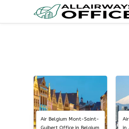
Skip
to
content
Air Belgium Mont-Saint-
Ai
Guibert Office in Belgium
in