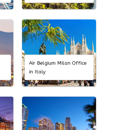
Air Belgium Milan Office
in Italy