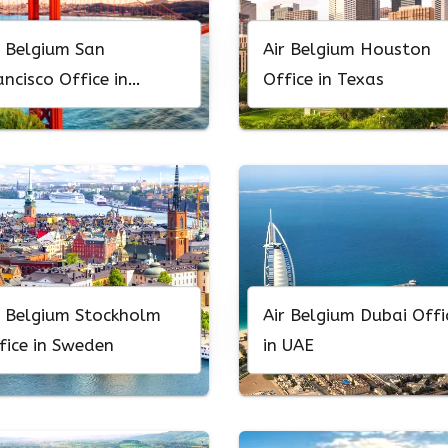
r Belgium San
Air Belgium Houston
ancisco Office in
Office in Texas
lifornia
r Belgium Stockholm
Air Belgium Dubai Offi
fice in Sweden
in UAE