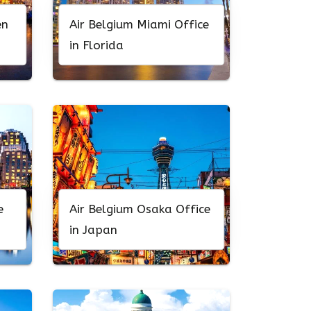
en
Air Belgium Miami Office
in Florida
e
Air Belgium Osaka Office
in Japan