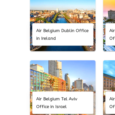
Air Belgium Dublin Office
Ai
in Ireland
Of
Air Belgium Tel Aviv
Ai
Office in Israel
Of