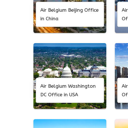
Air Belgium Beijing Office
Ai
in China
Of
Air Belgium Washington
Ai
DC Office in USA
Of