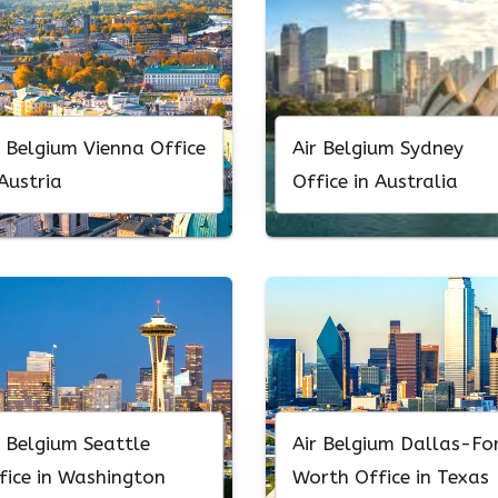
r Belgium Vienna Office
Air Belgium Sydney
 Austria
Office in Australia
r Belgium Seattle
Air Belgium Dallas-Fo
fice in Washington
Worth Office in Texas