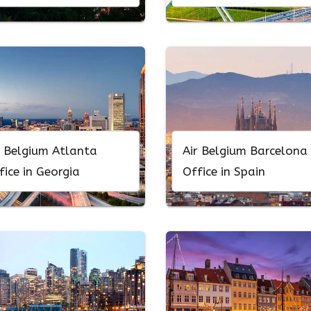
r Belgium Atlanta
Air Belgium Barcelona
fice in Georgia
Office in Spain