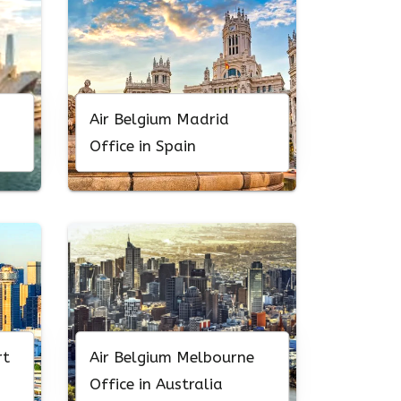
Air Belgium Madrid
Office in Spain
rt
Air Belgium Melbourne
Office in Australia