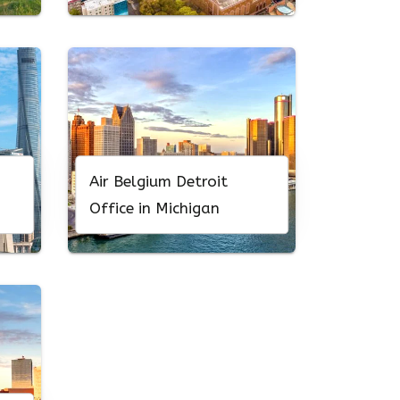
Air Belgium Detroit
Office in Michigan