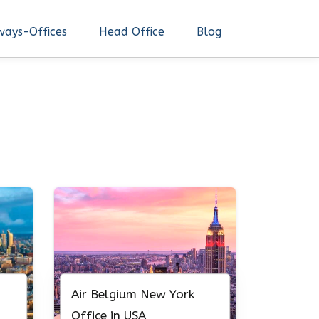
ways-Offices
Head Office
Blog
Air Belgium New York
Office in USA