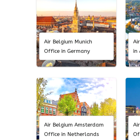
Air Belgium Munich
Ai
Office in Germany
in
Air Belgium Amsterdam
Ai
Office in Netherlands
Of