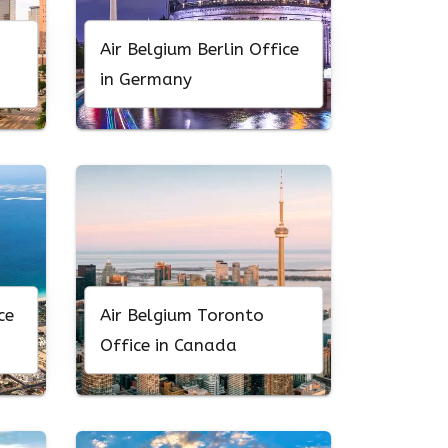
Air Belgium Berlin Office
in Germany
ce
Air Belgium Toronto
Office in Canada