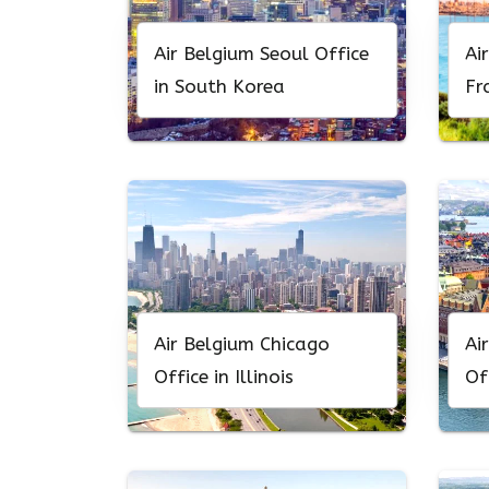
Air Belgium Seoul Office
Ai
in South Korea
Fr
Ca
Air Belgium Chicago
Ai
Office in Illinois
Of