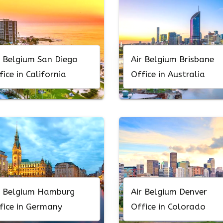
r Belgium San Diego
Air Belgium Brisbane
fice in California
Office in Australia
r Belgium Hamburg
Air Belgium Denver
fice in Germany
Office in Colorado