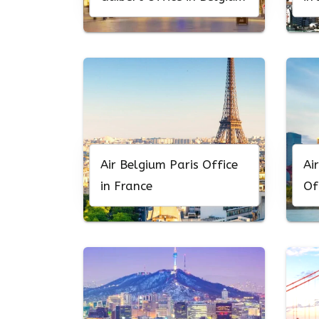
Air Belgium Paris Office
Ai
in France
Of