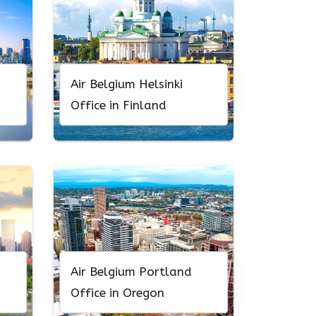
Air Belgium Helsinki
Office in Finland
Air Belgium Portland
Office in Oregon