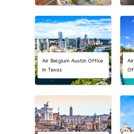
Air Belgium Austin Office
Ai
in Texas
Of