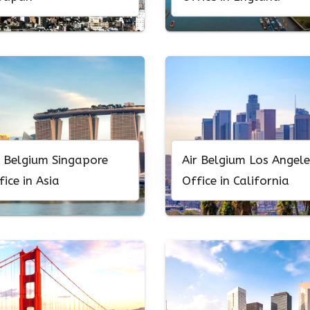
r Belgium Singapore
Air Belgium Los Angele
fice in Asia
Office in California