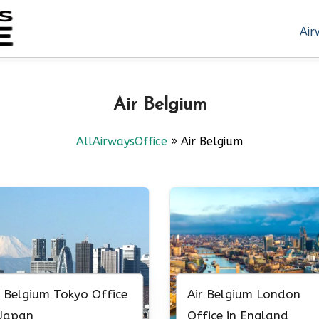
Air
Air Belgium
AllAirwaysOffice
»
Air Belgium
r Belgium Tokyo Office
Air Belgium London
 Japan
Office in England