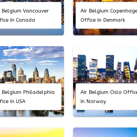
r Belgium Vancouver
Air Belgium Copenhag
fice in Canada
Office in Denmark
r Belgium Philadelphia
Air Belgium Oslo Offic
fice in USA
in Norway