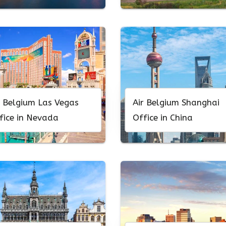
r Belgium Las Vegas
Air Belgium Shanghai
fice in Nevada
Office in China