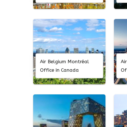
Air Belgium Montréal
Ai
Office in Canada
Of