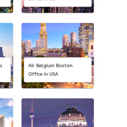
s
Air Belgium Boston
Office in USA