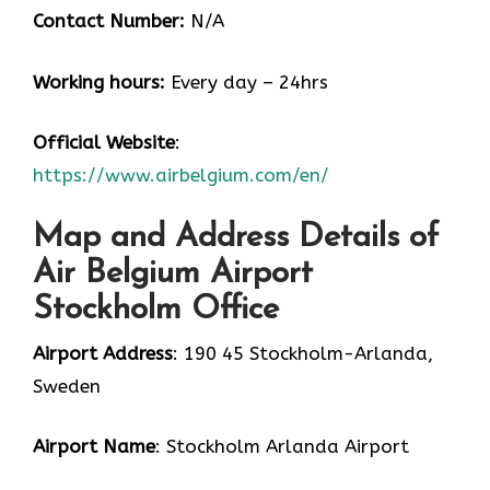
Contact Number:
N/A
Working hours:
Every day – 24hrs
Official Website
:
https://www.airbelgium.com/en/
Map and Address Details of
Air Belgium Airport
Stockholm Office
Airport Address
: 190 45 Stockholm-Arlanda,
Sweden
Airport Name
: Stockholm Arlanda Airport