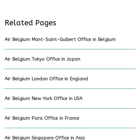
Related Pages
Air Belgium Mont-Saint-Guibert Office in Belgium
Air Belgium Tokyo Office in Japan
Air Belgium London Office in England
Air Belgium New York Office in USA
Air Belgium Paris Office in France
Air Belgium Singapore Office in Asia