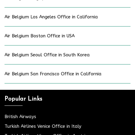
Air Belgium Los Angeles Office in California
Air Belgium Boston Office in USA
Air Belgium Seoul Office in South Korea
Air Belgium San Francisco Office in California
Popular Links
British Airways
Turkish Airlines Venice Office in Italy