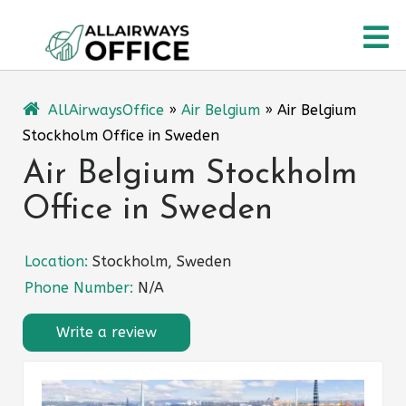
Skip
O
to
content
M
AllAirwaysOffice
»
Air Belgium
»
Air Belgium
Stockholm Office in Sweden
Air Belgium Stockholm
Office in Sweden
Location:
Stockholm, Sweden
Phone Number:
N/A
Write a review