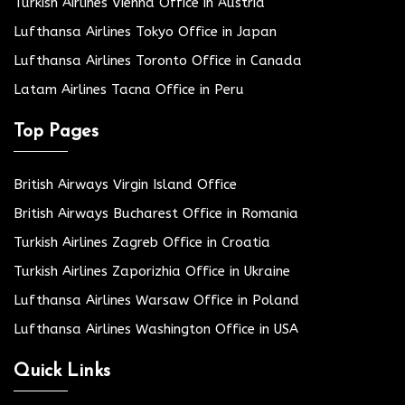
Turkish Airlines Vienna Office in Austria
Lufthansa Airlines Tokyo Office in Japan
Lufthansa Airlines Toronto Office in Canada
Latam Airlines Tacna Office in Peru
Top Pages
British Airways Virgin Island Office
British Airways Bucharest Office in Romania
Turkish Airlines Zagreb Office in Croatia
Turkish Airlines Zaporizhia Office in Ukraine
Lufthansa Airlines Warsaw Office in Poland
Lufthansa Airlines Washington Office in USA
Quick Links