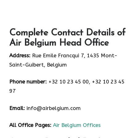
Complete Contact Details of
Air Belgium Head Office
Address:
Rue Emile Francqui 7, 1435 Mont-
Saint-Guibert, Belgium
Phone number:
+32 10 23 45 00, +32 10 23 45
97
Email:
info@airbelgium.com
All Office Pages:
Air Belgium Offices