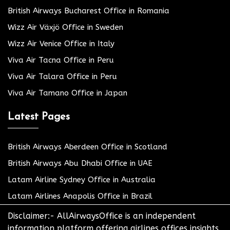
British Airways Bucharest Office in Romania
Wizz Air Växjö Office in Sweden
Wizz Air Venice Office in Italy
Viva Air Tacna Office in Peru
Viva Air Talara Office in Peru
Viva Air Tamano Office in Japan
Latest Pages
British Airways Aberdeen Office in Scotland
British Airways Abu Dhabi Office in UAE
Latam Airline Sydney Office in Australia
Latam Airlines Anapolis Office in Brazil
Disclaimer:- AllAirwaysOffice is an independent
information platform offering airlines offices insights