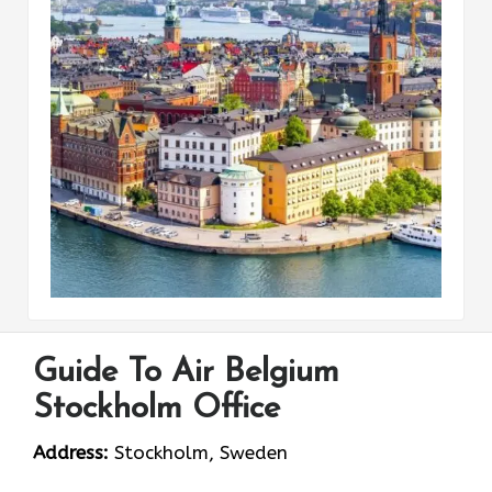
Guide To Air Belgium
Stockholm Office
Address:
Stockholm, Sweden