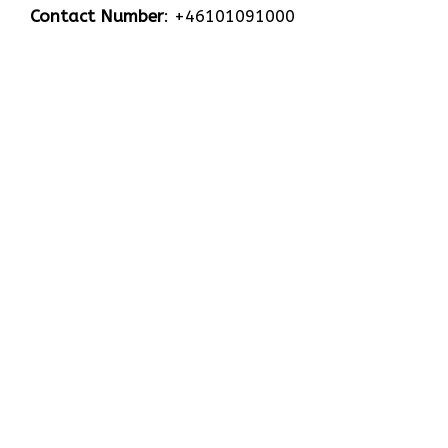
Contact Number
: +46101091000