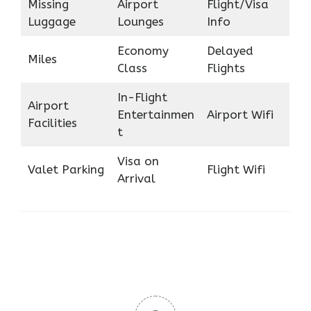
Missing
Airport
Flight/Visa
Luggage
Lounges
Info
Economy
Delayed
Miles
Class
Flights
In-Flight
Airport
Entertainmen
Airport Wifi
Facilities
t
Visa on
Valet Parking
Flight Wifi
Arrival