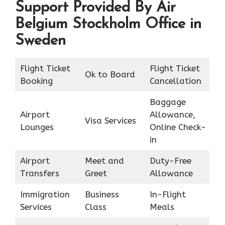
Support Provided By Air
Belgium Stockholm Office in
Sweden
Flight Ticket
Flight Ticket
Ok to Board
Booking
Cancellation
Baggage
Airport
Allowance,
Visa Services
Lounges
Online Check-
in
Airport
Meet and
Duty-Free
Transfers
Greet
Allowance
Immigration
Business
In-Flight
Services
Class
Meals