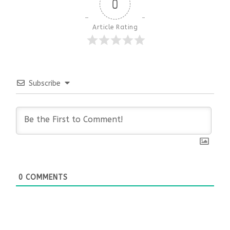
0
Article Rating
Subscribe
0
COMMENTS