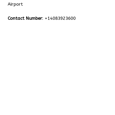
Airport
Contact Number
: +14083923600