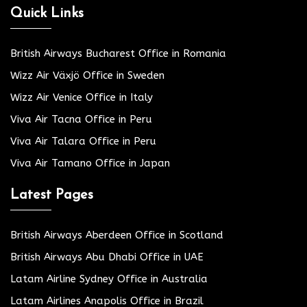
Quick Links
British Airways Bucharest Office in Romania
Wizz Air Växjö Office in Sweden
Wizz Air Venice Office in Italy
Viva Air Tacna Office in Peru
Viva Air Talara Office in Peru
Viva Air Tamano Office in Japan
Latest Pages
British Airways Aberdeen Office in Scotland
British Airways Abu Dhabi Office in UAE
Latam Airline Sydney Office in Australia
Latam Airlines Anapolis Office in Brazil