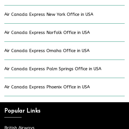
Air Canada Express New York Office in USA
Air Canada Express Norfolk Office in USA
Air Canada Express Omaha Office in USA
Air Canada Express Palm Springs Office in USA
Air Canada Express Phoenix Office in USA
Popular Links
British Airways