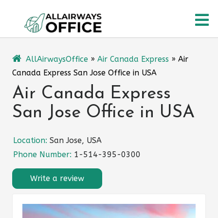
Skip
O
to
content
M
AllAirwaysOffice
»
Air Canada Express
»
Air
Canada Express San Jose Office in USA
Air Canada Express
San Jose Office in USA
Location:
San Jose, USA
Phone Number:
1-514-395-0300
Write a review