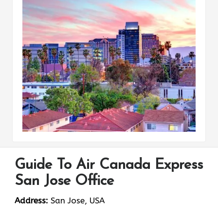
Guide To Air Canada Express
San Jose Office
Address:
San Jose, USA