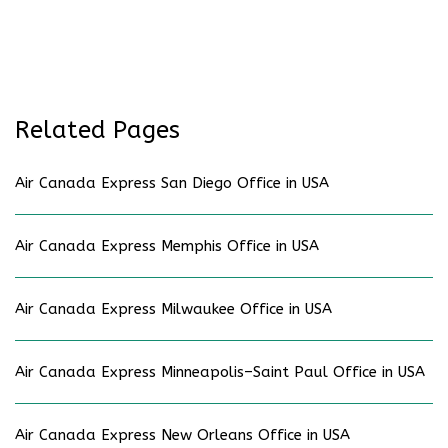
Related Pages
Air Canada Express San Diego Office in USA
Air Canada Express Memphis Office in USA
Air Canada Express Milwaukee Office in USA
Air Canada Express Minneapolis–Saint Paul Office in USA
Air Canada Express New Orleans Office in USA