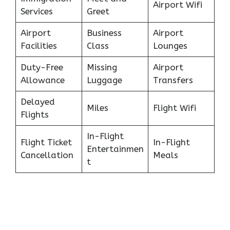
Airport Wifi
Services
Greet
Airport
Business
Airport
Facilities
Class
Lounges
Duty-Free
Missing
Airport
Allowance
Luggage
Transfers
Delayed
Miles
Flight Wifi
Flights
In-Flight
Flight Ticket
In-Flight
Entertainmen
Cancellation
Meals
t