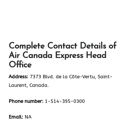
Complete Contact Details of
Air Canada Express Head
Office
Address:
7373 Blvd. de la Côte-Vertu, Saint-
Laurent, Canada.
Phone number:
1-514-395-0300
Email:
NA