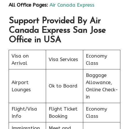
All Office Pages:
Air Canada Express
Support Provided By Air
Canada Express San Jose
Office in USA
Visa on
Economy
Visa Services
Arrival
Class
Baggage
Airport
Allowance,
Ok to Board
Lounges
Online Check-
in
Flight/Visa
Flight Ticket
Economy
Info
Booking
Class
Immigration
Meet and