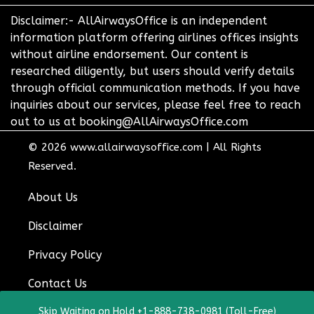
Disclaimer:- AllAirwaysOffice is an independent
information platform offering airlines offices insights
without airline endorsement. Our content is
researched diligently, but users should verify details
through official communication methods. If you have
inquiries about our services, please feel free to reach
out to us at booking@AllAirwaysOffice.com
© 2026
www.allairwaysoffice.com
|
All Rights
Reserved.
About Us
Disclaimer
Privacy Policy
Contact Us
Skip Waiting on Hold +1-888-738-0981 (Toll-Free)