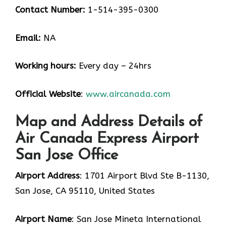
Contact Number:
1-514-395-0300
Email:
NA
Working hours:
Every day – 24hrs
Official Website
:
www.aircanada.com
Map and Address Details of
Air Canada Express Airport
San Jose Office
Airport Address
: 1701 Airport Blvd Ste B-1130,
San Jose, CA 95110, United States
Airport Name
: San Jose Mineta International