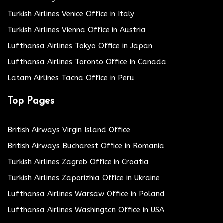
Turkish Airlines Venice Office in Italy
Turkish Airlines Vienna Office in Austria
Lufthansa Airlines Tokyo Office in Japan
Lufthansa Airlines Toronto Office in Canada
Latam Airlines Tacna Office in Peru
Top Pages
British Airways Virgin Island Office
British Airways Bucharest Office in Romania
Turkish Airlines Zagreb Office in Croatia
Turkish Airlines Zaporizhia Office in Ukraine
Lufthansa Airlines Warsaw Office in Poland
Lufthansa Airlines Washington Office in USA