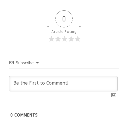
0
Article Rating
Subscribe
0
COMMENTS