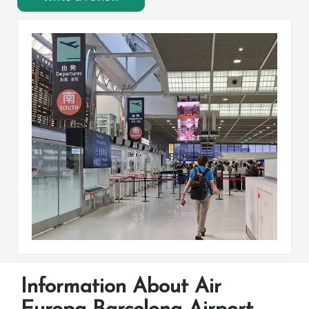
Information About Air