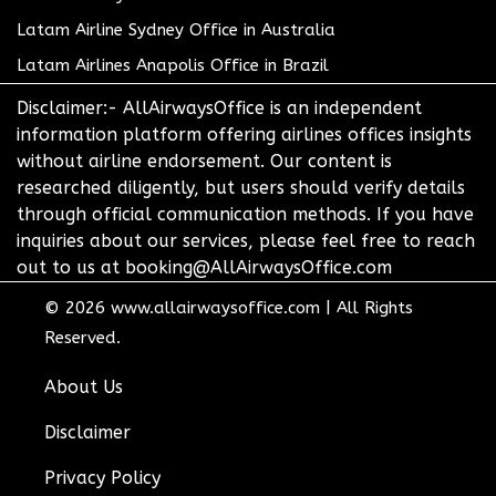
Latam Airline Sydney Office in Australia
Latam Airlines Anapolis Office in Brazil
Disclaimer:- AllAirwaysOffice is an independent
information platform offering airlines offices insights
without airline endorsement. Our content is
researched diligently, but users should verify details
through official communication methods. If you have
inquiries about our services, please feel free to reach
out to us at booking@AllAirwaysOffice.com
© 2026
www.allairwaysoffice.com
|
All Rights
Reserved.
About Us
Disclaimer
Privacy Policy