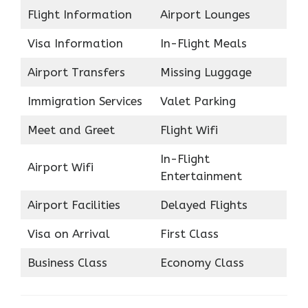
Flight Information
Airport Lounges
Visa Information
In-Flight Meals
Airport Transfers
Missing Luggage
Immigration Services
Valet Parking
Meet and Greet
Flight Wifi
In-Flight
Airport Wifi
Entertainment
Airport Facilities
Delayed Flights
Visa on Arrival
First Class
Business Class
Economy Class