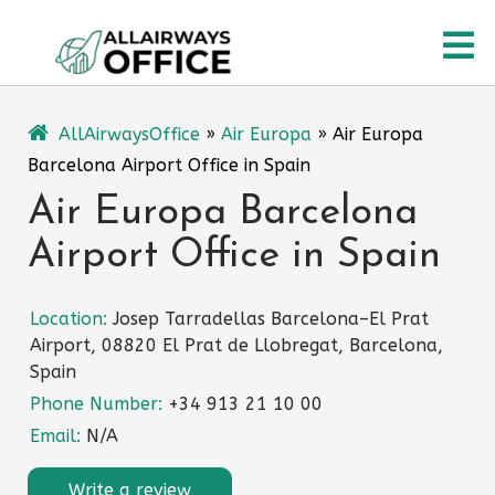
Skip
O
to
content
M
AllAirwaysOffice
»
Air Europa
»
Air Europa
Barcelona Airport Office in Spain
Air Europa Barcelona
Airport Office in Spain
Location:
Josep Tarradellas Barcelona–El Prat
Airport, 08820 El Prat de Llobregat, Barcelona,
Spain
Phone Number:
+34 913 21 10 00
Email:
N/A
Write a review