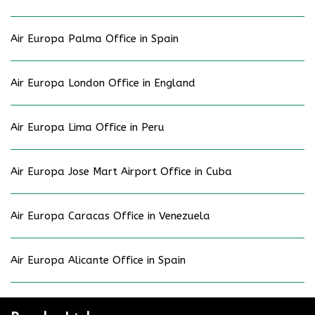
Air Europa Palma Office in Spain
Air Europa London Office in England
Air Europa Lima Office in Peru
Air Europa Jose Mart Airport Office in Cuba
Air Europa Caracas Office in Venezuela
Air Europa Alicante Office in Spain