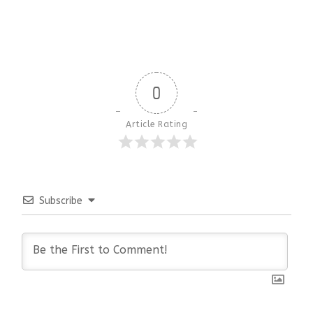
0
Article Rating
Subscribe