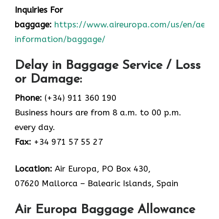
Inquiries For
baggage:
https://www.aireuropa.com/us/en/aea/t
information/baggage/
Delay in Baggage Service / Loss
or Damage:
Phone:
(+34) 911 360 190
Business hours are from 8 a.m. to 00 p.m.
every day.
Fax:
+34 971 57 55 27
Location:
Air Europa, PO Box 430,
07620 Mallorca – Balearic Islands, Spain
Air Europa Baggage Allowance