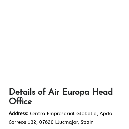
Details of Air Europa Head
Office
Address:
Centro Empresarial Globalia, Apdo
Correos 132, 07620 Llucmajor, Spain