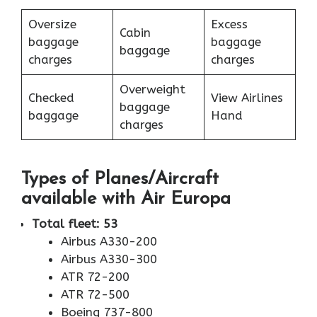
Oversize
Excess
Cabin
baggage
baggage
baggage
charges
charges
Overweight
Checked
View Airlines
baggage
baggage
Hand
charges
Types of Planes/Aircraft
available with Air Europa
Total fleet: 53
Airbus A330-200
Airbus A330-300
ATR 72-200
ATR 72-500
Boeing 737-800