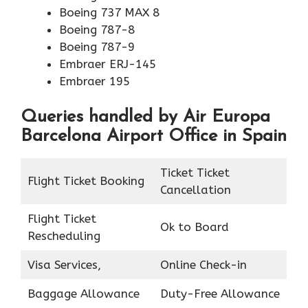
Boeing 737 MAX 8
Boeing 787-8
Boeing 787-9
Embraer ERJ-145
Embraer 195
Queries handled by Air Europa
Barcelona Airport Office in Spain
Ticket Ticket
Flight Ticket Booking
Cancellation
Flight Ticket
Ok to Board
Rescheduling
Visa Services,
Online Check-in
Baggage Allowance
Duty-Free Allowance