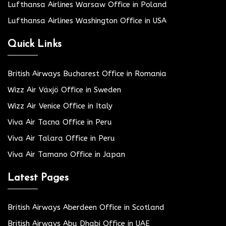
Lufthansa Airlines Warsaw Office in Poland
Lufthansa Airlines Washington Office in USA
Quick Links
British Airways Bucharest Office in Romania
Wizz Air Växjö Office in Sweden
Wizz Air Venice Office in Italy
Viva Air Tacna Office in Peru
Viva Air Talara Office in Peru
Viva Air Tamano Office in Japan
Latest Pages
British Airways Aberdeen Office in Scotland
British Airways Abu Dhabi Office in UAE