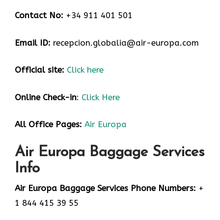
Contact No:
+34 911 401 501
Email ID:
recepcion.globalia@air-europa.com
Official site:
Click here
Online Check-in
:
Click Here
All Office Pages:
Air Europa
Air Europa Baggage Services
Info
Air Europa Baggage Services Phone Numbers:
+
1 844 415 39 55