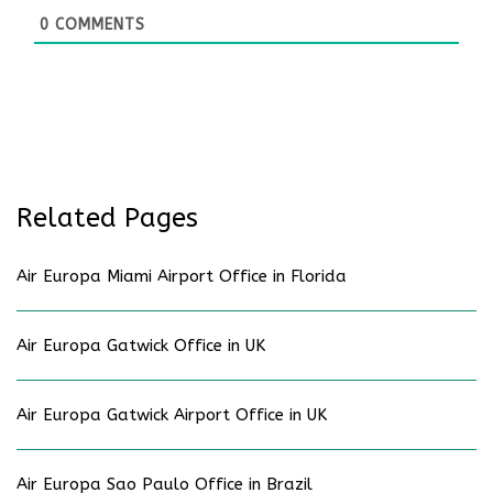
0
COMMENTS
Related Pages
Air Europa Miami Airport Office in Florida
Air Europa Gatwick Office in UK
Air Europa Gatwick Airport Office in UK
Air Europa Sao Paulo Office in Brazil