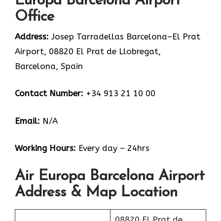
Europa Barcelona Airport
Office
Address:
Josep Tarradellas Barcelona–El Prat
Airport, 08820 El Prat de Llobregat,
Barcelona, Spain
Contact Number:
+34 913 21 10 00
Email:
N/A
Working Hours:
Every day – 24hrs
Air Europa Barcelona Airport
Address & Map Location
08820 El Prat de