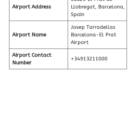
Airport Address
Llobregat, Barcelona,
Spain
Josep Tarradellas
Airport Name
Barcelona-El Prat
Airport
Airport Contact
+34913211000
Number