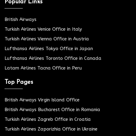
Popular Links
British Airways
Turkish Airlines Venice Office in Italy
Turkish Airlines Vienna Office in Austria
Lufthansa Airlines Tokyo Office in Japan
Lufthansa Airlines Toronto Office in Canada
Latam Airlines Tacna Office in Peru
Top Pages
British Airways Virgin Island Office
British Airways Bucharest Office in Romania
Turkish Airlines Zagreb Office in Croatia
Turkish Airlines Zaporizhia Office in Ukraine