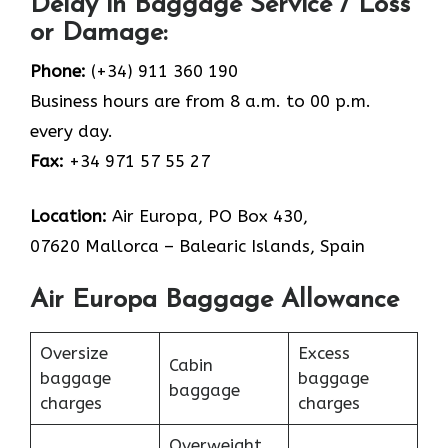
Delay in Baggage Service / Loss
or Damage:
Phone:
(+34) 911 360 190
Business hours are from 8 a.m. to 00 p.m.
every day.
Fax:
+34 971 57 55 27
Location:
Air Europa, PO Box 430,
07620 Mallorca – Balearic Islands, Spain
Air Europa Baggage Allowance
Oversize
Excess
Cabin
baggage
baggage
baggage
charges
charges
Overweight