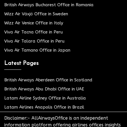
British Airways Bucharest Office in Romania
Wizz Air Växjö Office in Sweden
Wizz Air Venice Office in Italy
Viva Air Tacna Office in Peru
Viva Air Talara Office in Peru
Viva Air Tamano Office in Japan
Latest Pages
British Airways Aberdeen Office in Scotland
British Airways Abu Dhabi Office in UAE
Latam Airline Sydney Office in Australia
Latam Airlines Anapolis Office in Brazil
Disclaimer:- AllAirwaysOffice is an independent
information platform offering airlines offices insights