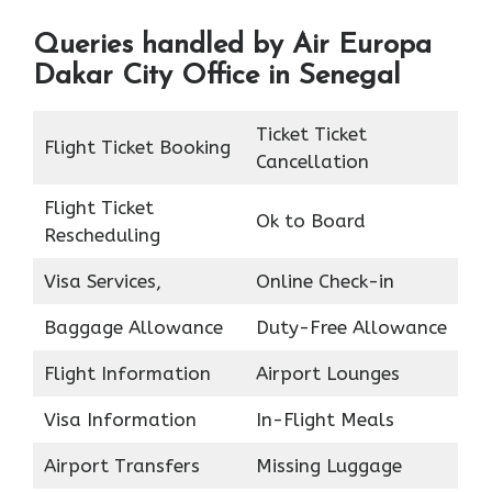
Queries handled by Air Europa
Dakar City Office in Senegal
Ticket Ticket
Flight Ticket Booking
Cancellation
Flight Ticket
Ok to Board
Rescheduling
Visa Services,
Online Check-in
Baggage Allowance
Duty-Free Allowance
Flight Information
Airport Lounges
Visa Information
In-Flight Meals
Airport Transfers
Missing Luggage