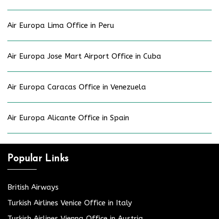
Air Europa Lima Office in Peru
Air Europa Jose Mart Airport Office in Cuba
Air Europa Caracas Office in Venezuela
Air Europa Alicante Office in Spain
Popular Links
British Airways
Turkish Airlines Venice Office in Italy
Turkish Airlines Vienna Office in Austria