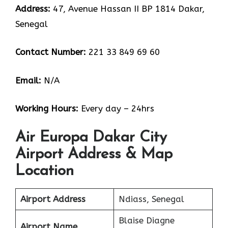
Address:
47, Avenue Hassan II BP 1814 Dakar,
Senegal
Contact Number:
221 33 849 69 60
Email:
N/A
Working Hours:
Every day – 24hrs
Air Europa Dakar City
Airport Address & Map
Location
Airport Address
Ndiass, Senegal
Blaise Diagne
Airport Name