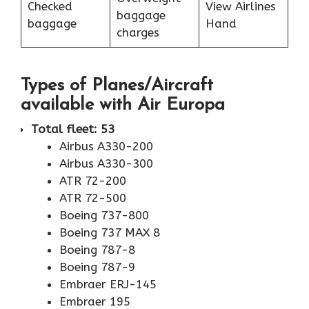
Checked
View Airlines
baggage
baggage
Hand
charges
Types of Planes/Aircraft
available with Air Europa
Total fleet: 53
Airbus A330-200
Airbus A330-300
ATR 72-200
ATR 72-500
Boeing 737-800
Boeing 737 MAX 8
Boeing 787-8
Boeing 787-9
Embraer ERJ-145
Embraer 195