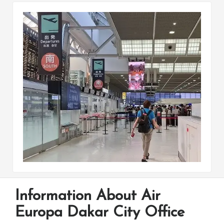
Information About Air
Europa Dakar City Office