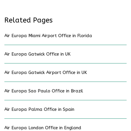
Related Pages
Air Europa Miami Airport Office in Florida
Air Europa Gatwick Office in UK
Air Europa Gatwick Airport Office in UK
Air Europa Sao Paulo Office in Brazil
Air Europa Palma Office in Spain
Air Europa London Office in England