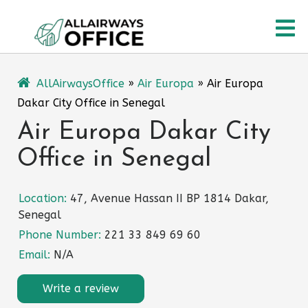
Skip
O
to
content
M
AllAirwaysOffice
»
Air Europa
»
Air Europa
Dakar City Office in Senegal
Air Europa Dakar City
Office in Senegal
Location:
47, Avenue Hassan II BP 1814 Dakar,
Senegal
Phone Number:
221 33 849 69 60
Email:
N/A
Write a review