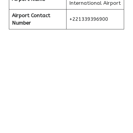
International Airport
Airport Contact
+221339396900
Number