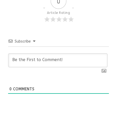
0
Article Rating
Subscribe
0
COMMENTS