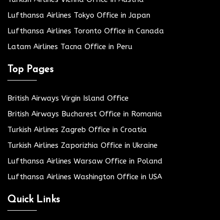
Lufthansa Airlines Tokyo Office in Japan
Lufthansa Airlines Toronto Office in Canada
Latam Airlines Tacna Office in Peru
Top Pages
British Airways Virgin Island Office
British Airways Bucharest Office in Romania
Turkish Airlines Zagreb Office in Croatia
Turkish Airlines Zaporizhia Office in Ukraine
Lufthansa Airlines Warsaw Office in Poland
Lufthansa Airlines Washington Office in USA
Quick Links