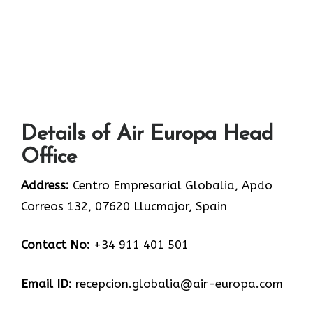
Details of Air Europa Head
Office
Address:
Centro Empresarial Globalia, Apdo
Correos 132, 07620 Llucmajor, Spain
Contact No:
+34 911 401 501
Email ID:
recepcion.globalia@air-europa.com