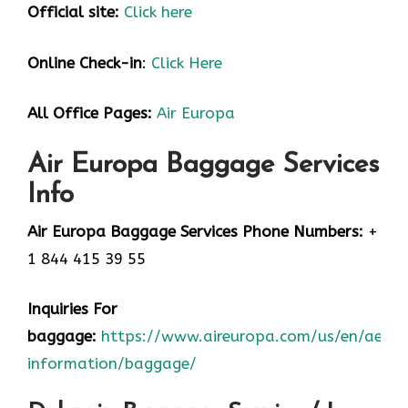
Official site:
Click here
Online Check-in
:
Click Here
All Office Pages:
Air Europa
Air Europa Baggage Services
Info
Air Europa Baggage Services Phone Numbers:
+
1 844 415 39 55
Inquiries For
baggage:
https://www.aireuropa.com/us/en/aea/t
information/baggage/