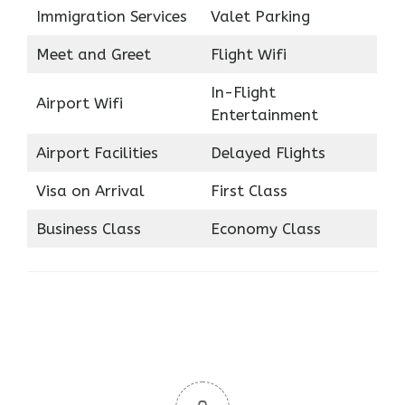
Immigration Services
Valet Parking
Meet and Greet
Flight Wifi
In-Flight
Airport Wifi
Entertainment
Airport Facilities
Delayed Flights
Visa on Arrival
First Class
Business Class
Economy Class