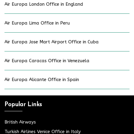
Air Europa London Office in England
Air Europa Lima Office in Peru
Air Europa Jose Mart Airport Office in Cuba
Air Europa Caracas Office in Venezuela
Air Europa Alicante Office in Spain
Popular Links
British Airways
Turkish Airlines Venice Office in Italy