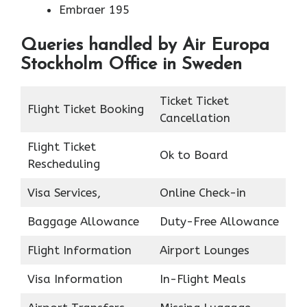
Embraer 195
Queries handled by Air Europa
Stockholm Office in Sweden
Ticket Ticket
Flight Ticket Booking
Cancellation
Flight Ticket
Ok to Board
Rescheduling
Visa Services,
Online Check-in
Baggage Allowance
Duty-Free Allowance
Flight Information
Airport Lounges
Visa Information
In-Flight Meals