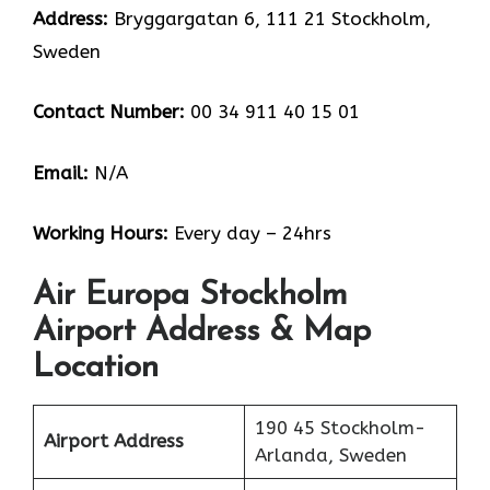
Address:
Bryggargatan 6, 111 21 Stockholm,
Sweden
Contact Number:
00 34 911 40 15 01
Email:
N/A
Working Hours:
Every day – 24hrs
Air Europa Stockholm
Airport Address & Map
Location
190 45 Stockholm-
Airport Address
Arlanda, Sweden