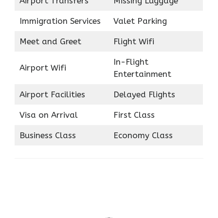
Airport Transfers
Missing Luggage
Immigration Services
Valet Parking
Meet and Greet
Flight Wifi
In-Flight
Airport Wifi
Entertainment
Airport Facilities
Delayed Flights
Visa on Arrival
First Class
Business Class
Economy Class