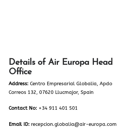
Details of Air Europa Head
Office
Address:
Centro Empresarial Globalia, Apdo
Correos 132, 07620 Llucmajor, Spain
Contact No:
+34 911 401 501
Email ID:
recepcion.globalia@air-europa.com