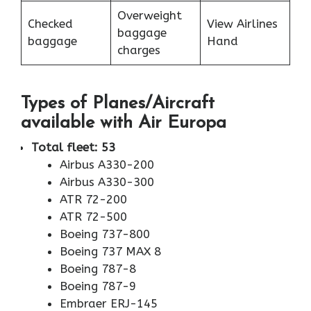
Overweight
Checked
View Airlines
baggage
baggage
Hand
charges
Types of Planes/Aircraft
available with Air Europa
Total fleet: 53
Airbus A330-200
Airbus A330-300
ATR 72-200
ATR 72-500
Boeing 737-800
Boeing 737 MAX 8
Boeing 787-8
Boeing 787-9
Embraer ERJ-145