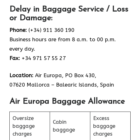
Delay in Baggage Service / Loss
or Damage:
Phone:
(+34) 911 360 190
Business hours are from 8 a.m. to 00 p.m.
every day.
Fax:
+34 971 57 55 27
Location:
Air Europa, PO Box 430,
07620 Mallorca – Balearic Islands, Spain
Air Europa Baggage Allowance
Oversize
Excess
Cabin
baggage
baggage
baggage
charges
charges