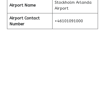
Stockholm Arlanda
Airport Name
Airport
Airport Contact
+46101091000
Number