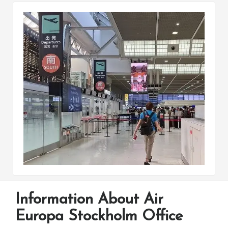
Information About Air
Europa Stockholm Office