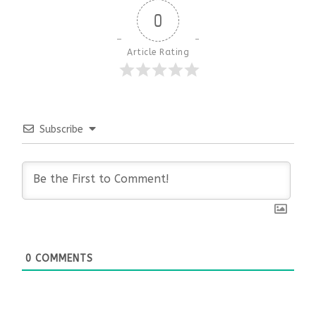
0
Article Rating
Subscribe
0
COMMENTS