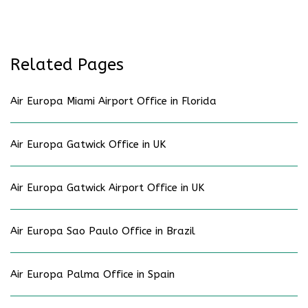
Related Pages
Air Europa Miami Airport Office in Florida
Air Europa Gatwick Office in UK
Air Europa Gatwick Airport Office in UK
Air Europa Sao Paulo Office in Brazil
Air Europa Palma Office in Spain