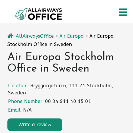
Skip
O
to
content
M
AllAirwaysOffice
»
Air Europa
»
Air Europa
Stockholm Office in Sweden
Air Europa Stockholm
Office in Sweden
Location:
Bryggargatan 6, 111 21 Stockholm,
Sweden
Phone Number:
00 34 911 40 15 01
Email:
N/A
Write a review