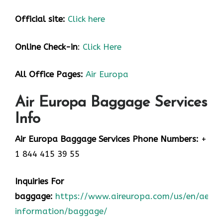
Official site:
Click here
Online Check-in
:
Click Here
All Office Pages:
Air Europa
Air Europa Baggage Services
Info
Air Europa Baggage Services Phone Numbers:
+
1 844 415 39 55
Inquiries For
baggage:
https://www.aireuropa.com/us/en/aea/t
information/baggage/