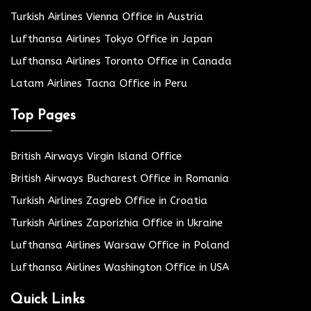
Turkish Airlines Vienna Office in Austria
Lufthansa Airlines Tokyo Office in Japan
Lufthansa Airlines Toronto Office in Canada
Latam Airlines Tacna Office in Peru
Top Pages
British Airways Virgin Island Office
British Airways Bucharest Office in Romania
Turkish Airlines Zagreb Office in Croatia
Turkish Airlines Zaporizhia Office in Ukraine
Lufthansa Airlines Warsaw Office in Poland
Lufthansa Airlines Washington Office in USA
Quick Links