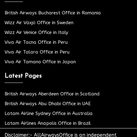
British Airways Bucharest Office in Romania
Wizz Air Växjö Office in Sweden
Wizz Air Venice Office in Italy
Viva Air Tacna Office in Peru
Viva Air Talara Office in Peru
Viva Air Tamano Office in Japan
Latest Pages
British Airways Aberdeen Office in Scotland
British Airways Abu Dhabi Office in UAE
Latam Airline Sydney Office in Australia
Latam Airlines Anapolis Office in Brazil
Disclaimer:- AllAirwaysOffice is an independent