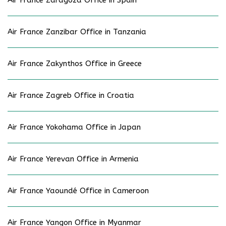
Air France Zaragoza Office in Spain
Air France Zanzibar Office in Tanzania
Air France Zakynthos Office in Greece
Air France Zagreb Office in Croatia
Air France Yokohama Office in Japan
Air France Yerevan Office in Armenia
Air France Yaoundé Office in Cameroon
Air France Yangon Office in Myanmar