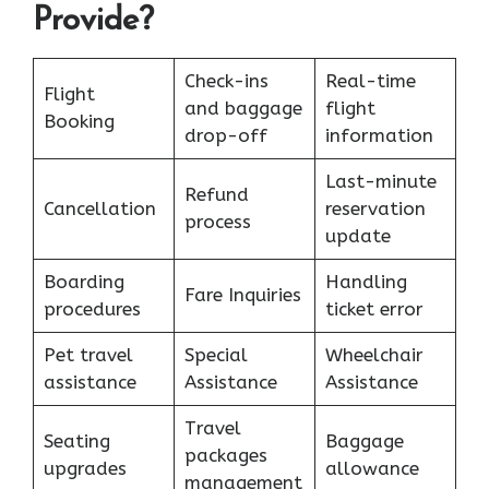
Provide?
Check-ins
Real-time
Flight
and baggage
flight
Booking
drop-off
information
Last-minute
Refund
Cancellation
reservation
process
update
Boarding
Handling
Fare Inquiries
procedures
ticket error
Pet travel
Special
Wheelchair
assistance
Assistance
Assistance
Travel
Seating
Baggage
packages
upgrades
allowance
management