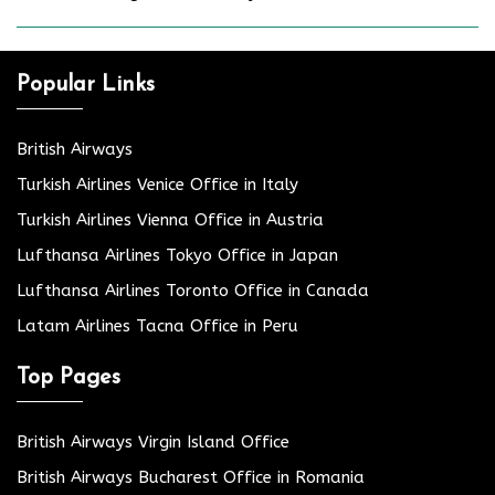
Popular Links
British Airways
Turkish Airlines Venice Office in Italy
Turkish Airlines Vienna Office in Austria
Lufthansa Airlines Tokyo Office in Japan
Lufthansa Airlines Toronto Office in Canada
Latam Airlines Tacna Office in Peru
Top Pages
British Airways Virgin Island Office
British Airways Bucharest Office in Romania