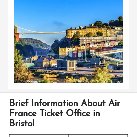
Brief Information About Air
France Ticket Office in
Bristol