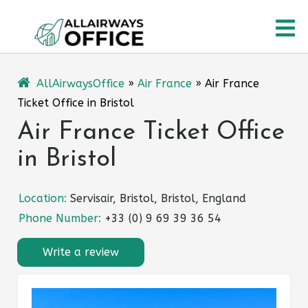
Skip
O
to
content
M
AllAirwaysOffice
»
Air France
»
Air France
Ticket Office in Bristol
Air France Ticket Office
in Bristol
Location:
Servisair, Bristol, Bristol, England
Phone Number:
+33 (0) 9 69 39 36 54
Write a review