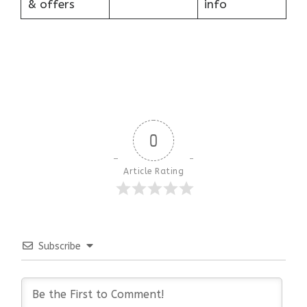
& offers
info
0
Article Rating
Subscribe