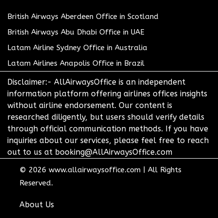
British Airways Aberdeen Office in Scotland
British Airways Abu Dhabi Office in UAE
Latam Airline Sydney Office in Australia
Latam Airlines Anapolis Office in Brazil
Disclaimer:- AllAirwaysOffice is an independent
information platform offering airlines offices insights
without airline endorsement. Our content is
researched diligently, but users should verify details
through official communication methods. If you have
inquiries about our services, please feel free to reach
out to us at booking@AllAirwaysOffice.com
© 2026
www.allairwaysoffice.com
|
All Rights
Reserved.
About Us