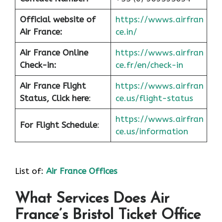
Official website of
https://wwws.airfran
Air France:
ce.in/
Air France Online
https://wwws.airfran
Check-in:
ce.fr/en/check-in
Air France
Flight
https://wwws.airfran
Status, Click here
:
ce.us/flight-status
https://wwws.airfran
For Flight Schedule
:
ce.us/information
List of:
Air France Offices
What Services Does Air
France’s Bristol Ticket Office