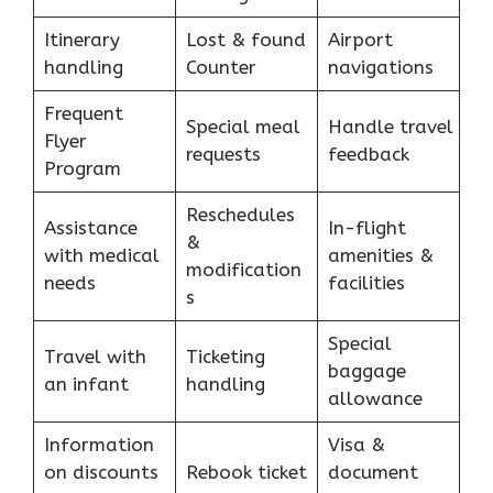
Itinerary
Lost & found
Airport
handling
Counter
navigations
Frequent
Special meal
Handle travel
Flyer
requests
feedback
Program
Reschedules
Assistance
In-flight
&
with medical
amenities &
modification
needs
facilities
s
Special
Travel with
Ticketing
baggage
an infant
handling
allowance
Information
Visa &
on discounts
Rebook ticket
document