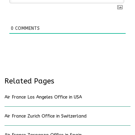
0
COMMENTS
Related Pages
Air France Los Angeles Office in USA
Air France Zurich Office in Switzerland