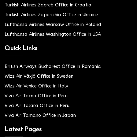
Turkish Airlines Zagreb Office in Croatia
Turkish Airlines Zaporizhia Office in Ukraine
Lufthansa Airlines Warsaw Office in Poland
Lufthansa Airlines Washington Office in USA
Quick Links
British Airways Bucharest Office in Romania
Wizz Air Växjö Office in Sweden
Wizz Air Venice Office in Italy
Viva Air Tacna Office in Peru
Viva Air Talara Office in Peru
Viva Air Tamano Office in Japan
Latest Pages