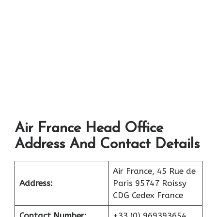
Air France Head Office
Address And Contact Details
Air France, 45 Rue de
Address:
Paris 95747 Roissy
CDG Cedex France
Contact Number:
+33 (0) 969393654