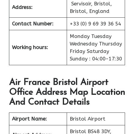
Servisair, Bristol,
Address:
Bristol, England
Contact Number:
+33 (0) 9 69 39 36 54
Monday Tuesday
Wednesday Thursday
Working hours:
Friday Saturday
Sunday : 04:00-17:30
Air France Bristol Airport
Office Address Map Location
And Contact Details
Airport
Name:
Bristol Airport
Bristol BS48 3DY,