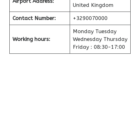
Airport
Address:
United Kingdom
Contact Number:
+3290070000
Monday Tuesday
Working hours:
Wednesday Thursday
Friday : 08:30-17:00