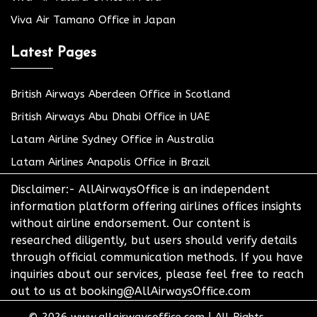
Viva Air Tamano Office in Japan
Latest Pages
British Airways Aberdeen Office in Scotland
British Airways Abu Dhabi Office in UAE
Latam Airline Sydney Office in Australia
Latam Airlines Anapolis Office in Brazil
Disclaimer:- AllAirwaysOffice is an independent
information platform offering airlines offices insights
without airline endorsement. Our content is
researched diligently, but users should verify details
through official communication methods. If you have
inquiries about our services, please feel free to reach
out to us at booking@AllAirwaysOffice.com