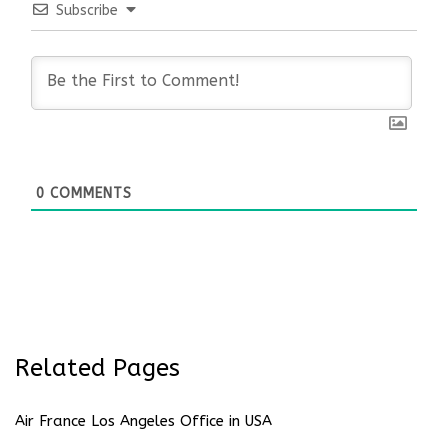
Subscribe
0
COMMENTS
Related Pages
Air France Los Angeles Office in USA