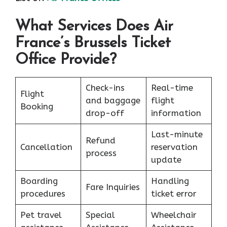
What Services Does Air
France’s Brussels Ticket
Office Provide?
Check-ins
Real-time
Flight
and baggage
flight
Booking
drop-off
information
Last-minute
Refund
Cancellation
reservation
process
update
Boarding
Handling
Fare Inquiries
procedures
ticket error
Pet travel
Special
Wheelchair