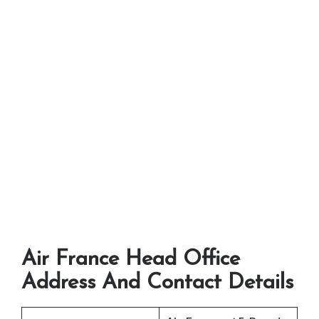
Air France Head Office
Address And Contact Details