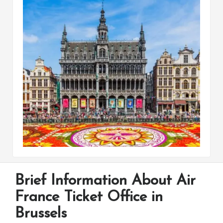
Brief Information About Air
France Ticket Office in
Brussels