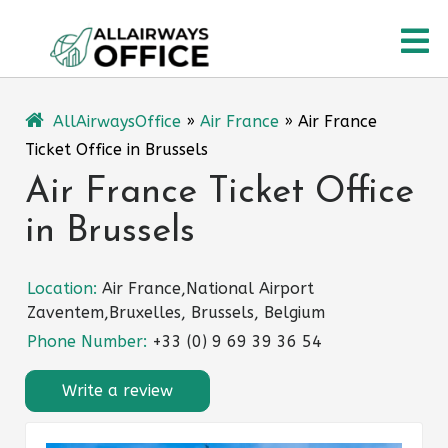
Skip
O
to
content
M
AllAirwaysOffice
»
Air France
»
Air France
Ticket Office in Brussels
Air France Ticket Office
in Brussels
Location:
Air France,National Airport
Zaventem,Bruxelles, Brussels, Belgium
Phone Number:
+33 (0) 9 69 39 36 54
Write a review