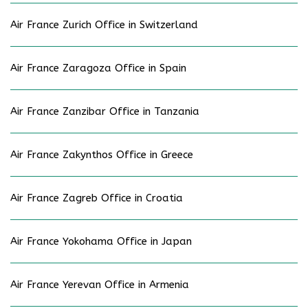
Air France Zurich Office in Switzerland
Air France Zaragoza Office in Spain
Air France Zanzibar Office in Tanzania
Air France Zakynthos Office in Greece
Air France Zagreb Office in Croatia
Air France Yokohama Office in Japan
Air France Yerevan Office in Armenia