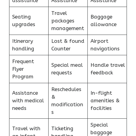
assistance
Assistance
Assistance
Travel
Seating
Baggage
packages
upgrades
allowance
management
Itinerary
Lost & found
Airport
handling
Counter
navigations
Frequent
Special meal
Handle travel
Flyer
requests
feedback
Program
Reschedules
Assistance
In-flight
&
with medical
amenities &
modification
needs
facilities
s
Special
Travel with
Ticketing
baggage