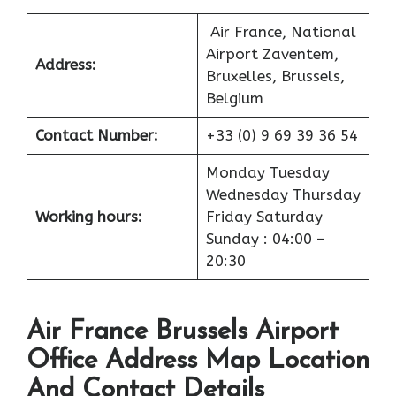
Air France, National
Airport Zaventem,
Address:
Bruxelles, Brussels,
Belgium
Contact Number:
+33 (0) 9 69 39 36 54
Monday Tuesday
Wednesday Thursday
Working hours:
Friday Saturday
Sunday : 04:00 –
20:30
Air France Brussels Airport
Office Address Map Location
And Contact Details