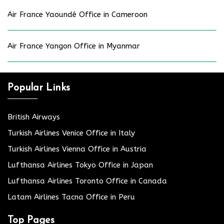
Air France Yaoundé Office in Cameroon
Air France Yangon Office in Myanmar
Popular Links
British Airways
Turkish Airlines Venice Office in Italy
Turkish Airlines Vienna Office in Austria
Lufthansa Airlines Tokyo Office in Japan
Lufthansa Airlines Toronto Office in Canada
Latam Airlines Tacna Office in Peru
Top Pages