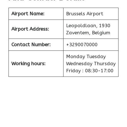
Airport
Name:
Brussels Airport
Leopoldlaan, 1930
Airport
Address:
Zaventem, Belgium
Contact Number:
+3290070000
Monday Tuesday
Working hours:
Wednesday Thursday
Friday : 08:30-17:00