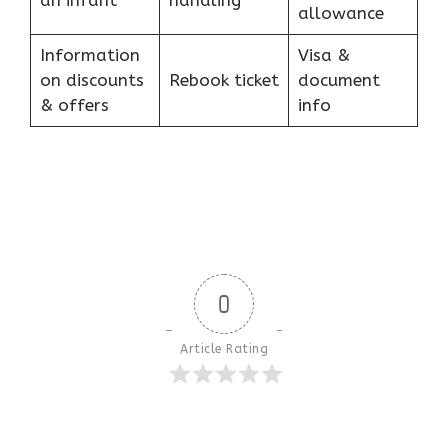
an infant
handling
allowance
Information
Visa &
on discounts
Rebook ticket
document
& offers
info
0
Article Rating