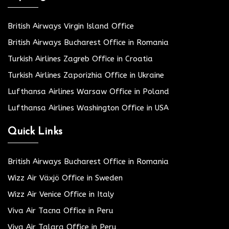
British Airways Virgin Island Office
British Airways Bucharest Office in Romania
Turkish Airlines Zagreb Office in Croatia
Turkish Airlines Zaporizhia Office in Ukraine
Lufthansa Airlines Warsaw Office in Poland
Lufthansa Airlines Washington Office in USA
Quick Links
British Airways Bucharest Office in Romania
Wizz Air Växjö Office in Sweden
Wizz Air Venice Office in Italy
Viva Air Tacna Office in Peru
Viva Air Talara Office in Peru