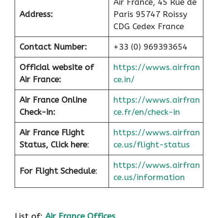
Air France, 45 Rue de
Address:
Paris 95747 Roissy
CDG Cedex France
Contact Number:
+33 (0) 969393654
Official website of
https://wwws.airfran
Air France:
ce.in/
Air France Online
https://wwws.airfran
Check-in:
ce.fr/en/check-in
Air France
Flight
https://wwws.airfran
Status, Click here
:
ce.us/flight-status
https://wwws.airfran
For Flight Schedule
:
ce.us/information
List of:
Air France Offices