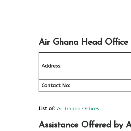
Air Ghana Head Office 
Address:
Contact No:
List of
:
Air Ghana Offices
Assistance Offered by A