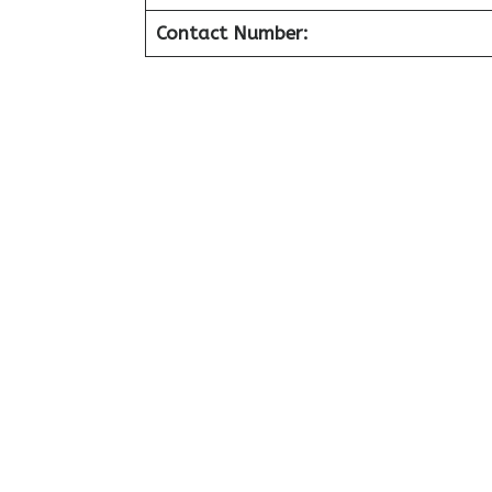
Contact Number: