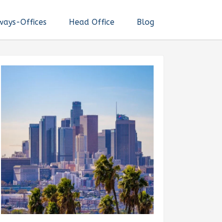
ways-Offices
Head Office
Blog