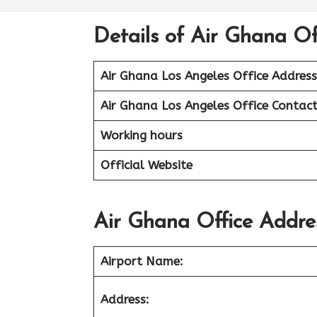
Details of Air Ghana Of
Air Ghana Los Angeles Office Address
Air Ghana Los Angeles Office
Contact
Working hours
Official Website
Air Ghana Office Addre
Airport
Name:
Address: