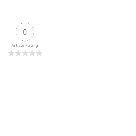
0
Article Rating