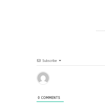
Subscribe
0
COMMENTS