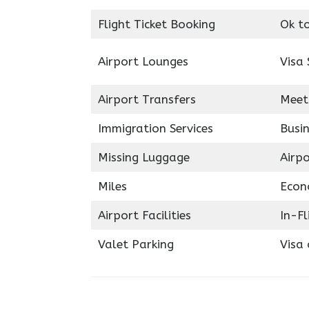
Flight Ticket Booking
Ok t
Airport Lounges
Visa 
Airport Transfers
Meet
Immigration Services
Busin
Missing Luggage
Airp
Miles
Econ
Airport Facilities
In-F
Valet Parking
Visa 