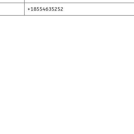
+18554635252