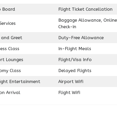
o Board
Flight Ticket Cancellation
Baggage Allowance, Online
Services
Check-in
 and Greet
Duty-Free Allowance
ess Class
In-Flight Meals
ort Lounges
Flight/Visa Info
omy Class
Delayed Flights
light Entertainment
Airport Wifi
on Arrival
Flight Wifi