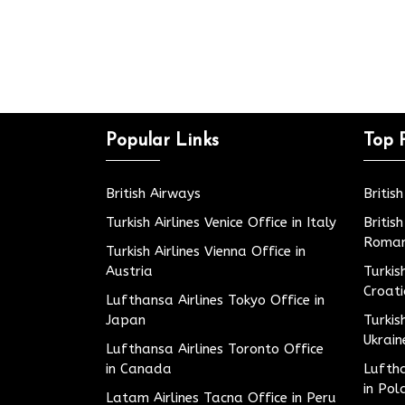
Popular Links
Top 
British Airways
Britis
Turkish Airlines Venice Office in Italy
Britis
Roman
Turkish Airlines Vienna Office in
Austria
Turkis
Croat
Lufthansa Airlines Tokyo Office in
Japan
Turkis
Ukrain
Lufthansa Airlines Toronto Office
in Canada
Luftha
in Pol
Latam Airlines Tacna Office in Peru