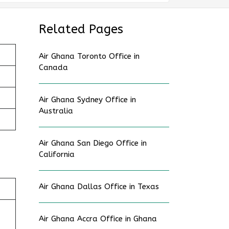
Related Pages
Air Ghana Toronto Office in
Canada
Air Ghana Sydney Office in
Australia
Air Ghana San Diego Office in
California
Air Ghana Dallas Office in Texas
Air Ghana Accra Office in Ghana