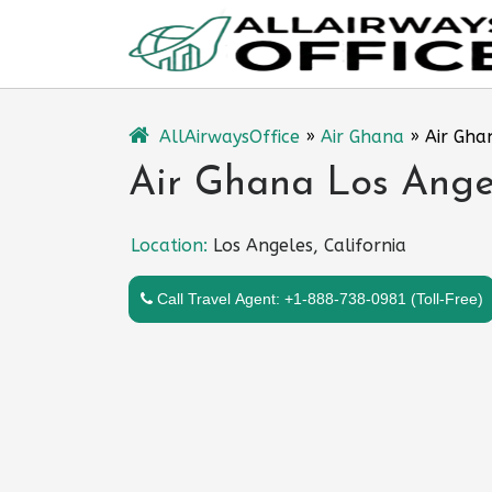
Skip
to
content
AllAirwaysOffice
»
Air Ghana
»
Air Gha
Air Ghana Los Angel
Location:
Los Angeles, California
Call Travel Agent: +1-888-738-0981 (Toll-Free)