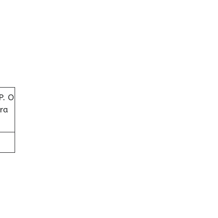
P. O
ra