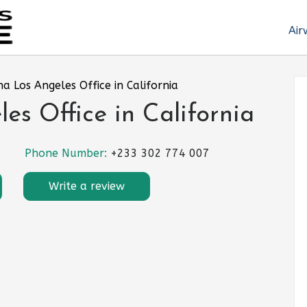
Air
na Los Angeles Office in California
es Office in California
Phone Number:
+233 302 774 007
Write a review