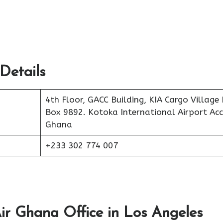
Details
4th Floor, GACC Building, KIA Cargo Village 
Box 9892. Kotoka International Airport Acc
Ghana
+233 302 774 007
ir Ghana Office in Los Angeles