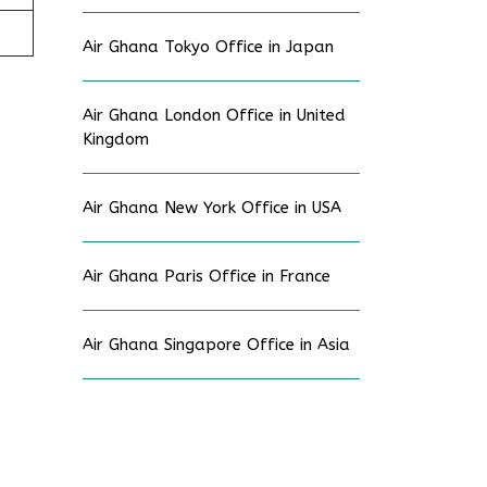
Air Ghana Tokyo Office in Japan
Air Ghana London Office in United
Kingdom
Air Ghana New York Office in USA
Air Ghana Paris Office in France
Air Ghana Singapore Office in Asia