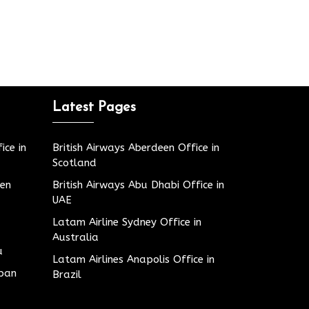
Latest Pages
ice in
British Airways Aberdeen Office in
Scotland
den
British Airways Abu Dhabi Office in
UAE
Latam Airline Sydney Office in
Australia
u
Latam Airlines Anapolis Office in
apan
Brazil