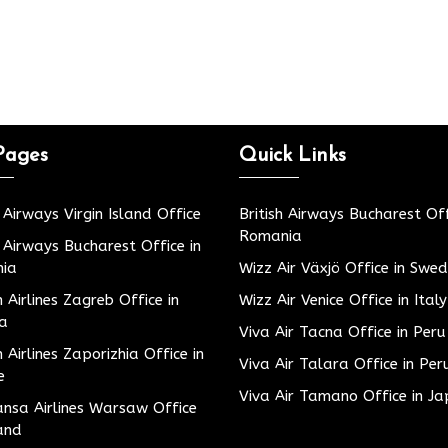
Pages
Quick Links
h Airways Virgin Island Office
British Airways Bucharest Off
Romania
h Airways Bucharest Office in
ia
Wizz Air Växjö Office in Swe
h Airlines Zagreb Office in
Wizz Air Venice Office in Italy
ia
Viva Air Tacna Office in Peru
h Airlines Zaporizhia Office in
Viva Air Talara Office in Per
e
Viva Air Tamano Office in J
nsa Airlines Warsaw Office
and