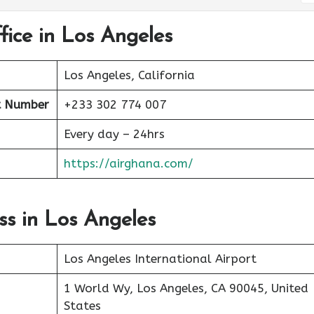
fice in Los Angeles
Los Angeles, California
 Number
+233 302 774 007
Every day – 24hrs
https://airghana.com/
ss in Los Angeles
Los Angeles International Airport
1 World Wy, Los Angeles, CA 90045, United
States