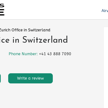
Air
 Zurich Office in Switzerland
ice in Switzerland
Phone Number:
+41 43 888 7090
Write a review