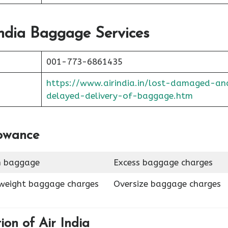
ndia
Baggage Services
001-773-6861435
https://www.airindia.in/lost-damaged-an
delayed-delivery-of-baggage.htm
lowance
n baggage
Excess baggage charges
weight baggage charges
Oversize baggage charges
tion of
Air India