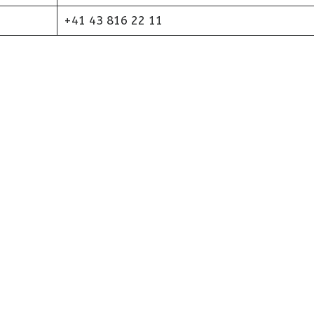
+41 43 816 22 11