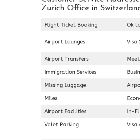
Zurich Office in Switzerland
Flight Ticket Booking
Ok t
Airport Lounges
Visa 
Airport Transfers
Meet
Immigration Services
Busin
Missing Luggage
Airp
Miles
Econ
Airport Facilities
In-F
Valet Parking
Visa 