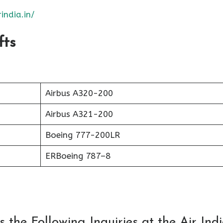
india.in/
fts
Airbus A320-200
Airbus A321-200
Boeing 777-200LR
ERBoeing 787–8
the Following Inquiries at the Air Ind