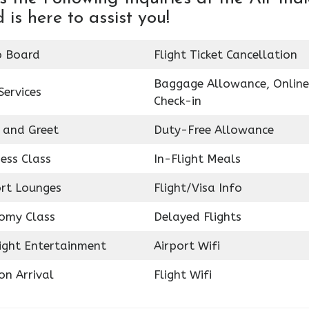
 is here to assist you!
o Board
Flight Ticket Cancellation
Baggage Allowance, Online
Services
Check-in
 and Greet
Duty-Free Allowance
ess Class
In-Flight Meals
ort Lounges
Flight/Visa Info
omy Class
Delayed Flights
light Entertainment
Airport Wifi
on Arrival
Flight Wifi