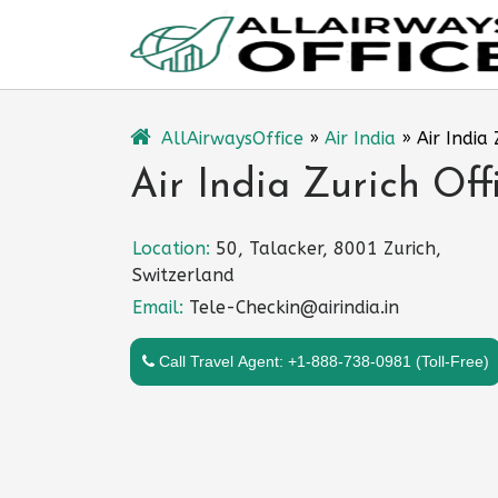
Skip
to
content
AllAirwaysOffice
»
Air India
»
Air India
Air India Zurich Off
Location:
50, Talacker, 8001 Zurich,
Switzerland
Email:
Tele-Checkin@airindia.in
Call Travel Agent: +1-888-738-0981 (Toll-Free)