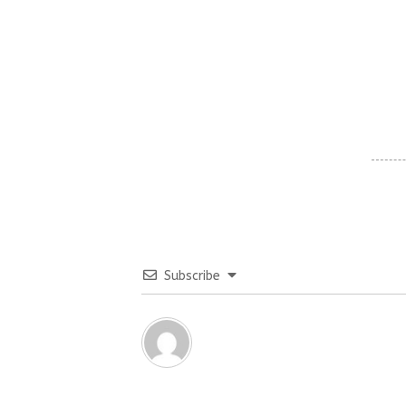
Subscribe