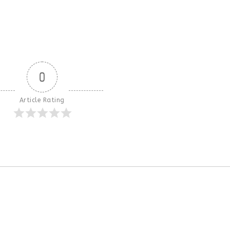
0
Article Rating