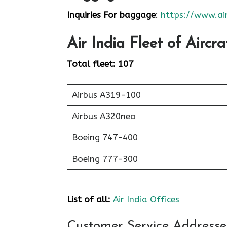
Inquiries For baggage
:
https://www.air
Air India
Fleet of Aircra
Total fleet: 107
Airbus A319-100
Airbus A320neo
Boeing 747-400
Boeing 777-300
List of all:
Air India Offices
Customer Service Addresses 