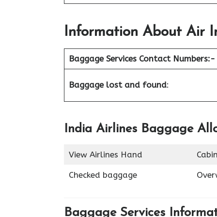
Information About
Air I
Baggage Services Contact Numbers:-
Baggage lost and found
:
India Airlines Baggage Al
View Airlines Hand
Cabi
Checked baggage
Over
Baggage Services Informa