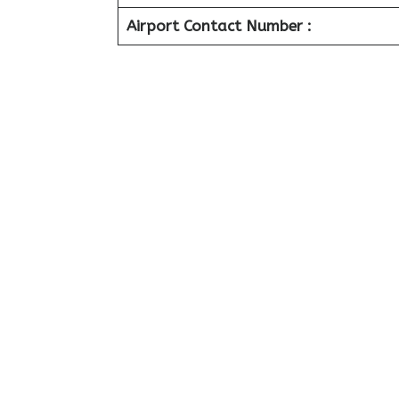
Airport Contact Number :