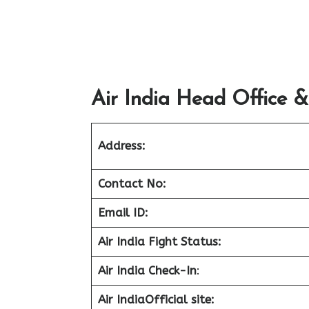
Air India Head Office &
Address:
Contact No:
Email ID:
Air India Fight Status:
Air India Check-In
:
Air India
Official site: