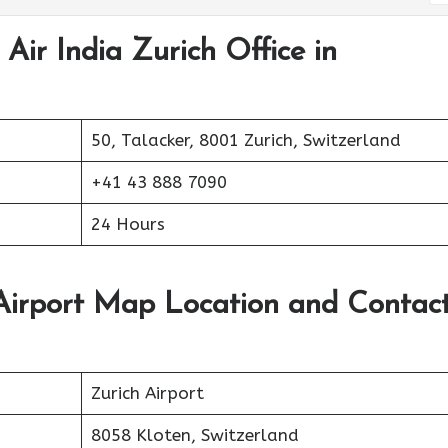
Air India Zurich Office in
50, Talacker, 8001 Zurich, Switzerland
+41 43 888 7090
24 Hours
 Airport Map Location and Contac
Zurich Airport
8058 Kloten, Switzerland