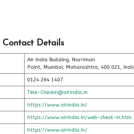
 Contact Details
Air India Building, Narriman
Point, Mumbai, Maharashtra, 400 021, Indi
0124 264 1407
Tele-Checkin@airindia.in
https://www.airindia.in/
https://www.airindia.in/web-check-in.htm
https://www.airindia.in/