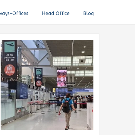
ways-Offices
Head Office
Blog