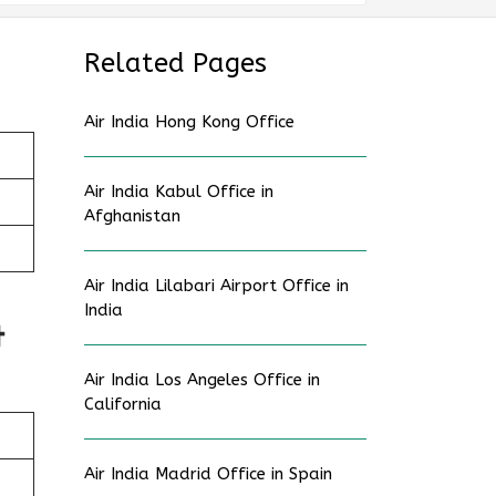
Related Pages
Air India Hong Kong Office
Air India Kabul Office in
Afghanistan
Air India Lilabari Airport Office in
India
t
Air India Los Angeles Office in
California
Air India Madrid Office in Spain