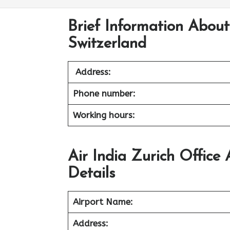
Brief Information About 
Switzerland
Address:
Phone number:
Working hours:
Air India Zurich Office
Details
Airport Name:
Address: