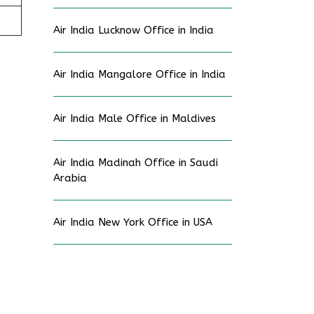
Air India Lucknow Office in India
Air India Mangalore Office in India
Air India Male Office in Maldives
Air India Madinah Office in Saudi
Arabia
Air India New York Office in USA