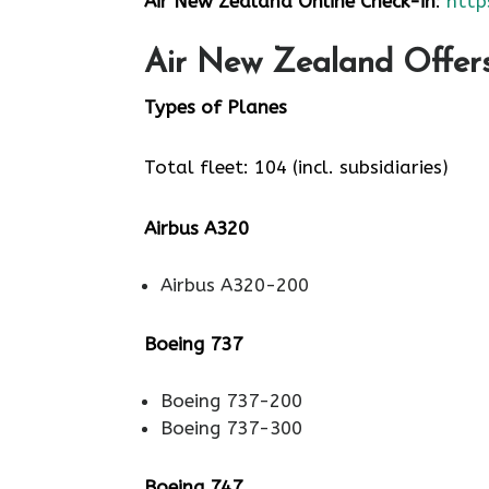
Air New Zealand Online Check-in
:
http
Air New Zealand Offers 
Types of Planes
Total fleet: 104 (incl. subsidiaries)
Airbus A320
Airbus A320-200
Boeing 737
Boeing 737-200
Boeing 737-300
Boeing 747