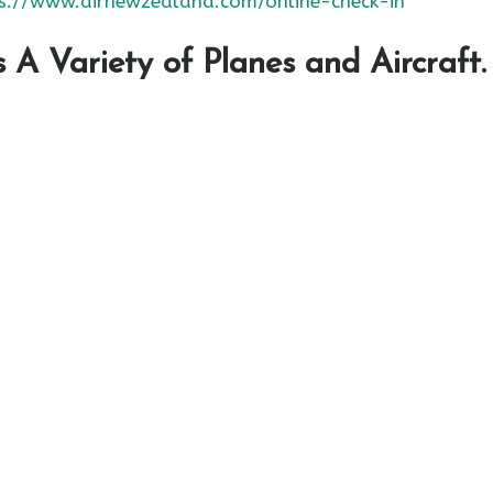
s://www.airnewzealand.com/online-check-in
A Variety of Planes and Aircraft.