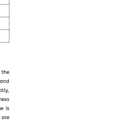
 the
 and
lly,
ness
e is
 are