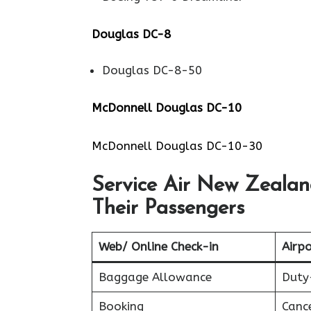
Douglas DC-8
Douglas DC-8-50
McDonnell Douglas DC-10
McDonnell Douglas DC-10-30
Service Air New Zealand
Their Passengers
Web/ Online Check-in
Airpo
Baggage Allowance
Duty
Booking
Canc