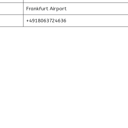
Frankfurt Airport
+4918063724636