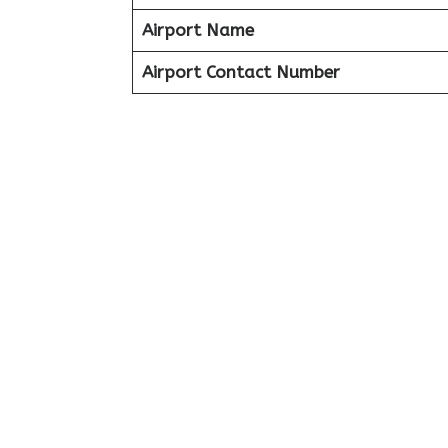
Airport Name
Airport Contact Number