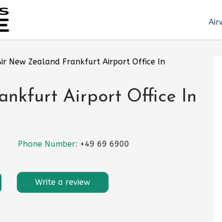
Air
ir New Zealand Frankfurt Airport Office In
nkfurt Airport Office In
Phone Number:
+49 69 6900
Write a review