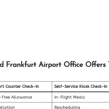
 Frankfurt Airport Office Offers 
rt Counter Check-in
Self-Service Kiosk Check-in
-Free Allowance
In-Flight Meals
ellation
Rescheduling