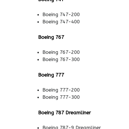
Boeing 747-200
Boeing 747-400
Boeing 767
Boeing 767-200
Boeing 767-300
Boeing 777
Boeing 777-200
Boeing 777-300
Boeing 787 Dreamliner
Boeing 787-9 Dreamliner