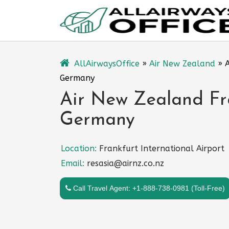
Skip
to
content
AllAirwaysOffice
»
Air New Zealand
»
A
Germany
Air New Zealand Fra
Germany
Location:
Frankfurt International Airport
Email:
resasia@airnz.co.nz
Call Travel Agent: +1-888-738-0981 (Toll-Free)