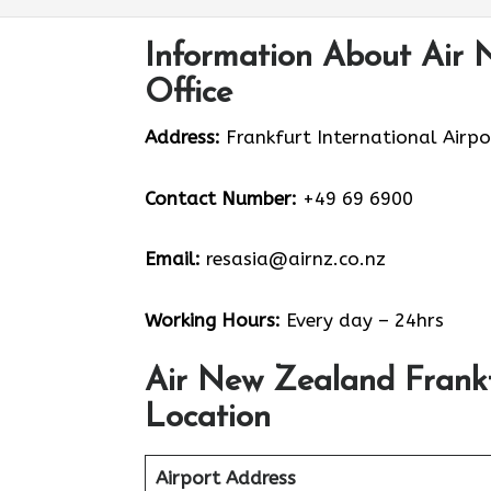
Information About Air 
Office
Address:
Frankfurt International Airpo
Contact Number:
+49 69 6900
Email:
resasia@airnz.co.nz
Working Hours:
Every day – 24hrs
Air New Zealand Frank
Location
Airport Address