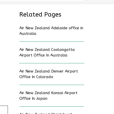
Related Pages
Air New Zealand Adelaide office in
Australia
Air New Zealand Coolangatta
Airport Office In Australia
Air New Zealand Denver Airport
Office In Colorado
Air New Zealand Kansai Airport
Office In Japan