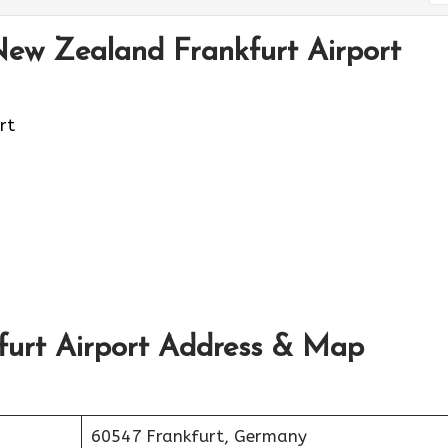
New Zealand Frankfurt Airport
rt
furt Airport Address & Map
60547 Frankfurt, Germany