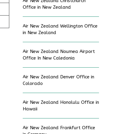
Air New Zealand Christchurch
Office in New Zealand
Air New Zealand Wellington Office
in New Zealand
Air New Zealand Noumea Airport
Office In New Caledonia
Air New Zealand Denver Office in
Colorado
Air New Zealand Honolulu Office in
Hawaii
Air New Zealand Frankfurt Office