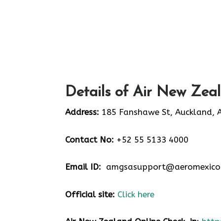
Details of Air New Zea
Address:
185 Fanshawe St, Auckland, 
Contact No:
+52 55 5133 4000
Email ID:
amgsasupport@aeromexico
Official site:
Click here