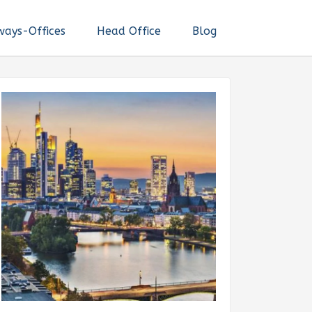
ways-Offices
Head Office
Blog