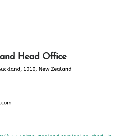
land Head Office
Auckland, 1010, New Zealand
.com