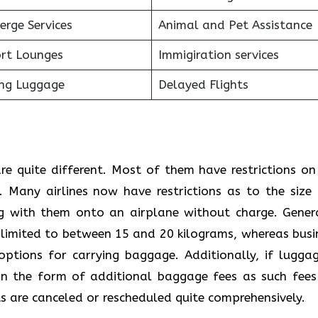
erge Services
Animal and Pet Assistance
ort Lounges
Immigiration services
ing Luggage
Delayed Flights
re quite different. Most of them have restrictions on
 Many airlines now have restrictions as to the size
g with them onto an airplane without charge. Genera
 limited to between 15 and 20 kilograms, whereas busi
options for carrying baggage. Additionally, if luggag
s in the form of additional baggage fees as such fees
s are canceled or rescheduled quite comprehensively.