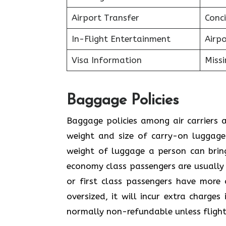
Airport Transfer
Conci
In-Flight Entertainment
Airp
Visa Information
Miss
Baggage Policies
Baggage policies among air carriers a
weight and size of carry-on luggage.
weight of luggage a person can brin
economy class passengers are usually
or first class passengers have more 
oversized, it will incur extra charge
normally non-refundable unless flight