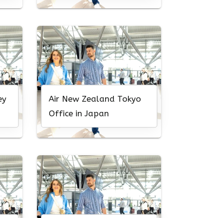
ey
Air New Zealand Tokyo
Office in Japan