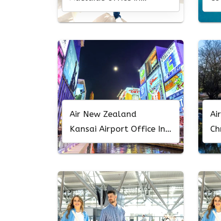
Australia
Of
Air New Zealand
Ai
Kansai Airport Office In
Ch
Japan
Ne