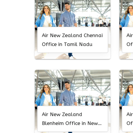
Air New Zealand Chennai
Ai
Office in Tamil Nadu
Of
Air New Zealand
Ai
Blenheim Office in New
Of
Zealand