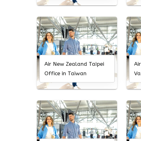
Air New Zealand Taipei
Ai
Office in Taiwan
Va
Ca