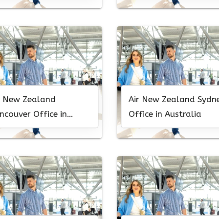
r New Zealand
Air New Zealand Sydn
ncouver Office in
Office in Australia
nada