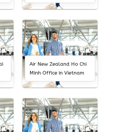
South Africa
ai
Air New Zealand Ho Chi
Minh Office in Vietnam