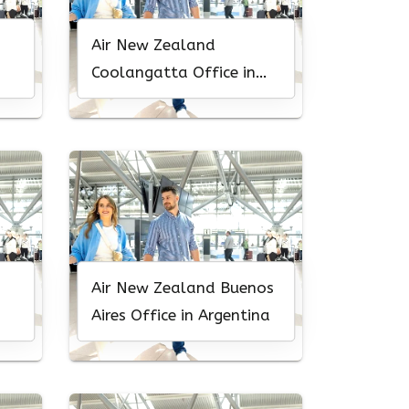
Air New Zealand
Coolangatta Office in
Australia
Air New Zealand Buenos
Aires Office in Argentina