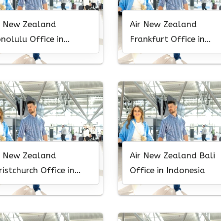
r New Zealand
Air New Zealand
nolulu Office in
Frankfurt Office in
waii
Germany
r New Zealand
Air New Zealand Bali
ristchurch Office in
Office in Indonesia
w Zealand