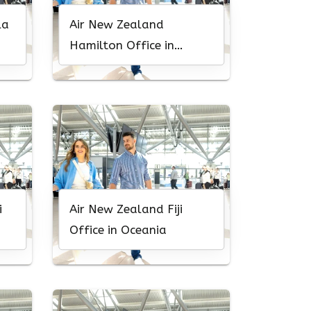
la
Air New Zealand
Hamilton Office in
Canada
i
Air New Zealand Fiji
Office in Oceania