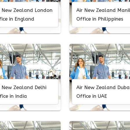
r New Zealand London
Air New Zealand Mani
fice in England
Office in Philippines
r New Zealand Delhi
Air New Zealand Duba
fice in India
Office in UAE