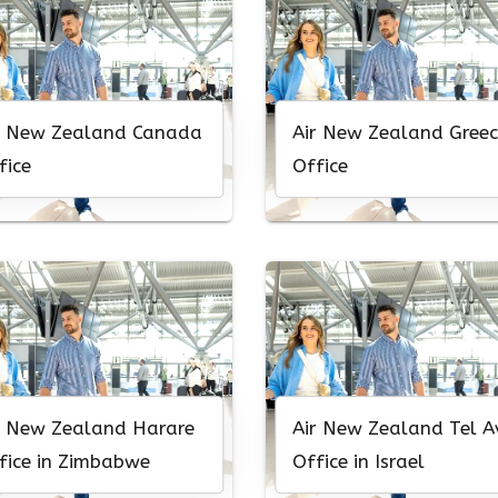
r New Zealand Canada
Air New Zealand Greec
fice
Office
r New Zealand Harare
Air New Zealand Tel A
fice in Zimbabwe
Office in Israel