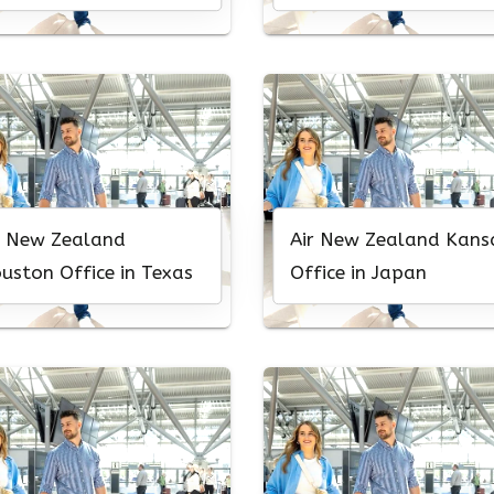
r New Zealand
Air New Zealand Kans
uston Office in Texas
Office in Japan