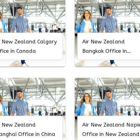
r New Zealand Calgary
Air New Zealand
fice in Canada
Bangkok Office in
Thailand
r New Zealand
Air New Zealand Napi
anghai Office in China
Office in New Zealand