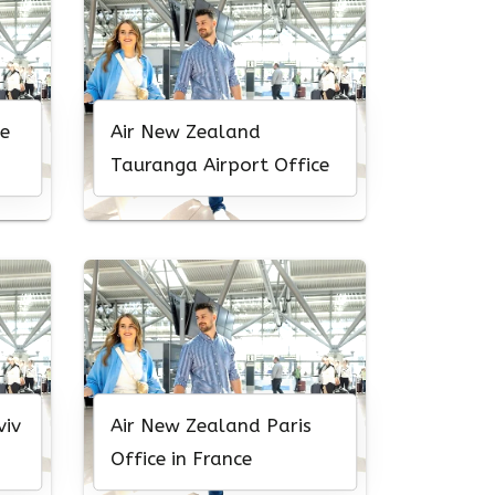
e
Air New Zealand
Tauranga Airport Office
viv
Air New Zealand Paris
Office in France