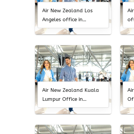
Air New Zealand Los
Ai
Angeles office in
of
California
Air New Zealand Kuala
Ai
Lumpur Office in
Of
Malaysia