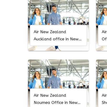
Air New Zealand
Ai
Auckland office in New
Of
Zealand
Air New Zealand
Ai
Noumea Office in New
Sh