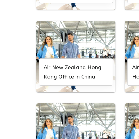
Caledonia
Air New Zealand Hong
Ai
Kong Office in China
Ho