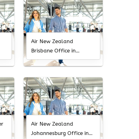
Air New Zealand
Brisbane Office in
Australia
er
Air New Zealand
Johannesburg Office in