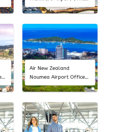
In Germany
Air New Zealand
New
Noumea Airport Office
In New Caledonia