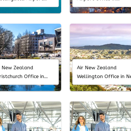
fice In Australia
Colorado
r New Zealand
Air New Zealand
ristchurch Office in
Wellington Office in 
w Zealand
Zealand