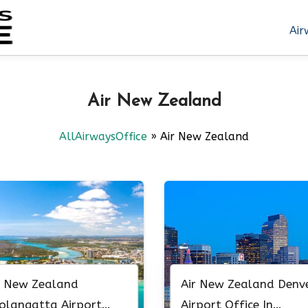
Air
Air New Zealand
AllAirwaysOffice
»
Air New Zealand
r New Zealand
Air New Zealand Denv
olangatta Airport
Airport Office In