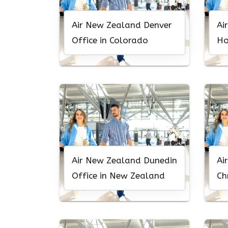
Air New Zealand Denver
Ai
Office in Colorado
Ho
Ha
Air New Zealand Dunedin
Ai
Office in New Zealand
Ch
Ne