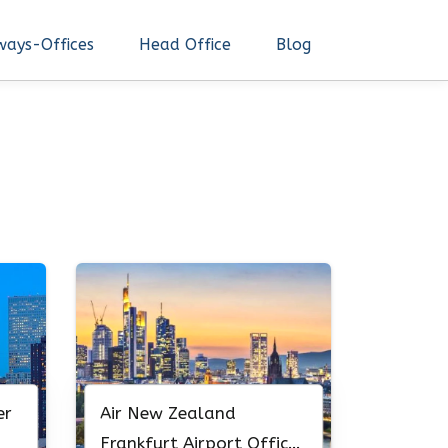
ways-Offices
Head Office
Blog
er
Air New Zealand
Frankfurt Airport Office