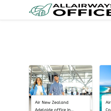
Skip
to
content
Air New Zealand
Ai
Adelaide office in
Co