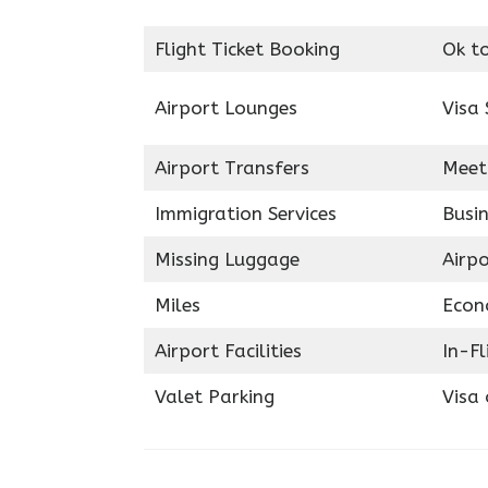
Flight Ticket Booking
Ok t
Airport Lounges
Visa 
Airport Transfers
Meet
Immigration Services
Busin
Missing Luggage
Airp
Miles
Econ
Airport Facilities
In-F
Valet Parking
Visa 