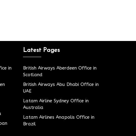
Latest Pages
ice in
British Airways Aberdeen Office in
Scotland
den
British Airways Abu Dhabi Office in
UAE
Latam Airline Sydney Office in
Australia
u
Latam Airlines Anapolis Office in
apan
Brazil