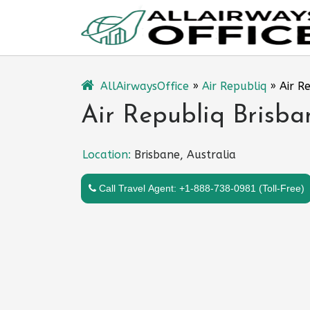
Skip
to
content
AllAirwaysOffice
»
Air Republiq
»
Air R
Air Republiq Brisban
Location:
Brisbane, Australia
Call Travel Agent: +1-888-738-0981 (Toll-Free)