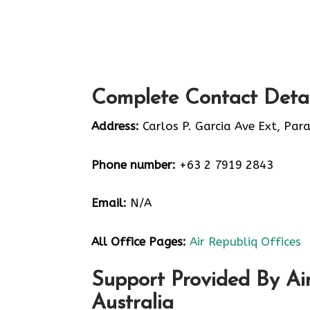
Complete Contact Detai
Address:
Carlos P. Garcia Ave Ext, Par
Phone number:
+63 2 7919 2843
Email:
N/A
All Office Pages:
Air Republiq Offices
Support Provided By Air
Australia