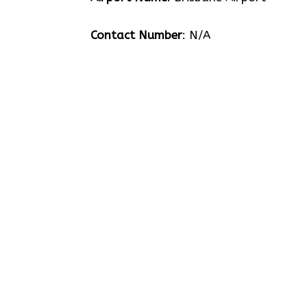
Contact Number
: N/A