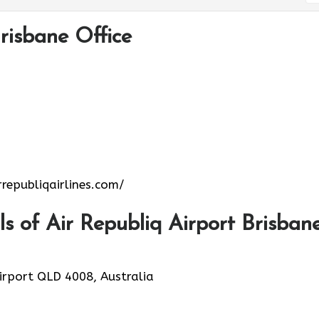
risbane Office
republiqairlines.com/
 of Air Republiq Airport Brisban
Airport QLD 4008, Australia