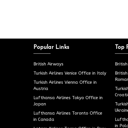
Popular Links
Top 
British Airways
Britis
Turkish Airlines Venice Office in Italy
Britis
Roman
Turkish Airlines Vienna Office in
Austria
Turkis
Croat
Lufthansa Airlines Tokyo Office in
Japan
Turkis
Ukrain
Lufthansa Airlines Toronto Office
in Canada
Luftha
in Pol