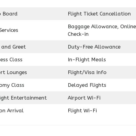
o Board
Flight Ticket Cancellation
Baggage Allowance, Online
Services
Check-in
 and Greet
Duty-Free Allowance
ess Class
In-Flight Meals
ort Lounges
Flight/Visa Info
omy Class
Delayed Flights
light Entertainment
Airport Wi-Fi
on Arrival
Flight Wi-Fi