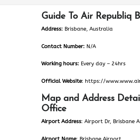
Guide To Air Republiq B
Address:
Brisbane, Australia
Contact Number:
N/A
Working hours:
Every day – 24hrs
Official Website
: https://www.www.air
Map and Address Details
Office
Airport Address
: Airport Dr, Brisbane 
Airport Name
: Brisbane Airport