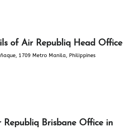
ls of Air Republiq Head Office
añaque, 1709 Metro Manila, Philippines
 Republiq Brisbane Office in