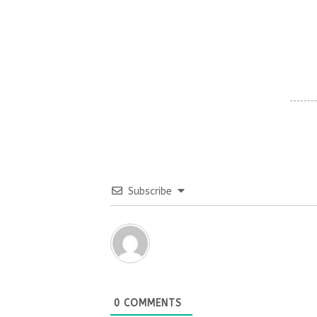
Subscribe
0
COMMENTS