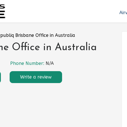
Air
epubliq Brisbane Office in Australia
e Office in Australia
Phone Number:
N/A
Write a review