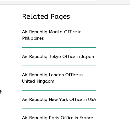
Related Pages
Air Republiq Manila Office in
Philippines
Air Republiq Tokyo Office in Japan
Air Republiq London Office in
United Kingdom
e
Air Republiq New York Office in USA
Air Republiq Paris Office in France