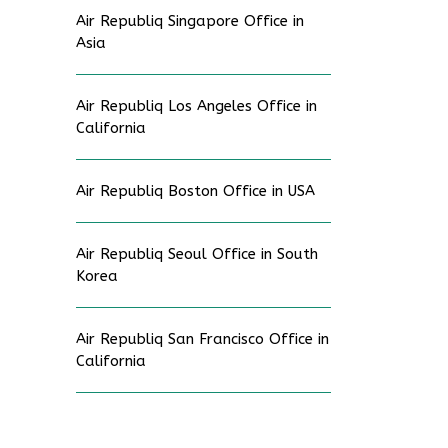
Air Republiq Singapore Office in
Asia
Air Republiq Los Angeles Office in
California
Air Republiq Boston Office in USA
Air Republiq Seoul Office in South
Korea
Air Republiq San Francisco Office in
California