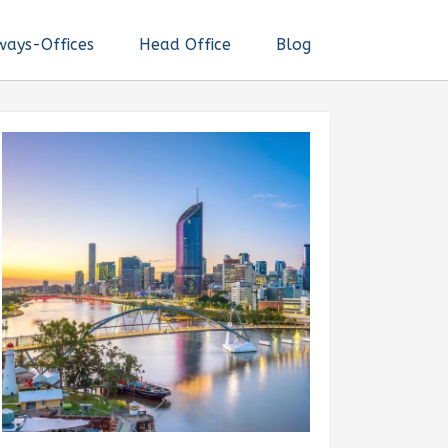
ways-Offices
Head Office
Blog