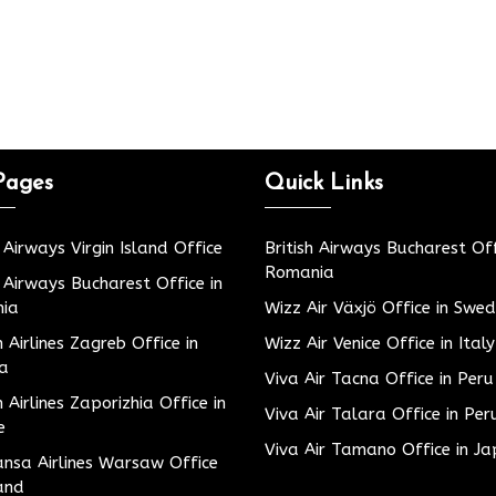
Pages
Quick Links
h Airways Virgin Island Office
British Airways Bucharest Off
Romania
h Airways Bucharest Office in
ia
Wizz Air Växjö Office in Swe
h Airlines Zagreb Office in
Wizz Air Venice Office in Italy
ia
Viva Air Tacna Office in Peru
h Airlines Zaporizhia Office in
Viva Air Talara Office in Per
e
Viva Air Tamano Office in J
nsa Airlines Warsaw Office
and