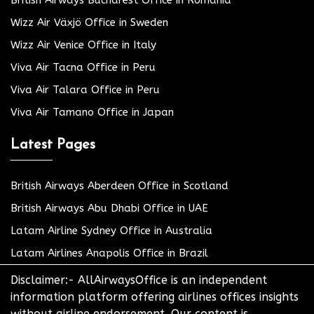
Wizz Air Växjö Office in Sweden
Wizz Air Venice Office in Italy
Viva Air Tacna Office in Peru
Viva Air Talara Office in Peru
Viva Air Tamano Office in Japan
Latest Pages
British Airways Aberdeen Office in Scotland
British Airways Abu Dhabi Office in UAE
Latam Airline Sydney Office in Australia
Latam Airlines Anapolis Office in Brazil
Disclaimer:- AllAirwaysOffice is an independent
information platform offering airlines offices insights
without airline endorsement. Our content is