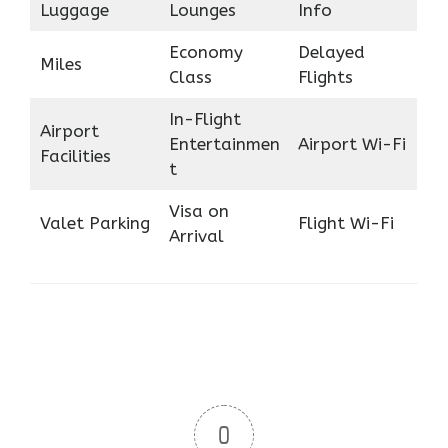
Luggage
Lounges
Info
Economy
Delayed
Miles
Class
Flights
In-Flight
Airport
Entertainmen
Airport Wi-Fi
Facilities
t
Visa on
Valet Parking
Flight Wi-Fi
Arrival
0