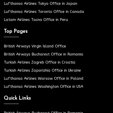
Lufthansa Airlines Tokyo Office in Japan
Lufthansa Airlines Toronto Office in Canada
Latam Airlines Tacna Office in Peru
Top Pages
British Airways Virgin Island Office
British Airways Bucharest Office in Romania
Turkish Airlines Zagreb Office in Croatia
Turkish Airlines Zaporizhia Office in Ukraine
Lufthansa Airlines Warsaw Office in Poland
Lufthansa Airlines Washington Office in USA
Quick Links
British Airways Bucharest Office in Romania