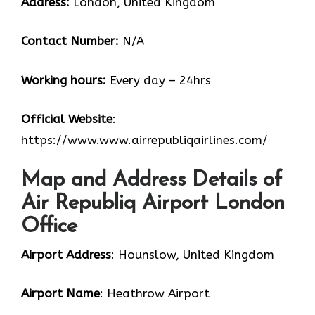
Address:
London, United Kingdom
Contact Number:
N/A
Working hours:
Every day – 24hrs
Official Website
:
https://www.www.airrepubliqairlines.com/
Map and Address Details of
Air Republiq Airport London
Office
Airport Address
: Hounslow, United Kingdom
Airport Name
: Heathrow Airport