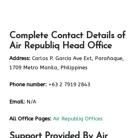
Complete Contact Details of
Air Republiq Head Office
Address:
Carlos P. Garcia Ave Ext, Parañaque,
1709 Metro Manila, Philippines
Phone number:
+63 2 7919 2843
Email:
N/A
All Office Pages:
Air Republiq Offices
Support Provided By Air