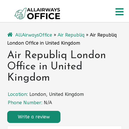
Skip
O
to
content
M
AllAirwaysOffice
»
Air Republiq
»
Air Republiq
London Office in United Kingdom
Air Republiq London
Office in United
Kingdom
Location:
London, United Kingdom
Phone Number:
N/A
Write a review