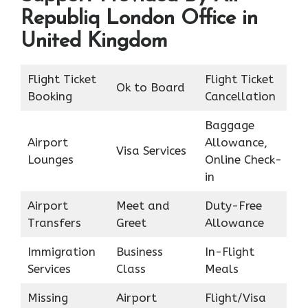
Republiq London Office in
United Kingdom
Flight Ticket
Flight Ticket
Ok to Board
Booking
Cancellation
Baggage
Airport
Allowance,
Visa Services
Lounges
Online Check-
in
Airport
Meet and
Duty-Free
Transfers
Greet
Allowance
Immigration
Business
In-Flight
Services
Class
Meals
Missing
Airport
Flight/Visa