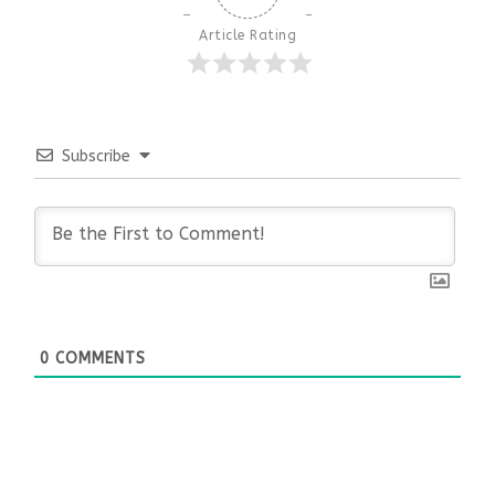
Article Rating
Subscribe
0
COMMENTS