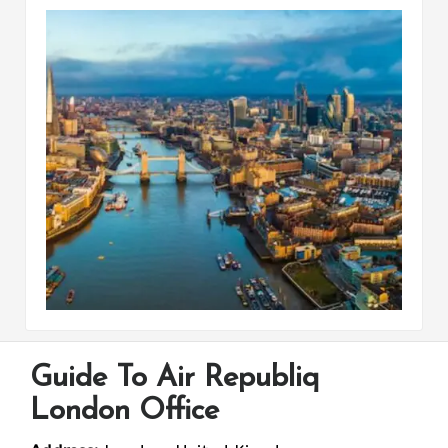
Guide To Air Republiq
London Office