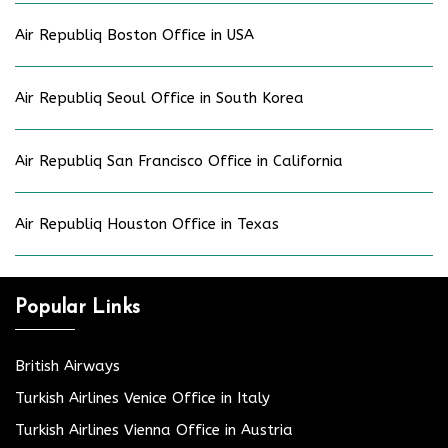
Air Republiq Boston Office in USA
Air Republiq Seoul Office in South Korea
Air Republiq San Francisco Office in California
Air Republiq Houston Office in Texas
Popular Links
British Airways
Turkish Airlines Venice Office in Italy
Turkish Airlines Vienna Office in Austria