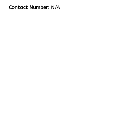
Contact Number
: N/A