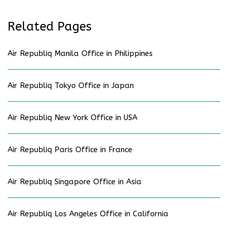
Related Pages
Air Republiq Manila Office in Philippines
Air Republiq Tokyo Office in Japan
Air Republiq New York Office in USA
Air Republiq Paris Office in France
Air Republiq Singapore Office in Asia
Air Republiq Los Angeles Office in California