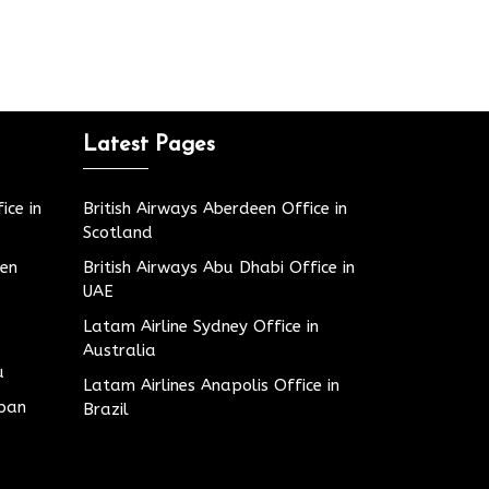
Latest Pages
ice in
British Airways Aberdeen Office in
Scotland
den
British Airways Abu Dhabi Office in
UAE
Latam Airline Sydney Office in
Australia
u
Latam Airlines Anapolis Office in
apan
Brazil