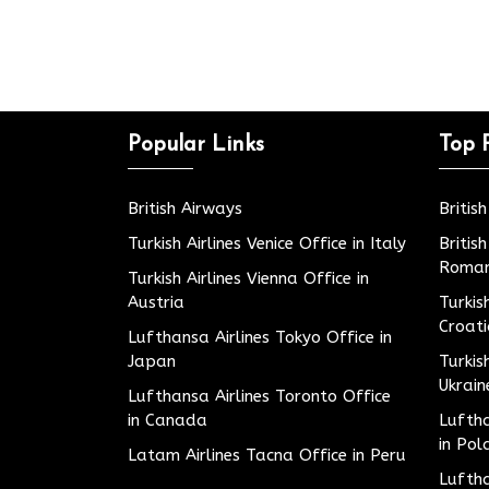
Popular Links
Top 
British Airways
Britis
Turkish Airlines Venice Office in Italy
Britis
Roman
Turkish Airlines Vienna Office in
Austria
Turkis
Croat
Lufthansa Airlines Tokyo Office in
Japan
Turkis
Ukrain
Lufthansa Airlines Toronto Office
in Canada
Luftha
in Pol
Latam Airlines Tacna Office in Peru
Luftha