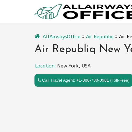
Skip
to
content
AllAirwaysOffice
»
Air Republiq
»
Air R
Air Republiq New Y
Location:
New York, USA
Call Travel Agent: +1-888-738-0981 (Toll-Free)