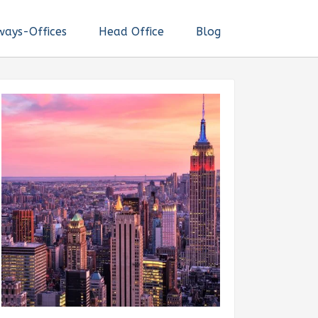
ways-Offices
Head Office
Blog