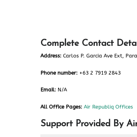
Complete Contact Detai
Address:
Carlos P. Garcia Ave Ext, Par
Phone number:
+63 2 7919 2843
Email:
N/A
All Office Pages:
Air Republiq Offices
Support Provided By Ai