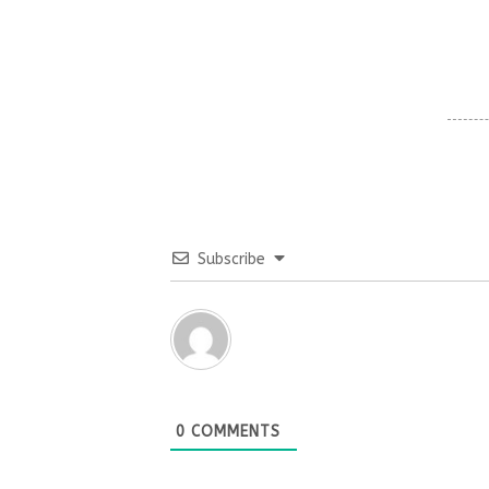
Subscribe
0
COMMENTS