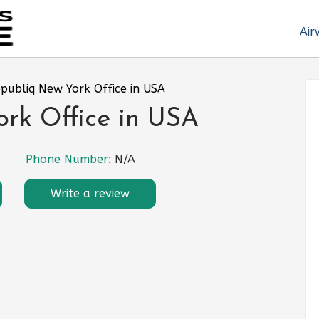
Air
epubliq New York Office in USA
ork Office in USA
Phone Number:
N/A
Write a review