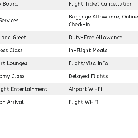
o Board
Flight Ticket Cancellation
Baggage Allowance, Online
Services
Check-in
 and Greet
Duty-Free Allowance
ess Class
In-Flight Meals
ort Lounges
Flight/Visa Info
omy Class
Delayed Flights
light Entertainment
Airport Wi-Fi
on Arrival
Flight Wi-Fi