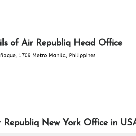
ls of Air Republiq Head Office
añaque, 1709 Metro Manila, Philippines
r Republiq New York Office in US