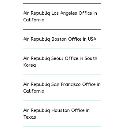
Air Republiq Los Angeles Office in
California
Air Republiq Boston Office in USA
Air Republiq Seoul Office in South
Korea
Air Republiq San Francisco Office in
California
Air Republiq Houston Office in
Texas