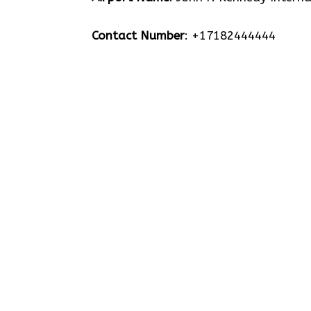
Contact Number
: +17182444444