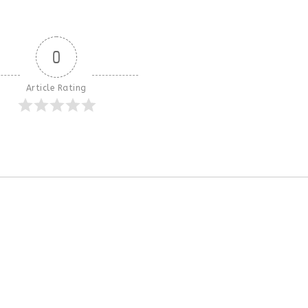
0
Article Rating