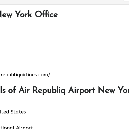
New York Office
republiqairlines.com/
s of Air Republiq Airport New Yo
ited States
ational Airport