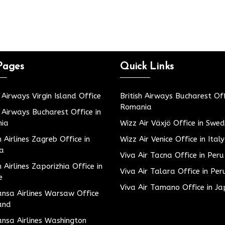
Pages
Quick Links
h Airways Virgin Island Office
British Airways Bucharest Off
Romania
h Airways Bucharest Office in
ia
Wizz Air Växjö Office in Swe
h Airlines Zagreb Office in
Wizz Air Venice Office in Italy
ia
Viva Air Tacna Office in Peru
h Airlines Zaporizhia Office in
Viva Air Talara Office in Per
e
Viva Air Tamano Office in J
nsa Airlines Warsaw Office
and
nsa Airlines Washington