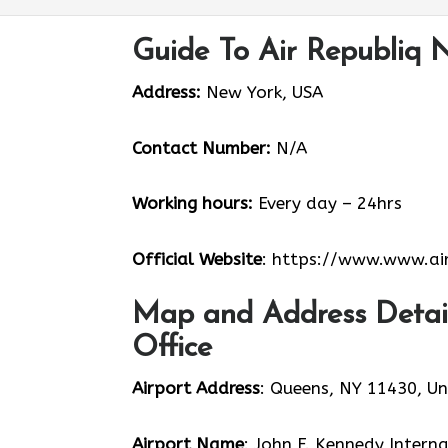
Guide To Air Republiq 
Address:
New York, USA
Contact Number:
N/A
Working hours:
Every day – 24hrs
Official Website
: https://www.www.air
Map and Address Detail
Office
Airport Address
: Queens, NY 11430, Un
Airport Name
: John F. Kennedy Intern