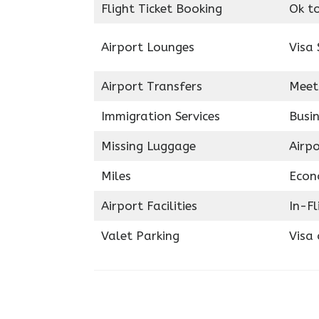
Flight Ticket Booking
Ok t
Airport Lounges
Visa 
Airport Transfers
Meet
Immigration Services
Busin
Missing Luggage
Airp
Miles
Econ
Airport Facilities
In-F
Valet Parking
Visa 