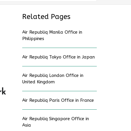
Related Pages
Air Republiq Manila Office in
Philippines
Air Republiq Tokyo Office in Japan
Air Republiq London Office in
United Kingdom
rk
Air Republiq Paris Office in France
Air Republiq Singapore Office in
Asia