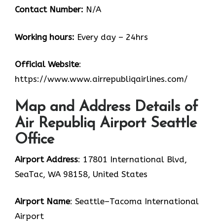
Contact Number:
N/A
Working hours:
Every day – 24hrs
Official Website
:
https://www.www.airrepubliqairlines.com/
Map and Address Details of
Air Republiq Airport Seattle
Office
Airport Address
: 17801 International Blvd,
SeaTac, WA 98158, United States
Airport Name
: Seattle–Tacoma International
Airport