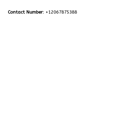
Contact Number
: +12067875388