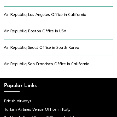
Air Republiq Los Angeles Office in California
Air Republiq Boston Office in USA
Air Republiq Seoul Office in South Korea
Air Republiq San Francisco Office in California
Popular Links
British Airways
Turkish Airlines Venice Office in Italy