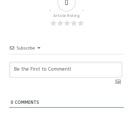
0
Article Rating
Subscribe
0
COMMENTS