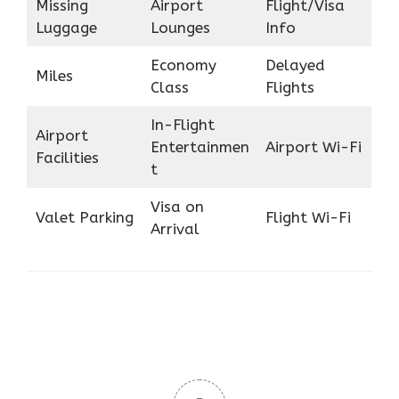
Missing
Airport
Flight/Visa
Luggage
Lounges
Info
Economy
Delayed
Miles
Class
Flights
In-Flight
Airport
Entertainmen
Airport Wi-Fi
Facilities
t
Visa on
Valet Parking
Flight Wi-Fi
Arrival