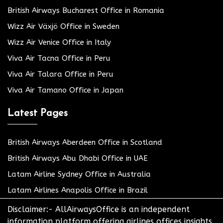
British Airways Bucharest Office in Romania
Wizz Air Växjö Office in Sweden
Wizz Air Venice Office in Italy
Viva Air Tacna Office in Peru
Viva Air Talara Office in Peru
Viva Air Tamano Office in Japan
Latest Pages
British Airways Aberdeen Office in Scotland
British Airways Abu Dhabi Office in UAE
Latam Airline Sydney Office in Australia
Latam Airlines Anapolis Office in Brazil
Disclaimer:- AllAirwaysOffice is an independent
information platform offering airlines offices insights