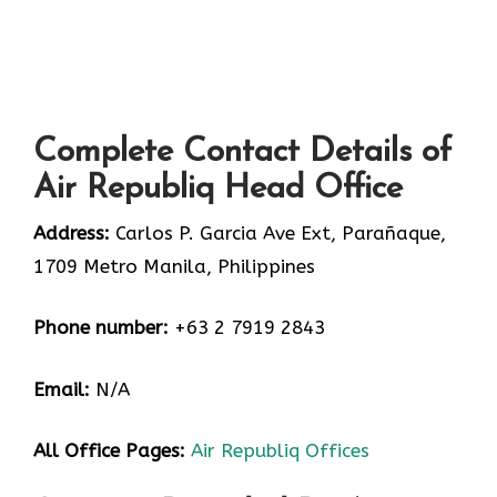
Complete Contact Details of
Air Republiq Head Office
Address:
Carlos P. Garcia Ave Ext, Parañaque,
1709 Metro Manila, Philippines
Phone number:
+63 2 7919 2843
Email:
N/A
All Office Pages:
Air Republiq Offices