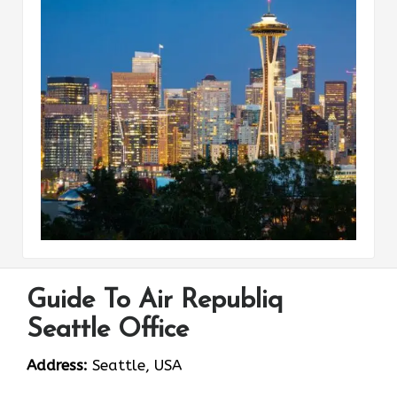
Guide To Air Republiq
Seattle Office
Address:
Seattle, USA