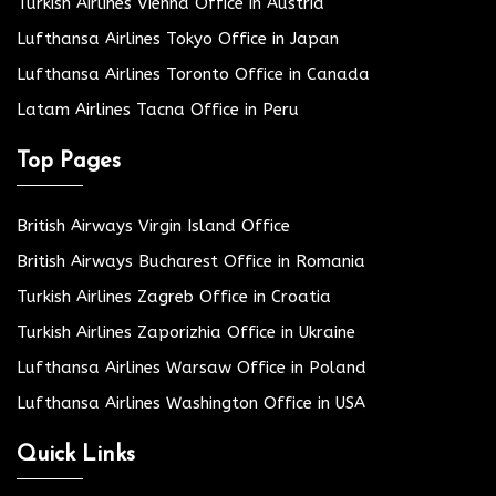
Turkish Airlines Vienna Office in Austria
Lufthansa Airlines Tokyo Office in Japan
Lufthansa Airlines Toronto Office in Canada
Latam Airlines Tacna Office in Peru
Top Pages
British Airways Virgin Island Office
British Airways Bucharest Office in Romania
Turkish Airlines Zagreb Office in Croatia
Turkish Airlines Zaporizhia Office in Ukraine
Lufthansa Airlines Warsaw Office in Poland
Lufthansa Airlines Washington Office in USA
Quick Links