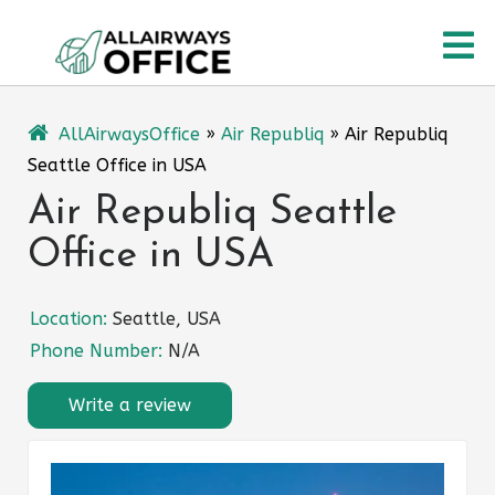
Skip
O
to
content
M
AllAirwaysOffice
»
Air Republiq
»
Air Republiq
Seattle Office in USA
Air Republiq Seattle
Office in USA
Location:
Seattle, USA
Phone Number:
N/A
Write a review