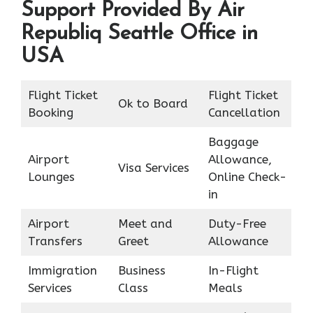
Support Provided By Air
Republiq Seattle Office in
USA
Flight Ticket
Flight Ticket
Ok to Board
Booking
Cancellation
Baggage
Airport
Allowance,
Visa Services
Lounges
Online Check-
in
Airport
Meet and
Duty-Free
Transfers
Greet
Allowance
Immigration
Business
In-Flight
Services
Class
Meals