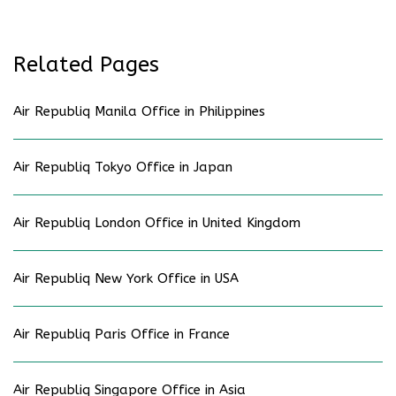
Related Pages
Air Republiq Manila Office in Philippines
Air Republiq Tokyo Office in Japan
Air Republiq London Office in United Kingdom
Air Republiq New York Office in USA
Air Republiq Paris Office in France
Air Republiq Singapore Office in Asia