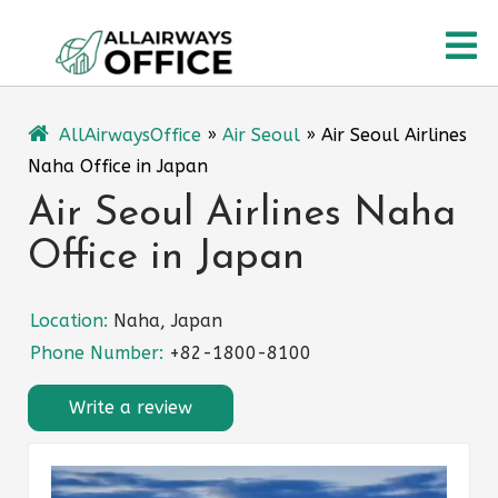
Skip
O
to
content
M
AllAirwaysOffice
»
Air Seoul
»
Air Seoul Airlines
Naha Office in Japan
Air Seoul Airlines Naha
Office in Japan
Location:
Naha, Japan
Phone Number:
+82-1800-8100
Write a review