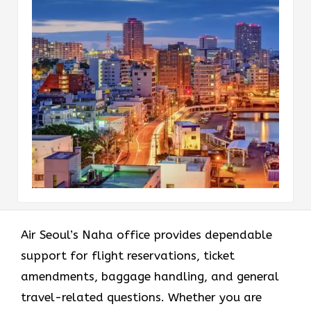
Air Seoul’s Naha office provides dependable
support for flight reservations, ticket
amendments, baggage handling, and general
travel-related questions. Whether you are