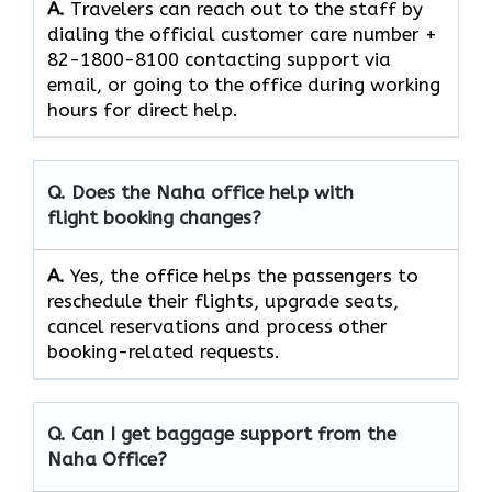
A.
Travelers​‍​‌‍​‍‌​‍​‌‍​‍‌ can reach out to the staff by
dialing the official customer care number +
82-1800-8100 contacting support via
email, or going to the office during working
hours for direct ​‍​‌‍​‍‌​‍​‌‍​‍‌help.
Q. Does the Naha office help with
flight booking changes?
A.
Yes,​‍​‌‍​‍‌​‍​‌‍​‍‌ the office helps the passengers to
reschedule their flights, upgrade seats,
cancel reservations and process other
booking-related ​‍​‌‍​‍‌​‍​‌‍​‍‌requests.
Q. Can I get baggage support from the
Naha Office?