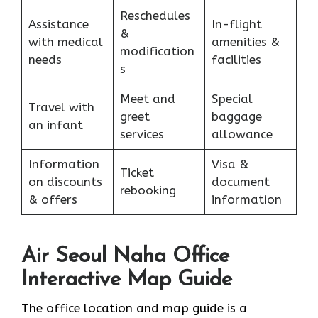
Reschedules
Assistance
In-flight
&
with medical
amenities &
modification
needs
facilities
s
Meet and
Special
Travel with
greet
baggage
an infant
services
allowance
Information
Visa &
Ticket
on discounts
document
rebooking
& offers
information
Air Seoul Naha Office
Interactive Map Guide
The office location and map guide is a