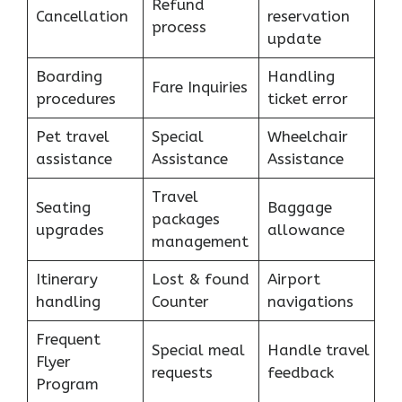
Refund
Cancellation
reservation
process
update
Boarding
Handling
Fare Inquiries
procedures
ticket error
Pet travel
Special
Wheelchair
assistance
Assistance
Assistance
Travel
Seating
Baggage
packages
upgrades
allowance
management
Itinerary
Lost & found
Airport
handling
Counter
navigations
Frequent
Special meal
Handle travel
Flyer
requests
feedback
Program