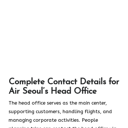
Complete Contact Details for
Air Seoul’s Head Office
The head office serves as the main center,
supporting customers, handling flights, and
managing corporate activities. People