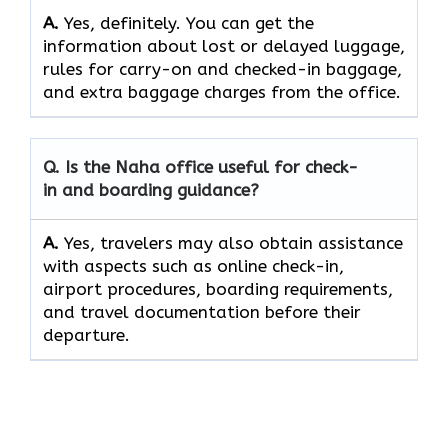
A.
Yes,​‍​‌‍​‍‌​‍​‌‍​‍‌ definitely. You can get the
information about lost or delayed luggage,
rules for carry-on and checked-in baggage,
and extra baggage charges from the ​‍​‌‍​‍‌​‍​‌‍​‍‌office.
Q. Is the Naha office useful for check-
in and boarding guidance?
A.
Yes,​‍​‌‍​‍‌​‍​‌‍​‍‌ travelers may also obtain assistance
with aspects such as online check-in,
airport procedures, boarding requirements,
and travel documentation before their ​‍​‌‍​‍‌​‍​‌‍​
‍‌departure.