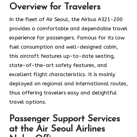
Overview for Travelers
In​‍​‌‍​‍‌​‍​‌‍​‍‌ the fleet of Air Seoul, the Airbus A321-200
provides a comfortable and dependable travel
experience for passengers. Famous for its low
fuel consumption and well-designed cabin,
this aircraft features up-to-date seating,
state-of-the-art safety features, and
excellent flight characteristics. It is mainly
deployed on regional and international routes,
thus offering travelers easy and delightful
travel options.
Passenger Support Services
at the Air Seoul Airlines