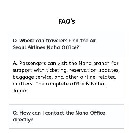
FAQ’s
Q. Where can travelers find the Air
Seoul Airlines Naha Office?
A.
Passengers​‍​‌‍​‍‌​‍​‌‍​‍‌ can visit the Naha branch for
support with ticketing, reservation updates,
baggage service, and other airline-related
matters. The complete office is Naha,
Japan
Q. How can I contact the Naha Office
directly?