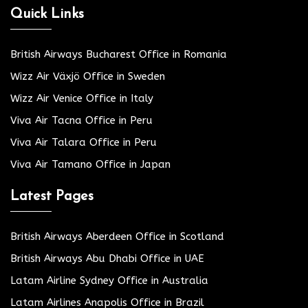
Quick Links
British Airways Bucharest Office in Romania
Wizz Air Växjö Office in Sweden
Wizz Air Venice Office in Italy
Viva Air Tacna Office in Peru
Viva Air Talara Office in Peru
Viva Air Tamano Office in Japan
Latest Pages
British Airways Aberdeen Office in Scotland
British Airways Abu Dhabi Office in UAE
Latam Airline Sydney Office in Australia
Latam Airlines Anapolis Office in Brazil