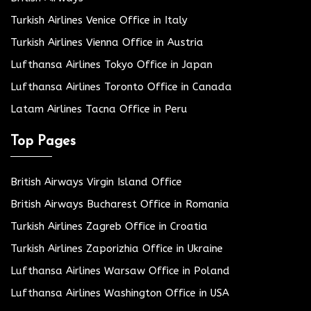
Turkish Airlines Venice Office in Italy
Turkish Airlines Vienna Office in Austria
Lufthansa Airlines Tokyo Office in Japan
Lufthansa Airlines Toronto Office in Canada
Latam Airlines Tacna Office in Peru
Top Pages
British Airways Virgin Island Office
British Airways Bucharest Office in Romania
Turkish Airlines Zagreb Office in Croatia
Turkish Airlines Zaporizhia Office in Ukraine
Lufthansa Airlines Warsaw Office in Poland
Lufthansa Airlines Washington Office in USA