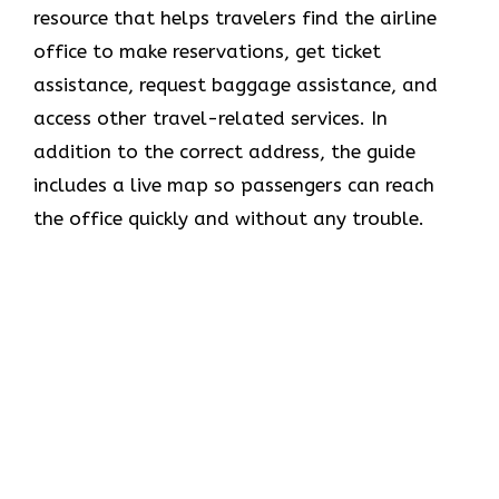
resource that helps travelers find the airline
office to make reservations, get ticket
assistance, request baggage assistance, and
access other travel-related services. In
addition to the correct address, the guide
includes a live map so passengers can reach
the office quickly and without any trouble.