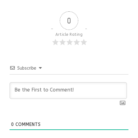
0
Article Rating
Subscribe
0
COMMENTS