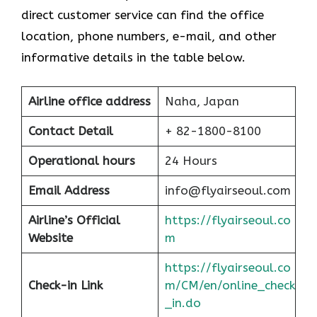
direct customer service can find the office
location, phone numbers, e-mail, and other
informative details in the table below.
Airline office address
Naha, Japan
Contact Detail
+ 82-1800-8100
Operational hours
24 Hours
Email Address
info@flyairseoul.com
Airline’s Official
https://flyairseoul.co
Website
m
https://flyairseoul.co
Check-in Link
m/CM/en/online_check
_in.do