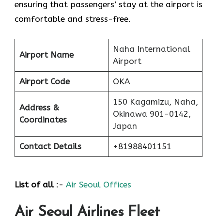
ensuring that passengers’ stay at the airport is
comfortable and stress-free.
Naha International
Airport Name
Airport
Airport Code
OKA
150 Kagamizu, Naha,
Address &
Okinawa 901-0142,
Coordinates
Japan
Contact Details
+81988401151
List of all
:-
Air Seoul Offices
Air Seoul Airlines Fleet