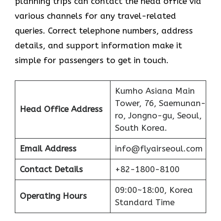
planning trips can contact the head office via
various channels for any travel-related
queries. Correct telephone numbers, address
details, and support information make it
simple for passengers to get in ​‍​‌‍​‍‌​‍​‌‍​‍‌touch.
Kumho Asiana Main
Tower, 76, Saemunan-
Head Office Address
ro, Jongno-gu, Seoul,
South Korea.
Email Address
info@flyairseoul.com
Contact Details
+82-1800-8100
09:00~18:00, Korea
Operating Hours
Standard Time