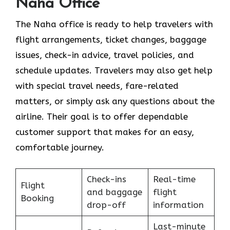
Naha Office
The Naha office is ready to help travelers with
flight arrangements, ticket changes, baggage
issues, check-in advice, travel policies, and
schedule updates. Travelers may also get help
with special travel needs, fare-related
matters, or simply ask any questions about the
airline. Their goal is to offer dependable
customer support that makes for an easy,
comfortable journey.
Check-ins
Real-time
Flight
and baggage
flight
Booking
drop-off
information
Last-minute