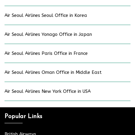
Air Seoul Airlines Seoul Office in Korea
Air Seoul Airlines Yonago Office in Japan
Air Seoul Airlines Paris Office in France
Air Seoul Airlines Oman Office in Middle East
Air Seoul Airlines New York Office in USA
Popular Links
British Airways