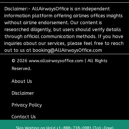
Disclaimer:- AllAirwaysOffice is an independent
information platform offering airlines offices insights
without airline endorsement. Our content is
researched diligently, but users should verify details
through official communication methods. If you have
inquiries about our services, please feel free to reach
out to us at booking@AllAirwaysOffice.com
© 2026
www.allairwaysoffice.com
|
All Rights
Reserved.
About Us
Disclaimer
Privacy Policy
Contact Us
Skip Waiting on Hold +1-888-738-0981 (Toll-Free)