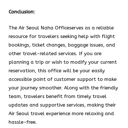
Conclusion:
The Air​‍​‌‍​‍‌​‍​‌‍​‍‌ Seoul Naha Officeserves as a reliable
resource for travelers seeking help with flight
bookings, ticket changes, baggage issues, and
other travel-related services. If you are
planning a trip or wish to modify your current
reservation, this office will be your easily
accessible point of customer support to make
your journey smoother. Along with the friendly
team, travelers benefit from timely travel
updates and supportive services, making their
Air Seoul travel experience more relaxing and
hassle-free.