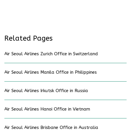
Related Pages
Air Seoul Airlines Zurich Office in Switzerland
Air Seoul Airlines Manila Office in Philippines
Air Seoul Airlines Irkutsk Office in Russia
Air Seoul Airlines Hanoi Office in Vietnam
Air Seoul Airlines Brisbane Office in Australia