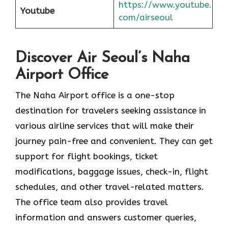
https://www.youtube.
Youtube
com/airseoul
Discover Air Seoul’s Naha
Airport Office
The​‍​‌‍​‍‌​‍​‌‍​‍‌ Naha Airport office is a one-stop
destination for travelers seeking assistance in
various airline services that will make their
journey pain-free and convenient. They can get
support for flight bookings, ticket
modifications, baggage issues, check-in, flight
schedules, and other travel-related matters.
The office team also provides travel
information and answers customer queries,