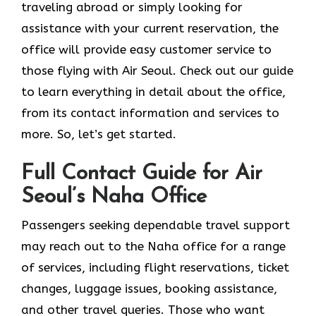
traveling abroad or simply looking for
assistance with your current reservation, the
office will provide easy customer service to
those flying with Air Seoul. Check out our guide
to learn everything in detail about the office,
from its contact information and services to
more. So, let’s get started.
Full Contact Guide for Air
Seoul’s Naha Office
Passengers​‍​‌‍​‍‌​‍​‌‍​‍‌ seeking dependable travel support
may reach out to the Naha office for a range
of services, including flight reservations, ticket
changes, luggage issues, booking assistance,
and other travel queries. Those who want