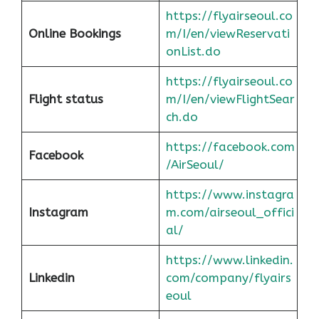
https://flyairseoul.co
Online Bookings
m/I/en/viewReservati
onList.do
https://flyairseoul.co
Flight status
m/I/en/viewFlightSear
ch.do
https://facebook.com
Facebook
/AirSeoul/
https://www.instagra
Instagram
m.com/airseoul_offici
al/
https://www.linkedin.
Linkedin
com/company/flyairs
eoul