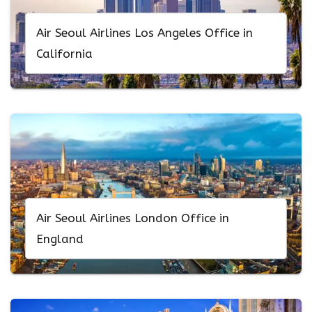
Air Seoul Airlines Los Angeles Office in
California
Air Seoul Airlines London Office in
England