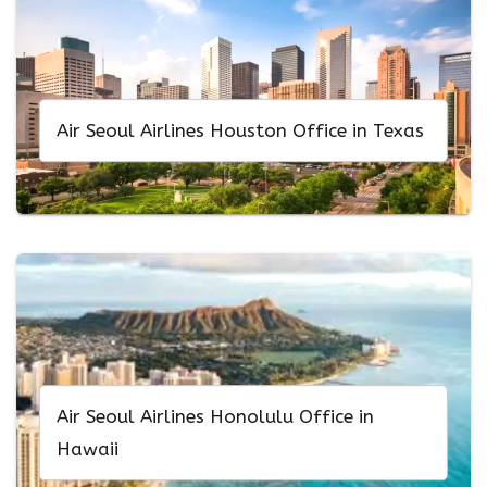
Air Seoul Airlines Houston Office in Texas
Air Seoul Airlines Honolulu Office in
Hawaii