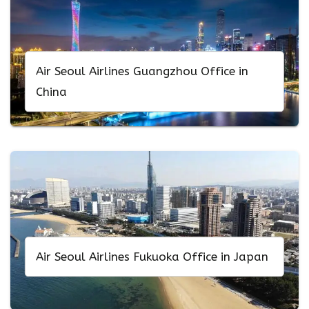
Air Seoul Airlines Guangzhou Office in
China
Air Seoul Airlines Fukuoka Office in Japan