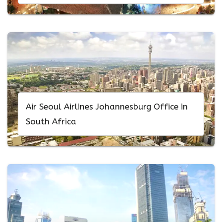
Air Seoul Airlines Johannesburg Office in
South Africa