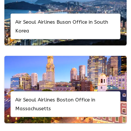
Air Seoul Airlines Busan Office in South
Korea
Air Seoul Airlines Boston Office in
Massachusetts