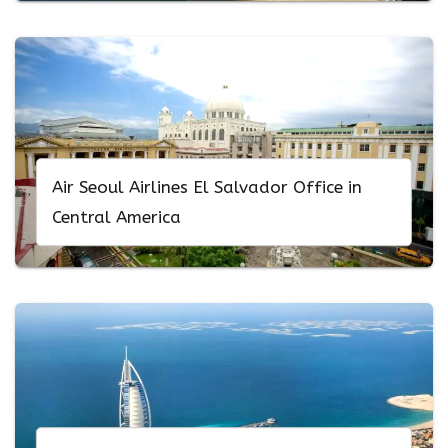
Air Seoul Airlines El Salvador Office in
Central America