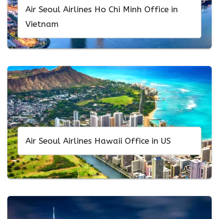
Air Seoul Airlines Ho Chi Minh Office in
Vietnam
Air Seoul Airlines Hawaii Office in US