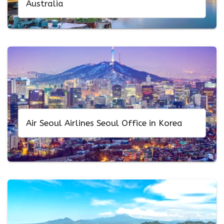
Australia
Air Seoul Airlines Seoul Office in Korea