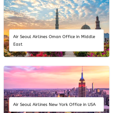
Air Seoul Airlines Oman Office in Middle
East
Air Seoul Airlines New York Office in USA