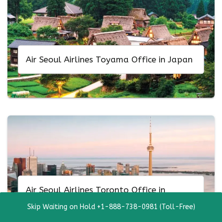
Air Seoul Airlines Toyama Office in Japan
Air Seoul Airlines Toronto Office in
Canada
Skip Waiting on Hold +1-888-738-0981 (Toll-Free)