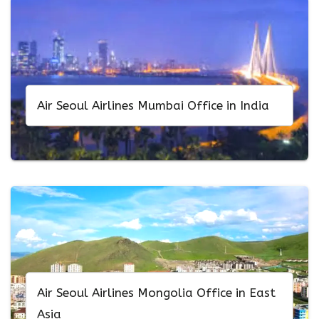
Air Seoul Airlines Mumbai Office in India
Air Seoul Airlines Mongolia Office in East
Asia