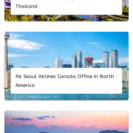
Thailand
Air Seoul Airlines Canada Office in North
America