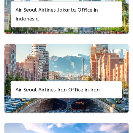
Air Seoul Airlines Jakarta Office in
Indonesia
Air Seoul Airlines Iran Office in Iran