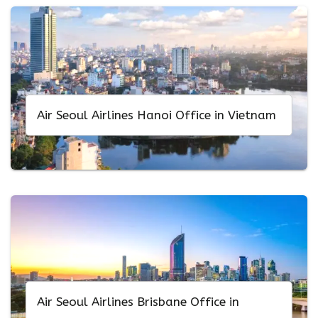
Air Seoul Airlines Hanoi Office in Vietnam
Air Seoul Airlines Brisbane Office in