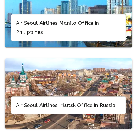
Air Seoul Airlines Manila Office in
Philippines
Air Seoul Airlines Irkutsk Office in Russia