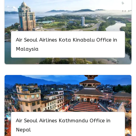
Air Seoul Airlines Kota Kinabalu Office in
Malaysia
Air Seoul Airlines Kathmandu Office in
Nepal