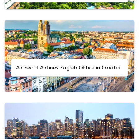
Air Seoul Airlines Zagreb Office in Croatia