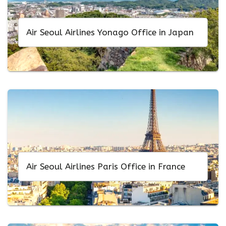
Air Seoul Airlines Yonago Office in Japan
Air Seoul Airlines Paris Office in France