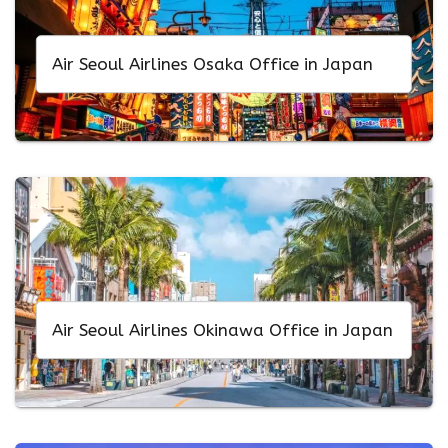
Air Seoul Airlines Osaka Office in Japan
Air Seoul Airlines Okinawa Office in Japan