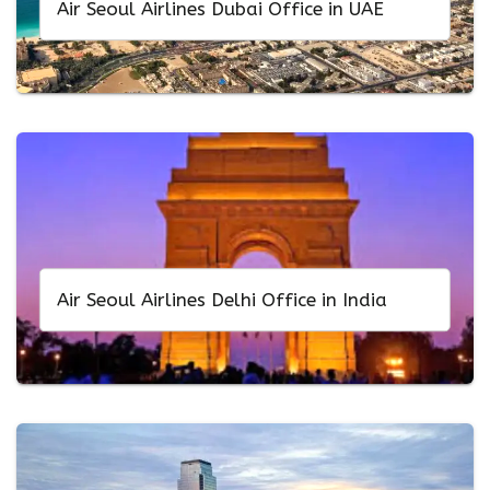
Air Seoul Airlines Dubai Office in UAE
Air Seoul Airlines Delhi Office in India