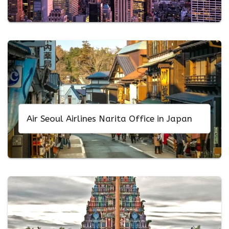
Air Seoul Airlines Narita Office in Japan