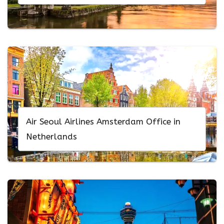
Air Seoul Airlines Amsterdam Office in
Netherlands