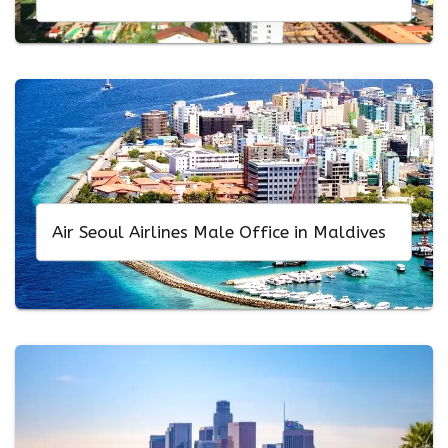
Air Seoul Airlines Male Office in Maldives