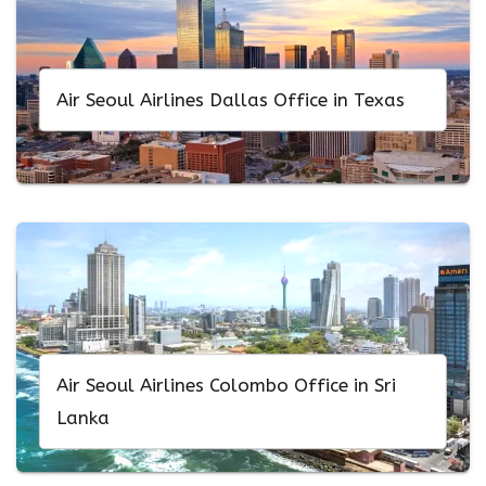
Air Seoul Airlines Dallas Office in Texas
Air Seoul Airlines Colombo Office in Sri
Lanka