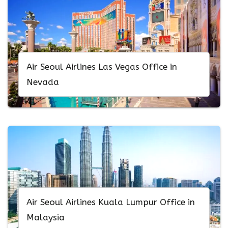
Air Seoul Airlines Las Vegas Office in
Nevada
Air Seoul Airlines Kuala Lumpur Office in
Malaysia