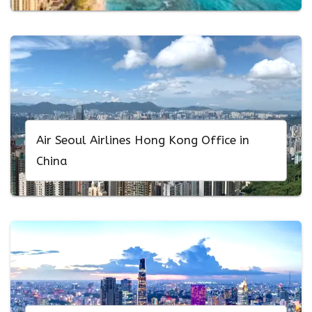
Air Seoul Airlines Hong Kong Office in
China