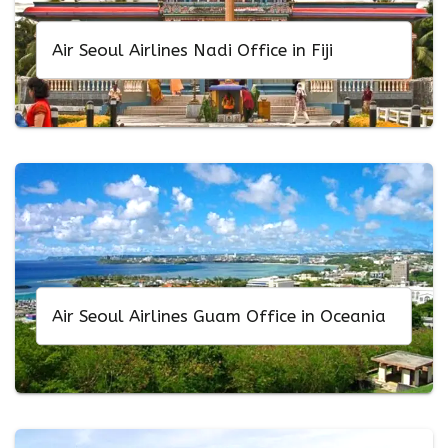
Air Seoul Airlines Nadi Office in Fiji
Air Seoul Airlines Guam Office in Oceania