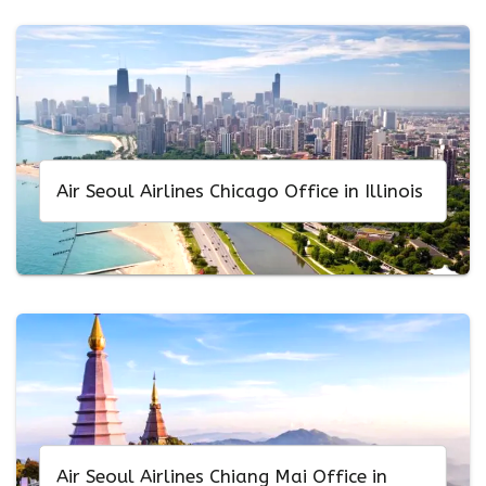
Air Seoul Airlines Chicago Office in Illinois
Air Seoul Airlines Chiang Mai Office in