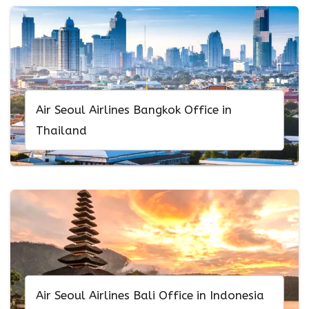
Air Seoul Airlines Bangkok Office in
Thailand
Air Seoul Airlines Bali Office in Indonesia