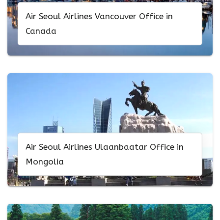
Air Seoul Airlines Vancouver Office in
Canada
Air Seoul Airlines Ulaanbaatar Office in
Mongolia