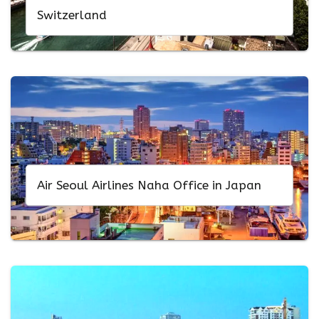
Switzerland
Air Seoul Airlines Naha Office in Japan