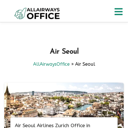
Skip
O
to
content
M
Air Seoul
AllAirwaysOffice
»
Air Seoul
Air Seoul Airlines Zurich Office in