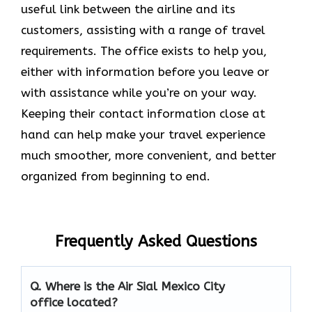
useful link between the airline and its
customers, assisting with a range of travel
requirements. The office exists to help you,
either with information before you leave or
with assistance while you’re on your way.
Keeping their contact information close at
hand can help make your travel experience
much smoother, more convenient, and better
organized from beginning to end.
Frequently Asked Questions
Q. Where is the Air Sial Mexico City
office located?