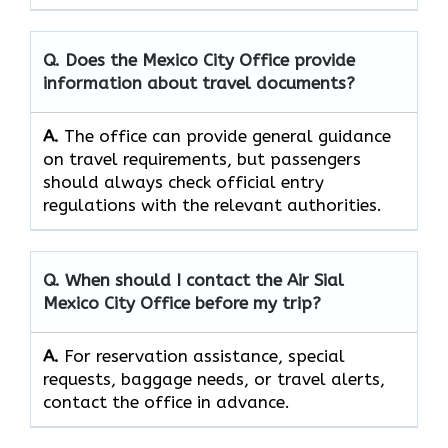
Q. Does the Mexico City Office provide
information about travel documents?
A.
The office can provide general guidance
on travel requirements, but passengers
should always check official entry
regulations with the relevant authorities.
Q. When should I contact the Air Sial
Mexico City Office before my trip?
A.
For reservation assistance, special
requests, baggage needs, or travel alerts,
contact the office in advance.