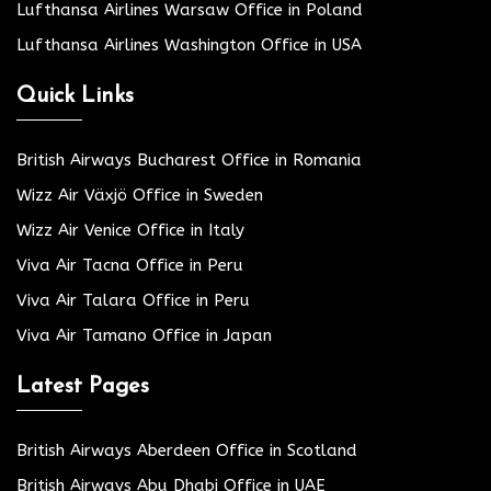
Lufthansa Airlines Warsaw Office in Poland
Lufthansa Airlines Washington Office in USA
Quick Links
British Airways Bucharest Office in Romania
Wizz Air Växjö Office in Sweden
Wizz Air Venice Office in Italy
Viva Air Tacna Office in Peru
Viva Air Talara Office in Peru
Viva Air Tamano Office in Japan
Latest Pages
British Airways Aberdeen Office in Scotland
British Airways Abu Dhabi Office in UAE