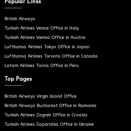
Popular Links
British Airways
Turkish Airlines Venice Office in Italy
Turkish Airlines Vienna Office in Austria
Lufthansa Airlines Tokyo Office in Japan
Lufthansa Airlines Toronto Office in Canada
Latam Airlines Tacna Office in Peru
Top Pages
British Airways Virgin Island Office
British Airways Bucharest Office in Romania
Turkish Airlines Zagreb Office in Croatia
Turkish Airlines Zaporizhia Office in Ukraine