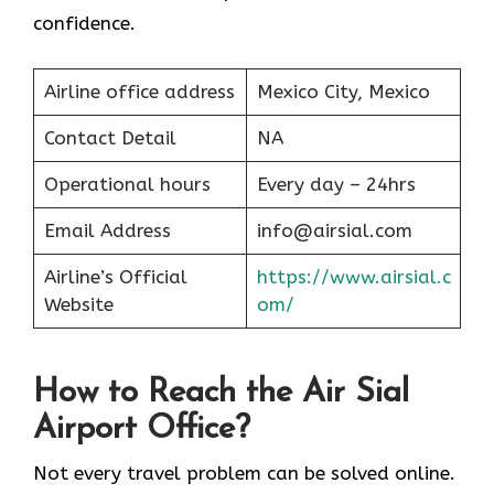
confidence.
Airline office address
Mexico City, Mexico
Contact Detail
NA
Operational hours
Every day – 24hrs
Email Address
info@airsial.com
Airline’s Official
https://www.airsial.c
Website
om/
How to Reach the Air Sial
Airport Office?
Not every travel problem can be solved online.