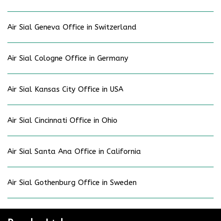
Air Sial Geneva Office in Switzerland
Air Sial Cologne Office in Germany
Air Sial Kansas City Office in USA
Air Sial Cincinnati Office in Ohio
Air Sial Santa Ana Office in California
Air Sial Gothenburg Office in Sweden