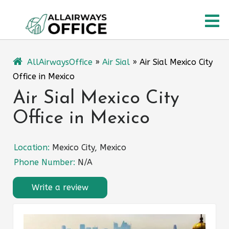
Skip
O
to
content
M
AllAirwaysOffice
»
Air Sial
»
Air Sial Mexico City
Office in Mexico
Air Sial Mexico City
Office in Mexico
Location:
Mexico City, Mexico
Phone Number:
N/A
Write a review