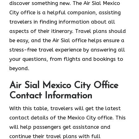
discover something new. The Air Sial Mexico
City office is a helpful companion, assisting
travelers in finding information about all
aspects of their itinerary. Travel plans should
be easy, and the Air Sial office helps ensure a
stress-free travel experience by answering all
your questions, from flights and bookings to
beyond.
Air Sial Mexico City Office
Contact Information
With​‍​‌‍​‍‌​‍​‌‍​‍‌ this table, travelers will get the latest
contact details of the Mexico City office. This
will help passengers get assistance and
continue their travel plans with full