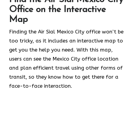
Office on the Interactive
Map
Finding the Air Sial Mexico City office won’t be
too tricky, as it includes an interactive map to
get you the help you need. With this map,
users can see the Mexico City office location
and plan efficient travel using other forms of
transit, so they know how to get there for a
face-to-face interaction.