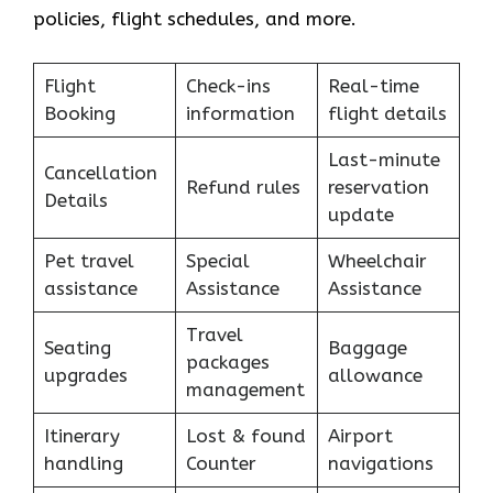
policies, flight schedules, and more.
Flight
Check-ins
Real-time
Booking
information
flight details
Last-minute
Cancellation
Refund rules
reservation
Details
update
Pet travel
Special
Wheelchair
assistance
Assistance
Assistance
Travel
Seating
Baggage
packages
upgrades
allowance
management
Itinerary
Lost & found
Airport
handling
Counter
navigations