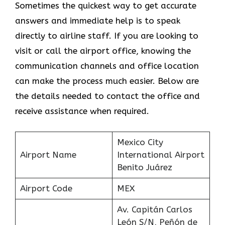
Sometimes the quickest way to get accurate
answers and immediate help is to speak
directly to airline staff. If you are looking to
visit or call the airport office, knowing the
communication channels and office location
can make the process much easier. Below are
the details needed to contact the office and
receive assistance when required.
Mexico City
Airport Name
International Airport
Benito Juárez
Airport Code
MEX
Av. Capitán Carlos
León S/N, Peñón de