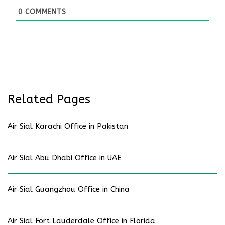
0
COMMENTS
Related Pages
Air Sial Karachi Office in Pakistan
Air Sial Abu Dhabi Office in UAE
Air Sial Guangzhou Office in China
Air Sial Fort Lauderdale Office in Florida