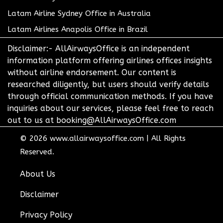
Latam Airline Sydney Office in Australia
Latam Airlines Anapolis Office in Brazil
Disclaimer:- AllAirwaysOffice is an independent
information platform offering airlines offices insights
without airline endorsement. Our content is
researched diligently, but users should verify details
through official communication methods. If you have
inquiries about our services, please feel free to reach
out to us at booking@AllAirwaysOffice.com
© 2026
www.allairwaysoffice.com
|
All Rights
Reserved.
About Us
Disclaimer
Privacy Policy