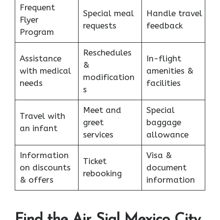
Frequent
Special meal
Handle travel
Flyer
requests
feedback
Program
Reschedules
Assistance
In-flight
&
with medical
amenities &
modification
needs
facilities
s
Meet and
Special
Travel with
greet
baggage
an infant
services
allowance
Information
Visa &
Ticket
on discounts
document
rebooking
& offers
information
Find the Air Sial Mexico City