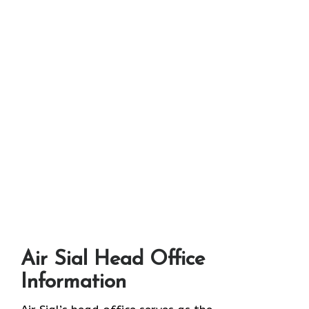
Air Sial Head Office
Information