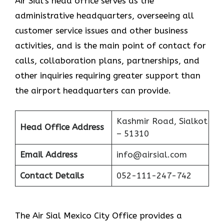
Air Sial’s head office serves as the
administrative headquarters, overseeing all
customer service issues and other business
activities, and is the main point of contact for
calls, collaboration plans, partnerships, and
other inquiries requiring greater support than
the airport headquarters can provide.
Kashmir Road, Sialkot
Head Office Address
– 51310
Email Address
info@airsial.com
Contact Details
052-111-247-742
The Air Sial Mexico City Office provides a