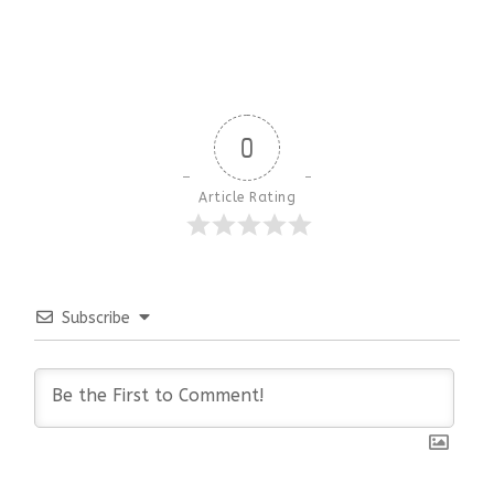
0
Article Rating
Subscribe