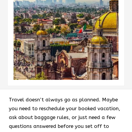
Travel doesn’t always go as planned. Maybe
you need to reschedule your booked vacation,
ask about baggage rules, or just need a few
questions answered before you set off to