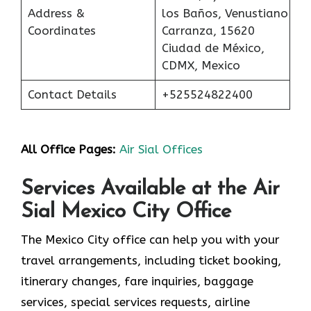
Address &
los Baños, Venustiano
Coordinates
Carranza, 15620
Ciudad de México,
CDMX, Mexico
Contact Details
+525524822400
All Office Pages:
Air Sial Offices
Services Available at the Air
Sial Mexico City Office
The Mexico City office can help you with your
travel arrangements, including ticket booking,
itinerary changes, fare inquiries, baggage
services, special services requests, airline