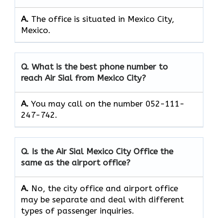
A.
The office is situated in Mexico City,
Mexico.
Q. What is the best phone number to
reach Air Sial from Mexico City?
A.
You may call on the number 052-111-
247-742.
Q. Is the Air Sial Mexico City Office the
same as the airport office?
A.
No, the city office and airport office
may be separate and deal with different
types of passenger inquiries.