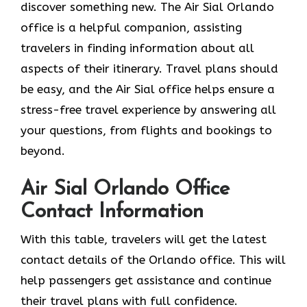
discover something new. The Air Sial Orlando
office is a helpful companion, assisting
travelers in finding information about all
aspects of their itinerary. Travel plans should
be easy, and the Air Sial office helps ensure a
stress-free travel experience by answering all
your questions, from flights and bookings to
beyond.
Air Sial Orlando Office
Contact Information
With​‍​‌‍​‍‌​‍​‌‍​‍‌ this table, travelers will get the latest
contact details of the Orlando office. This will
help passengers get assistance and continue
their travel plans with full confidence.