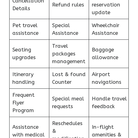
Cancellation
Refund rules
reservation
Details
update
Pet travel
Special
Wheelchair
assistance
Assistance
Assistance
Travel
Seating
Baggage
packages
upgrades
allowance
management
Itinerary
Lost & found
Airport
handling
Counter
navigations
Frequent
Special meal
Handle travel
Flyer
requests
feedback
Program
Reschedules
Assistance
In-flight
&
with medical
amenities &