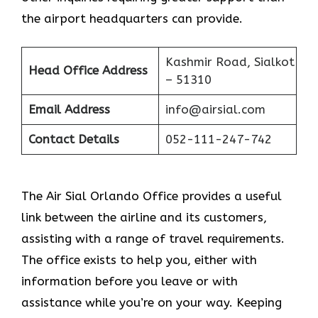
the airport headquarters can provide.
Kashmir Road, Sialkot
Head Office Address
– 51310
Email Address
info@airsial.com
Contact Details
052-111-247-742
The Air Sial Orlando Office provides a useful
link between the airline and its customers,
assisting with a range of travel requirements.
The office exists to help you, either with
information before you leave or with
assistance while you’re on your way. Keeping