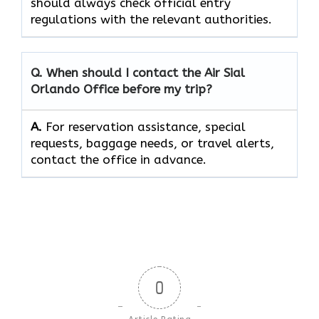
should always check official entry
regulations with the relevant authorities.
Q. When should I contact the Air Sial
Orlando Office before my trip?
A.
For reservation assistance, special
requests, baggage needs, or travel alerts,
contact the office in advance.
0