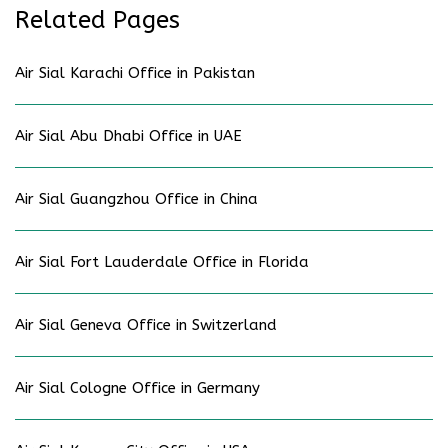
Related Pages
Air Sial Karachi Office in Pakistan
Air Sial Abu Dhabi Office in UAE
Air Sial Guangzhou Office in China
Air Sial Fort Lauderdale Office in Florida
Air Sial Geneva Office in Switzerland
Air Sial Cologne Office in Germany