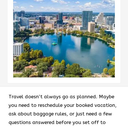
Travel doesn’t always go as planned. Maybe
you need to reschedule your booked vacation,
ask about baggage rules, or just need a few
questions answered before you set off to