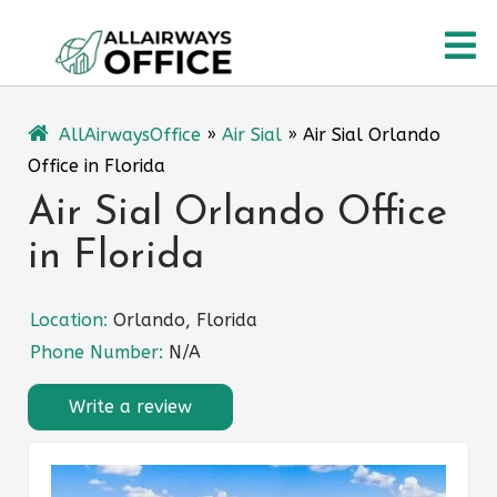
Skip
O
to
content
M
AllAirwaysOffice
»
Air Sial
»
Air Sial Orlando
Office in Florida
Air Sial Orlando Office
in Florida
Location:
Orlando, Florida
Phone Number:
N/A
Write a review