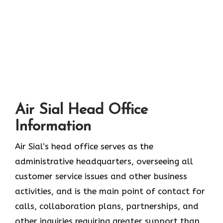
Air Sial Head Office
Information
Air Sial’s head office serves as the
administrative headquarters, overseeing all
customer service issues and other business
activities, and is the main point of contact for
calls, collaboration plans, partnerships, and
other inquiries requiring greater support than