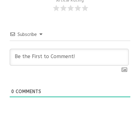
Article Rating
Subscribe
0
COMMENTS