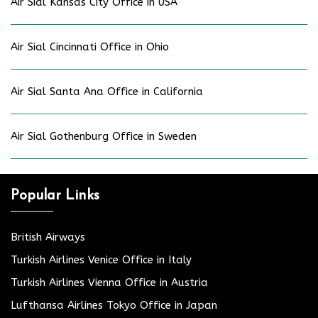
Air Sial Kansas City Office in USA
Air Sial Cincinnati Office in Ohio
Air Sial Santa Ana Office in California
Air Sial Gothenburg Office in Sweden
Popular Links
British Airways
Turkish Airlines Venice Office in Italy
Turkish Airlines Vienna Office in Austria
Lufthansa Airlines Tokyo Office in Japan