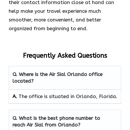
their contact information close at hand can
help make your travel experience much
smoother, more convenient, and better
organized from beginning to end.
Frequently Asked Questions
Q. Where is the Air Sial Orlando office
located?
A.
The office is situated in Orlando, Florida.
Q. What is the best phone number to
reach Air Sial from Orlando?