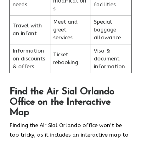
modification
needs
facilities
s
Meet and
Special
Travel with
greet
baggage
an infant
services
allowance
Information
Visa &
Ticket
on discounts
document
rebooking
& offers
information
Find the Air Sial Orlando
Office on the Interactive
Map
Finding the Air Sial Orlando office won’t be
too tricky, as it includes an interactive map to