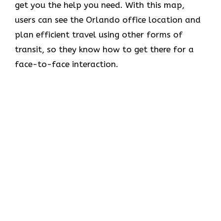
get you the help you need. With this map,
users can see the Orlando office location and
plan efficient travel using other forms of
transit, so they know how to get there for a
face-to-face interaction.