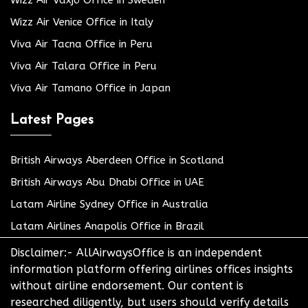
Wizz Air Växjö Office in Sweden
Wizz Air Venice Office in Italy
Viva Air Tacna Office in Peru
Viva Air Talara Office in Peru
Viva Air Tamano Office in Japan
Latest Pages
British Airways Aberdeen Office in Scotland
British Airways Abu Dhabi Office in UAE
Latam Airline Sydney Office in Australia
Latam Airlines Anapolis Office in Brazil
Disclaimer:- AllAirwaysOffice is an independent
information platform offering airlines offices insights
without airline endorsement. Our content is
researched diligently, but users should verify details