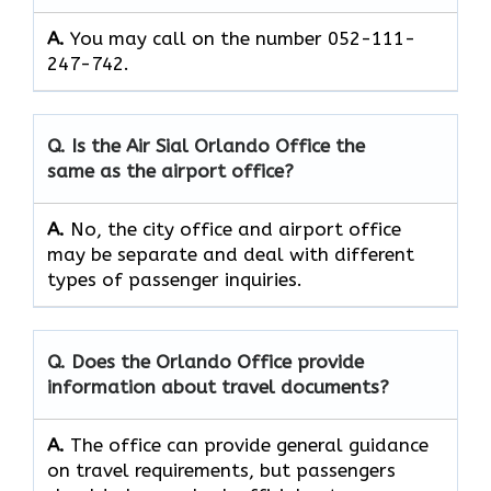
A.
You may call on the number 052-111-
247-742.
Q. Is the Air Sial Orlando Office the
same as the airport office?
A.
No, the city office and airport office
may be separate and deal with different
types of passenger inquiries.
Q. Does the Orlando Office provide
information about travel documents?
A.
The office can provide general guidance
on travel requirements, but passengers