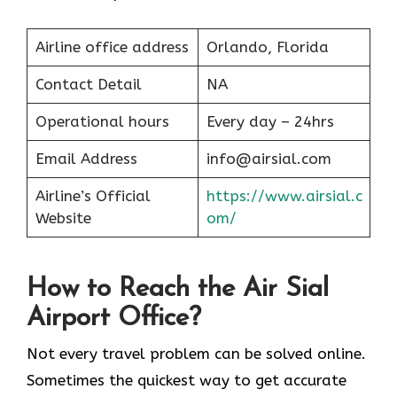
Airline office address
Orlando, Florida
Contact Detail
NA
Operational hours
Every day – 24hrs
Email Address
info@airsial.com
Airline’s Official
https://www.airsial.c
Website
om/
How to Reach the Air Sial
Airport Office?
Not every travel problem can be solved online.
Sometimes the quickest way to get accurate