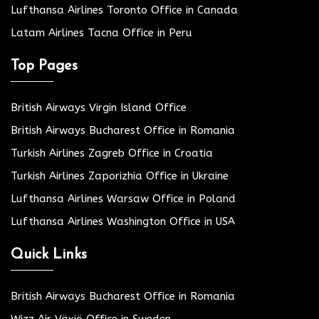
Lufthansa Airlines Toronto Office in Canada
Latam Airlines Tacna Office in Peru
Top Pages
British Airways Virgin Island Office
British Airways Bucharest Office in Romania
Turkish Airlines Zagreb Office in Croatia
Turkish Airlines Zaporizhia Office in Ukraine
Lufthansa Airlines Warsaw Office in Poland
Lufthansa Airlines Washington Office in USA
Quick Links
British Airways Bucharest Office in Romania