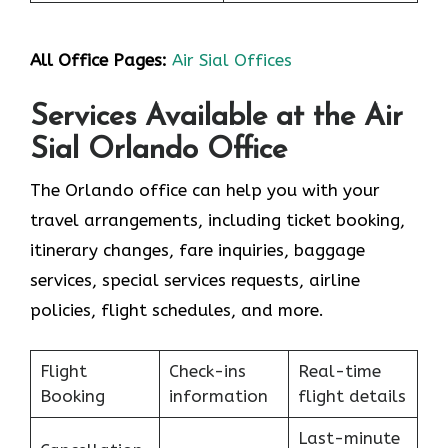
All Office Pages:
Air Sial Offices
Services Available at the Air
Sial Orlando Office
The Orlando office can help you with your
travel arrangements, including ticket booking,
itinerary changes, fare inquiries, baggage
services, special services requests, airline
policies, flight schedules, and more.
Flight
Check-ins
Real-time
Booking
information
flight details
Last-minute