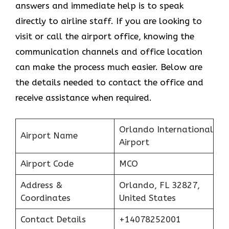
answers and immediate help is to speak
directly to airline staff. If you are looking to
visit or call the airport office, knowing the
communication channels and office location
can make the process much easier. Below are
the details needed to contact the office and
receive assistance when required.
Orlando International
Airport Name
Airport
Airport Code
MCO
Address &
Orlando, FL 32827,
Coordinates
United States
Contact Details
+14078252001