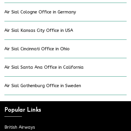
Air Sial Cologne Office in Germany
Air Sial Kansas City Office in USA
Air Sial Cincinnati Office in Ohio
Air Sial Santa Ana Office in California
Air Sial Gothenburg Office in Sweden
Popular Links
British Airways