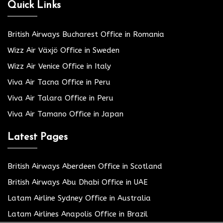
Quick Links
British Airways Bucharest Office in Romania
Wizz Air Växjö Office in Sweden
Wizz Air Venice Office in Italy
Viva Air Tacna Office in Peru
Viva Air Talara Office in Peru
Viva Air Tamano Office in Japan
Latest Pages
British Airways Aberdeen Office in Scotland
British Airways Abu Dhabi Office in UAE
Latam Airline Sydney Office in Australia
Latam Airlines Anapolis Office in Brazil