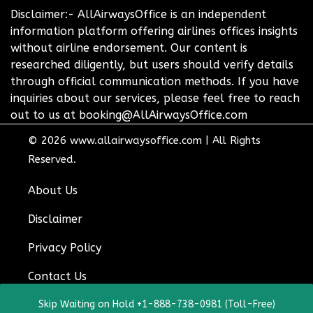
Disclaimer:- AllAirwaysOffice is an independent
information platform offering airlines offices insights
without airline endorsement. Our content is
researched diligently, but users should verify details
through official communication methods. If you have
inquiries about our services, please feel free to reach
out to us at booking@AllAirwaysOffice.com
© 2026
www.allairwaysoffice.com
|
All Rights
Reserved.
About Us
Disclaimer
Privacy Policy
Contact Us
Skip Waiting on Hold +1-888-738-0981 (Toll-Free)