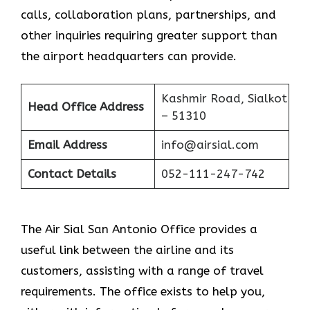
calls, collaboration plans, partnerships, and
other inquiries requiring greater support than
the airport headquarters can provide.
Kashmir Road, Sialkot
Head Office Address
– 51310
Email Address
info@airsial.com
Contact Details
052-111-247-742
The Air Sial San Antonio Office provides a
useful link between the airline and its
customers, assisting with a range of travel
requirements. The office exists to help you,