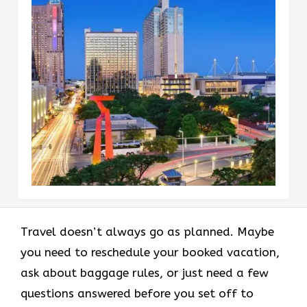
Travel doesn’t always go as planned. Maybe
you need to reschedule your booked vacation,
ask about baggage rules, or just need a few
questions answered before you set off to