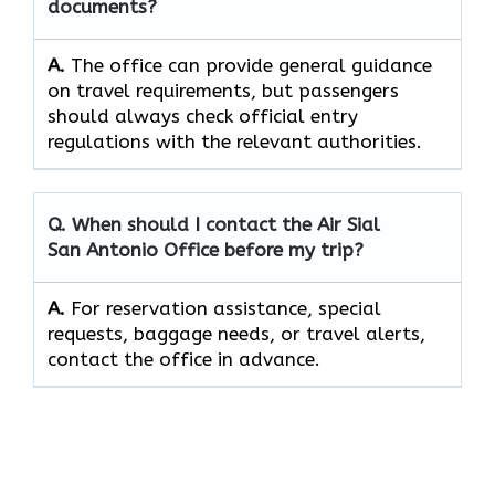
documents?
A.
The office can provide general guidance
on travel requirements, but passengers
should always check official entry
regulations with the relevant authorities.
Q. When should I contact the Air Sial
San Antonio Office before my trip?
A.
For reservation assistance, special
requests, baggage needs, or travel alerts,
contact the office in advance.