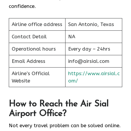
confidence.
Airline office address
San Antonio, Texas
Contact Detail
NA
Operational hours
Every day – 24hrs
Email Address
info@airsial.com
Airline’s Official
https://www.airsial.c
Website
om/
How to Reach the Air Sial
Airport Office?
Not every travel problem can be solved online.