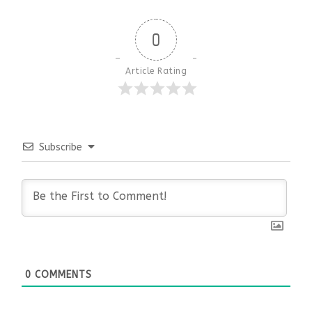
0
Article Rating
Subscribe
0
COMMENTS