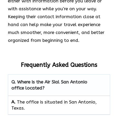
either with information before you leave or
with assistance while you’re on your way.
Keeping their contact information close at
hand can help make your travel experience
much smoother, more convenient, and better
organized from beginning to end.
Frequently Asked Questions
Q. Where is the Air Sial San Antonio
office located?
A.
The office is situated in San Antonio,
Texas.