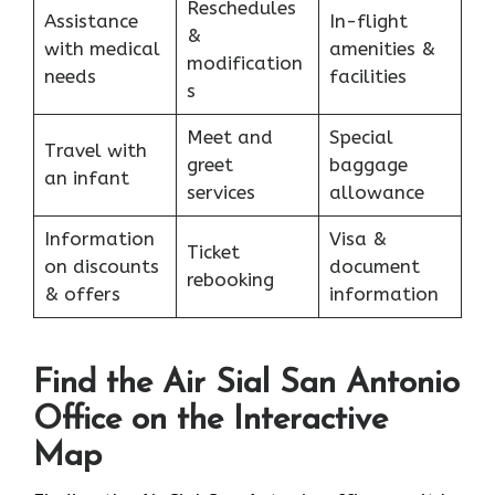
Reschedules
Assistance
In-flight
&
with medical
amenities &
modification
needs
facilities
s
Meet and
Special
Travel with
greet
baggage
an infant
services
allowance
Information
Visa &
Ticket
on discounts
document
rebooking
& offers
information
Find the Air Sial San Antonio
Office on the Interactive
Map