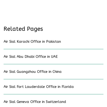
Related Pages
Air Sial Karachi Office in Pakistan
Air Sial Abu Dhabi Office in UAE
Air Sial Guangzhou Office in China
Air Sial Fort Lauderdale Office in Florida
Air Sial Geneva Office in Switzerland