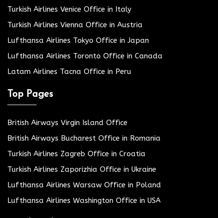
Turkish Airlines Venice Office in Italy
Turkish Airlines Vienna Office in Austria
Lufthansa Airlines Tokyo Office in Japan
Lufthansa Airlines Toronto Office in Canada
Latam Airlines Tacna Office in Peru
Top Pages
British Airways Virgin Island Office
British Airways Bucharest Office in Romania
Turkish Airlines Zagreb Office in Croatia
Turkish Airlines Zaporizhia Office in Ukraine
Lufthansa Airlines Warsaw Office in Poland
Lufthansa Airlines Washington Office in USA