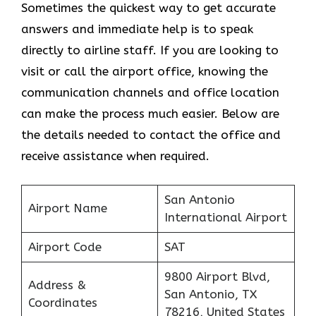
Sometimes the quickest way to get accurate
answers and immediate help is to speak
directly to airline staff. If you are looking to
visit or call the airport office, knowing the
communication channels and office location
can make the process much easier. Below are
the details needed to contact the office and
receive assistance when required.
San Antonio
Airport Name
International Airport
Airport Code
SAT
9800 Airport Blvd,
Address &
San Antonio, TX
Coordinates
78216, United States