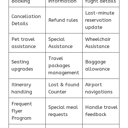
Booking
information
flight details
Last-minute
Cancellation
Refund rules
reservation
Details
update
Pet travel
Special
Wheelchair
assistance
Assistance
Assistance
Travel
Seating
Baggage
packages
upgrades
allowance
management
Itinerary
Lost & found
Airport
handling
Counter
navigations
Frequent
Special meal
Handle travel
Flyer
requests
feedback
Program