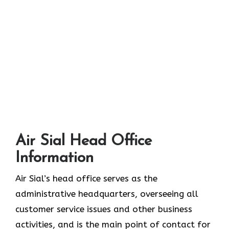
Air Sial Head Office
Information
Air Sial’s head office serves as the
administrative headquarters, overseeing all
customer service issues and other business
activities, and is the main point of contact for