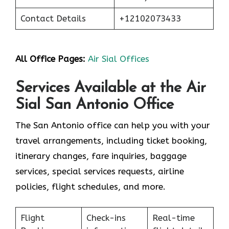
Contact Details
+12102073433
All Office Pages:
Air Sial Offices
Services Available at the Air
Sial San Antonio Office
The San Antonio office can help you with your
travel arrangements, including ticket booking,
itinerary changes, fare inquiries, baggage
services, special services requests, airline
policies, flight schedules, and more.
Flight
Check-ins
Real-time