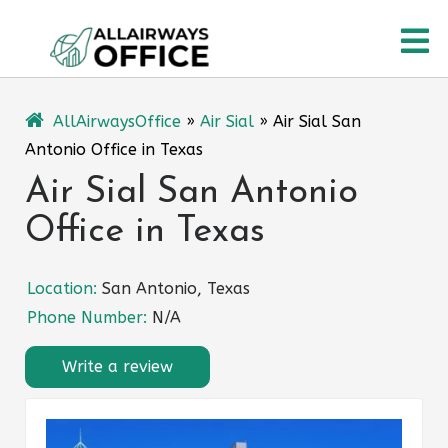
Skip
O
to
content
M
AllAirwaysOffice
»
Air Sial
»
Air Sial San
Antonio Office in Texas
Air Sial San Antonio
Office in Texas
Location:
San Antonio, Texas
Phone Number:
N/A
Write a review