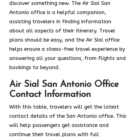
discover something new. The Air Sial San
Antonio office is a helpful companion,
assisting travelers in finding information
about all aspects of their itinerary. Travel
plans should be easy, and the Air Sial office
helps ensure a stress-free travel experience by
answering all your questions, from flights and
bookings to beyond.
Air Sial San Antonio Office
Contact Information
With​‍​‌‍​‍‌​‍​‌‍​‍‌ this table, travelers will get the latest
contact details of the San Antonio office. This
will help passengers get assistance and
continue their travel plans with full