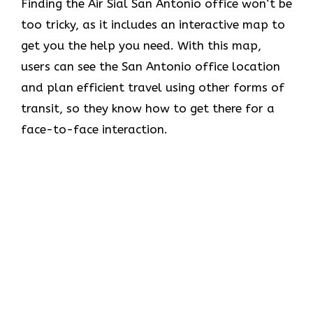
Finding the Air Sial San Antonio office won’t be
too tricky, as it includes an interactive map to
get you the help you need. With this map,
users can see the San Antonio office location
and plan efficient travel using other forms of
transit, so they know how to get there for a
face-to-face interaction.