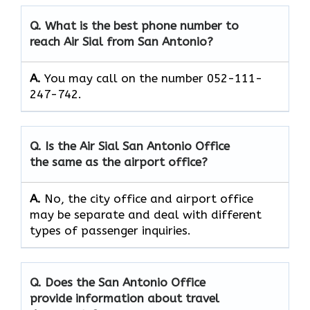
Q. What is the best phone number to
reach Air Sial from San Antonio?
A.
You may call on the number 052-111-
247-742.
Q. Is the Air Sial San Antonio Office
the same as the airport office?
A.
No, the city office and airport office
may be separate and deal with different
types of passenger inquiries.
Q. Does the San Antonio Office
provide information about travel