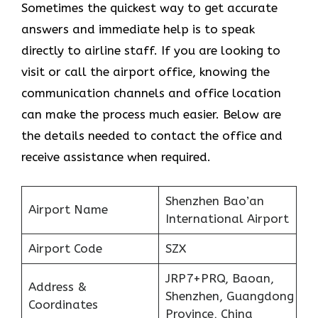
Sometimes the quickest way to get accurate
answers and immediate help is to speak
directly to airline staff. If you are looking to
visit or call the airport office, knowing the
communication channels and office location
can make the process much easier. Below are
the details needed to contact the office and
receive assistance when required.
Shenzhen Bao’an
Airport Name
International Airport
Airport Code
SZX
JRP7+PRQ, Baoan,
Address &
Shenzhen, Guangdong
Coordinates
Province, China