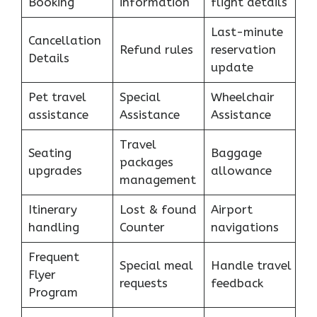
Booking
information
flight details
Last-minute
Cancellation
Refund rules
reservation
Details
update
Pet travel
Special
Wheelchair
assistance
Assistance
Assistance
Travel
Seating
Baggage
packages
upgrades
allowance
management
Itinerary
Lost & found
Airport
handling
Counter
navigations
Frequent
Special meal
Handle travel
Flyer
requests
feedback
Program