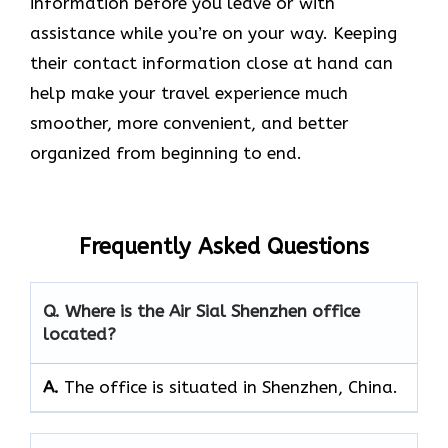
information before you leave or with
assistance while you’re on your way. Keeping
their contact information close at hand can
help make your travel experience much
smoother, more convenient, and better
organized from beginning to end.
Frequently Asked Questions
Q. Where is the Air Sial Shenzhen office
located?
A.
The office is situated in Shenzhen, China.