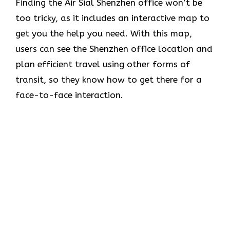
Finding the Air Sial Shenzhen office won’t be
too tricky, as it includes an interactive map to
get you the help you need. With this map,
users can see the Shenzhen office location and
plan efficient travel using other forms of
transit, so they know how to get there for a
face-to-face interaction.