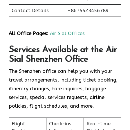
Contact Details
+8675523456789
All Office Pages:
Air Sial Offices
Services Available at the Air
Sial Shenzhen Office
The Shenzhen office can help you with your
travel arrangements, including ticket booking,
itinerary changes, fare inquiries, baggage
services, special services requests, airline
policies, flight schedules, and more.
Flight
Check-ins
Real-time