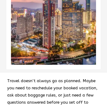
Travel doesn’t always go as planned. Maybe
you need to reschedule your booked vacation,
ask about baggage rules, or just need a few
questions answered before you set off to