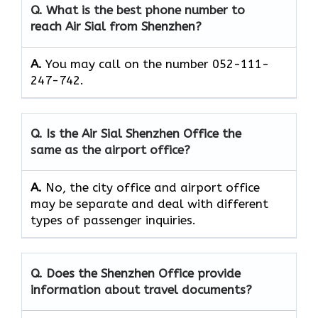
Q. What is the best phone number to
reach Air Sial from Shenzhen?
A.
You may call on the number 052-111-
247-742.
Q. Is the Air Sial Shenzhen Office the
same as the airport office?
A.
No, the city office and airport office
may be separate and deal with different
types of passenger inquiries.
Q. Does the Shenzhen Office provide
information about travel documents?