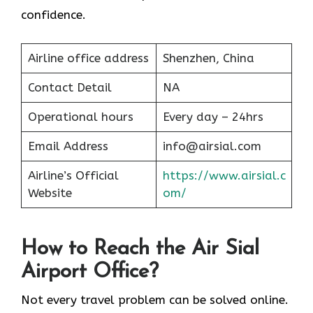
confidence.
Airline office address
Shenzhen, China
Contact Detail
NA
Operational hours
Every day – 24hrs
Email Address
info@airsial.com
Airline’s Official
https://www.airsial.c
Website
om/
How to Reach the Air Sial
Airport Office?
Not every travel problem can be solved online.