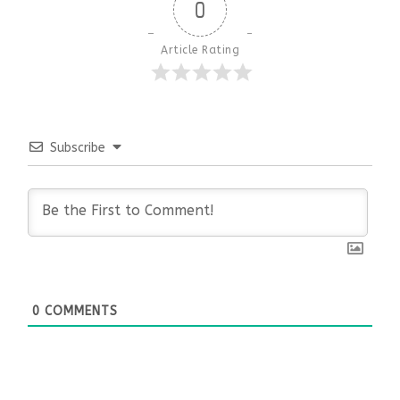
0
Article Rating
Subscribe
0
COMMENTS