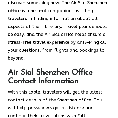
discover something new. The Air Sial Shenzhen
office is a helpful companion, assisting
travelers in finding information about all
aspects of their itinerary. Travel plans should
be easy, and the Air Sial office helps ensure a
stress-free travel experience by answering all
your questions, from flights and bookings to
beyond.
Air Sial Shenzhen Office
Contact Information
With​‍​‌‍​‍‌​‍​‌‍​‍‌ this table, travelers will get the latest
contact details of the Shenzhen office. This
will help passengers get assistance and
continue their travel plans with full