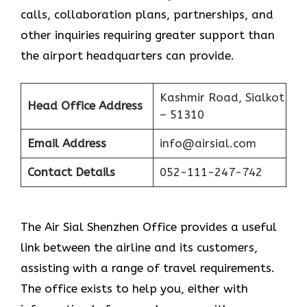
calls, collaboration plans, partnerships, and
other inquiries requiring greater support than
the airport headquarters can provide.
Kashmir Road, Sialkot
Head Office Address
– 51310
Email Address
info@airsial.com
Contact Details
052-111-247-742
The Air Sial Shenzhen Office provides a useful
link between the airline and its customers,
assisting with a range of travel requirements.
The office exists to help you, either with