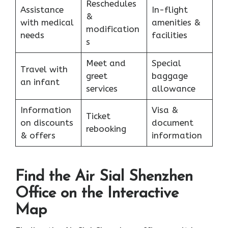
Reschedules
Assistance
In-flight
&
with medical
amenities &
modification
needs
facilities
s
Meet and
Special
Travel with
greet
baggage
an infant
services
allowance
Information
Visa &
Ticket
on discounts
document
rebooking
& offers
information
Find the Air Sial Shenzhen
Office on the Interactive
Map