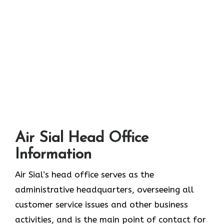
Air Sial Head Office
Information
Air Sial’s head office serves as the
administrative headquarters, overseeing all
customer service issues and other business
activities, and is the main point of contact for