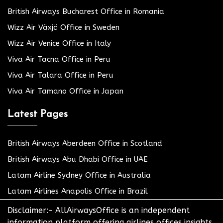
British Airways Bucharest Office in Romania
Wizz Air Växjö Office in Sweden
Wizz Air Venice Office in Italy
Viva Air Tacna Office in Peru
Viva Air Talara Office in Peru
Viva Air Tamano Office in Japan
Latest Pages
British Airways Aberdeen Office in Scotland
British Airways Abu Dhabi Office in UAE
Latam Airline Sydney Office in Australia
Latam Airlines Anapolis Office in Brazil
Disclaimer:- AllAirwaysOffice is an independent
information platform offering airlines offices insights