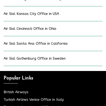
Air Sial Kansas City Office in USA
Air Sial Cincinnati Office in Ohio
Air Sial Santa Ana Office in California
Air Sial Gothenburg Office in Sweden
Popular Links
British Airways
Turkish Airlines Venice Office in Italy