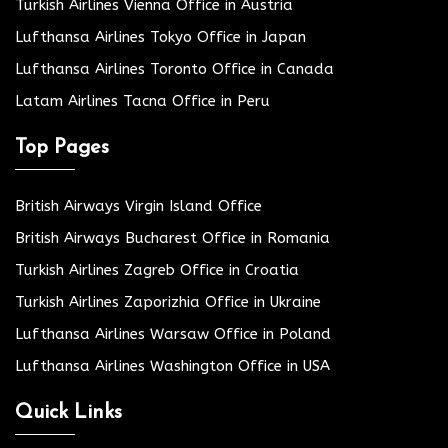
Turkish Airlines Vienna Office in Austria
Lufthansa Airlines Tokyo Office in Japan
Lufthansa Airlines Toronto Office in Canada
Latam Airlines Tacna Office in Peru
Top Pages
British Airways Virgin Island Office
British Airways Bucharest Office in Romania
Turkish Airlines Zagreb Office in Croatia
Turkish Airlines Zaporizhia Office in Ukraine
Lufthansa Airlines Warsaw Office in Poland
Lufthansa Airlines Washington Office in USA
Quick Links