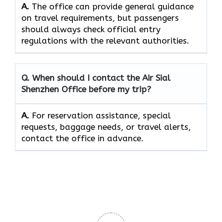
A.
The office can provide general guidance
on travel requirements, but passengers
should always check official entry
regulations with the relevant authorities.
Q. When should I contact the Air Sial
Shenzhen Office before my trip?
A.
For reservation assistance, special
requests, baggage needs, or travel alerts,
contact the office in advance.