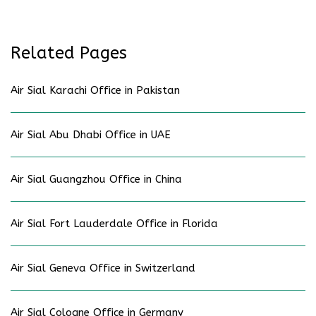
Related Pages
Air Sial Karachi Office in Pakistan
Air Sial Abu Dhabi Office in UAE
Air Sial Guangzhou Office in China
Air Sial Fort Lauderdale Office in Florida
Air Sial Geneva Office in Switzerland
Air Sial Cologne Office in Germany