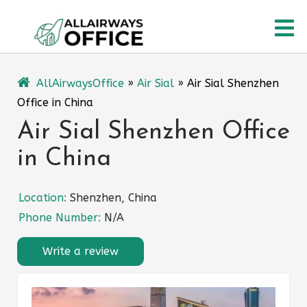
Skip
O
to
content
M
AllAirwaysOffice
»
Air Sial
»
Air Sial Shenzhen
Office in China
Air Sial Shenzhen Office
in China
Location:
Shenzhen, China
Phone Number:
N/A
Write a review