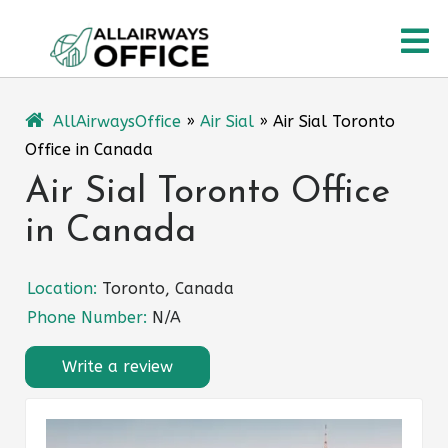
Skip
O
to
content
M
AllAirwaysOffice
»
Air Sial
»
Air Sial Toronto
Office in Canada
Air Sial Toronto Office
in Canada
Location:
Toronto, Canada
Phone Number:
N/A
Write a review