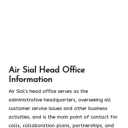
Air Sial Head Office
Information
Air Sial’s head office serves as the
administrative headquarters, overseeing all
customer service issues and other business
activities, and is the main point of contact for
calls, collaboration plans, partnerships, and