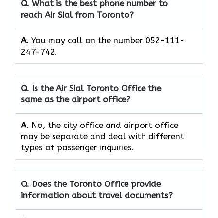
Q. What is the best phone number to
reach Air Sial from Toronto?
A.
You may call on the number 052-111-
247-742.
Q. Is the Air Sial Toronto Office the
same as the airport office?
A.
No, the city office and airport office
may be separate and deal with different
types of passenger inquiries.
Q. Does the Toronto Office provide
information about travel documents?