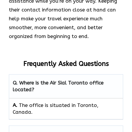
assistance while you’re on your way. Keeping
their contact information close at hand can
help make your travel experience much
smoother, more convenient, and better
organized from beginning to end.
Frequently Asked Questions
Q. Where is the Air Sial Toronto office
located?
A.
The office is situated in Toronto,
Canada.