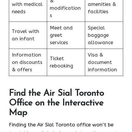
&
with medical
amenities &
modification
needs
facilities
s
Meet and
Special
Travel with
greet
baggage
an infant
services
allowance
Information
Visa &
Ticket
on discounts
document
rebooking
& offers
information
Find the Air Sial Toronto
Office on the Interactive
Map
Finding the Air Sial Toronto office won’t be