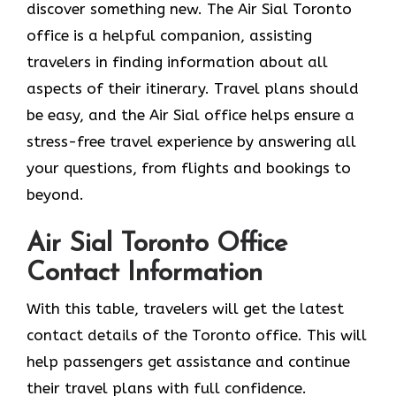
discover something new. The Air Sial Toronto
office is a helpful companion, assisting
travelers in finding information about all
aspects of their itinerary. Travel plans should
be easy, and the Air Sial office helps ensure a
stress-free travel experience by answering all
your questions, from flights and bookings to
beyond.
Air Sial Toronto Office
Contact Information
With​‍​‌‍​‍‌​‍​‌‍​‍‌ this table, travelers will get the latest
contact details of the Toronto office. This will
help passengers get assistance and continue
their travel plans with full confidence.