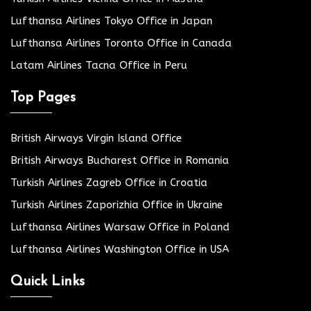
Lufthansa Airlines Tokyo Office in Japan
Lufthansa Airlines Toronto Office in Canada
Latam Airlines Tacna Office in Peru
Top Pages
British Airways Virgin Island Office
British Airways Bucharest Office in Romania
Turkish Airlines Zagreb Office in Croatia
Turkish Airlines Zaporizhia Office in Ukraine
Lufthansa Airlines Warsaw Office in Poland
Lufthansa Airlines Washington Office in USA
Quick Links