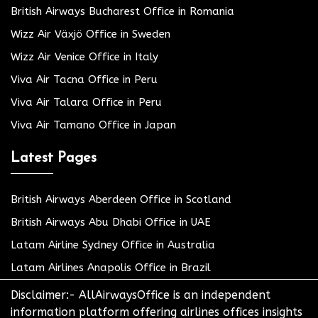
British Airways Bucharest Office in Romania
Wizz Air Växjö Office in Sweden
Wizz Air Venice Office in Italy
Viva Air Tacna Office in Peru
Viva Air Talara Office in Peru
Viva Air Tamano Office in Japan
Latest Pages
British Airways Aberdeen Office in Scotland
British Airways Abu Dhabi Office in UAE
Latam Airline Sydney Office in Australia
Latam Airlines Anapolis Office in Brazil
Disclaimer:- AllAirwaysOffice is an independent
information platform offering airlines offices insights