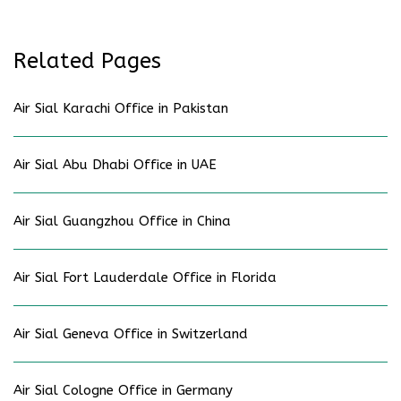
Related Pages
Air Sial Karachi Office in Pakistan
Air Sial Abu Dhabi Office in UAE
Air Sial Guangzhou Office in China
Air Sial Fort Lauderdale Office in Florida
Air Sial Geneva Office in Switzerland
Air Sial Cologne Office in Germany