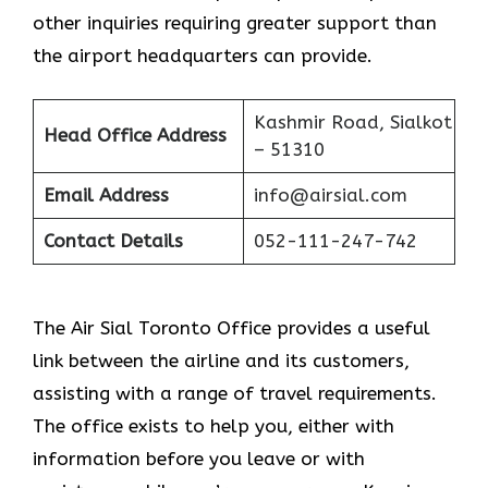
other inquiries requiring greater support than
the airport headquarters can provide.
Kashmir Road, Sialkot
Head Office Address
– 51310
Email Address
info@airsial.com
Contact Details
052-111-247-742
The Air Sial Toronto Office provides a useful
link between the airline and its customers,
assisting with a range of travel requirements.
The office exists to help you, either with
information before you leave or with