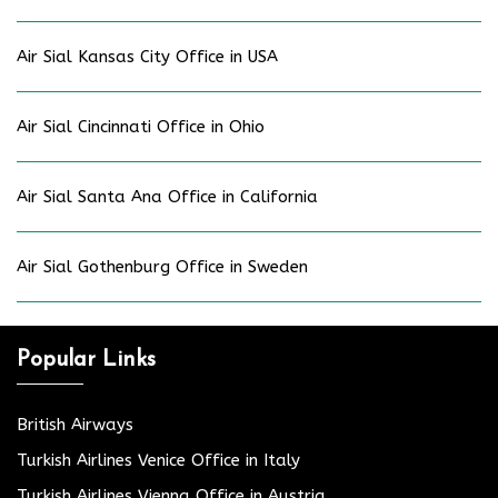
Air Sial Kansas City Office in USA
Air Sial Cincinnati Office in Ohio
Air Sial Santa Ana Office in California
Air Sial Gothenburg Office in Sweden
Popular Links
British Airways
Turkish Airlines Venice Office in Italy
Turkish Airlines Vienna Office in Austria