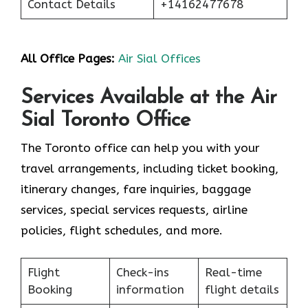
Contact Details
+14162477678
All Office Pages:
Air Sial Offices
Services Available at the Air
Sial Toronto Office
The Toronto office can help you with your
travel arrangements, including ticket booking,
itinerary changes, fare inquiries, baggage
services, special services requests, airline
policies, flight schedules, and more.
Flight
Check-ins
Real-time
Booking
information
flight details