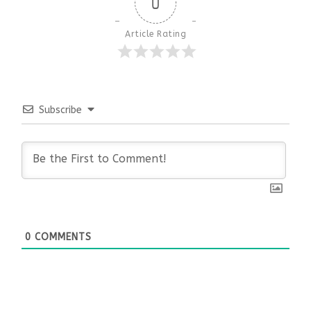
0
Article Rating
Subscribe
0
COMMENTS