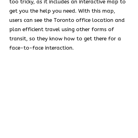
too tricky, as it includes an interactive map to
get you the help you need. With this map,
users can see the Toronto office location and
plan efficient travel using other forms of
transit, so they know how to get there for a
face-to-face interaction.