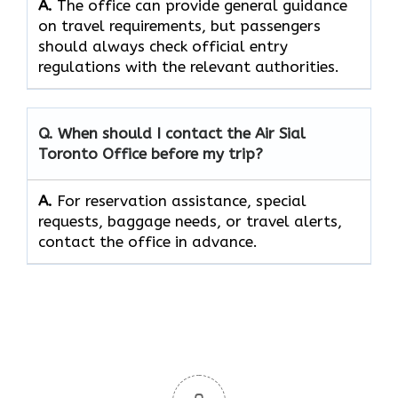
A.
The office can provide general guidance
on travel requirements, but passengers
should always check official entry
regulations with the relevant authorities.
Q. When should I contact the Air Sial
Toronto Office before my trip?
A.
For reservation assistance, special
requests, baggage needs, or travel alerts,
contact the office in advance.