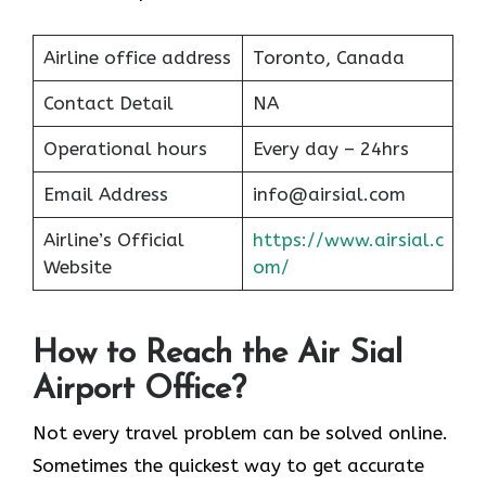
Airline office address
Toronto, Canada
Contact Detail
NA
Operational hours
Every day – 24hrs
Email Address
info@airsial.com
Airline’s Official
https://www.airsial.c
Website
om/
How to Reach the Air Sial
Airport Office?
Not every travel problem can be solved online.
Sometimes the quickest way to get accurate