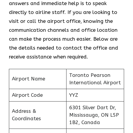
answers and immediate help is to speak
directly to airline staff. If you are looking to
visit or call the airport office, knowing the
communication channels and office location
can make the process much easier. Below are
the details needed to contact the office and
receive assistance when required.
Toronto Pearson
Airport Name
International Airport
Airport Code
YYZ
6301 Silver Dart Dr,
Address &
Mississauga, ON L5P
Coordinates
1B2, Canada