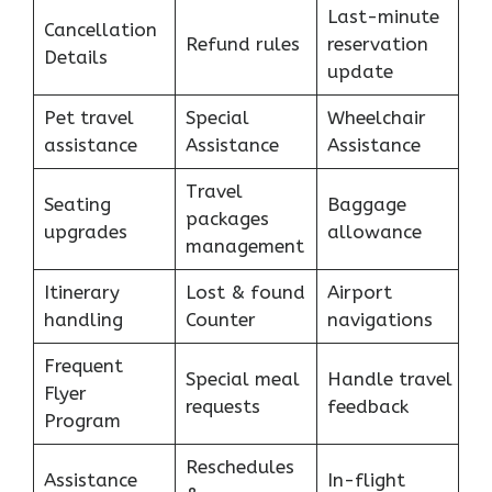
Last-minute
Cancellation
Refund rules
reservation
Details
update
Pet travel
Special
Wheelchair
assistance
Assistance
Assistance
Travel
Seating
Baggage
packages
upgrades
allowance
management
Itinerary
Lost & found
Airport
handling
Counter
navigations
Frequent
Special meal
Handle travel
Flyer
requests
feedback
Program
Reschedules
Assistance
In-flight