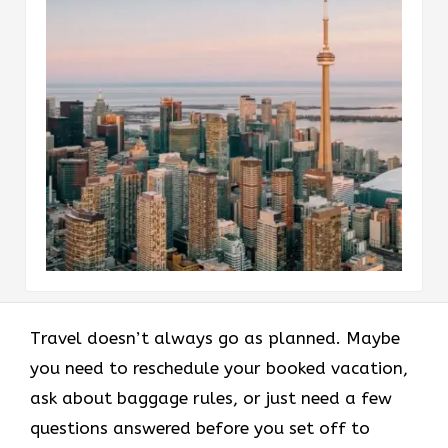
Travel doesn’t always go as planned. Maybe
you need to reschedule your booked vacation,
ask about baggage rules, or just need a few
questions answered before you set off to