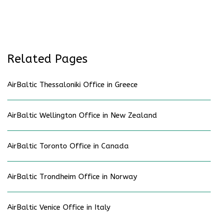
Related Pages
AirBaltic Thessaloniki Office in Greece
AirBaltic Wellington Office in New Zealand
AirBaltic Toronto Office in Canada
AirBaltic Trondheim Office in Norway
AirBaltic Venice Office in Italy