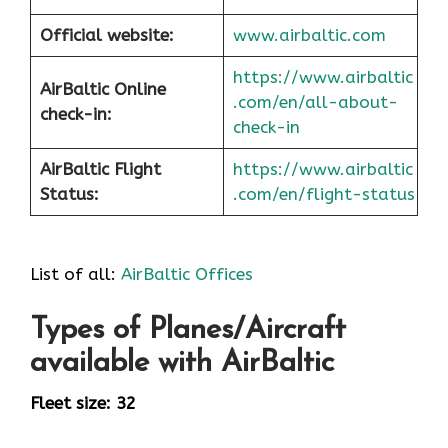
Official website:
www.airbaltic.com
https://www.airbaltic
AirBaltic Online
.com/en/all-about-
check-in:
check-in
AirBaltic Flight
https://www.airbaltic
Status:
.com/en/flight-status
List of all:
AirBaltic Offices
Types of Planes/Aircraft
available with AirBaltic
Fleet size: 32