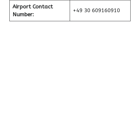
Airport Contact
+49 30 609160910
Number: