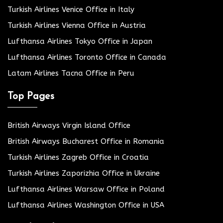
Turkish Airlines Venice Office in Italy
Turkish Airlines Vienna Office in Austria
Lufthansa Airlines Tokyo Office in Japan
Lufthansa Airlines Toronto Office in Canada
Latam Airlines Tacna Office in Peru
Top Pages
British Airways Virgin Island Office
British Airways Bucharest Office in Romania
Turkish Airlines Zagreb Office in Croatia
Turkish Airlines Zaporizhia Office in Ukraine
Lufthansa Airlines Warsaw Office in Poland
Lufthansa Airlines Washington Office in USA