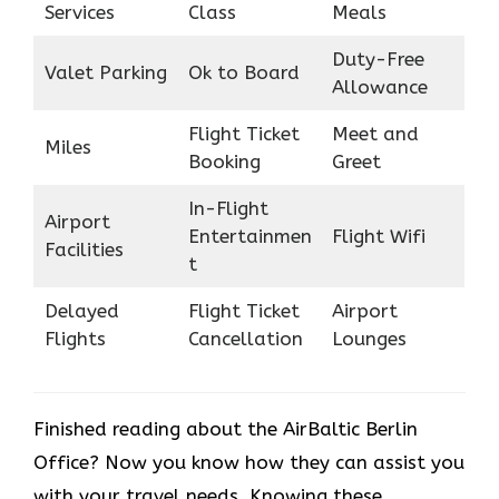
Services
Class
Meals
Duty-Free
Valet Parking
Ok to Board
Allowance
Flight Ticket
Meet and
Miles
Booking
Greet
In-Flight
Airport
Entertainmen
Flight Wifi
Facilities
t
Delayed
Flight Ticket
Airport
Flights
Cancellation
Lounges
Finished reading about the AirBaltic Berlin
Office? Now you know how they can assist you
with your travel needs. Knowing these