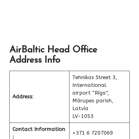
AirBaltic Head Office
Address Info
Tehnikas Street 3,
International
airport “Rīga”,
Address
:
Mārupes parish,
Latvia
LV-1053
Contact Information
+371 6 7207069
: