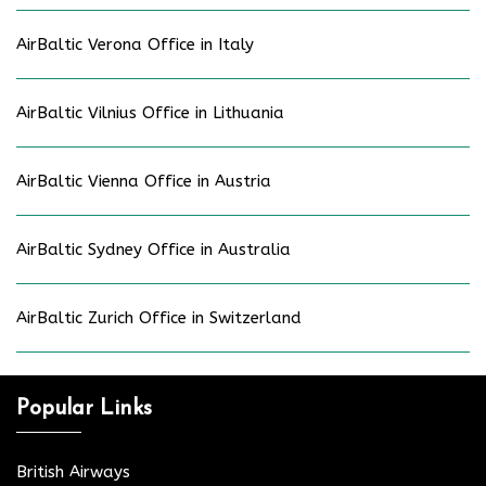
AirBaltic Verona Office in Italy
AirBaltic Vilnius Office in Lithuania
AirBaltic Vienna Office in Austria
AirBaltic Sydney Office in Australia
AirBaltic Zurich Office in Switzerland
Popular Links
British Airways