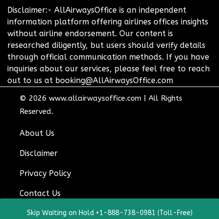
Disclaimer:- AllAirwaysOffice is an independent
information platform offering airlines offices insights
without airline endorsement. Our content is
researched diligently, but users should verify details
through official communication methods. If you have
inquiries about our services, please feel free to reach
out to us at booking@AllAirwaysOffice.com
© 2026
www.allairwaysoffice.com
|
All Rights
Reserved.
About Us
Disclaimer
Privacy Policy
Contact Us
Skip Waiting on Hold +1-888-738-0981 (Toll-Free)