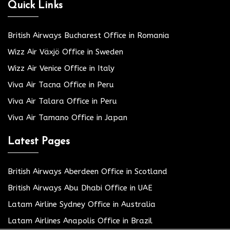
Quick Links
British Airways Bucharest Office in Romania
Wizz Air Växjö Office in Sweden
Wizz Air Venice Office in Italy
Viva Air Tacna Office in Peru
Viva Air Talara Office in Peru
Viva Air Tamano Office in Japan
Latest Pages
British Airways Aberdeen Office in Scotland
British Airways Abu Dhabi Office in UAE
Latam Airline Sydney Office in Australia
Latam Airlines Anapolis Office in Brazil