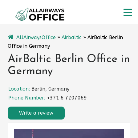
Skip
O
to
content
M
AllAirwaysOffice
»
Airbaltic
»
AirBaltic Berlin
Office in Germany
AirBaltic Berlin Office in
Germany
Location:
Berlin, Germany
Phone Number:
+371 6 7207069
Write a review