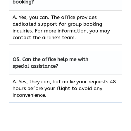
booking?
A. Yes, you can. The office provides
dedicated support for group booking
inquiries. For more information, you may
contact the airline’s team.
Q5. Can the office help me with
special assistance?
A. Yes, they can, but make your requests 48
hours before your flight to avoid any
inconvenience.