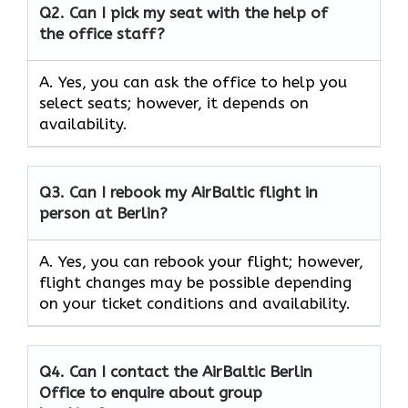
Q2.
Can I pick my seat with the help of
the office staff?
A. Yes, you can ask the office to help you
select seats; however, it depends on
availability.
Q3. Can I rebook my AirBaltic flight in
person at Berlin?
A. Yes, you can rebook your flight; however,
flight changes may be possible depending
on your ticket conditions and availability.
Q4. Can I contact the AirBaltic Berlin
Office to enquire about group