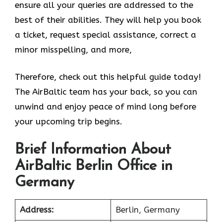
ensure all your queries are addressed to the
best of their abilities. They will help you book
a ticket, request special assistance, correct a
minor misspelling, and more,
Therefore, check out this helpful guide today!
The AirBaltic team has your back, so you can
unwind and enjoy peace of mind long before
your upcoming trip begins.
Brief Information About
AirBaltic Berlin Office in
Germany
Address:
Berlin, Germany