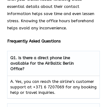
essential details about their contact
information helps save time and even lessen
stress. Knowing the office hours beforehand
helps avoid any inconvenience.
Frequently Asked Questions
Q1.
Is there a direct phone line
available for the AirBaltic Berlin
Office?
A. Yes, you can reach the airline’s customer
support at +371 6 7207069 for any booking
help or travel inquiries.