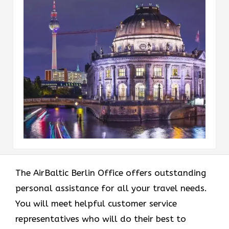
The AirBaltic Berlin Office offers outstanding
personal assistance for all your travel needs.
You will meet helpful customer service
representatives who will do their best to