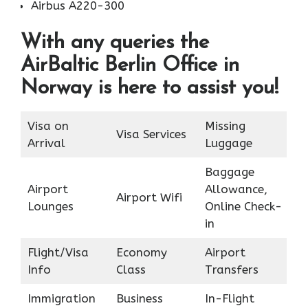
Airbus A220-300
With any queries the
AirBaltic Berlin Office in
Norway is here to assist you!
Visa on
Missing
Visa Services
Arrival
Luggage
Baggage
Airport
Allowance,
Airport Wifi
Lounges
Online Check-
in
Flight/Visa
Economy
Airport
Info
Class
Transfers
Immigration
Business
In-Flight