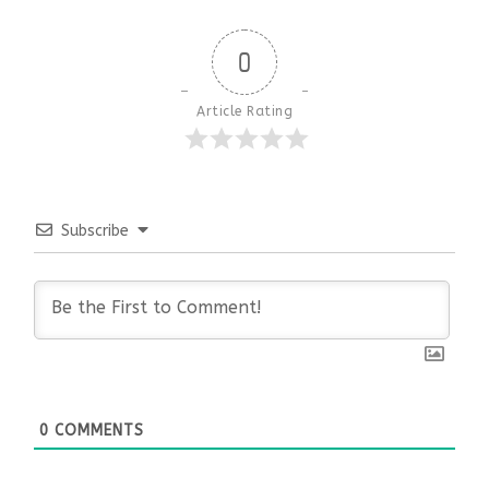
0
Article Rating
Subscribe
0
COMMENTS