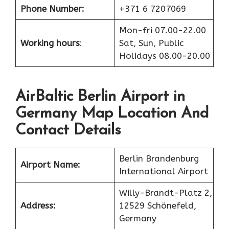
Phone Number:
+371 6 7207069
Mon-fri 07.00-22.00
Working hours
:
Sat, Sun, Public
Holidays 08.00-20.00
AirBaltic Berlin Airport in
Germany Map Location And
Contact Details
Berlin Brandenburg
Airport Name:
International Airport
Willy-Brandt-Platz 2,
Address:
12529 Schönefeld,
Germany