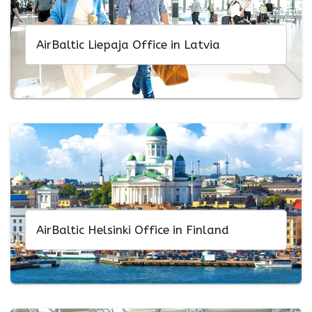
AirBaltic Liepaja Office in Latvia
AirBaltic Helsinki Office in Finland