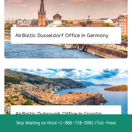
AirBaltic Dusseldorf Office in Germany
AirBaltic Dubrovnik Office in Croatia
Skip Waiting on Hold +1-888-738-0981 (Toll-Free)