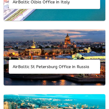
AirBaltic Olbia Office in Italy
AirBaltic St Petersburg Office in Russia