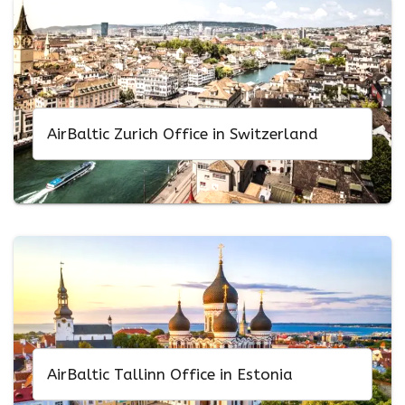
AirBaltic Zurich Office in Switzerland
AirBaltic Tallinn Office in Estonia