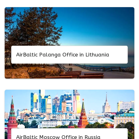
AirBaltic Palanga Office in Lithuania
AirBaltic Moscow Office in Russia