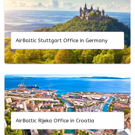
AirBaltic Stuttgart Office in Germany
AirBaltic Rijeka Office in Croatia