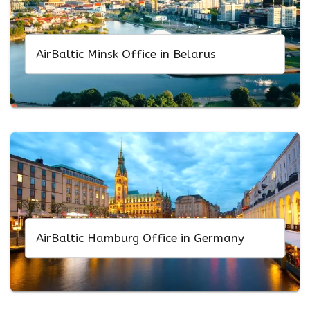
AirBaltic Minsk Office in Belarus
AirBaltic Hamburg Office in Germany