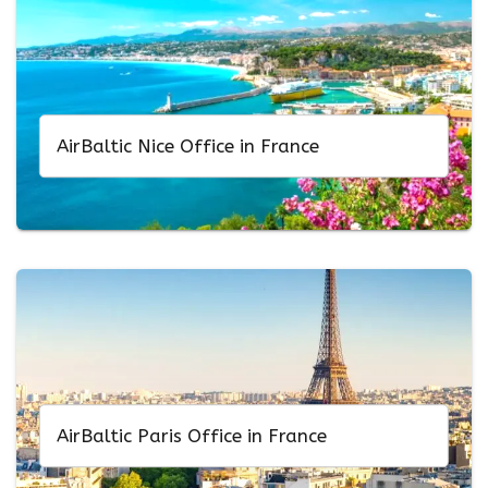
AirBaltic Nice Office in France
AirBaltic Paris Office in France