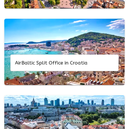
AirBaltic Split Office in Croatia