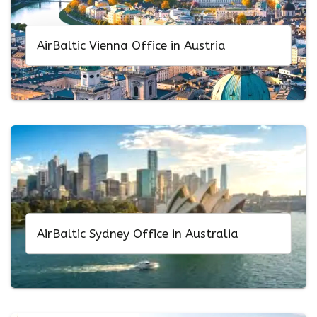
AirBaltic Vienna Office in Austria
AirBaltic Sydney Office in Australia