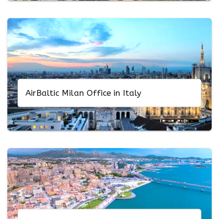
AirBaltic Milan Office in Italy