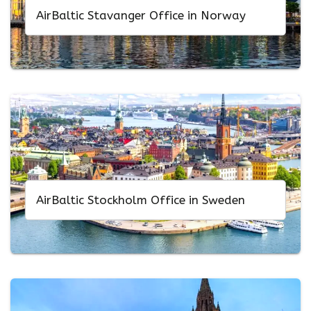
AirBaltic Stavanger Office in Norway
AirBaltic Stockholm Office in Sweden