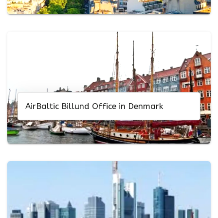
AirBaltic Billund Office in Denmark