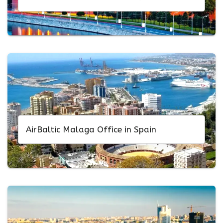
AirBaltic Malaga Office in Spain