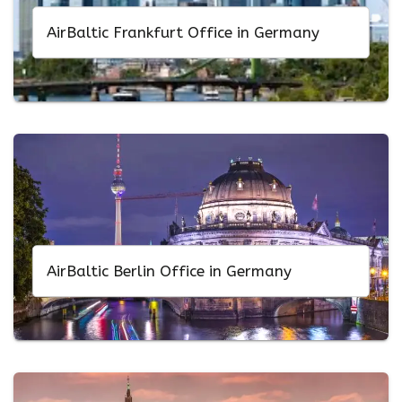
AirBaltic Frankfurt Office in Germany
AirBaltic Berlin Office in Germany