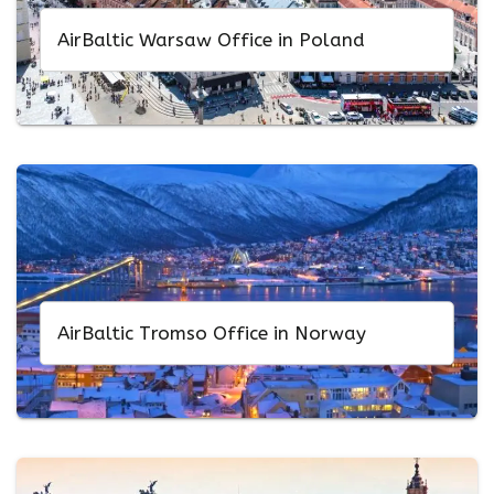
AirBaltic Warsaw Office in Poland
AirBaltic Tromso Office in Norway