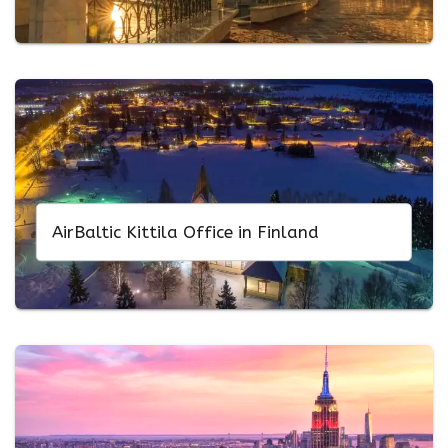
AirBaltic Kittila Office in Finland