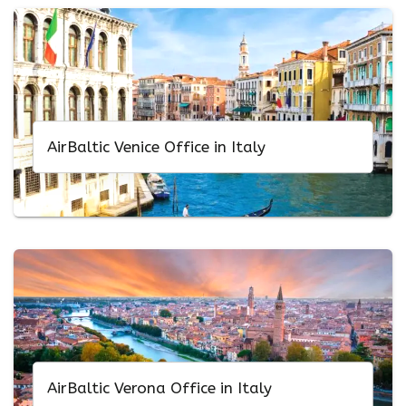
AirBaltic Venice Office in Italy
AirBaltic Verona Office in Italy