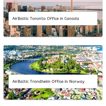
AirBaltic Toronto Office in Canada
AirBaltic Trondheim Office in Norway