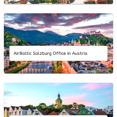
AirBaltic Salzburg Office in Austria