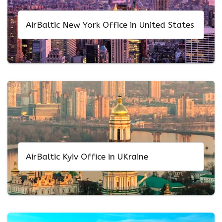
AirBaltic New York Office in United States
AirBaltic Kyiv Office in UKraine