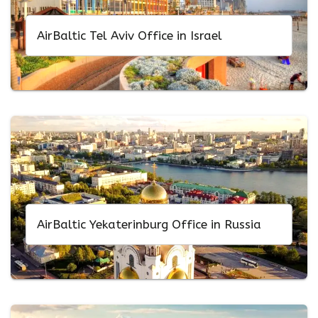
AirBaltic Tel Aviv Office in Israel
AirBaltic Yekaterinburg Office in Russia