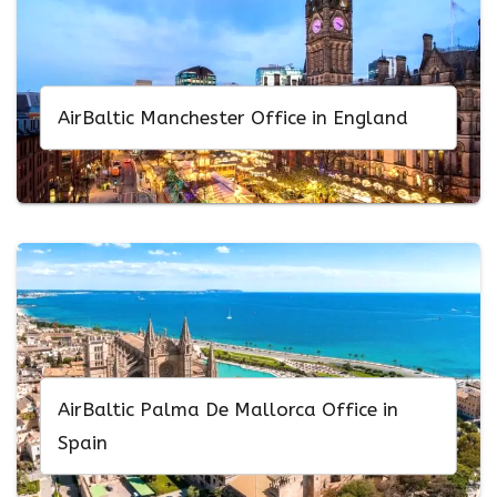
AirBaltic Manchester Office in England
AirBaltic Palma De Mallorca Office in
Spain