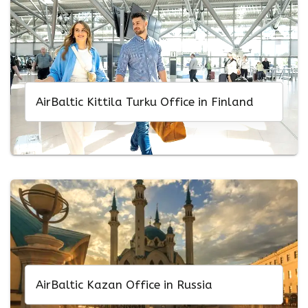
AirBaltic Kittila Turku Office in Finland
AirBaltic Kazan Office in Russia