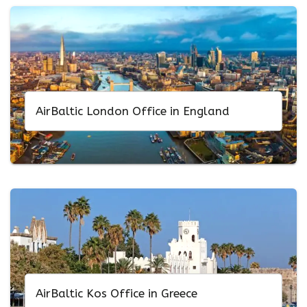
AirBaltic London Office in England
AirBaltic Kos Office in Greece