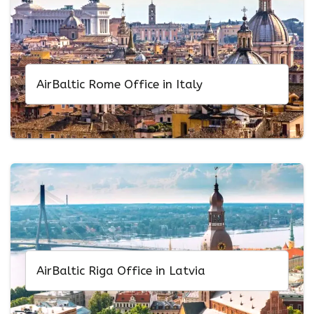
AirBaltic Rome Office in Italy
AirBaltic Riga Office in Latvia