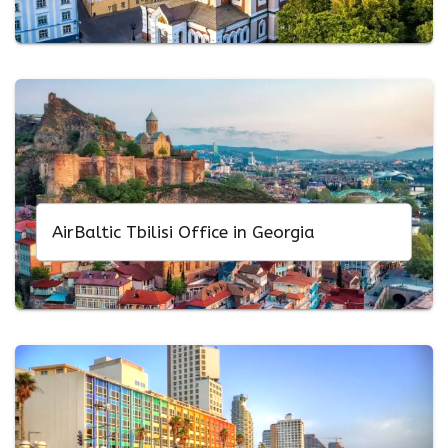
AirBaltic Tbilisi Office in Georgia