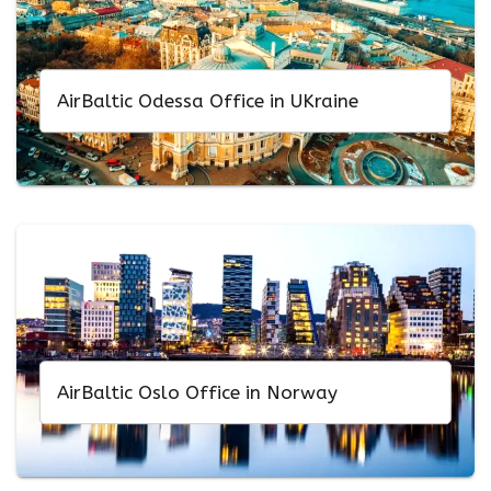
AirBaltic Odessa Office in UKraine
AirBaltic Oslo Office in Norway