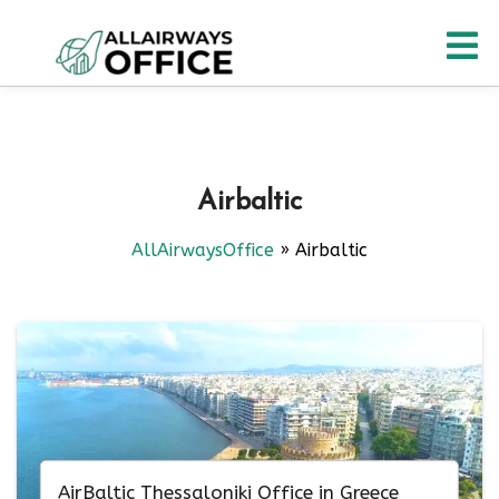
Skip
O
to
content
M
Airbaltic
AllAirwaysOffice
»
Airbaltic
AirBaltic Thessaloniki Office in Greece