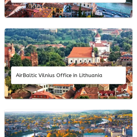
AirBaltic Vilnius Office in Lithuania