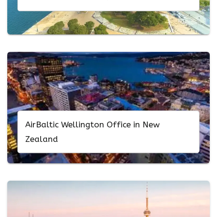
AirBaltic Wellington Office in New
Zealand