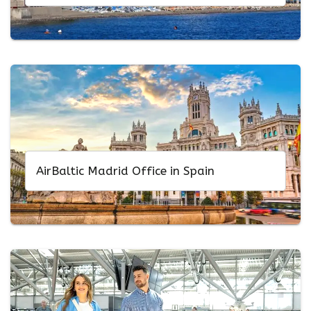
AirBaltic Madrid Office in Spain