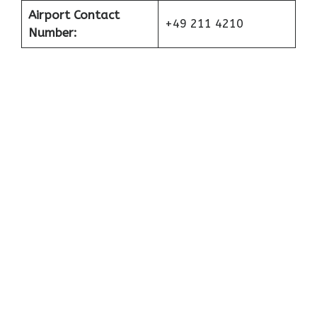
Airport Contact
+49 211 4210
Number: