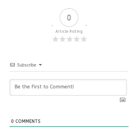
0
Article Rating
Subscribe
0
COMMENTS