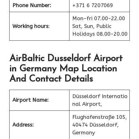
Phone Number:
+371 6 7207069
Mon-fri 07.00-22.00
Working hours
:
Sat, Sun, Public
Holidays 08.00-20.00
AirBaltic Dusseldorf Airport
in Germany Map Location
And Contact Details
Düsseldorf Internatio
Airport Name:
nal Airport,
Flughafenstraße 105,
Address:
40474 Düsseldorf,
Germany