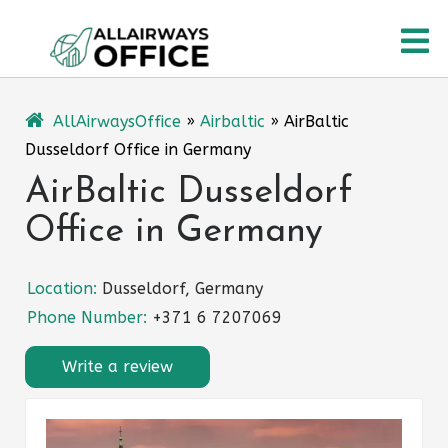
Skip
O
to
content
M
AllAirwaysOffice
»
Airbaltic
»
AirBaltic
Dusseldorf Office in Germany
AirBaltic Dusseldorf
Office in Germany
Location:
Dusseldorf, Germany
Phone Number:
+371 6 7207069
Write a review