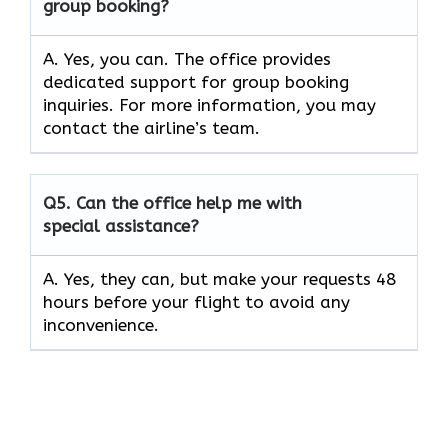
group booking?
A. Yes, you can. The office provides
dedicated support for group booking
inquiries. For more information, you may
contact the airline’s team.
Q5. Can the office help me with
special assistance?
A. Yes, they can, but make your requests 48
hours before your flight to avoid any
inconvenience.