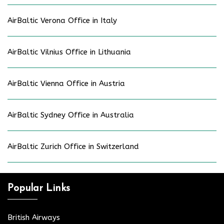
AirBaltic Verona Office in Italy
AirBaltic Vilnius Office in Lithuania
AirBaltic Vienna Office in Austria
AirBaltic Sydney Office in Australia
AirBaltic Zurich Office in Switzerland
Popular Links
British Airways