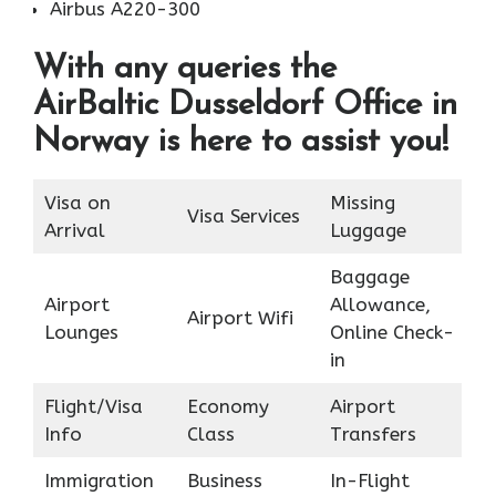
Airbus A220-300
With any queries the
AirBaltic Dusseldorf Office in
Norway is here to assist you!
Visa on
Missing
Visa Services
Arrival
Luggage
Baggage
Airport
Allowance,
Airport Wifi
Lounges
Online Check-
in
Flight/Visa
Economy
Airport
Info
Class
Transfers
Immigration
Business
In-Flight