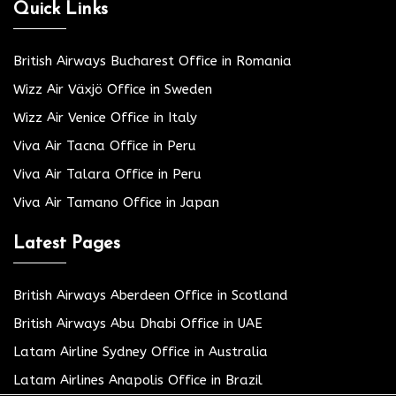
Quick Links
British Airways Bucharest Office in Romania
Wizz Air Växjö Office in Sweden
Wizz Air Venice Office in Italy
Viva Air Tacna Office in Peru
Viva Air Talara Office in Peru
Viva Air Tamano Office in Japan
Latest Pages
British Airways Aberdeen Office in Scotland
British Airways Abu Dhabi Office in UAE
Latam Airline Sydney Office in Australia
Latam Airlines Anapolis Office in Brazil