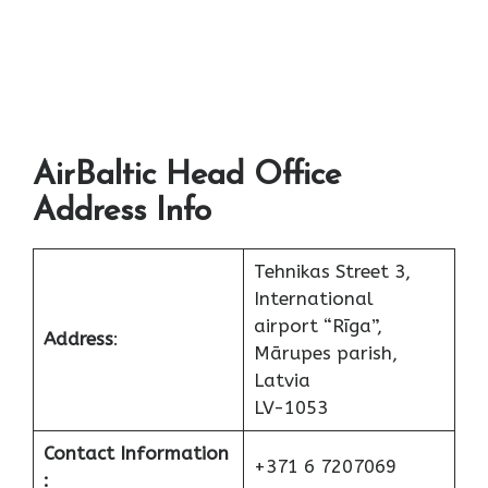
AirBaltic Head Office
Address Info
Tehnikas Street 3,
International
airport “Rīga”,
Address
:
Mārupes parish,
Latvia
LV-1053
Contact Information
+371 6 7207069
: