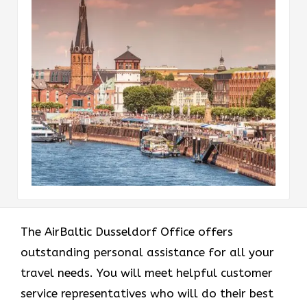
The AirBaltic Dusseldorf Office offers
outstanding personal assistance for all your
travel needs. You will meet helpful customer
service representatives who will do their best