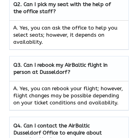
Q2.
Can I pick my seat with the help of
the office staff?
A. Yes, you can ask the office to help you
select seats; however, it depends on
availability.
Q3. Can I rebook my AirBaltic flight in
person at Dusseldorf?
A. Yes, you can rebook your flight; however,
flight changes may be possible depending
on your ticket conditions and availability.
Q4. Can I contact the AirBaltic
Dusseldorf Office to enquire about