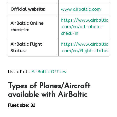
Official website:
www.airbaltic.com
https://www.airbaltic
AirBaltic Online
.com/en/all-about-
check-in:
check-in
AirBaltic Flight
https://www.airbaltic
Status:
.com/en/flight-status
List of all:
AirBaltic Offices
Types of Planes/Aircraft
available with AirBaltic
Fleet size: 32