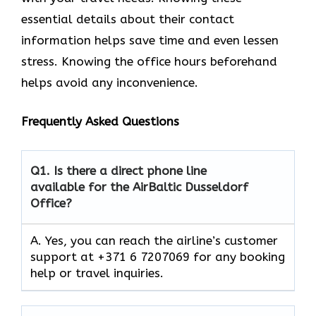
essential details about their contact
information helps save time and even lessen
stress. Knowing the office hours beforehand
helps avoid any inconvenience.
Frequently Asked Questions
Q1.
Is there a direct phone line
available for the AirBaltic Dusseldorf
Office?
A. Yes, you can reach the airline’s customer
support at +371 6 7207069 for any booking
help or travel inquiries.