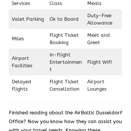
Services
Class
Meals
Duty-Free
Valet Parking
Ok to Board
Allowance
Flight Ticket
Meet and
Miles
Booking
Greet
In-Flight
Airport
Entertainmen
Flight Wifi
Facilities
t
Delayed
Flight Ticket
Airport
Flights
Cancellation
Lounges
Finished reading about the AirBaltic Dusseldorf
Office? Now you know how they can assist you
with your travel needs. Knowing these