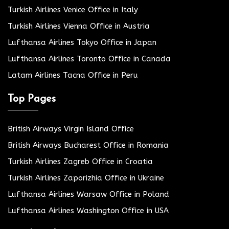
Turkish Airlines Venice Office in Italy
Turkish Airlines Vienna Office in Austria
Lufthansa Airlines Tokyo Office in Japan
Lufthansa Airlines Toronto Office in Canada
Latam Airlines Tacna Office in Peru
Top Pages
British Airways Virgin Island Office
British Airways Bucharest Office in Romania
Turkish Airlines Zagreb Office in Croatia
Turkish Airlines Zaporizhia Office in Ukraine
Lufthansa Airlines Warsaw Office in Poland
Lufthansa Airlines Washington Office in USA