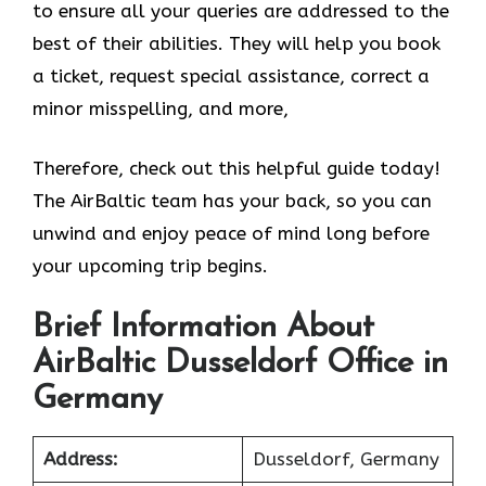
to ensure all your queries are addressed to the
best of their abilities. They will help you book
a ticket, request special assistance, correct a
minor misspelling, and more,
Therefore, check out this helpful guide today!
The AirBaltic team has your back, so you can
unwind and enjoy peace of mind long before
your upcoming trip begins.
Brief Information About
AirBaltic Dusseldorf Office in
Germany
Address:
Dusseldorf, Germany