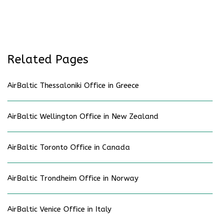
Related Pages
AirBaltic Thessaloniki Office in Greece
AirBaltic Wellington Office in New Zealand
AirBaltic Toronto Office in Canada
AirBaltic Trondheim Office in Norway
AirBaltic Venice Office in Italy