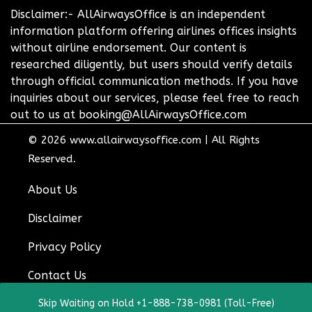
Disclaimer:- AllAirwaysOffice is an independent
information platform offering airlines offices insights
without airline endorsement. Our content is
researched diligently, but users should verify details
through official communication methods. If you have
inquiries about our services, please feel free to reach
out to us at booking@AllAirwaysOffice.com
© 2026
www.allairwaysoffice.com
|
All Rights
Reserved.
About Us
Disclaimer
Privacy Policy
Contact Us
Skip Waiting on Hold +1-888-738-0981 (Toll-Free)