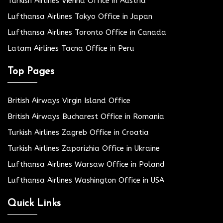
Turkish Airlines Vienna Office in Austria
Lufthansa Airlines Tokyo Office in Japan
Lufthansa Airlines Toronto Office in Canada
Latam Airlines Tacna Office in Peru
Top Pages
British Airways Virgin Island Office
British Airways Bucharest Office in Romania
Turkish Airlines Zagreb Office in Croatia
Turkish Airlines Zaporizhia Office in Ukraine
Lufthansa Airlines Warsaw Office in Poland
Lufthansa Airlines Washington Office in USA
Quick Links