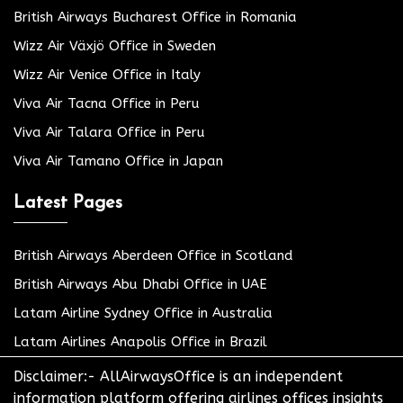
British Airways Bucharest Office in Romania
Wizz Air Växjö Office in Sweden
Wizz Air Venice Office in Italy
Viva Air Tacna Office in Peru
Viva Air Talara Office in Peru
Viva Air Tamano Office in Japan
Latest Pages
British Airways Aberdeen Office in Scotland
British Airways Abu Dhabi Office in UAE
Latam Airline Sydney Office in Australia
Latam Airlines Anapolis Office in Brazil
Disclaimer:- AllAirwaysOffice is an independent
information platform offering airlines offices insights