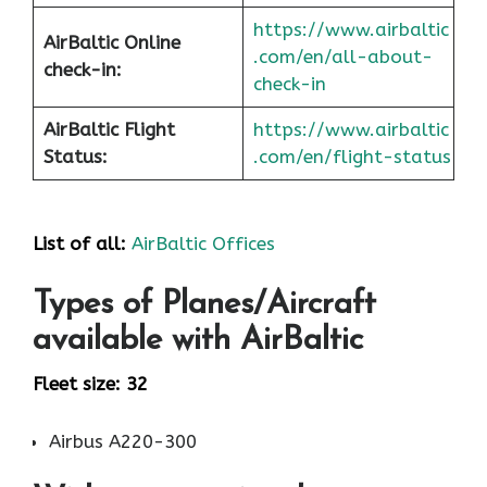
https://www.airbaltic
AirBaltic Online
.com/en/all-about-
check-in:
check-in
AirBaltic Flight
https://www.airbaltic
Status:
.com/en/flight-status
List of all:
AirBaltic Offices
Types of Planes/Aircraft
available with AirBaltic
Fleet size: 32
Airbus A220-300