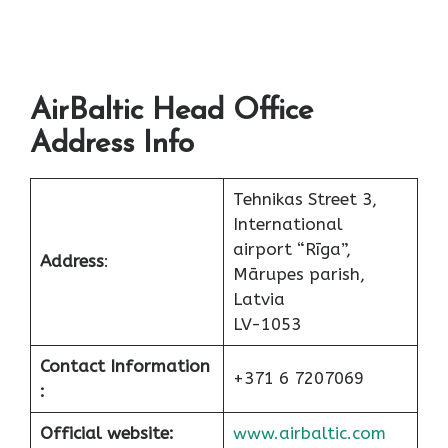
AirBaltic Head Office
Address Info
Tehnikas Street 3,
International
airport “Rīga”,
Address
:
Mārupes parish,
Latvia
LV-1053
Contact Information
+371 6 7207069
:
Official website:
www.airbaltic.com