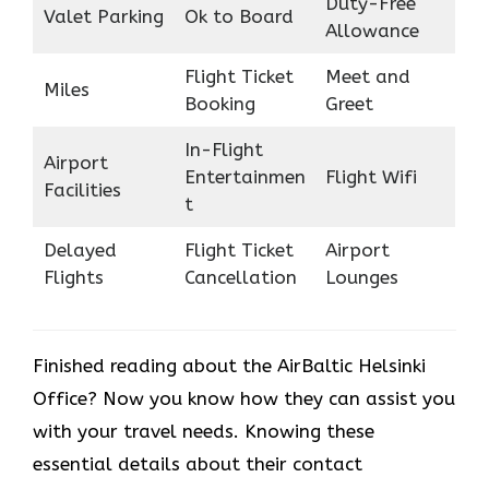
Duty-Free
Valet Parking
Ok to Board
Allowance
Flight Ticket
Meet and
Miles
Booking
Greet
In-Flight
Airport
Entertainmen
Flight Wifi
Facilities
t
Delayed
Flight Ticket
Airport
Flights
Cancellation
Lounges
Finished reading about the AirBaltic Helsinki
Office? Now you know how they can assist you
with your travel needs. Knowing these
essential details about their contact