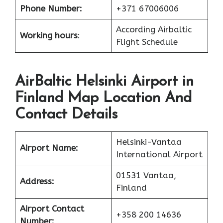
Phone Number:
+371 67006006
According Airbaltic
Working hours
:
Flight Schedule
AirBaltic Helsinki Airport in
Finland Map Location And
Contact Details
Helsinki-Vantaa
Airport Name:
International Airport
01531 Vantaa,
Address:
Finland
Airport Contact
+358 200 14636
Number: