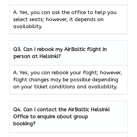
A. Yes, you can ask the office to help you
select seats; however, it depends on
availability.
Q3. Can I rebook my AirBaltic flight in
person at Helsinki?
A. Yes, you can rebook your flight; however,
flight changes may be possible depending
on your ticket conditions and availability.
Q4. Can I contact the AirBaltic Helsinki
Office to enquire about group
booking?