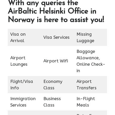
With any queries the
AirBaltic Helsinki Office in
Norway is here to assist you!
Visa on
Missing
Visa Services
Arrival
Luggage
Baggage
Airport
Allowance,
Airport Wifi
Lounges
Online Check-
in
Flight/Visa
Economy
Airport
Info
Class
Transfers
Immigration
Business
In-Flight
Services
Class
Meals