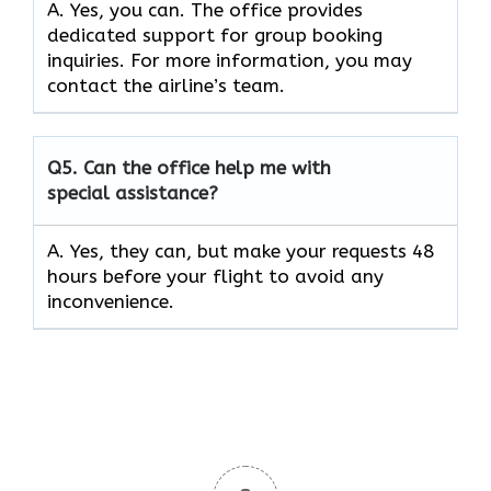
A. Yes, you can. The office provides
dedicated support for group booking
inquiries. For more information, you may
contact the airline’s team.
Q5. Can the office help me with
special assistance?
A. Yes, they can, but make your requests 48
hours before your flight to avoid any
inconvenience.