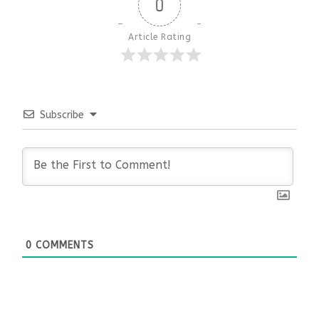
0
Article Rating
Subscribe
0
COMMENTS