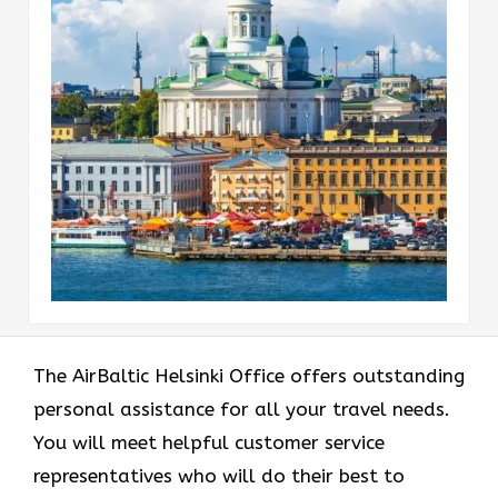
The AirBaltic Helsinki Office offers outstanding
personal assistance for all your travel needs.
You will meet helpful customer service
representatives who will do their best to