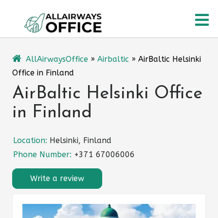
Skip
O
to
content
M
AllAirwaysOffice
»
Airbaltic
»
AirBaltic Helsinki
Office in Finland
AirBaltic Helsinki Office
in Finland
Location:
Helsinki, Finland
Phone Number:
+371 67006006
Write a review