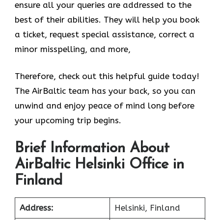
ensure all your queries are addressed to the
best of their abilities. They will help you book
a ticket, request special assistance, correct a
minor misspelling, and more,
Therefore, check out this helpful guide today!
The AirBaltic team has your back, so you can
unwind and enjoy peace of mind long before
your upcoming trip begins.
Brief Information About
AirBaltic Helsinki Office in
Finland
Address:
Helsinki, Finland