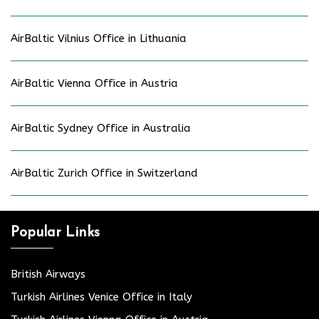
AirBaltic Vilnius Office in Lithuania
AirBaltic Vienna Office in Austria
AirBaltic Sydney Office in Australia
AirBaltic Zurich Office in Switzerland
Popular Links
British Airways
Turkish Airlines Venice Office in Italy