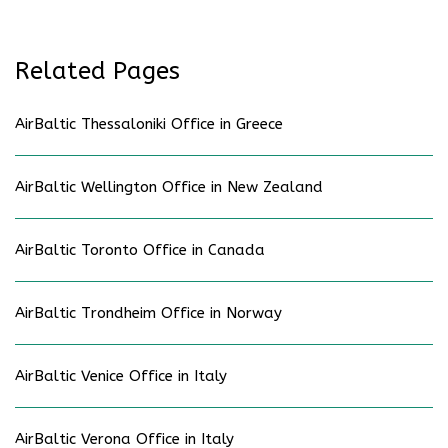
Related Pages
AirBaltic Thessaloniki Office in Greece
AirBaltic Wellington Office in New Zealand
AirBaltic Toronto Office in Canada
AirBaltic Trondheim Office in Norway
AirBaltic Venice Office in Italy
AirBaltic Verona Office in Italy