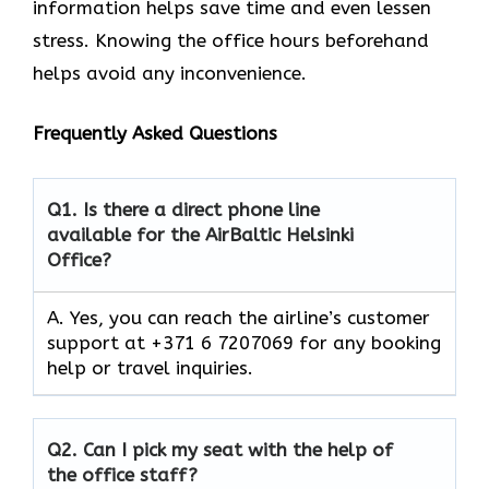
information helps save time and even lessen
stress. Knowing the office hours beforehand
helps avoid any inconvenience.
Frequently Asked Questions
Q1.
Is there a direct phone line
available for the AirBaltic Helsinki
Office?
A. Yes, you can reach the airline’s customer
support at +371 6 7207069 for any booking
help or travel inquiries.
Q2.
Can I pick my seat with the help of
the office staff?