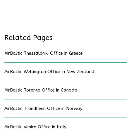
Related Pages
AirBaltic Thessaloniki Office in Greece
AirBaltic Wellington Office in New Zealand
AirBaltic Toronto Office in Canada
AirBaltic Trondheim Office in Norway
AirBaltic Venice Office in Italy