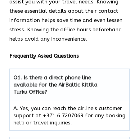
assist you with your travel needs. Knowing
these essential details about their contact
information helps save time and even lessen
stress. Knowing the office hours beforehand
helps avoid any inconvenience.
Frequently Asked Questions
Q1.
Is there a direct phone line
available for the AirBaltic Kittila
Turku Office?
A. Yes, you can reach the airline’s customer
support at +371 6 7207069 for any booking
help or travel inquiries.