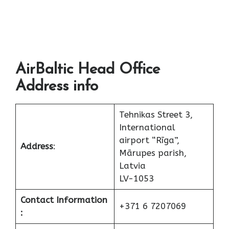
AirBaltic Head Office
Address info
Tehnikas Street 3,
International
airport “Rīga”,
Address
:
Mārupes parish,
Latvia
LV-1053
Contact Information
+371 6 7207069
: