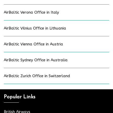
AirBaltic Verona Office in Italy
AirBaltic Vilnius Office in Lithuania
AirBaltic Vienna Office in Austria
AirBaltic Sydney Office in Australia
AirBaltic Zurich Office in Switzerland
Popular Links
British Airways