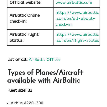
Official website:
www.airbaltic.com
https://www.airbaltic
AirBaltic Online
.com/en/all-about-
check-in:
check-in
AirBaltic Flight
https://www.airbaltic
Status:
.com/en/flight-status
List of all:
AirBaltic Offices
Types of Planes/Aircraft
available with AirBaltic
Fleet size: 32
Airbus A220-300