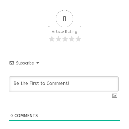
0
Article Rating
Subscribe
0
COMMENTS