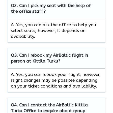
Q2.
Can I pick my seat with the help of
the office staff?
A. Yes, you can ask the office to help you
select seats; however, it depends on
availability.
Q3. Can I rebook my AirBaltic flight in
person at Kittila Turku?
A. Yes, you can rebook your flight; however,
flight changes may be possible depending
on your ticket conditions and availability.
Q4. Can I contact the AirBaltic Kittila
Turku Office to enquire about group