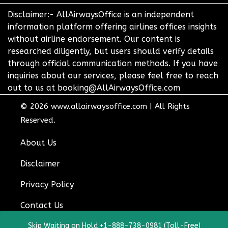
Disclaimer:- AllAirwaysOffice is an independent
information platform offering airlines offices insights
without airline endorsement. Our content is
researched diligently, but users should verify details
through official communication methods. If you have
inquiries about our services, please feel free to reach
out to us at booking@AllAirwaysOffice.com
© 2026
www.allairwaysoffice.com
|
All Rights
Reserved.
About Us
Disclaimer
Privacy Policy
Contact Us
Skip Waiting on Hold +1-888-738-0981 (Toll-Free)