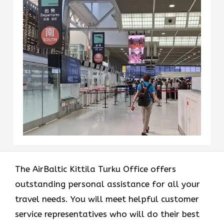
The AirBaltic Kittila Turku Office offers
outstanding personal assistance for all your
travel needs. You will meet helpful customer
service representatives who will do their best