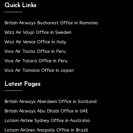
Quick Links
British Airways Bucharest Office in Romania
Wizz Air Växjö Office in Sweden
Wizz Air Venice Office in Italy
Viva Air Tacna Office in Peru
Viva Air Talara Office in Peru
Viva Air Tamano Office in Japan
Latest Pages
British Airways Aberdeen Office in Scotland
British Airways Abu Dhabi Office in UAE
Latam Airline Sydney Office in Australia
Latam Airlines Anapolis Office in Brazil