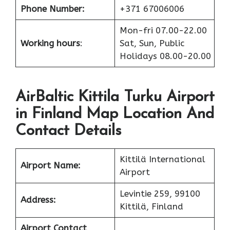
Phone Number:
+371 67006006
Mon-fri 07.00-22.00
Working hours
:
Sat, Sun, Public
Holidays 08.00-20.00
AirBaltic Kittila Turku Airport
in Finland Map Location And
Contact Details
Kittilä International
Airport Name:
Airport
Levintie 259, 99100
Address:
Kittilä, Finland
Airport Contact