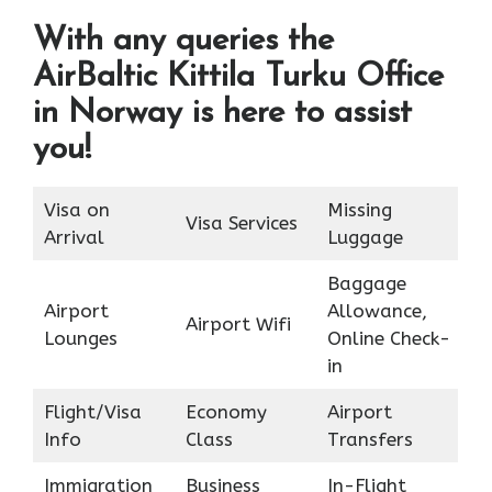
With any queries the
AirBaltic Kittila Turku Office
in Norway is here to assist
you!
Visa on
Missing
Visa Services
Arrival
Luggage
Baggage
Airport
Allowance,
Airport Wifi
Lounges
Online Check-
in
Flight/Visa
Economy
Airport
Info
Class
Transfers
Immigration
Business
In-Flight