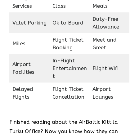
Services
Class
Meals
Duty-Free
Valet Parking
Ok to Board
Allowance
Flight Ticket
Meet and
Miles
Booking
Greet
In-Flight
Airport
Entertainmen
Flight Wifi
Facilities
t
Delayed
Flight Ticket
Airport
Flights
Cancellation
Lounges
Finished reading about the AirBaltic Kittila
Turku Office? Now you know how they can