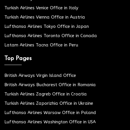
Turkish Airlines Venice Office in Italy
Turkish Airlines Vienna Office in Austria
Lufthansa Airlines Tokyo Office in Japan
Lufthansa Airlines Toronto Office in Canada
Latam Airlines Tacna Office in Peru
Top Pages
British Airways Virgin Island Office
British Airways Bucharest Office in Romania
Turkish Airlines Zagreb Office in Croatia
Turkish Airlines Zaporizhia Office in Ukraine
Lufthansa Airlines Warsaw Office in Poland
Lufthansa Airlines Washington Office in USA