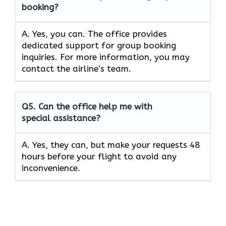
booking?
A. Yes, you can. The office provides
dedicated support for group booking
inquiries. For more information, you may
contact the airline’s team.
Q5. Can the office help me with
special assistance?
A. Yes, they can, but make your requests 48
hours before your flight to avoid any
inconvenience.