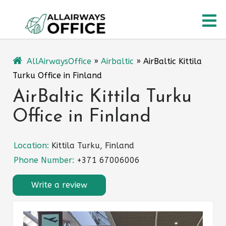
Skip
O
to
content
M
AllAirwaysOffice
»
Airbaltic
»
AirBaltic Kittila
Turku Office in Finland
AirBaltic Kittila Turku
Office in Finland
Location:
Kittila Turku, Finland
Phone Number:
+371 67006006
Write a review