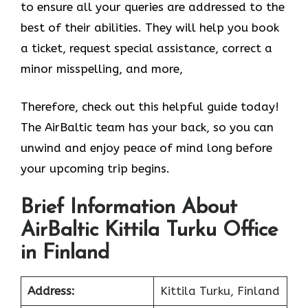
to ensure all your queries are addressed to the
best of their abilities. They will help you book
a ticket, request special assistance, correct a
minor misspelling, and more,
Therefore, check out this helpful guide today!
The AirBaltic team has your back, so you can
unwind and enjoy peace of mind long before
your upcoming trip begins.
Brief Information About
AirBaltic Kittila Turku Office
in Finland
Address:
Kittila Turku, Finland