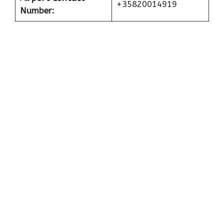
+35820014919
Number: