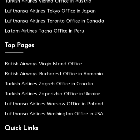
Turkish Airlines Vienna Office in Austria
Lufthansa Airlines Tokyo Office in Japan
Lufthansa Airlines Toronto Office in Canada
Latam Airlines Tacna Office in Peru
Top Pages
British Airways Virgin Island Office
British Airways Bucharest Office in Romania
Turkish Airlines Zagreb Office in Croatia
Turkish Airlines Zaporizhia Office in Ukraine
Lufthansa Airlines Warsaw Office in Poland
Lufthansa Airlines Washington Office in USA
Quick Links