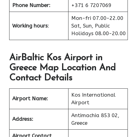
Phone Number:
+371 6 7207069
Mon-fri 07.00-22.00
Working hours
:
Sat, Sun, Public
Holidays 08.00-20.00
AirBaltic Kos Airport in
Greece Map Location And
Contact Details
Kos International
Airport Name:
Airport
Antimachia 853 02,
Address:
Greece
Airport Contact