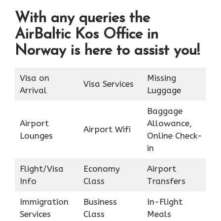
With any queries the
AirBaltic Kos Office in
Norway is here to assist you!
Visa on
Missing
Visa Services
Arrival
Luggage
Baggage
Airport
Allowance,
Airport Wifi
Lounges
Online Check-
in
Flight/Visa
Economy
Airport
Info
Class
Transfers
Immigration
Business
In-Flight
Services
Class
Meals