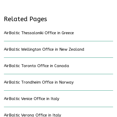
Related Pages
AirBaltic Thessaloniki Office in Greece
AirBaltic Wellington Office in New Zealand
AirBaltic Toronto Office in Canada
AirBaltic Trondheim Office in Norway
AirBaltic Venice Office in Italy
AirBaltic Verona Office in Italy