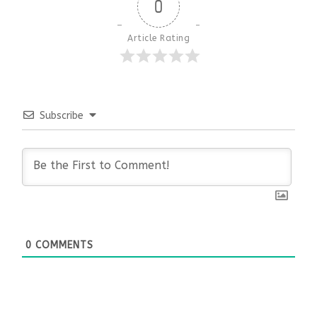
0
Article Rating
Subscribe
0
COMMENTS