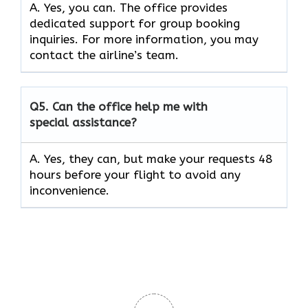
A. Yes, you can. The office provides
dedicated support for group booking
inquiries. For more information, you may
contact the airline’s team.
Q5. Can the office help me with
special assistance?
A. Yes, they can, but make your requests 48
hours before your flight to avoid any
inconvenience.