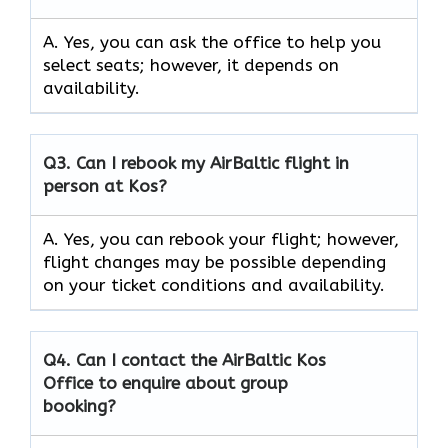
A. Yes, you can ask the office to help you
select seats; however, it depends on
availability.
Q3. Can I rebook my AirBaltic flight in
person at Kos?
A. Yes, you can rebook your flight; however,
flight changes may be possible depending
on your ticket conditions and availability.
Q4. Can I contact the AirBaltic Kos
Office to enquire about group
booking?