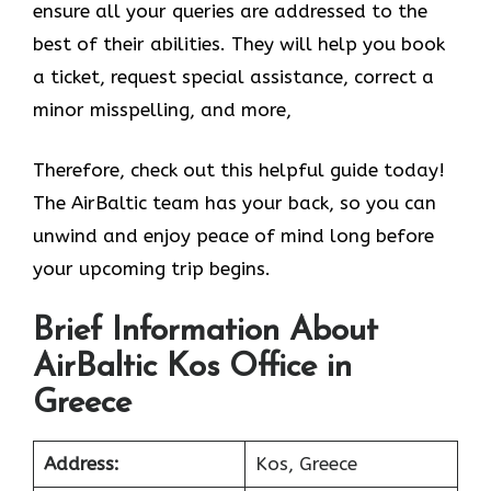
ensure all your queries are addressed to the
best of their abilities. They will help you book
a ticket, request special assistance, correct a
minor misspelling, and more,
Therefore, check out this helpful guide today!
The AirBaltic team has your back, so you can
unwind and enjoy peace of mind long before
your upcoming trip begins.
Brief Information About
AirBaltic Kos Office in
Greece
Address:
Kos, Greece