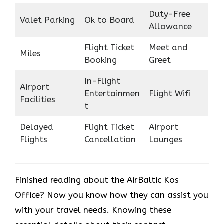
Duty-Free
Valet Parking
Ok to Board
Allowance
Flight Ticket
Meet and
Miles
Booking
Greet
In-Flight
Airport
Entertainmen
Flight Wifi
Facilities
t
Delayed
Flight Ticket
Airport
Flights
Cancellation
Lounges
Finished reading about the AirBaltic Kos
Office? Now you know how they can assist you
with your travel needs. Knowing these