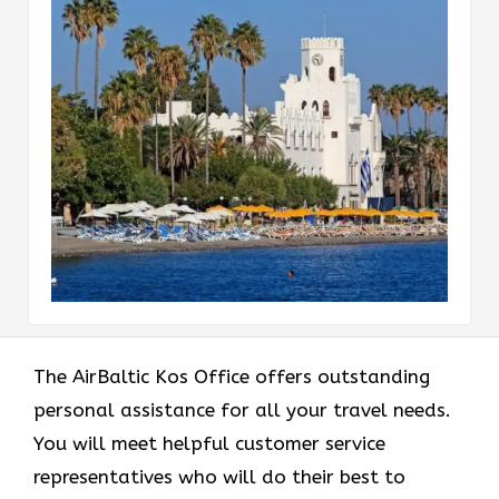
The AirBaltic Kos Office offers outstanding
personal assistance for all your travel needs.
You will meet helpful customer service
representatives who will do their best to