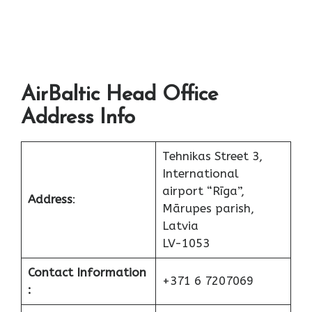
AirBaltic Head Office
Address Info
Tehnikas Street 3,
International
airport “Rīga”,
Address
:
Mārupes parish,
Latvia
LV-1053
Contact Information
+371 6 7207069
: