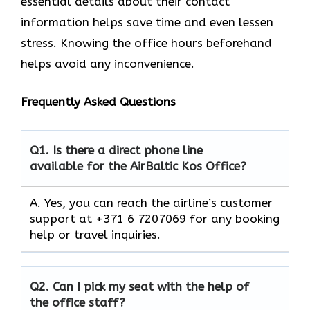
essential details about their contact
information helps save time and even lessen
stress. Knowing the office hours beforehand
helps avoid any inconvenience.
Frequently Asked Questions
Q1.
Is there a direct phone line
available for the AirBaltic Kos Office?
A. Yes, you can reach the airline’s customer
support at +371 6 7207069 for any booking
help or travel inquiries.
Q2.
Can I pick my seat with the help of
the office staff?