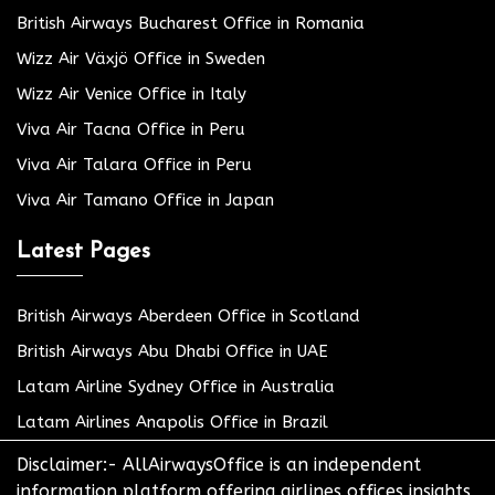
British Airways Bucharest Office in Romania
Wizz Air Växjö Office in Sweden
Wizz Air Venice Office in Italy
Viva Air Tacna Office in Peru
Viva Air Talara Office in Peru
Viva Air Tamano Office in Japan
Latest Pages
British Airways Aberdeen Office in Scotland
British Airways Abu Dhabi Office in UAE
Latam Airline Sydney Office in Australia
Latam Airlines Anapolis Office in Brazil
Disclaimer:- AllAirwaysOffice is an independent
information platform offering airlines offices insights