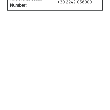
+30 2242 056000
Number: