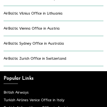
AirBaltic Vilnius Office in Lithuania
AirBaltic Vienna Office in Austria
AirBaltic Sydney Office in Australia
AirBaltic Zurich Office in Switzerland
Popular Links
British Airways
Turkish Airlines Venice Office in Italy