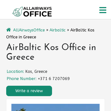
Skip
O
to
content
M
AllAirwaysOffice
»
Airbaltic
»
AirBaltic Kos
Office in Greece
AirBaltic Kos Office in
Greece
Location:
Kos, Greece
Phone Number:
+371 6 7207069
Write a review