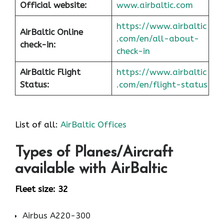
Official website:
www.airbaltic.com
https://www.airbaltic
AirBaltic Online
.com/en/all-about-
check-in:
check-in
AirBaltic Flight
https://www.airbaltic
Status:
.com/en/flight-status
List of all:
AirBaltic Offices
Types of Planes/Aircraft
available with AirBaltic
Fleet size: 32
Airbus A220-300