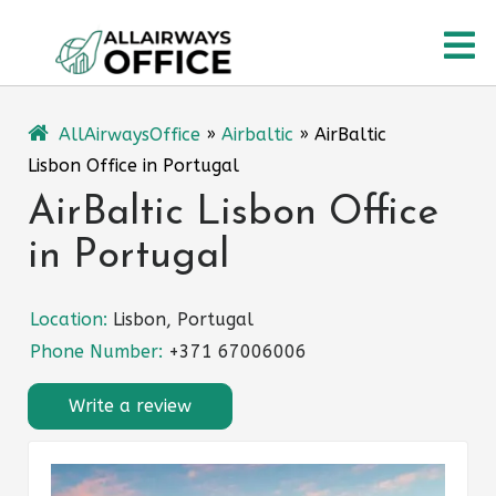
Skip
O
to
content
M
AllAirwaysOffice
»
Airbaltic
»
AirBaltic
Lisbon Office in Portugal
AirBaltic Lisbon Office
in Portugal
Location:
Lisbon, Portugal
Phone Number:
+371 67006006
Write a review