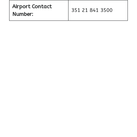
Airport Contact
351 21 841 3500
Number: