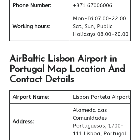
Phone Number:
+371 67006006
Mon-fri 07.00-22.00
Working hours
:
Sat, Sun, Public
Holidays 08.00-20.00
AirBaltic Lisbon Airport in
Portugal Map Location And
Contact Details
Airport Name:
Lisbon Portela Airport
Alameda das
Comunidades
Address:
Portuguesas, 1700-
111 Lisboa, Portugal