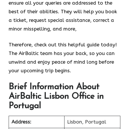
ensure all your queries are addressed to the
best of their abilities. They will help you book
a ticket, request special assistance, correct a
minor misspelling, and more,
Therefore, check out this helpful guide today!
The AirBaltic team has your back, so you can
unwind and enjoy peace of mind long before
your upcoming trip begins.
Brief Information About
AirBaltic Lisbon Office in
Portugal
Address:
Lisbon, Portugal