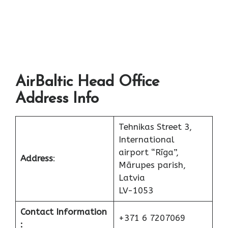
AirBaltic Head Office
Address Info
Tehnikas Street 3,
International
airport “Rīga”,
Address
:
Mārupes parish,
Latvia
LV-1053
Contact Information
+371 6 7207069
: