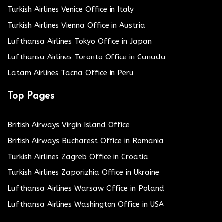
Turkish Airlines Venice Office in Italy
Turkish Airlines Vienna Office in Austria
Lufthansa Airlines Tokyo Office in Japan
Lufthansa Airlines Toronto Office in Canada
Latam Airlines Tacna Office in Peru
Top Pages
British Airways Virgin Island Office
British Airways Bucharest Office in Romania
Turkish Airlines Zagreb Office in Croatia
Turkish Airlines Zaporizhia Office in Ukraine
Lufthansa Airlines Warsaw Office in Poland
Lufthansa Airlines Washington Office in USA