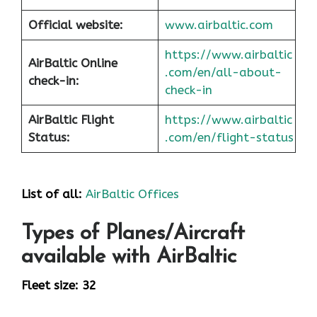
Official website:
www.airbaltic.com
https://www.airbaltic
AirBaltic Online
.com/en/all-about-
check-in:
check-in
AirBaltic Flight
https://www.airbaltic
Status:
.com/en/flight-status
List of all:
AirBaltic Offices
Types of Planes/Aircraft
available with AirBaltic
Fleet size: 32