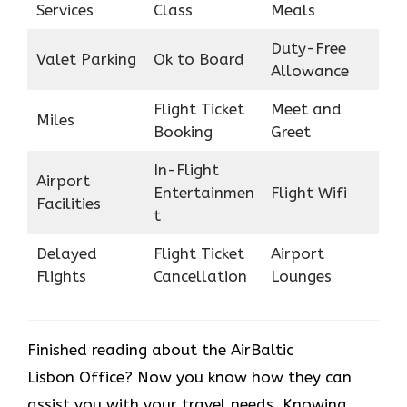
Services
Class
Meals
Duty-Free
Valet Parking
Ok to Board
Allowance
Flight Ticket
Meet and
Miles
Booking
Greet
In-Flight
Airport
Entertainmen
Flight Wifi
Facilities
t
Delayed
Flight Ticket
Airport
Flights
Cancellation
Lounges
Finished reading about the AirBaltic
Lisbon Office? Now you know how they can
assist you with your travel needs. Knowing