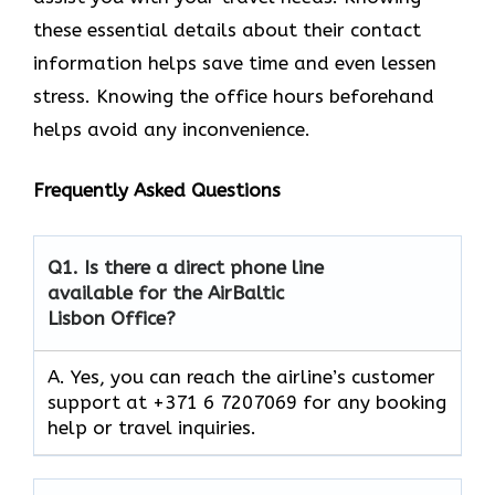
these essential details about their contact
information helps save time and even lessen
stress. Knowing the office hours beforehand
helps avoid any inconvenience.
Frequently Asked Questions
Q1.
Is there a direct phone line
available for the AirBaltic
Lisbon Office?
A. Yes, you can reach the airline’s customer
support at +371 6 7207069 for any booking
help or travel inquiries.