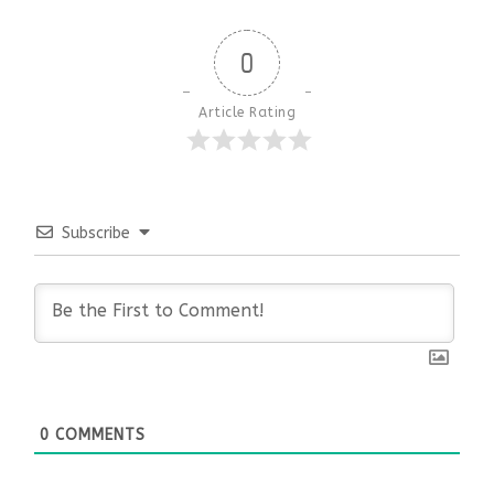
0
Article Rating
Subscribe
0
COMMENTS