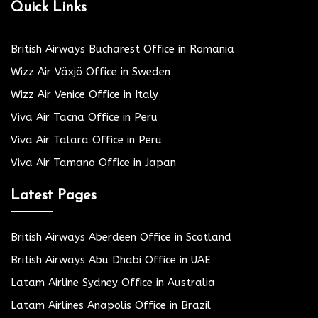
Quick Links
British Airways Bucharest Office in Romania
Wizz Air Växjö Office in Sweden
Wizz Air Venice Office in Italy
Viva Air Tacna Office in Peru
Viva Air Talara Office in Peru
Viva Air Tamano Office in Japan
Latest Pages
British Airways Aberdeen Office in Scotland
British Airways Abu Dhabi Office in UAE
Latam Airline Sydney Office in Australia
Latam Airlines Anapolis Office in Brazil