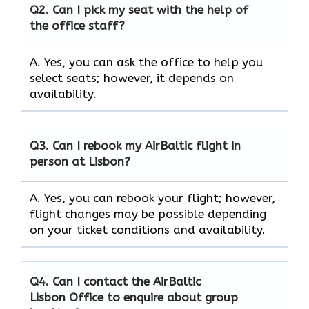
Q2.
Can I pick my seat with the help of
the office staff?
A. Yes, you can ask the office to help you
select seats; however, it depends on
availability.
Q3. Can I rebook my AirBaltic flight in
person at Lisbon?
A. Yes, you can rebook your flight; however,
flight changes may be possible depending
on your ticket conditions and availability.
Q4. Can I contact the AirBaltic
Lisbon Office to enquire about group