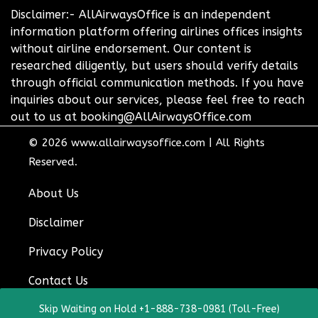
Disclaimer:- AllAirwaysOffice is an independent
information platform offering airlines offices insights
without airline endorsement. Our content is
researched diligently, but users should verify details
through official communication methods. If you have
inquiries about our services, please feel free to reach
out to us at booking@AllAirwaysOffice.com
© 2026
www.allairwaysoffice.com
|
All Rights
Reserved.
About Us
Disclaimer
Privacy Policy
Contact Us
Skip Waiting on Hold +1-888-738-0981 (Toll-Free)