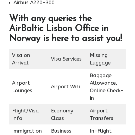
Airbus A220-300
With any queries the
AirBaltic Lisbon Office in
Norway is here to assist you!
Visa on
Missing
Visa Services
Arrival
Luggage
Baggage
Airport
Allowance,
Airport Wifi
Lounges
Online Check-
in
Flight/Visa
Economy
Airport
Info
Class
Transfers
Immigration
Business
In-Flight