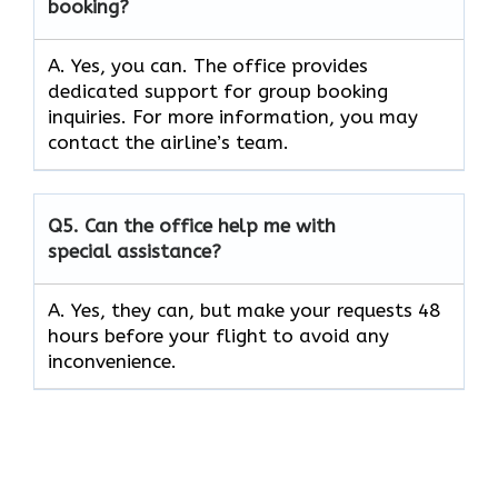
booking?
A. Yes, you can. The office provides
dedicated support for group booking
inquiries. For more information, you may
contact the airline’s team.
Q5. Can the office help me with
special assistance?
A. Yes, they can, but make your requests 48
hours before your flight to avoid any
inconvenience.