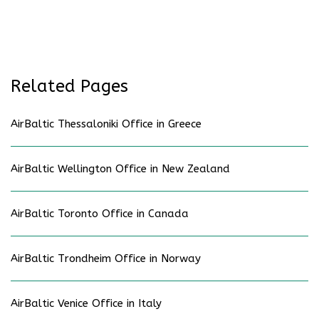
Related Pages
AirBaltic Thessaloniki Office in Greece
AirBaltic Wellington Office in New Zealand
AirBaltic Toronto Office in Canada
AirBaltic Trondheim Office in Norway
AirBaltic Venice Office in Italy