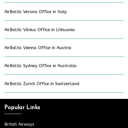
AirBaltic Verona Office in Italy
AirBaltic Vilnius Office in Lithuania
AirBaltic Vienna Office in Austria
AirBaltic Sydney Office in Australia
AirBaltic Zurich Office in Switzerland
Popular Links
British Airways