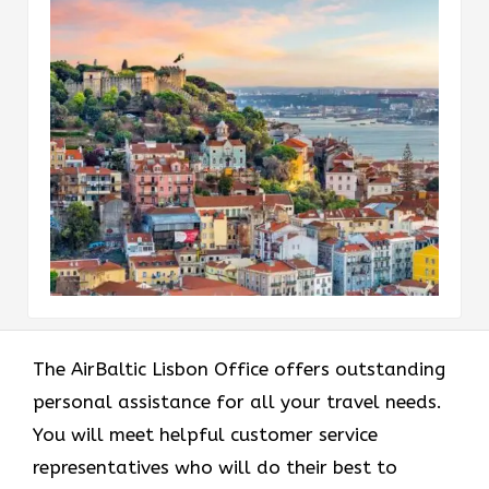
The AirBaltic Lisbon Office offers outstanding
personal assistance for all your travel needs.
You will meet helpful customer service
representatives who will do their best to