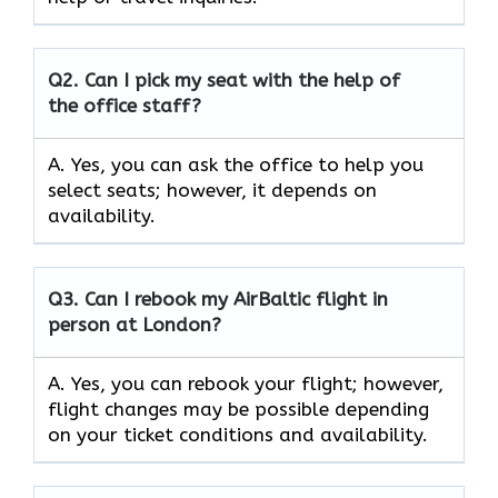
Q2.
Can I pick my seat with the help of
the office staff?
A. Yes, you can ask the office to help you
select seats; however, it depends on
availability.
Q3. Can I rebook my AirBaltic flight in
person at London?
A. Yes, you can rebook your flight; however,
flight changes may be possible depending
on your ticket conditions and availability.