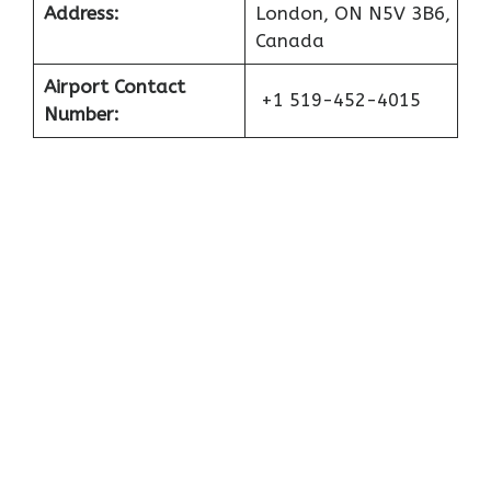
Address:
London, ON N5V 3B6,
Canada
Airport Contact
+1 519-452-4015
Number: