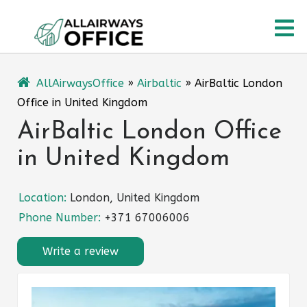
Skip
O
to
content
M
AllAirwaysOffice
»
Airbaltic
»
AirBaltic London
Office in United Kingdom
AirBaltic London Office
in United Kingdom
Location:
London, United Kingdom
Phone Number:
+371 67006006
Write a review