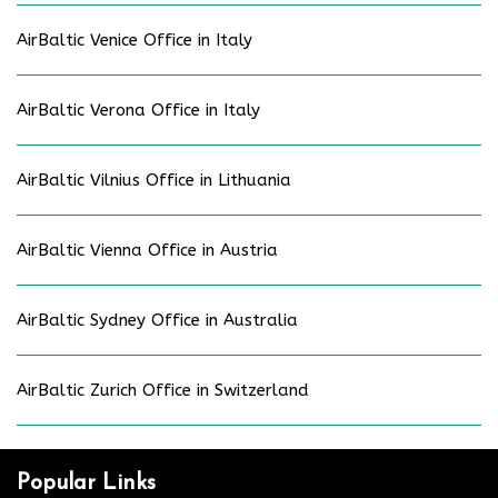
AirBaltic Venice Office in Italy
AirBaltic Verona Office in Italy
AirBaltic Vilnius Office in Lithuania
AirBaltic Vienna Office in Austria
AirBaltic Sydney Office in Australia
AirBaltic Zurich Office in Switzerland
Popular Links