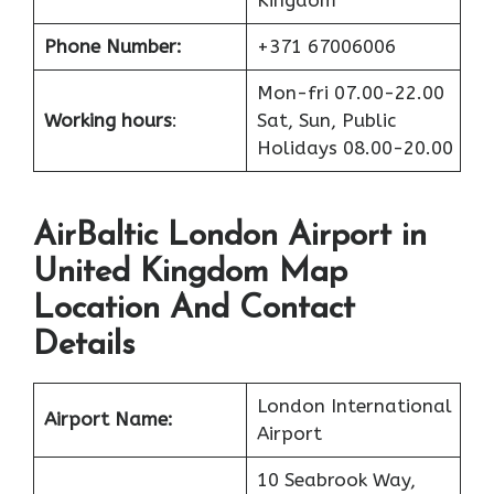
Phone Number:
+371 67006006
Mon-fri 07.00-22.00
Working hours
:
Sat, Sun, Public
Holidays 08.00-20.00
AirBaltic London Airport in
United Kingdom Map
Location And Contact
Details
London International
Airport Name:
Airport
10 Seabrook Way,