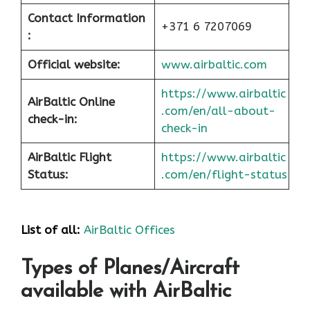
Contact Information
+371 6 7207069
:
Official website:
www.airbaltic.com
https://www.airbaltic
AirBaltic Online
.com/en/all-about-
check-in:
check-in
AirBaltic Flight
https://www.airbaltic
Status:
.com/en/flight-status
List of all:
AirBaltic Offices
Types of Planes/Aircraft
available with AirBaltic