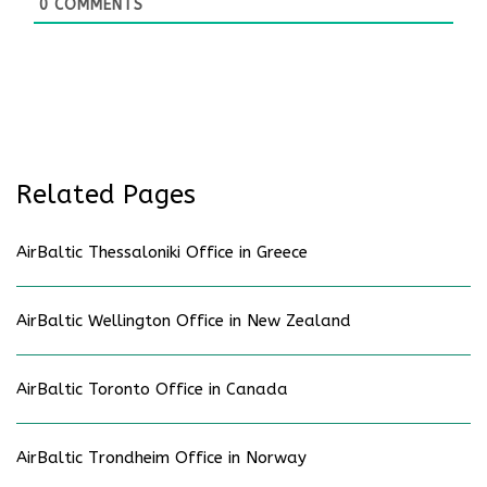
0
COMMENTS
Related Pages
AirBaltic Thessaloniki Office in Greece
AirBaltic Wellington Office in New Zealand
AirBaltic Toronto Office in Canada
AirBaltic Trondheim Office in Norway