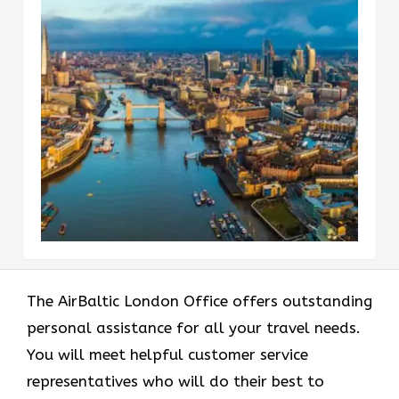
The AirBaltic London Office offers outstanding
personal assistance for all your travel needs.
You will meet helpful customer service
representatives who will do their best to