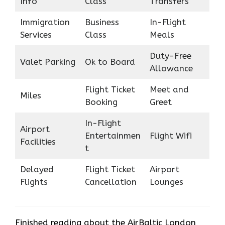
Info
Class
Transfers
Immigration
Business
In-Flight
Services
Class
Meals
Duty-Free
Valet Parking
Ok to Board
Allowance
Flight Ticket
Meet and
Miles
Booking
Greet
In-Flight
Airport
Entertainmen
Flight Wifi
Facilities
t
Delayed
Flight Ticket
Airport
Flights
Cancellation
Lounges
Finished reading about the AirBaltic London