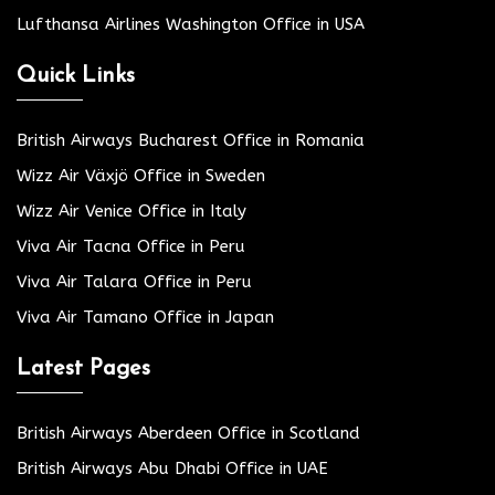
Lufthansa Airlines Washington Office in USA
Quick Links
British Airways Bucharest Office in Romania
Wizz Air Växjö Office in Sweden
Wizz Air Venice Office in Italy
Viva Air Tacna Office in Peru
Viva Air Talara Office in Peru
Viva Air Tamano Office in Japan
Latest Pages
British Airways Aberdeen Office in Scotland
British Airways Abu Dhabi Office in UAE