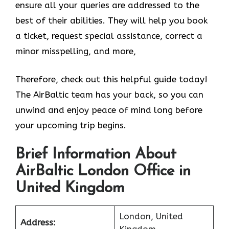
ensure all your queries are addressed to the
best of their abilities. They will help you book
a ticket, request special assistance, correct a
minor misspelling, and more,
Therefore, check out this helpful guide today!
The AirBaltic team has your back, so you can
unwind and enjoy peace of mind long before
your upcoming trip begins.
Brief Information About
AirBaltic London Office in
United Kingdom
London, United
Address:
Kingdom