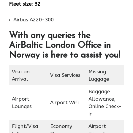
Fleet size: 32
Airbus A220-300
With any queries the
AirBaltic London Office in
Norway is here to assist you!
Visa on
Missing
Visa Services
Arrival
Luggage
Baggage
Airport
Allowance,
Airport Wifi
Lounges
Online Check-
in
Flight/Visa
Economy
Airport