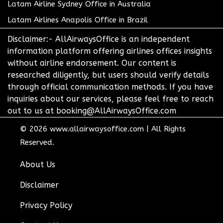
Latam Airline Sydney Office in Australia
Latam Airlines Anapolis Office in Brazil
Disclaimer:- AllAirwaysOffice is an independent
information platform offering airlines offices insights
without airline endorsement. Our content is
researched diligently, but users should verify details
through official communication methods. If you have
inquiries about our services, please feel free to reach
out to us at booking@AllAirwaysOffice.com
© 2026
www.allairwaysoffice.com
|
All Rights
Reserved.
About Us
Disclaimer
Privacy Policy