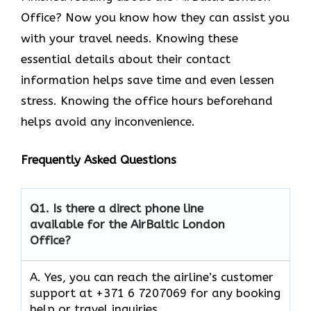
Office? Now you know how they can assist you
with your travel needs. Knowing these
essential details about their contact
information helps save time and even lessen
stress. Knowing the office hours beforehand
helps avoid any inconvenience.
Frequently Asked Questions
Q1.
Is there a direct phone line
available for the AirBaltic London
Office?
A. Yes, you can reach the airline’s customer
support at +371 6 7207069 for any booking
help or travel inquiries.