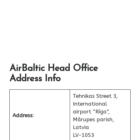
AirBaltic Head Office
Address Info
Tehnikas Street 3,
International
airport “Rīga”,
Address
:
Mārupes parish,
Latvia
LV-1053