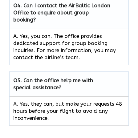
Q4. Can I contact the AirBaltic London
Office to enquire about group
booking?
A. Yes, you can. The office provides
dedicated support for group booking
inquiries. For more information, you may
contact the airline’s team.
Q5. Can the office help me with
special assistance?
A. Yes, they can, but make your requests 48
hours before your flight to avoid any
inconvenience.