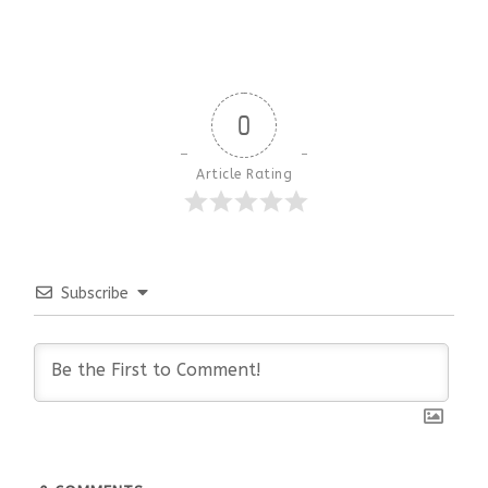
0
Article Rating
Subscribe