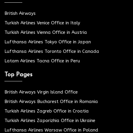
British Airways
Turkish Airlines Venice Office in Italy
Turkish Airlines Vienna Office in Austria
Lufthansa Airlines Tokyo Office in Japan
Lufthansa Airlines Toronto Office in Canada
Latam Airlines Tacna Office in Peru
Top Pages
British Airways Virgin Island Office
British Airways Bucharest Office in Romania
Turkish Airlines Zagreb Office in Croatia
Turkish Airlines Zaporizhia Office in Ukraine
Lufthansa Airlines Warsaw Office in Poland