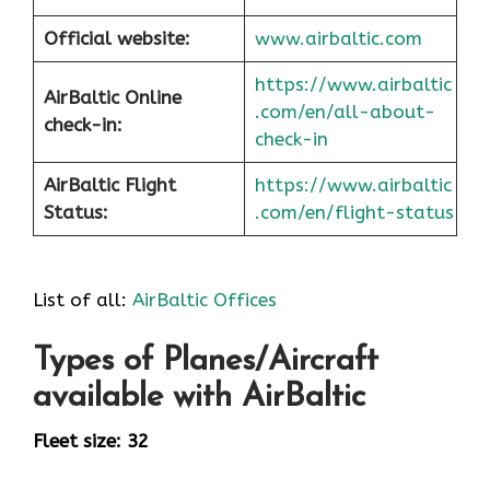
Official website:
www.airbaltic.com
https://www.airbaltic
AirBaltic Online
.com/en/all-about-
check-in:
check-in
AirBaltic Flight
https://www.airbaltic
Status:
.com/en/flight-status
List of all:
AirBaltic Offices
Types of Planes/Aircraft
available with AirBaltic
Fleet size: 32