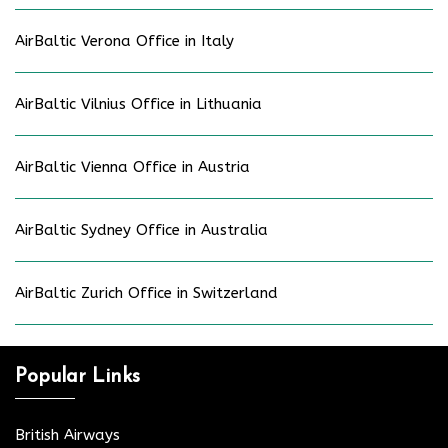
AirBaltic Verona Office in Italy
AirBaltic Vilnius Office in Lithuania
AirBaltic Vienna Office in Austria
AirBaltic Sydney Office in Australia
AirBaltic Zurich Office in Switzerland
Popular Links
British Airways