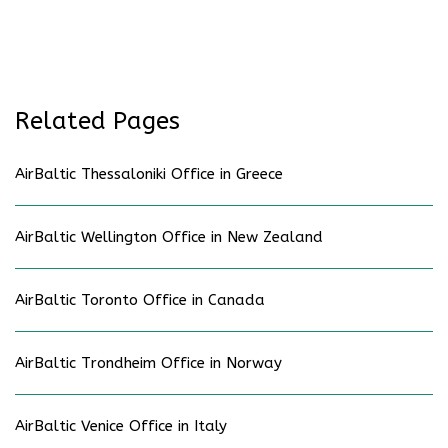
Related Pages
AirBaltic Thessaloniki Office in Greece
AirBaltic Wellington Office in New Zealand
AirBaltic Toronto Office in Canada
AirBaltic Trondheim Office in Norway
AirBaltic Venice Office in Italy