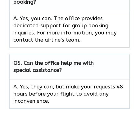
booking?
A. Yes, you can. The office provides
dedicated support for group booking
inquiries. For more information, you may
contact the airline’s team.
Q5. Can the office help me with
special assistance?
A. Yes, they can, but make your requests 48
hours before your flight to avoid any
inconvenience.