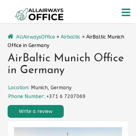
Skip
O
to
content
M
AllAirwaysOffice
»
Airbaltic
»
AirBaltic Munich
Office in Germany
AirBaltic Munich Office
in Germany
Location:
Munich, Germany
Phone Number:
+371 6 7207069
Write a review