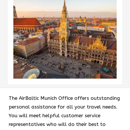
The AirBaltic Munich Office offers outstanding
personal assistance for all your travel needs.
You will meet helpful customer service
representatives who will do their best to