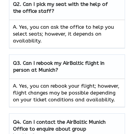
Q2.
Can I pick my seat with the help of
the office staff?
A. Yes, you can ask the office to help you
select seats; however, it depends on
availability.
Q3. Can I rebook my AirBaltic flight in
person at Munich?
A. Yes, you can rebook your flight; however,
flight changes may be possible depending
on your ticket conditions and availability.
Q4. Can I contact the AirBaltic Munich
Office to enquire about group