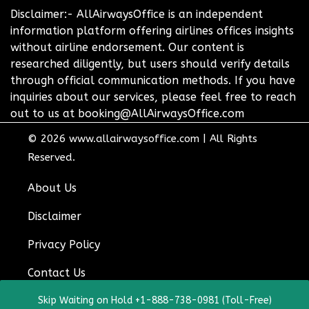
Disclaimer:- AllAirwaysOffice is an independent
information platform offering airlines offices insights
without airline endorsement. Our content is
researched diligently, but users should verify details
through official communication methods. If you have
inquiries about our services, please feel free to reach
out to us at booking@AllAirwaysOffice.com
© 2026
www.allairwaysoffice.com
|
All Rights
Reserved.
About Us
Disclaimer
Privacy Policy
Contact Us
Skip Waiting on Hold +1-888-738-0981 (Toll-Free)