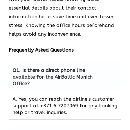
essential details about their contact
information helps save time and even lessen
stress. Knowing the office hours beforehand
helps avoid any inconvenience.
Frequently Asked Questions
Q1.
Is there a direct phone line
available for the AirBaltic Munich
Office?
A. Yes, you can reach the airline’s customer
support at +371 6 7207069 for any booking
help or travel inquiries.