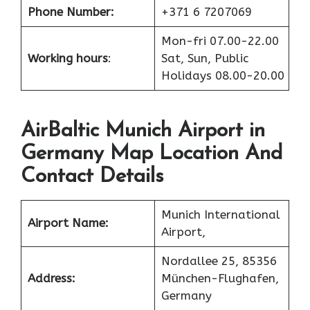
Phone Number:
+371 6 7207069
Mon-fri 07.00-22.00
Working hours
:
Sat, Sun, Public
Holidays 08.00-20.00
AirBaltic Munich Airport in
Germany Map Location And
Contact Details
Munich International
Airport Name:
Airport,
Nordallee 25, 85356
Address:
München-Flughafen,
Germany