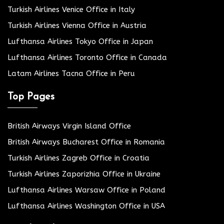
Turkish Airlines Venice Office in Italy
Turkish Airlines Vienna Office in Austria
Lufthansa Airlines Tokyo Office in Japan
Lufthansa Airlines Toronto Office in Canada
Latam Airlines Tacna Office in Peru
Top Pages
British Airways Virgin Island Office
British Airways Bucharest Office in Romania
Turkish Airlines Zagreb Office in Croatia
Turkish Airlines Zaporizhia Office in Ukraine
Lufthansa Airlines Warsaw Office in Poland
Lufthansa Airlines Washington Office in USA