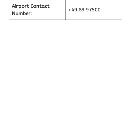
Airport Contact
+49 89 97500
Number: