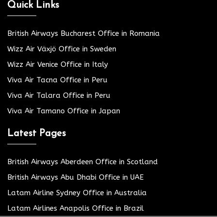
Quick Links
British Airways Bucharest Office in Romania
Wizz Air Växjö Office in Sweden
Wizz Air Venice Office in Italy
Viva Air Tacna Office in Peru
Viva Air Talara Office in Peru
Viva Air Tamano Office in Japan
Latest Pages
British Airways Aberdeen Office in Scotland
British Airways Abu Dhabi Office in UAE
Latam Airline Sydney Office in Australia
Latam Airlines Anapolis Office in Brazil