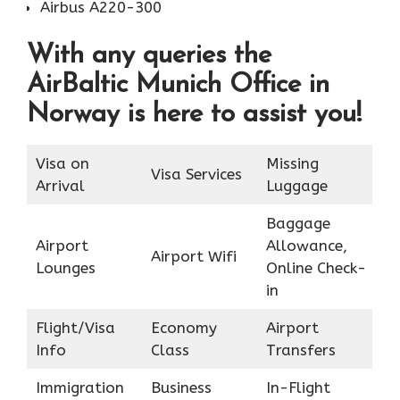
Airbus A220-300
With any queries the
AirBaltic Munich Office in
Norway is here to assist you!
Visa on
Missing
Visa Services
Arrival
Luggage
Baggage
Airport
Allowance,
Airport Wifi
Lounges
Online Check-
in
Flight/Visa
Economy
Airport
Info
Class
Transfers
Immigration
Business
In-Flight