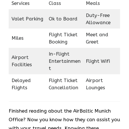
Services
Class
Meals
Duty-Free
Valet Parking
Ok to Board
Allowance
Flight Ticket
Meet and
Miles
Booking
Greet
In-Flight
Airport
Entertainmen
Flight Wifi
Facilities
t
Delayed
Flight Ticket
Airport
Flights
Cancellation
Lounges
Finished reading about the AirBaltic Munich
Office? Now you know how they can assist you
with your travel needs. Knowing these