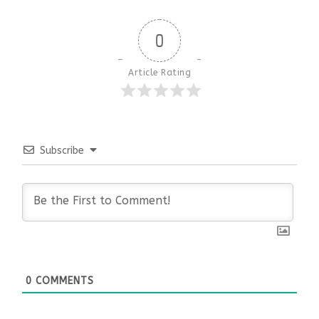
0
Article Rating
Subscribe
0
COMMENTS