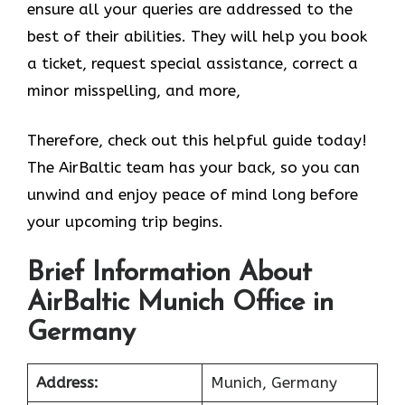
ensure all your queries are addressed to the
best of their abilities. They will help you book
a ticket, request special assistance, correct a
minor misspelling, and more,
Therefore, check out this helpful guide today!
The AirBaltic team has your back, so you can
unwind and enjoy peace of mind long before
your upcoming trip begins.
Brief Information About
AirBaltic Munich Office in
Germany
Address:
Munich, Germany