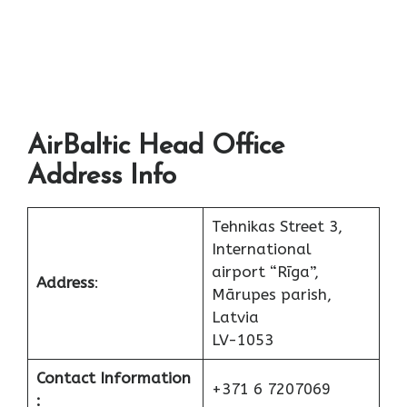
AirBaltic Head Office
Address Info
Tehnikas Street 3,
International
airport “Rīga”,
Address
:
Mārupes parish,
Latvia
LV-1053
Contact Information
+371 6 7207069
: