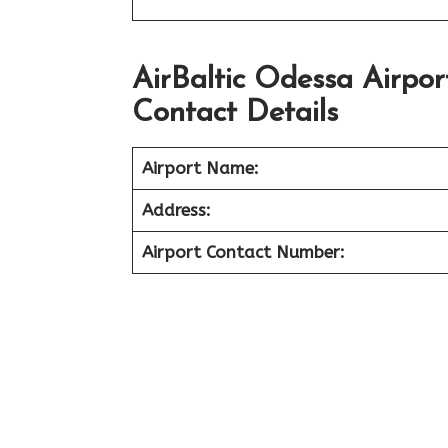
AirBaltic Odessa Airpo
Contact Details
Airport Name:
Address:
Airport Contact Number: