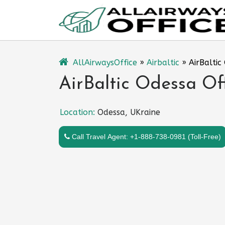
Skip
to
content
AllAirwaysOffice
»
Airbaltic
»
AirBaltic
AirBaltic Odessa Of
Location:
Odessa, UKraine
Call Travel Agent: +1-888-738-0981 (Toll-Free)