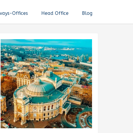
ways-Offices
Head Office
Blog