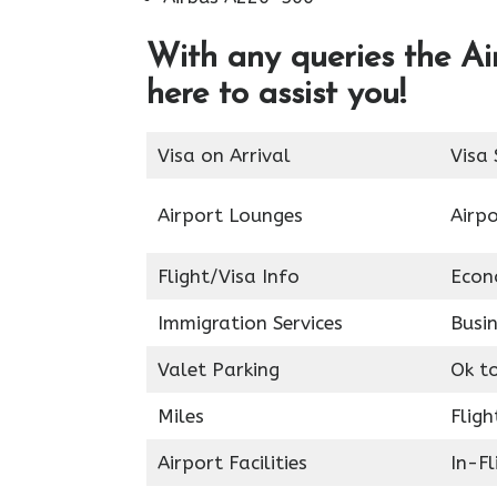
With any queries the Ai
here to assist you!
Visa on Arrival
Visa 
Airport Lounges
Airpo
Flight/Visa Info
Econ
Immigration Services
Busin
Valet Parking
Ok t
Miles
Fligh
Airport Facilities
In-F