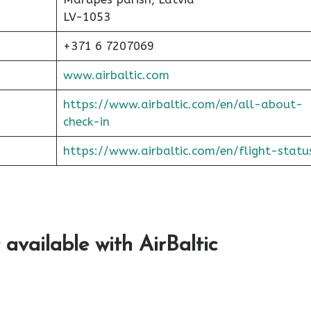
LV-1053
+371 6 7207069
www.airbaltic.com
https://www.airbaltic.com/en/all-about-
check-in
https://www.airbaltic.com/en/flight-statu
 available with AirBaltic