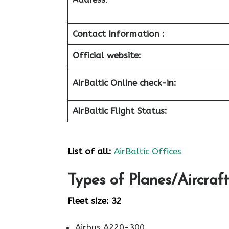
Contact Information :
Official website:
AirBaltic Online check-in:
AirBaltic Flight Status:
List of all:
AirBaltic Offices
Types of Planes/Aircraft
Fleet size: 32
Airbus A220-300