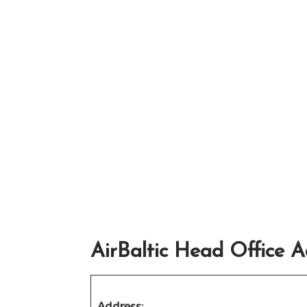
AirBaltic Head Office A
Address
: