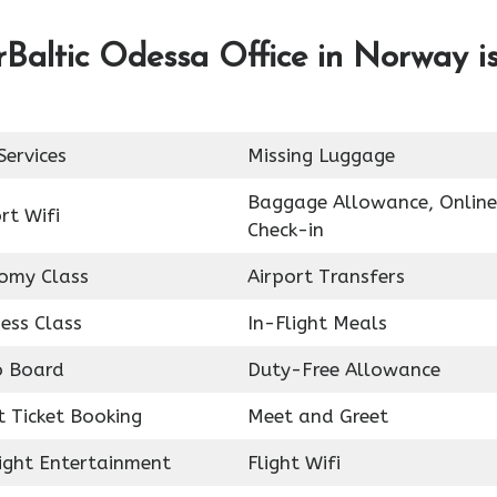
rBaltic Odessa Office in Norway i
Services
Missing Luggage
Baggage Allowance, Online
rt Wifi
Check-in
omy Class
Airport Transfers
ess Class
In-Flight Meals
o Board
Duty-Free Allowance
t Ticket Booking
Meet and Greet
light Entertainment
Flight Wifi