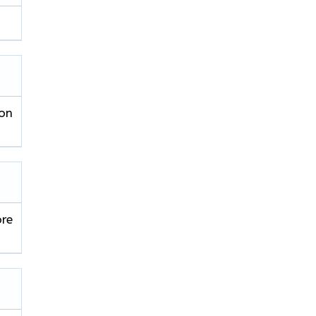
 on
ore