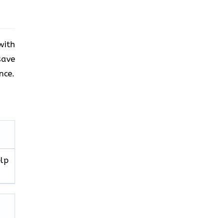
with
save
nce.
elp