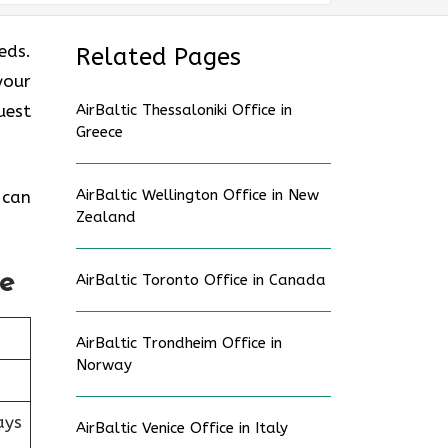
eds.
Related Pages
your
uest
AirBaltic Thessaloniki Office in
Greece
AirBaltic Wellington Office in New
 can
Zealand
ne
AirBaltic Toronto Office in Canada
AirBaltic Trondheim Office in
Norway
ays
AirBaltic Venice Office in Italy