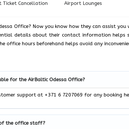
t Ticket Cancellation
Airport Lounges
 Odessa Office? Now you know how they can assist you 
ential details about their contact information helps 
the office hours beforehand helps avoid any inconvenie
lable for the AirBaltic Odessa Office?
 customer support at +371 6 7207069 for any booking h
of the office staff?