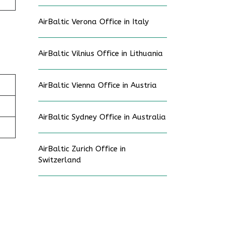
AirBaltic Verona Office in Italy
AirBaltic Vilnius Office in Lithuania
AirBaltic Vienna Office in Austria
AirBaltic Sydney Office in Australia
AirBaltic Zurich Office in
Switzerland