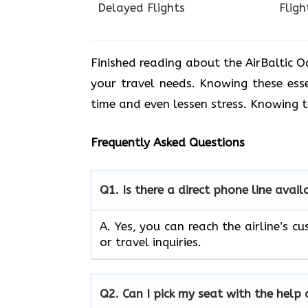
Delayed Flights
Fligh
Finished reading about the AirBaltic
your travel needs. Knowing these ess
time and even lessen stress. Knowing 
Frequently Asked Questions
Q1.
Is there a direct phone line avai
A. Yes, you can reach the airline’s
or travel inquiries.
Q2.
Can I pick my seat with the help 