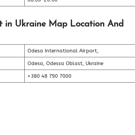
rt in Ukraine Map Location And
Odesa International Airport,
Odesa, Odessa Oblast, Ukraine
+380 48 790 7000