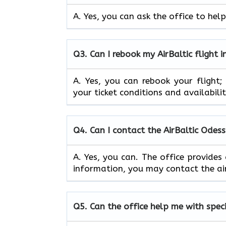
A. Yes, you can ask the office to help
Q3. Can I rebook my AirBaltic flight 
A. Yes, you can rebook your flight
your ticket conditions and availabilit
Q4. Can I contact the AirBaltic Odes
A. Yes, you can. The office provides
information, you may contact the air
Q5. Can the office help me with spec