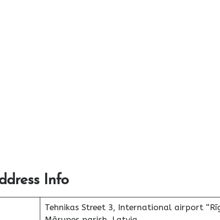
ddress Info
Tehnikas Street 3, International airport “Rī
Mārupes parish, Latvia