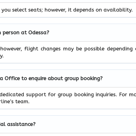
 you select seats; however, it depends on availability.
in person at Odessa?
; however, flight changes may be possible depending
y.
sa Office to enquire about group booking?
 dedicated support for group booking inquiries. For m
line’s team.
ial assistance?