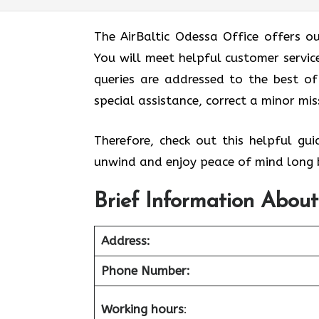
The AirBaltic Odessa Office offers o
You will meet helpful customer service
queries are addressed to the best of 
special assistance, correct a minor mi
Therefore, check out this helpful gu
unwind and enjoy peace of mind long b
Brief Information About
Address:
Phone Number:
Working hours
: