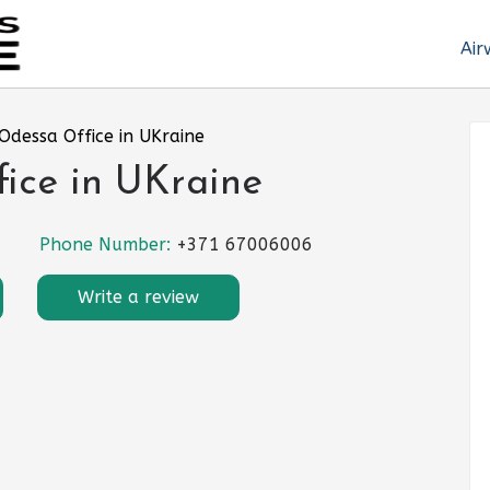
Air
 Odessa Office in UKraine
fice in UKraine
Phone Number:
+371 67006006
Write a review