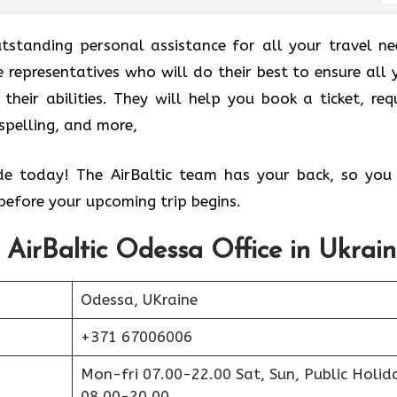
utstanding personal assistance for all your travel ne
 representatives who will do their best to ensure all 
their abilities. They will help you book a ticket, req
sspelling, and more,
ide today! The AirBaltic team has your back, so you
efore your upcoming trip begins.
 AirBaltic Odessa Office in Ukrai
Odessa, UKraine
+371 67006006
Mon-fri 07.00-22.00 Sat, Sun, Public Holid
08.00-20.00