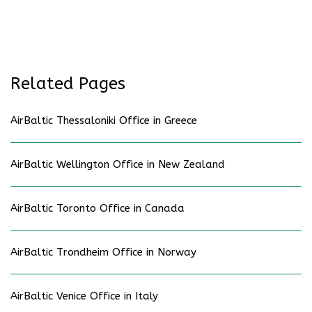
Related Pages
AirBaltic Thessaloniki Office in Greece
AirBaltic Wellington Office in New Zealand
AirBaltic Toronto Office in Canada
AirBaltic Trondheim Office in Norway
AirBaltic Venice Office in Italy