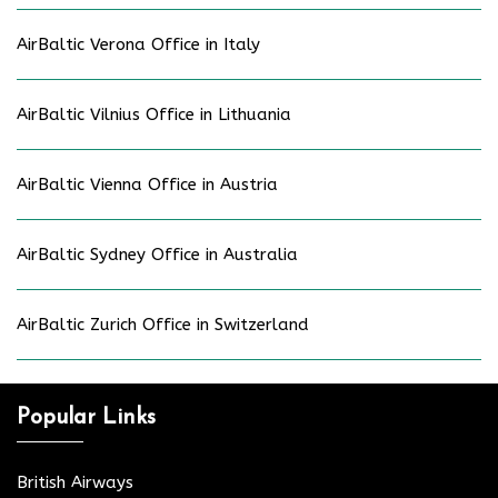
AirBaltic Verona Office in Italy
AirBaltic Vilnius Office in Lithuania
AirBaltic Vienna Office in Austria
AirBaltic Sydney Office in Australia
AirBaltic Zurich Office in Switzerland
Popular Links
British Airways