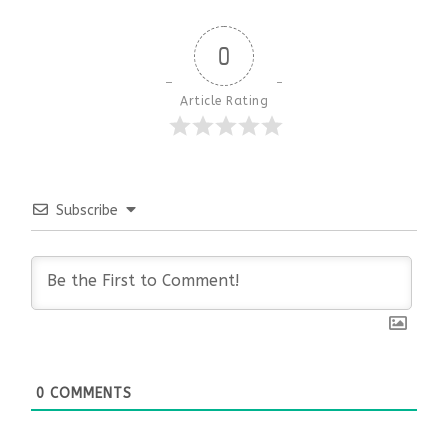
0
Article Rating
Subscribe
0
COMMENTS