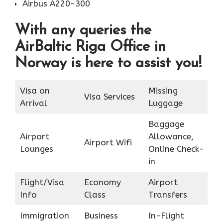
Airbus A220-300
With any queries the
AirBaltic Riga Office in
Norway is here to assist you!
Visa on
Missing
Visa Services
Arrival
Luggage
Baggage
Airport
Allowance,
Airport Wifi
Lounges
Online Check-
in
Flight/Visa
Economy
Airport
Info
Class
Transfers
Immigration
Business
In-Flight