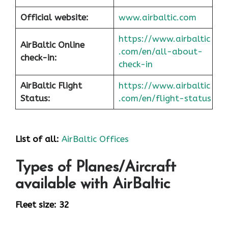
Official website:
www.airbaltic.com
https://www.airbaltic
AirBaltic Online
.com/en/all-about-
check-in:
check-in
AirBaltic Flight
https://www.airbaltic
Status:
.com/en/flight-status
List of all:
AirBaltic Offices
Types of Planes/Aircraft
available with AirBaltic
Fleet size: 32