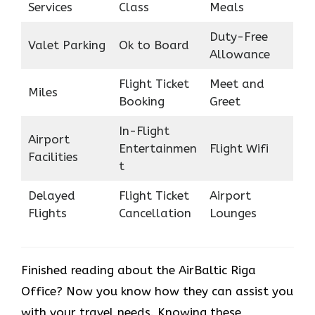
Services
Class
Meals
Duty-Free
Valet Parking
Ok to Board
Allowance
Flight Ticket
Meet and
Miles
Booking
Greet
In-Flight
Airport
Entertainmen
Flight Wifi
Facilities
t
Delayed
Flight Ticket
Airport
Flights
Cancellation
Lounges
Finished reading about the AirBaltic Riga
Office? Now you know how they can assist you
with your travel needs. Knowing these