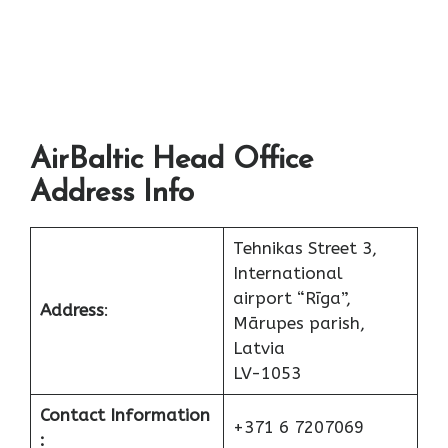
AirBaltic Head Office
Address Info
Tehnikas Street 3,
International
airport “Rīga”,
Address
:
Mārupes parish,
Latvia
LV-1053
Contact Information
+371 6 7207069
: