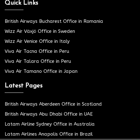
Quick Links
British Airways Bucharest Office in Romania
Wizz Air Växjö Office in Sweden
Wizz Air Venice Office in Italy
Viva Air Tacna Office in Peru
Viva Air Talara Office in Peru
Viva Air Tamano Office in Japan
Latest Pages
British Airways Aberdeen Office in Scotland
British Airways Abu Dhabi Office in UAE
Latam Airline Sydney Office in Australia
Latam Airlines Anapolis Office in Brazil