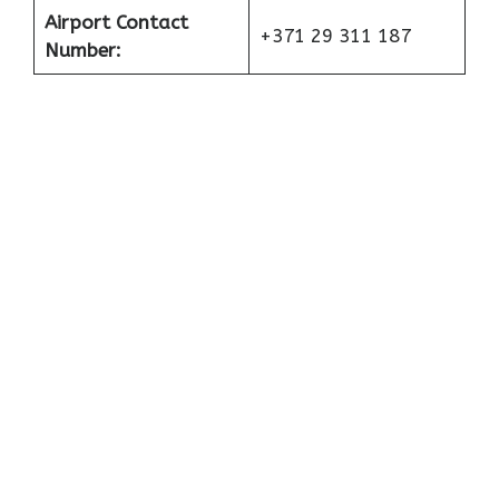
Airport Contact
+371 29 311 187
Number: