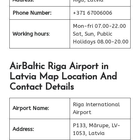
Phone Number:
+371 67006006
Mon-fri 07.00-22.00
Working hours
:
Sat, Sun, Public
Holidays 08.00-20.00
AirBaltic Riga Airport in
Latvia Map Location And
Contact Details
Riga International
Airport Name:
Airport
P133, Mārupe, LV-
Address:
1053, Latvia