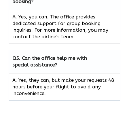
booking?
A. Yes, you can. The office provides
dedicated support for group booking
inquiries. For more information, you may
contact the airline’s team.
Q5. Can the office help me with
special assistance?
A. Yes, they can, but make your requests 48
hours before your flight to avoid any
inconvenience.