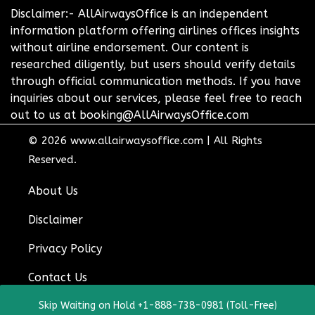
Disclaimer:- AllAirwaysOffice is an independent
information platform offering airlines offices insights
without airline endorsement. Our content is
researched diligently, but users should verify details
through official communication methods. If you have
inquiries about our services, please feel free to reach
out to us at booking@AllAirwaysOffice.com
© 2026
www.allairwaysoffice.com
|
All Rights
Reserved.
About Us
Disclaimer
Privacy Policy
Contact Us
Skip Waiting on Hold +1-888-738-0981 (Toll-Free)