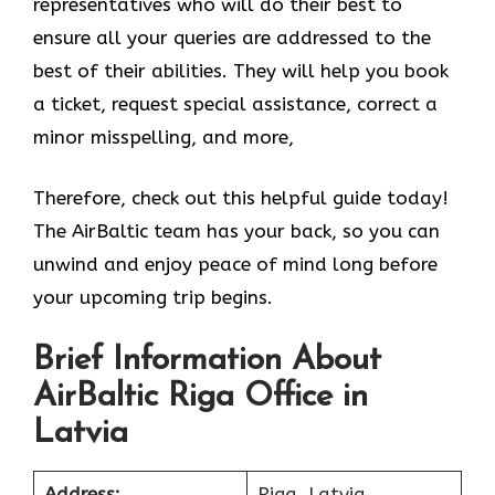
representatives who will do their best to
ensure all your queries are addressed to the
best of their abilities. They will help you book
a ticket, request special assistance, correct a
minor misspelling, and more,
Therefore, check out this helpful guide today!
The AirBaltic team has your back, so you can
unwind and enjoy peace of mind long before
your upcoming trip begins.
Brief Information About
AirBaltic Riga Office in
Latvia
Address:
Riga, Latvia