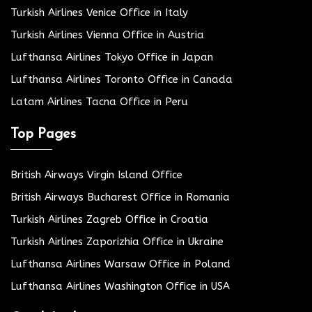
Turkish Airlines Venice Office in Italy
Turkish Airlines Vienna Office in Austria
Lufthansa Airlines Tokyo Office in Japan
Lufthansa Airlines Toronto Office in Canada
Latam Airlines Tacna Office in Peru
Top Pages
British Airways Virgin Island Office
British Airways Bucharest Office in Romania
Turkish Airlines Zagreb Office in Croatia
Turkish Airlines Zaporizhia Office in Ukraine
Lufthansa Airlines Warsaw Office in Poland
Lufthansa Airlines Washington Office in USA