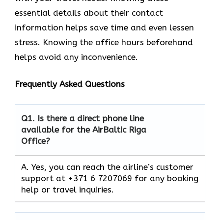
essential details about their contact
information helps save time and even lessen
stress. Knowing the office hours beforehand
helps avoid any inconvenience.
Frequently Asked Questions
Q1.
Is there a direct phone line
available for the AirBaltic Riga
Office?
A. Yes, you can reach the airline’s customer
support at +371 6 7207069 for any booking
help or travel inquiries.