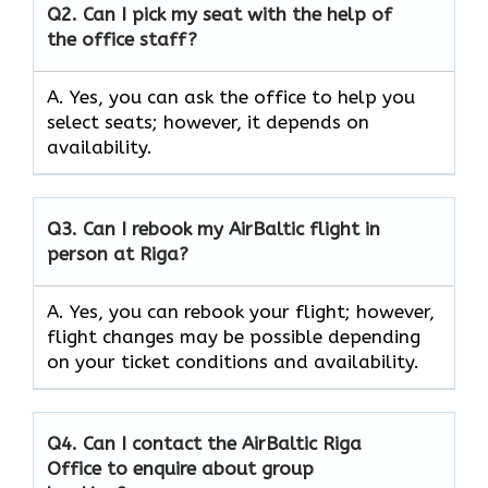
Q2.
Can I pick my seat with the help of
the office staff?
A. Yes, you can ask the office to help you
select seats; however, it depends on
availability.
Q3. Can I rebook my AirBaltic flight in
person at Riga?
A. Yes, you can rebook your flight; however,
flight changes may be possible depending
on your ticket conditions and availability.
Q4. Can I contact the AirBaltic Riga
Office to enquire about group