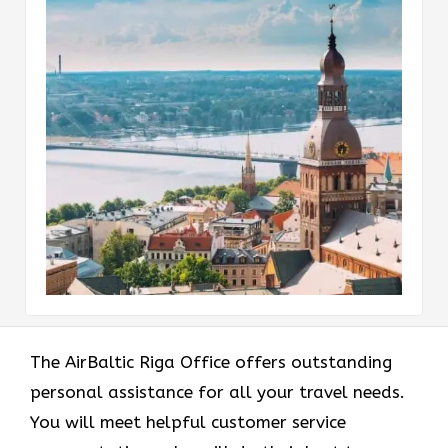
The AirBaltic Riga Office offers outstanding
personal assistance for all your travel needs.
You will meet helpful customer service