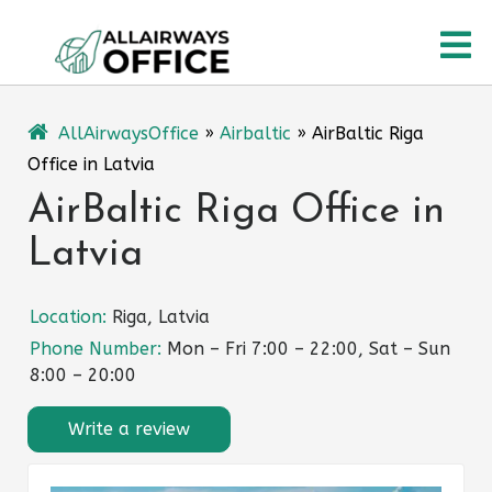
Skip
O
to
content
M
AllAirwaysOffice
»
Airbaltic
»
AirBaltic Riga
Office in Latvia
AirBaltic Riga Office in
Latvia
Location:
Riga, Latvia
Phone Number:
Mon – Fri 7:00 – 22:00, Sat – Sun
8:00 – 20:00
Write a review