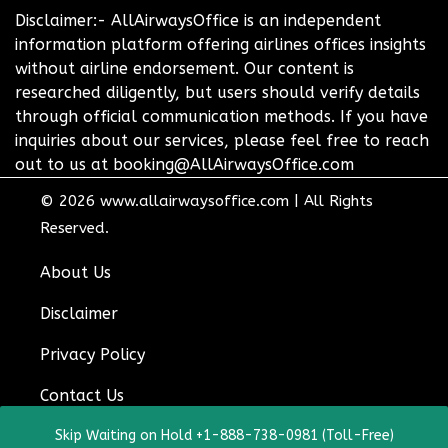
Disclaimer:- AllAirwaysOffice is an independent
information platform offering airlines offices insights
without airline endorsement. Our content is
researched diligently, but users should verify details
through official communication methods. If you have
inquiries about our services, please feel free to reach
out to us at booking@AllAirwaysOffice.com
© 2026
www.allairwaysoffice.com
|
All Rights
Reserved.
About Us
Disclaimer
Privacy Policy
Contact Us
Skip Waiting on Hold +1-888-738-0981 (Toll-Free)