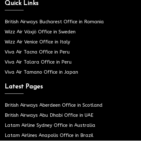
Quick Links
British Airways Bucharest Office in Romania
Wizz Air Växjö Office in Sweden
Wizz Air Venice Office in Italy
Viva Air Tacna Office in Peru
Viva Air Talara Office in Peru
Viva Air Tamano Office in Japan
Latest Pages
British Airways Aberdeen Office in Scotland
British Airways Abu Dhabi Office in UAE
Latam Airline Sydney Office in Australia
Latam Airlines Anapolis Office in Brazil