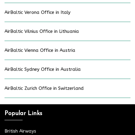
AirBaltic Verona Office in Italy
AirBaltic Vilnius Office in Lithuania
AirBaltic Vienna Office in Austria
AirBaltic Sydney Office in Australia
AirBaltic Zurich Office in Switzerland
Popular Links
British Airways