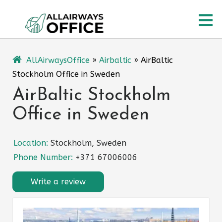
Skip
O
to
content
M
AllAirwaysOffice
»
Airbaltic
»
AirBaltic
Stockholm Office in Sweden
AirBaltic Stockholm
Office in Sweden
Location:
Stockholm, Sweden
Phone Number:
+371 67006006
Write a review