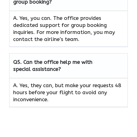
group booking?
A. Yes, you can. The office provides
dedicated support for group booking
inquiries. For more information, you may
contact the airline’s team.
Q5. Can the office help me with
special assistance?
A. Yes, they can, but make your requests 48
hours before your flight to avoid any
inconvenience.