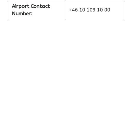
Airport Contact
+46 10 109 10 00
Number: