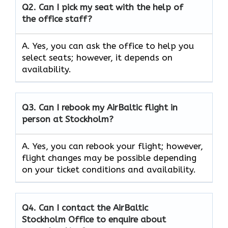
Q2.
Can I pick my seat with the help of
the office staff?
A. Yes, you can ask the office to help you
select seats; however, it depends on
availability.
Q3. Can I rebook my AirBaltic flight in
person at Stockholm?
A. Yes, you can rebook your flight; however,
flight changes may be possible depending
on your ticket conditions and availability.
Q4. Can I contact the AirBaltic
Stockholm Office to enquire about