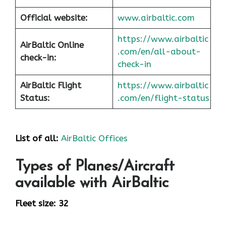
Official website:
www.airbaltic.com
https://www.airbaltic
AirBaltic Online
.com/en/all-about-
check-in:
check-in
AirBaltic Flight
https://www.airbaltic
Status:
.com/en/flight-status
List of all:
AirBaltic Offices
Types of Planes/Aircraft
available with AirBaltic
Fleet size: 32