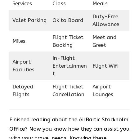
Services
Class
Meals
Duty-Free
Valet Parking
Ok to Board
Allowance
Flight Ticket
Meet and
Miles
Booking
Greet
In-Flight
Airport
Entertainmen
Flight Wifi
Facilities
t
Delayed
Flight Ticket
Airport
Flights
Cancellation
Lounges
Finished reading about the AirBaltic Stockholm
Office? Now you know how they can assist you
with your travel needs. Knowing these