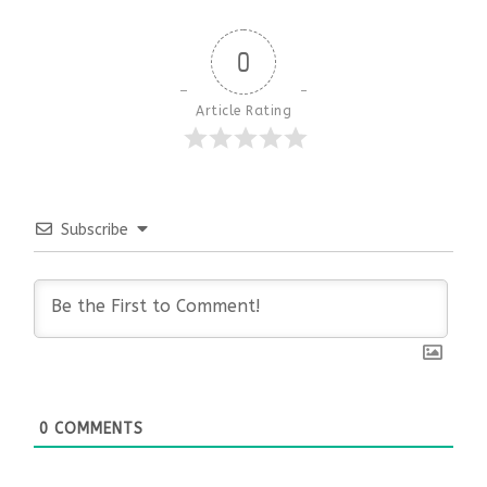
0
Article Rating
Subscribe
0
COMMENTS