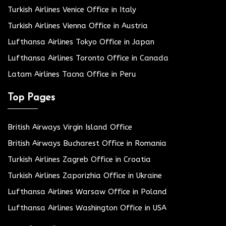
Turkish Airlines Venice Office in Italy
Turkish Airlines Vienna Office in Austria
Lufthansa Airlines Tokyo Office in Japan
Lufthansa Airlines Toronto Office in Canada
Latam Airlines Tacna Office in Peru
Top Pages
British Airways Virgin Island Office
British Airways Bucharest Office in Romania
Turkish Airlines Zagreb Office in Croatia
Turkish Airlines Zaporizhia Office in Ukraine
Lufthansa Airlines Warsaw Office in Poland
Lufthansa Airlines Washington Office in USA