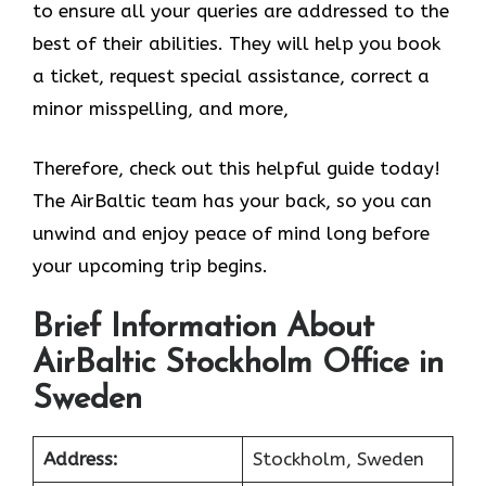
to ensure all your queries are addressed to the
best of their abilities. They will help you book
a ticket, request special assistance, correct a
minor misspelling, and more,
Therefore, check out this helpful guide today!
The AirBaltic team has your back, so you can
unwind and enjoy peace of mind long before
your upcoming trip begins.
Brief Information About
AirBaltic Stockholm Office in
Sweden
Address:
Stockholm, Sweden