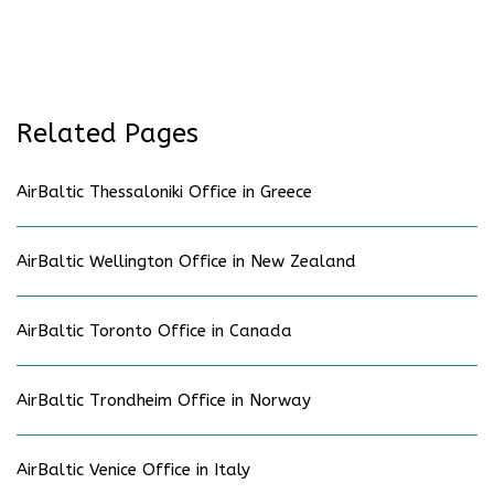
Related Pages
AirBaltic Thessaloniki Office in Greece
AirBaltic Wellington Office in New Zealand
AirBaltic Toronto Office in Canada
AirBaltic Trondheim Office in Norway
AirBaltic Venice Office in Italy