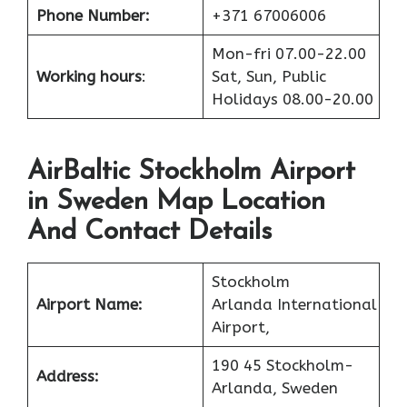
Phone Number:
+371 67006006
Mon-fri 07.00-22.00
Working hours
:
Sat, Sun, Public
Holidays 08.00-20.00
AirBaltic Stockholm Airport
in Sweden Map Location
And Contact Details
Stockholm
Airport Name:
Arlanda International
Airport,
190 45 Stockholm-
Address:
Arlanda, Sweden