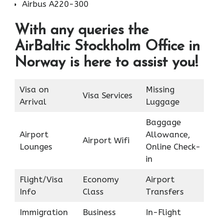
Airbus A220-300
With any queries the
AirBaltic Stockholm Office in
Norway is here to assist you!
Visa on
Missing
Visa Services
Arrival
Luggage
Baggage
Airport
Allowance,
Airport Wifi
Lounges
Online Check-
in
Flight/Visa
Economy
Airport
Info
Class
Transfers
Immigration
Business
In-Flight