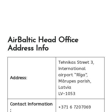
AirBaltic Head Office
Address Info
Tehnikas Street 3,
International
airport “Rīga”,
Address
:
Mārupes parish,
Latvia
LV-1053
Contact Information
+371 6 7207069
: