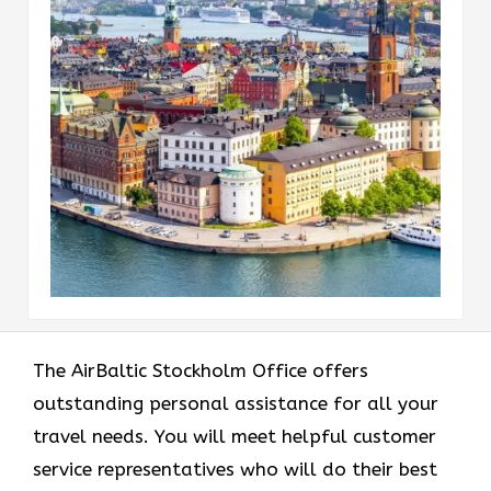
The AirBaltic Stockholm Office offers
outstanding personal assistance for all your
travel needs. You will meet helpful customer
service representatives who will do their best