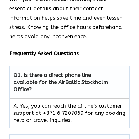
essential details about their contact
information helps save time and even lessen
stress. Knowing the office hours beforehand
helps avoid any inconvenience.
Frequently Asked Questions
Q1.
Is there a direct phone line
available for the AirBaltic Stockholm
Office?
A. Yes, you can reach the airline’s customer
support at +371 6 7207069 for any booking
help or travel inquiries.