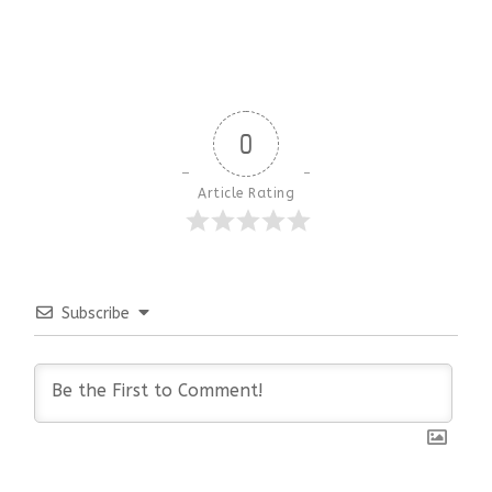
0
Article Rating
Subscribe