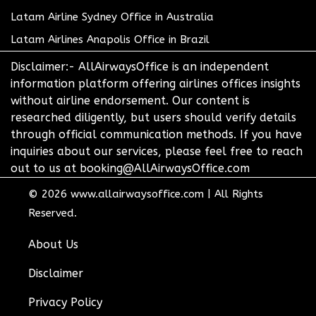
Latam Airline Sydney Office in Australia
Latam Airlines Anapolis Office in Brazil
Disclaimer:- AllAirwaysOffice is an independent
information platform offering airlines offices insights
without airline endorsement. Our content is
researched diligently, but users should verify details
through official communication methods. If you have
inquiries about our services, please feel free to reach
out to us at booking@AllAirwaysOffice.com
© 2026
www.allairwaysoffice.com
|
All Rights
Reserved.
About Us
Disclaimer
Privacy Policy