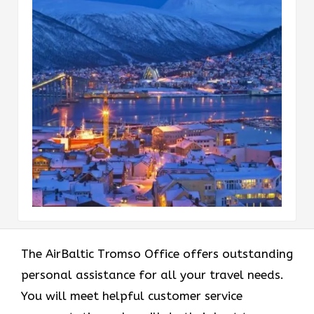
The AirBaltic Tromso Office offers outstanding
personal assistance for all your travel needs.
You will meet helpful customer service