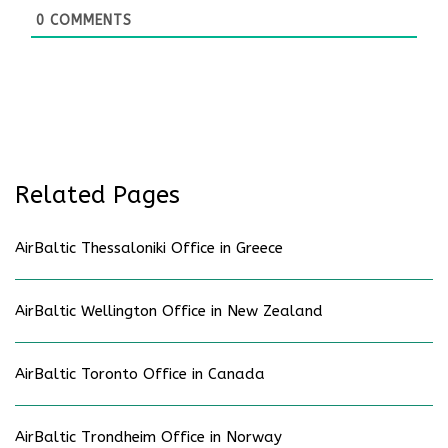
0
COMMENTS
Related Pages
AirBaltic Thessaloniki Office in Greece
AirBaltic Wellington Office in New Zealand
AirBaltic Toronto Office in Canada
AirBaltic Trondheim Office in Norway