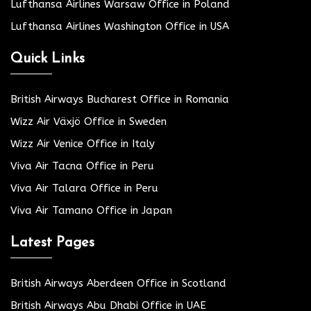
Lufthansa Airlines Warsaw Office in Poland
Lufthansa Airlines Washington Office in USA
Quick Links
British Airways Bucharest Office in Romania
Wizz Air Växjö Office in Sweden
Wizz Air Venice Office in Italy
Viva Air Tacna Office in Peru
Viva Air Talara Office in Peru
Viva Air Tamano Office in Japan
Latest Pages
British Airways Aberdeen Office in Scotland
British Airways Abu Dhabi Office in UAE