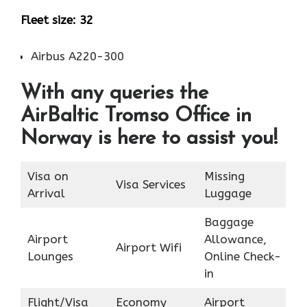
Fleet size: 32
Airbus A220-300
With any queries the
AirBaltic Tromso Office in
Norway is here to assist you!
Visa on
Missing
Visa Services
Arrival
Luggage
Baggage
Airport
Allowance,
Airport Wifi
Lounges
Online Check-
in
Flight/Visa
Economy
Airport