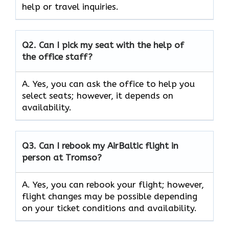
help or travel inquiries.
Q2.
Can I pick my seat with the help of
the office staff?
A. Yes, you can ask the office to help you
select seats; however, it depends on
availability.
Q3. Can I rebook my AirBaltic flight in
person at Tromso?
A. Yes, you can rebook your flight; however,
flight changes may be possible depending
on your ticket conditions and availability.