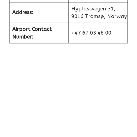
Flyplassvegen 31,
Address:
9016 Tromsø, Norway
Airport Contact
+47 67 03 46 00
Number: