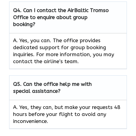
Q4. Can I contact the AirBaltic Tromso
Office to enquire about group
booking?
A. Yes, you can. The office provides
dedicated support for group booking
inquiries. For more information, you may
contact the airline’s team.
Q5. Can the office help me with
special assistance?
A. Yes, they can, but make your requests 48
hours before your flight to avoid any
inconvenience.