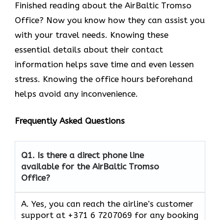
Finished reading about the AirBaltic Tromso
Office? Now you know how they can assist you
with your travel needs. Knowing these
essential details about their contact
information helps save time and even lessen
stress. Knowing the office hours beforehand
helps avoid any inconvenience.
Frequently Asked Questions
Q1.
Is there a direct phone line
available for the AirBaltic Tromso
Office?
A. Yes, you can reach the airline’s customer
support at +371 6 7207069 for any booking