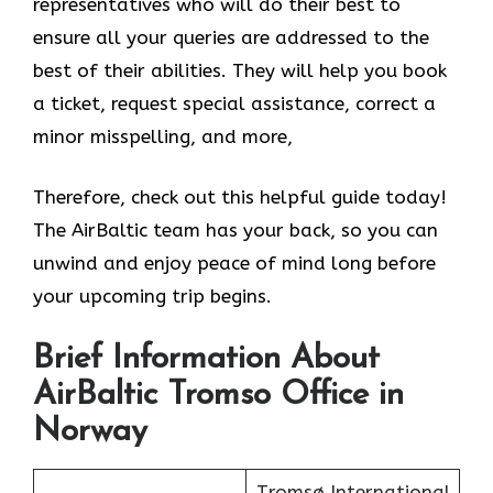
representatives who will do their best to
ensure all your queries are addressed to the
best of their abilities. They will help you book
a ticket, request special assistance, correct a
minor misspelling, and more,
Therefore, check out this helpful guide today!
The AirBaltic team has your back, so you can
unwind and enjoy peace of mind long before
your upcoming trip begins.
Brief Information About
AirBaltic Tromso Office in
Norway
Tromsø International