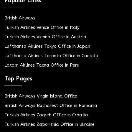
Popular Links
British Airways
Turkish Airlines Venice Office in Italy
Turkish Airlines Vienna Office in Austria
Lufthansa Airlines Tokyo Office in Japan
Lufthansa Airlines Toronto Office in Canada
Latam Airlines Tacna Office in Peru
Top Pages
British Airways Virgin Island Office
British Airways Bucharest Office in Romania
Turkish Airlines Zagreb Office in Croatia
Turkish Airlines Zaporizhia Office in Ukraine