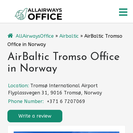
Skip
O
to
content
M
AllAirwaysOffice
»
Airbaltic
»
AirBaltic Tromso
Office in Norway
AirBaltic Tromso Office
in Norway
Location:
Tromsø International Airport
Flyplassvegen 31, 9016 Tromsø, Norway
Phone Number:
+371 6 7207069
Write a review