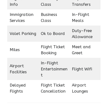
Info
Class
Transfers
Immigration
Business
In-Flight
Services
Class
Meals
Duty-Free
Valet Parking
Ok to Board
Allowance
Flight Ticket
Meet and
Miles
Booking
Greet
In-Flight
Airport
Entertainmen
Flight Wifi
Facilities
t
Delayed
Flight Ticket
Airport
Flights
Cancellation
Lounges