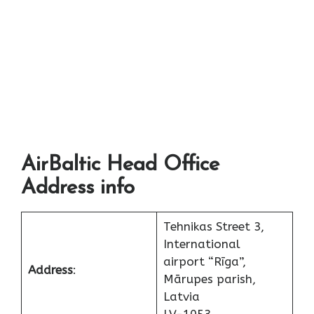
AirBaltic Head Office
Address info
Tehnikas Street 3,
International
airport “Rīga”,
Address
:
Mārupes parish,
Latvia