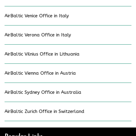
AirBaltic Venice Office in Italy
AirBaltic Verona Office in Italy
AirBaltic Vilnius Office in Lithuania
AirBaltic Vienna Office in Austria
AirBaltic Sydney Office in Australia
AirBaltic Zurich Office in Switzerland