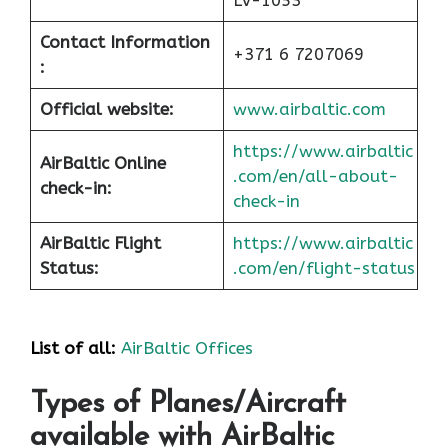
LV-1053
Contact Information
+371 6 7207069
:
Official website:
www.airbaltic.com
https://www.airbaltic
AirBaltic Online
.com/en/all-about-
check-in:
check-in
AirBaltic Flight
https://www.airbaltic
Status:
.com/en/flight-status
List of all:
AirBaltic Offices
Types of Planes/Aircraft
available with AirBaltic