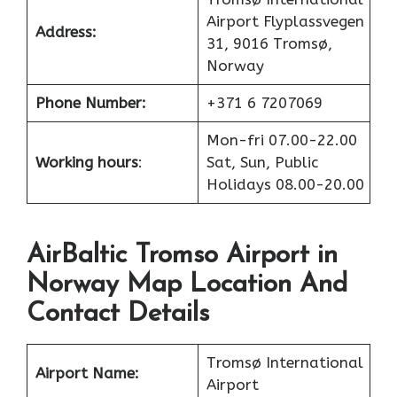
Airport Flyplassvegen
Address:
31, 9016 Tromsø,
Norway
Phone Number:
+371 6 7207069
Mon-fri 07.00-22.00
Working hours
:
Sat, Sun, Public
Holidays 08.00-20.00
AirBaltic Tromso Airport in
Norway Map Location And
Contact Details
Tromsø International
Airport Name:
Airport