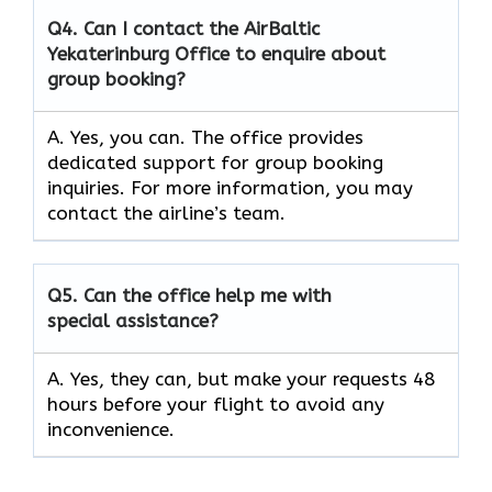
Q4. Can I contact the AirBaltic
Yekaterinburg Office to enquire about
group booking?
A. Yes, you can. The office provides
dedicated support for group booking
inquiries. For more information, you may
contact the airline’s team.
Q5. Can the office help me with
special assistance?
A. Yes, they can, but make your requests 48
hours before your flight to avoid any
inconvenience.