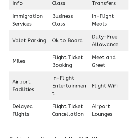
Info
Class
Transfers
Immigration
Business
In-Flight
Services
Class
Meals
Duty-Free
Valet Parking
Ok to Board
Allowance
Flight Ticket
Meet and
Miles
Booking
Greet
In-Flight
Airport
Entertainmen
Flight Wifi
Facilities
t
Delayed
Flight Ticket
Airport
Flights
Cancellation
Lounges