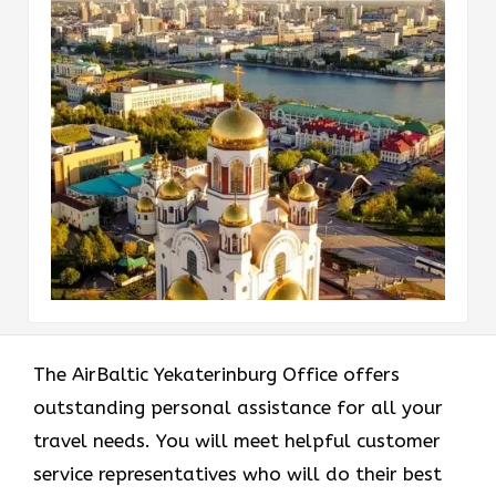
The AirBaltic Yekaterinburg Office offers
outstanding personal assistance for all your
travel needs. You will meet helpful customer
service representatives who will do their best