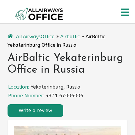
Skip
O
to
content
M
AllAirwaysOffice
»
Airbaltic
»
AirBaltic
Yekaterinburg Office in Russia
AirBaltic Yekaterinburg
Office in Russia
Location:
Yekaterinburg, Russia
Phone Number:
+371 67006006
Write a review