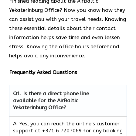
Finished reading about the AirBaltic
Yekaterinburg Office? Now you know how they
can assist you with your travel needs. Knowing
these essential details about their contact
information helps save time and even lessen
stress. Knowing the office hours beforehand
helps avoid any inconvenience.
Frequently Asked Questions
Q1.
Is there a direct phone line
available for the AirBaltic
Yekaterinburg Office?
A. Yes, you can reach the airline’s customer
support at +371 6 7207069 for any booking