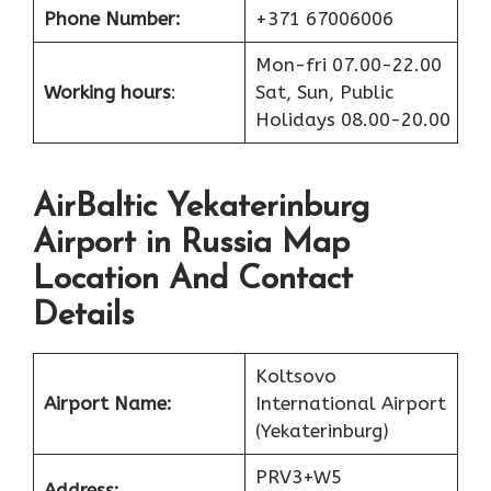
Phone Number:
+371 67006006
Mon-fri 07.00-22.00
Working hours
:
Sat, Sun, Public
Holidays 08.00-20.00
AirBaltic Yekaterinburg
Airport in Russia Map
Location And Contact
Details
Koltsovo
Airport Name:
International Airport
(Yekaterinburg)
PRV3+W5
Address: