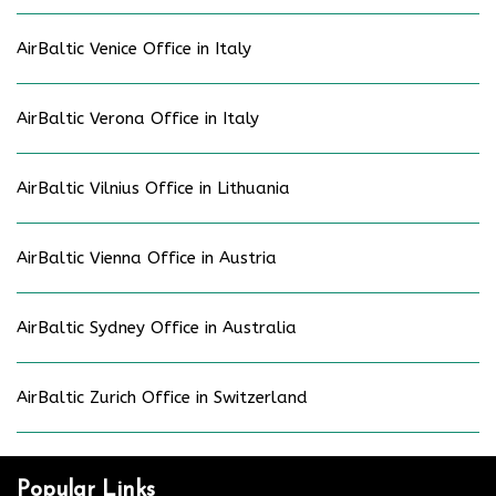
AirBaltic Venice Office in Italy
AirBaltic Verona Office in Italy
AirBaltic Vilnius Office in Lithuania
AirBaltic Vienna Office in Austria
AirBaltic Sydney Office in Australia
AirBaltic Zurich Office in Switzerland
Popular Links