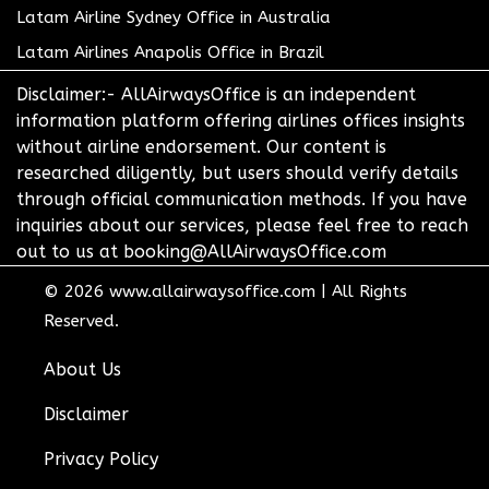
Latam Airline Sydney Office in Australia
Latam Airlines Anapolis Office in Brazil
Disclaimer:- AllAirwaysOffice is an independent
information platform offering airlines offices insights
without airline endorsement. Our content is
researched diligently, but users should verify details
through official communication methods. If you have
inquiries about our services, please feel free to reach
out to us at booking@AllAirwaysOffice.com
© 2026
www.allairwaysoffice.com
|
All Rights
Reserved.
About Us
Disclaimer
Privacy Policy