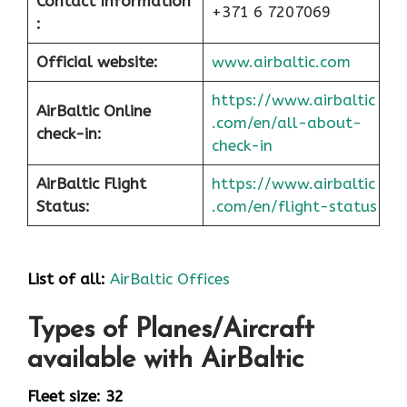
Contact Information
+371 6 7207069
:
Official website:
www.airbaltic.com
https://www.airbaltic
AirBaltic Online
.com/en/all-about-
check-in:
check-in
AirBaltic Flight
https://www.airbaltic
Status:
.com/en/flight-status
List of all:
AirBaltic Offices
Types of Planes/Aircraft
available with AirBaltic
Fleet size: 32