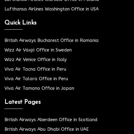
Lufthansa Airlines Washington Office in USA
Quick Links
British Airways Bucharest Office in Romania
Wizz Air Växjö Office in Sweden
Wizz Air Venice Office in Italy
Viva Air Tacna Office in Peru
Viva Air Talara Office in Peru
Viva Air Tamano Office in Japan
Latest Pages
British Airways Aberdeen Office in Scotland
British Airways Abu Dhabi Office in UAE