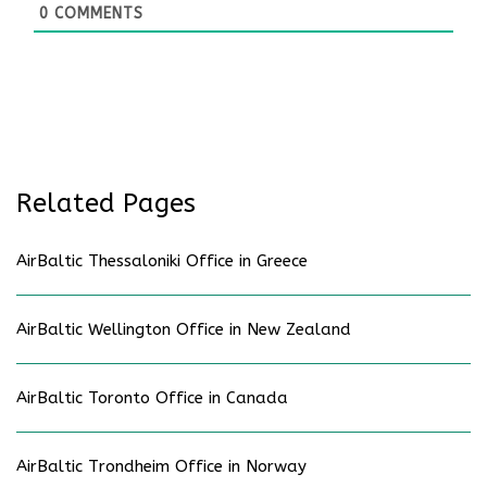
0
COMMENTS
Related Pages
AirBaltic Thessaloniki Office in Greece
AirBaltic Wellington Office in New Zealand
AirBaltic Toronto Office in Canada
AirBaltic Trondheim Office in Norway