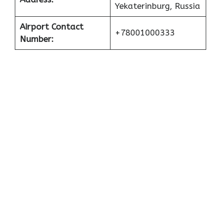
Yekaterinburg, Russia
Airport Contact
+78001000333
Number: