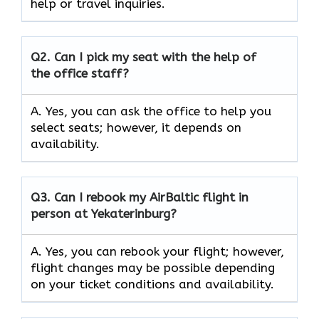
help or travel inquiries.
Q2.
Can I pick my seat with the help of
the office staff?
A. Yes, you can ask the office to help you
select seats; however, it depends on
availability.
Q3. Can I rebook my AirBaltic flight in
person at Yekaterinburg?
A. Yes, you can rebook your flight; however,
flight changes may be possible depending
on your ticket conditions and availability.