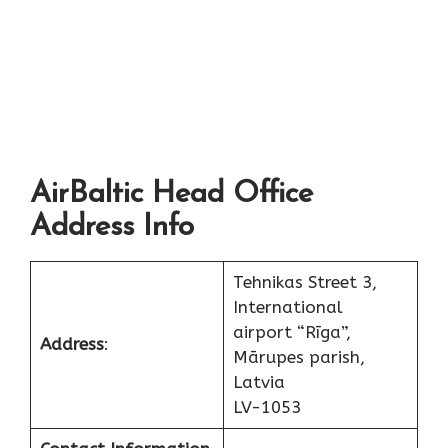
AirBaltic Head Office
Address Info
Tehnikas Street 3,
International
airport “Rīga”,
Address
:
Mārupes parish,
Latvia
LV-1053