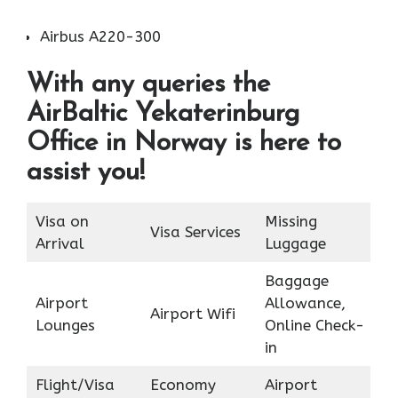
Airbus A220-300
With any queries the
AirBaltic Yekaterinburg
Office in Norway is here to
assist you!
Visa on
Missing
Visa Services
Arrival
Luggage
Baggage
Airport
Allowance,
Airport Wifi
Lounges
Online Check-
in
Flight/Visa
Economy
Airport