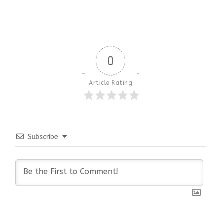
0
Article Rating
Subscribe