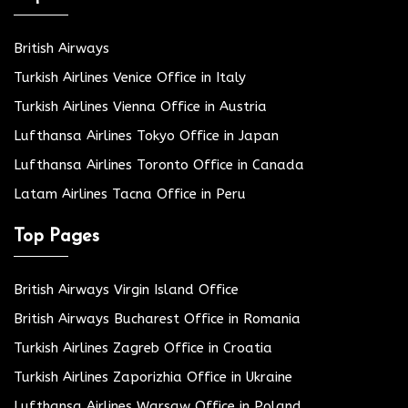
British Airways
Turkish Airlines Venice Office in Italy
Turkish Airlines Vienna Office in Austria
Lufthansa Airlines Tokyo Office in Japan
Lufthansa Airlines Toronto Office in Canada
Latam Airlines Tacna Office in Peru
Top Pages
British Airways Virgin Island Office
British Airways Bucharest Office in Romania
Turkish Airlines Zagreb Office in Croatia
Turkish Airlines Zaporizhia Office in Ukraine
Lufthansa Airlines Warsaw Office in Poland