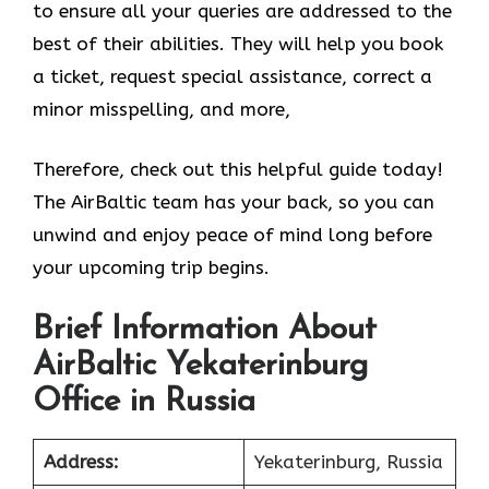
to ensure all your queries are addressed to the
best of their abilities. They will help you book
a ticket, request special assistance, correct a
minor misspelling, and more,
Therefore, check out this helpful guide today!
The AirBaltic team has your back, so you can
unwind and enjoy peace of mind long before
your upcoming trip begins.
Brief Information About
AirBaltic Yekaterinburg
Office in Russia
Address:
Yekaterinburg, Russia