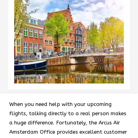
When you need help with your upcoming
flights, talking directly to a real person makes
a huge difference. Fortunately, the Arcus Air
Amsterdam Office provides excellent customer