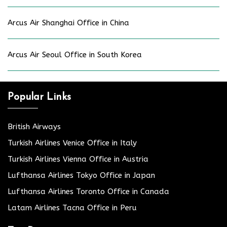
Arcus Air Shanghai Office in China
Arcus Air Seoul Office in South Korea
Popular Links
British Airways
Turkish Airlines Venice Office in Italy
Turkish Airlines Vienna Office in Austria
Lufthansa Airlines Tokyo Office in Japan
Lufthansa Airlines Toronto Office in Canada
Latam Airlines Tacna Office in Peru