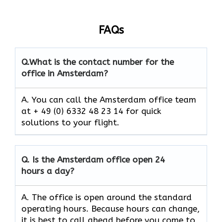
FAQs
Q.
What is the contact number for the
office in Amsterdam?
A. You can call the Amsterdam office team
at + 49 (0) 6332 48 23 14 for quick
solutions to your flight.
Q.
Is the Amsterdam
office open 24
hours a day?
A. The office is open around the standard
operating hours. Because hours can change,
it is best to call ahead before you come to