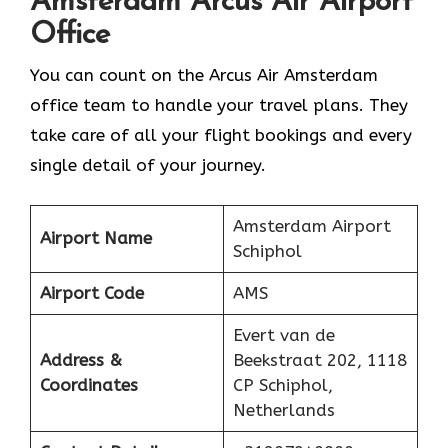
Amsterdam
Arcus Air Airport
Office
You can count on the Arcus Air Amsterdam
office team to handle your travel plans. They
take care of all your flight bookings and every
single detail of your journey.
Amsterdam Airport
Airport Name
Schiphol
Airport Code
AMS
Evert van de
Address &
Beekstraat 202, 1118
Coordinates
CP Schiphol,
Netherlands