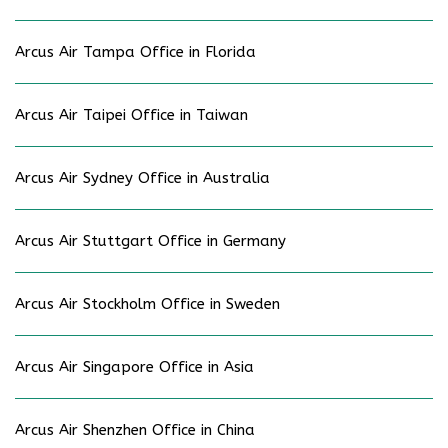
Arcus Air Tampa Office in Florida
Arcus Air Taipei Office in Taiwan
Arcus Air Sydney Office in Australia
Arcus Air Stuttgart Office in Germany
Arcus Air Stockholm Office in Sweden
Arcus Air Singapore Office in Asia
Arcus Air Shenzhen Office in China