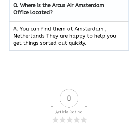
Q.
Where is the Arcus Air Amsterdam
Office located?
A. You can find them at Amsterdam ,
Netherlands They are happy to help you
get things sorted out quickly.
0
Article Rating