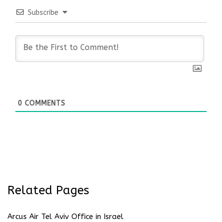
Subscribe
0
COMMENTS
Related Pages
Arcus Air Tel Aviv Office in Israel