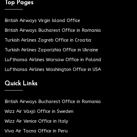
Top Pages
British Airways Virgin Island Office
British Airways Bucharest Office in Romania
Turkish Airlines Zagreb Office in Croatia
Turkish Airlines Zaporizhia Office in Ukraine
Lufthansa Airlines Warsaw Office in Poland
Lufthansa Airlines Washington Office in USA
Quick Links
British Airways Bucharest Office in Romania
Wizz Air Växjö Office in Sweden
Wizz Air Venice Office in Italy
Viva Air Tacna Office in Peru