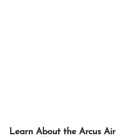
Learn About the Arcus Air