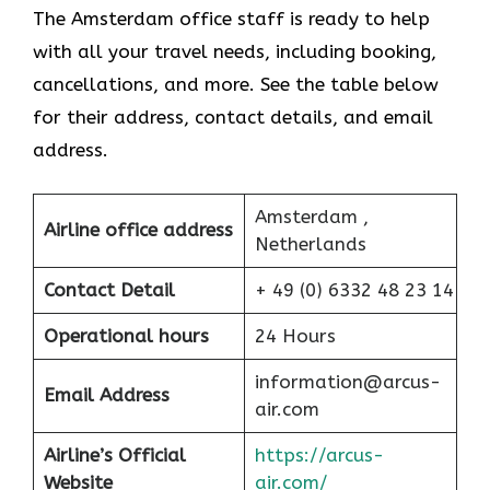
The Amsterdam office staff is ready to help
with all your travel needs, including booking,
cancellations, and more. See the table below
for their address, contact details, and email
address.
Amsterdam ,
Airline office address
Netherlands
Contact Detail
+ 49 (0) 6332 48 23 14
Operational hours
24 Hours
information@arcus-
Email Address
air.com
Airline’s Official
https://arcus-
Website
air.com/