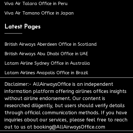
Viva Air Talara Office in Peru
Viva Air Tamano Office in Japan
Latest Pages
British Airways Aberdeen Office in Scotland
British Airways Abu Dhabi Office in UAE
Latam Airline Sydney Office in Australia
Latam Airlines Anapolis Office in Brazil
Disclaimer:- AllAirwaysOffice is an independent
information platform offering airlines offices insights
without airline endorsement. Our content is
researched diligently, but users should verify details
through official communication methods. If you have
inquiries about our services, please feel free to reach
out to us at booking@AllAirwaysOffice.com