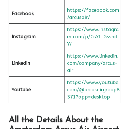
https://facebook.com
Facebook
/arcusair/
https://www.instagra
Instagram
m.com/p/CrA1LGssnd
Y/
https://www.linkedin.
Linkedin
com/company/arcus-
air
https://www.youtube.
Youtube
com/@arcusairgroup8
371?app=desktop
All the Details About the