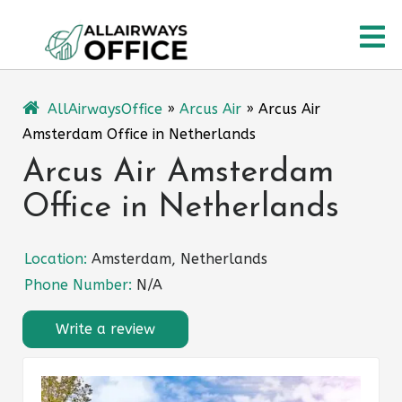
Skip
O
to
content
M
AllAirwaysOffice
»
Arcus Air
»
Arcus Air
Amsterdam Office in Netherlands
Arcus Air Amsterdam
Office in Netherlands
Location:
Amsterdam, Netherlands
Phone Number:
N/A
Write a review