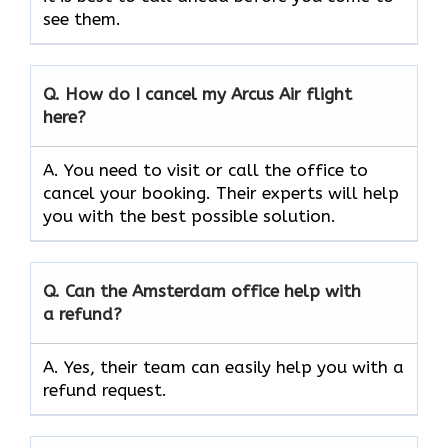
see them.
Q.
How do I cancel my Arcus Air flight
here?
A. You need to visit or call the office to
cancel your booking. Their experts will help
you with the best possible solution.
Q.
Can the Amsterdam
office help with
a refund?
A. Yes, their team can easily help you with a
refund request.