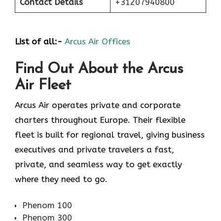
Contact Details
+31207940800
List of all:-
Arcus Air Offices
Find Out About the
Arcus
Air
Fleet
Arcus Air operates private and corporate
charters throughout Europe. Their flexible
fleet is built for regional travel, giving business
executives and private travelers a fast,
private, and seamless way to get exactly
where they need to go.
Phenom 100
Phenom 300