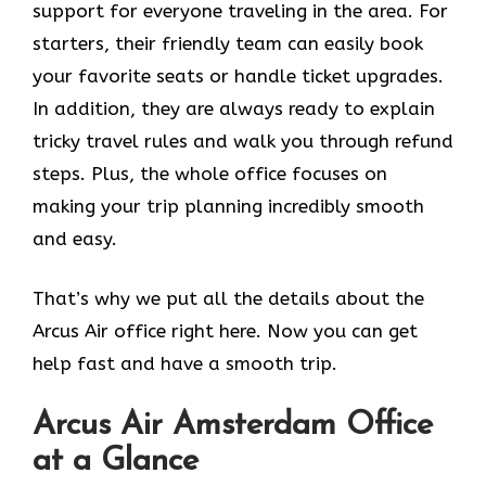
support for everyone traveling in the area. For
starters, their friendly team can easily book
your favorite seats or handle ticket upgrades.
In addition, they are always ready to explain
tricky travel rules and walk you through refund
steps. Plus, the whole office focuses on
making your trip planning incredibly smooth
and easy.
That’s why we put all the details about the
Arcus Air office right here. Now you can get
help fast and have a smooth trip.
Arcus Air Amsterdam
Office
at a Glance