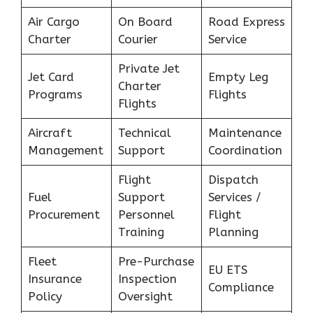
Air Cargo
On Board
Road Express
Charter
Courier
Service
Private Jet
Jet Card
Empty Leg
Charter
Programs
Flights
Flights
Aircraft
Technical
Maintenance
Management
Support
Coordination
Flight
Dispatch
Fuel
Support
Services /
Procurement
Personnel
Flight
Training
Planning
Fleet
Pre-Purchase
EU ETS
Insurance
Inspection
Compliance
Policy
Oversight