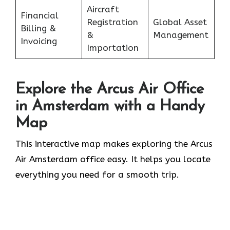
Aircraft
Financial
Registration
Global Asset
Billing &
&
Management
Invoicing
Importation
Explore the Arcus Air Office
in Amsterdam
with a Handy
Map
This interactive map makes exploring the Arcus
Air Amsterdam office easy. It helps you locate
everything you need for a smooth trip.