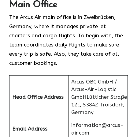
Main Office
The Arcus Air main office is in Zweibrücken,
Germany, where it manages private jet
charters and cargo flights. To begin with, the
team coordinates daily flights to make sure
every trip is safe. Also, they take care of all
customer bookings.
Arcus OBC GmbH /
Arcus-Air-Logistic
Head Office Address
GmbHLütticher Straße
12c, 53842 Troisdorf,
Germany
information@arcus-
Email Address
air.com