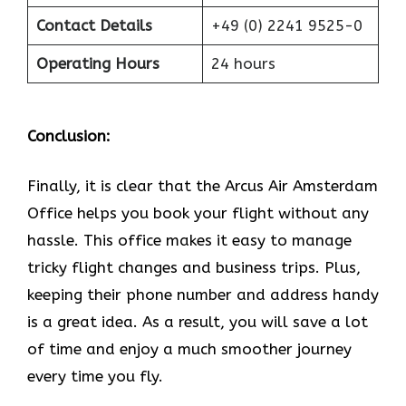
Contact Details
+49 (0) 2241 9525-0
Operating Hours
24 hours
Conclusion:
Finally, it is clear that the Arcus Air Amsterdam
Office helps you book your flight without any
hassle. This office makes it easy to manage
tricky flight changes and business trips. Plus,
keeping their phone number and address handy
is a great idea. As a result, you will save a lot
of time and enjoy a much smoother journey
every time you fly.