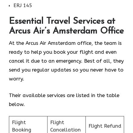
ERJ 145
Essential Travel Services at
Arcus Air’s Amsterdam
Office
At the Arcus Air Amsterdam office, the team is
ready to help you book your flight and even
cancel it due to an emergency. Best of all, they
send you regular updates so you never have to
worry.
Their available services are listed in the table
below.
Flight
Flight
Flight Refund
Booking
Cancellation