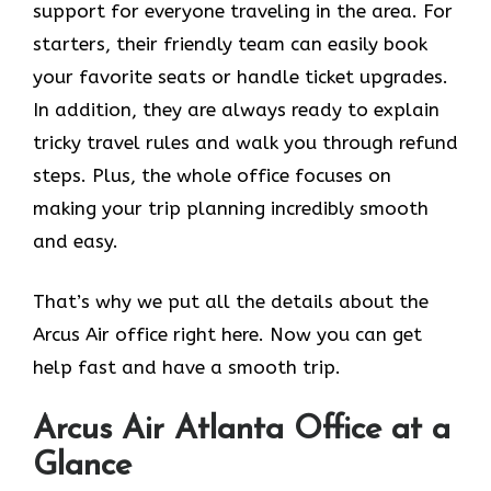
support for everyone traveling in the area. For
starters, their friendly team can easily book
your favorite seats or handle ticket upgrades.
In addition, they are always ready to explain
tricky travel rules and walk you through refund
steps. Plus, the whole office focuses on
making your trip planning incredibly smooth
and easy.
That’s why we put all the details about the
Arcus Air office right here. Now you can get
help fast and have a smooth trip.
Arcus Air
Atlanta
Office at a
Glance