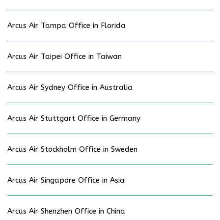
Arcus Air Tampa Office in Florida
Arcus Air Taipei Office in Taiwan
Arcus Air Sydney Office in Australia
Arcus Air Stuttgart Office in Germany
Arcus Air Stockholm Office in Sweden
Arcus Air Singapore Office in Asia
Arcus Air Shenzhen Office in China