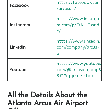
https://facebook.com
Facebook
/arcusair/
https://www.instagra
Instagram
m.com/p/CrA1LGssnd
Y/
https://www.linkedin.
Linkedin
com/company/arcus-
air
https://www.youtube.
Youtube
com/@arcusairgroup8
371?app=desktop
All the Details About the
Atlanta
Arcus Air Airport