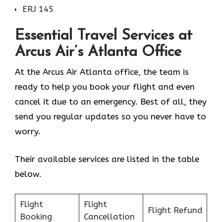
ERJ 145
Essential Travel Services at
Arcus Air’s
Atlanta
Office
At the Arcus Air Atlanta office, the team is
ready to help you book your flight and even
cancel it due to an emergency. Best of all, they
send you regular updates so you never have to
worry.
Their available services are listed in the table
below.
Flight
Flight
Flight Refund
Booking
Cancellation