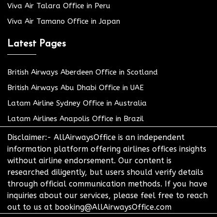
Viva Air Talara Office in Peru
Viva Air Tamano Office in Japan
Latest Pages
British Airways Aberdeen Office in Scotland
British Airways Abu Dhabi Office in UAE
Latam Airline Sydney Office in Australia
Latam Airlines Anapolis Office in Brazil
Disclaimer:- AllAirwaysOffice is an independent
information platform offering airlines offices insights
without airline endorsement. Our content is
researched diligently, but users should verify details
through official communication methods. If you have
inquiries about our services, please feel free to reach
out to us at booking@AllAirwaysOffice.com