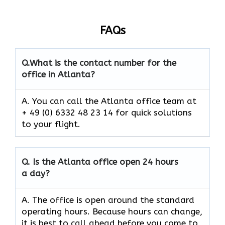
FAQs
Q.
What is the contact number for the
office in Atlanta?
A. You can call the Atlanta office team at
+ 49 (0) 6332 48 23 14 for quick solutions
to your flight.
Q.
Is the
Atlanta
office open 24 hours
a day?
A. The office is open around the standard
operating hours. Because hours can change,
it is best to call ahead before you come to