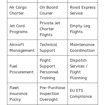
Air Cargo
On Board
Road Express
Charter
Courier
Service
Private Jet
Jet Card
Empty Leg
Charter
Programs
Flights
Flights
Aircraft
Technical
Maintenance
Management
Support
Coordination
Flight
Dispatch
Fuel
Support
Services /
Procurement
Personnel
Flight
Training
Planning
Fleet
Pre-Purchase
EU ETS
Insurance
Inspection
Compliance
Policy
Oversight