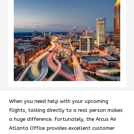
When you need help with your upcoming
flights, talking directly to a real person makes
a huge difference. Fortunately, the Arcus Air
Atlanta Office provides excellent customer