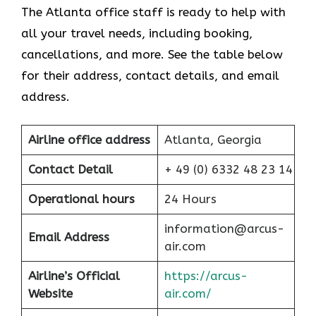
The Atlanta office staff is ready to help with
all your travel needs, including booking,
cancellations, and more. See the table below
for their address, contact details, and email
address.
Airline office address
Atlanta, Georgia
Contact Detail
+ 49 (0) 6332 48 23 14
Operational hours
24 Hours
information@arcus-
Email Address
air.com
Airline’s Official
https://arcus-
Website
air.com/