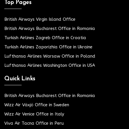
Top Pages
British Airways Virgin Island Office
British Airways Bucharest Office in Romania
Turkish Airlines Zagreb Office in Croatia
Turkish Airlines Zaporizhia Office in Ukraine
Lufthansa Airlines Warsaw Office in Poland
Lufthansa Airlines Washington Office in USA
Quick Links
British Airways Bucharest Office in Romania
Wizz Air Växjö Office in Sweden
Wizz Air Venice Office in Italy
Viva Air Tacna Office in Peru