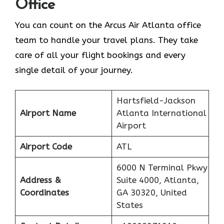
Office
You can count on the Arcus Air Atlanta office
team to handle your travel plans. They take
care of all your flight bookings and every
single detail of your journey.
Hartsfield-Jackson
Airport Name
Atlanta International
Airport
Airport Code
ATL
6000 N Terminal Pkwy
Address &
Suite 4000, Atlanta,
Coordinates
GA 30320, United
States