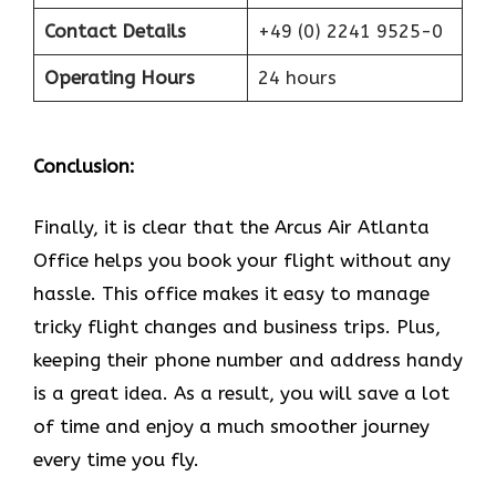
Contact Details
+49 (0) 2241 9525-0
Operating Hours
24 hours
Conclusion:
Finally, it is clear that the Arcus Air Atlanta
Office helps you book your flight without any
hassle. This office makes it easy to manage
tricky flight changes and business trips. Plus,
keeping their phone number and address handy
is a great idea. As a result, you will save a lot
of time and enjoy a much smoother journey
every time you fly.