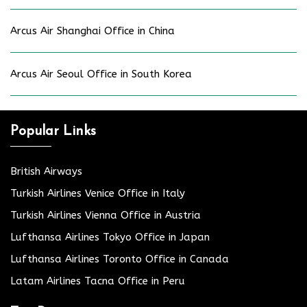
Arcus Air Shanghai Office in China
Arcus Air Seoul Office in South Korea
Popular Links
British Airways
Turkish Airlines Venice Office in Italy
Turkish Airlines Vienna Office in Austria
Lufthansa Airlines Tokyo Office in Japan
Lufthansa Airlines Toronto Office in Canada
Latam Airlines Tacna Office in Peru