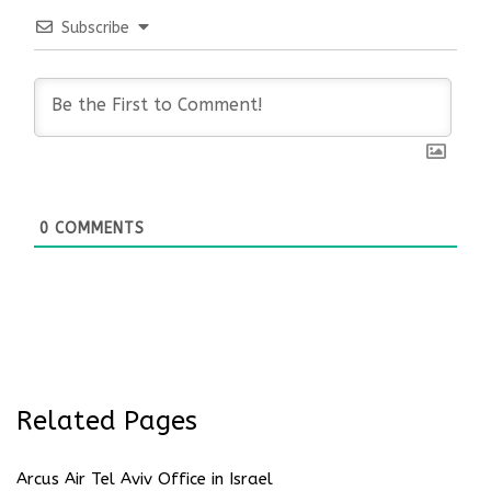
Subscribe
0
COMMENTS
Related Pages
Arcus Air Tel Aviv Office in Israel