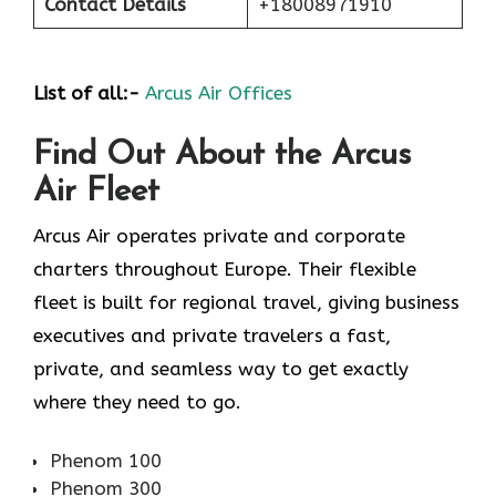
Contact Details
+18008971910
List of all:-
Arcus Air Offices
Find Out About the
Arcus
Air
Fleet
Arcus Air operates private and corporate
charters throughout Europe. Their flexible
fleet is built for regional travel, giving business
executives and private travelers a fast,
private, and seamless way to get exactly
where they need to go.
Phenom 100
Phenom 300