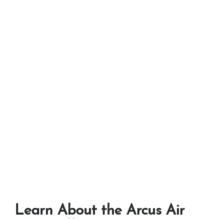
Learn About the Arcus Air