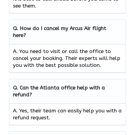
see them.
Q.
How do I cancel my Arcus Air flight
here?
A. You need to visit or call the office to
cancel your booking. Their experts will help
you with the best possible solution.
Q.
Can the
Atlanta
office help with a
refund?
A. Yes, their team can easily help you with a
refund request.