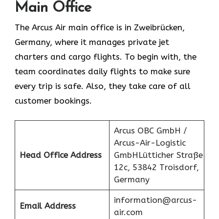
Main Office
The Arcus Air main office is in Zweibrücken,
Germany, where it manages private jet
charters and cargo flights. To begin with, the
team coordinates daily flights to make sure
every trip is safe. Also, they take care of all
customer bookings.
Arcus OBC GmbH /
Arcus-Air-Logistic
Head Office Address
GmbHLütticher Straße
12c, 53842 Troisdorf,
Germany
information@arcus-
Email Address
air.com