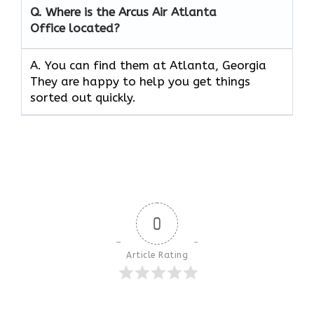
Q.
Where is the Arcus Air
Atlanta
Office located?
A. You can find them at Atlanta, Georgia
They are happy to help you get things
sorted out quickly.
0
Article Rating