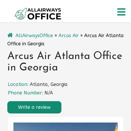
Skip
O
to
content
M
AllAirwaysOffice
»
Arcus Air
»
Arcus Air Atlanta
Office in Georgia
Arcus Air Atlanta Office
in Georgia
Location:
Atlanta, Georgia
Phone Number:
N/A
Write a review