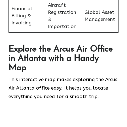
Aircraft
Financial
Registration
Global Asset
Billing &
&
Management
Invoicing
Importation
Explore the Arcus Air Office
in
Atlanta
with a Handy
Map
This interactive map makes exploring the Arcus
Air Atlanta office easy. It helps you locate
everything you need for a smooth trip.