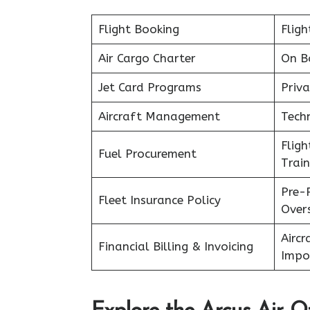
Flight Booking
Fligh
Air Cargo Charter
On B
Jet Card Programs
Priva
Aircraft Management
Tech
Flig
Fuel Procurement
Train
Pre-
Fleet Insurance Policy
Over
Aircr
Financial Billing & Invoicing
Impo