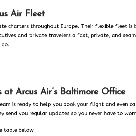
us Air
Fleet
te charters throughout Europe. Their flexible fleet is b
ecutives and private travelers a fast, private, and seam
 go.
s at Arcus Air’s
Baltimore
Office
 team is ready to help you book your flight and even ca
hey send you regular updates so you never have to worr
he table below.