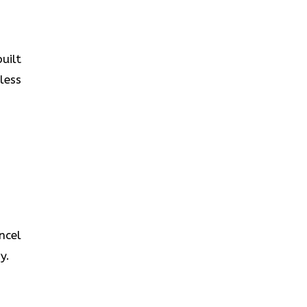
uilt
less
ncel
y.