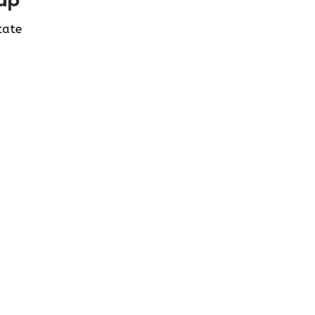
ap
cate