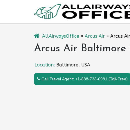
Skip
to
content
AllAirwaysOffice
»
Arcus Air
»
Arcus Ai
Arcus Air Baltimore
Location:
Baltimore, USA
Call Travel Agent: +1-888-738-0981 (Toll-Free)