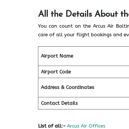
All the Details About t
You can count on the Arcus Air Balti
care of all your flight bookings and ev
Airport Name
Airport Code
Address & Coordinates
Contact Details
List of all:-
Arcus Air Offices