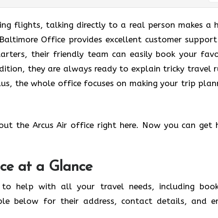
g flights, talking directly to a real person makes a 
r Baltimore Office provides excellent customer support
tarters, their friendly team can easily book your favo
dition, they are always ready to explain tricky travel r
us, the whole office focuses on making your trip plan
out the Arcus Air office right here. Now you can get 
ice at a Glance
 to help with all your travel needs, including book
ble below for their address, contact details, and e