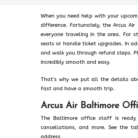
When you need help with your upcomin
difference. Fortunately, the Arcus Ai
everyone traveling in the area. For s
seats or handle ticket upgrades. In ad
and walk you through refund steps. Pl
incredibly smooth and easy.
That’s why we put all the details ab
fast and have a smooth trip.
Arcus Air
Baltimore
Off
The Baltimore office staff is ready
cancellations, and more. See the ta
address.