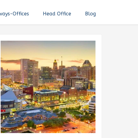
ways-Offices
Head Office
Blog