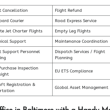
t Cancellation
Flight Refund
oard Courier
Road Express Service
te Jet Charter Flights
Empty Leg Flights
nical Support
Maintenance Coordination
ht Support Personnel
Dispatch Services / Flight
ing
Planning
Purchase Inspection
EU ETS Compliance
sight
aft Registration &
Global Asset Management
rtation