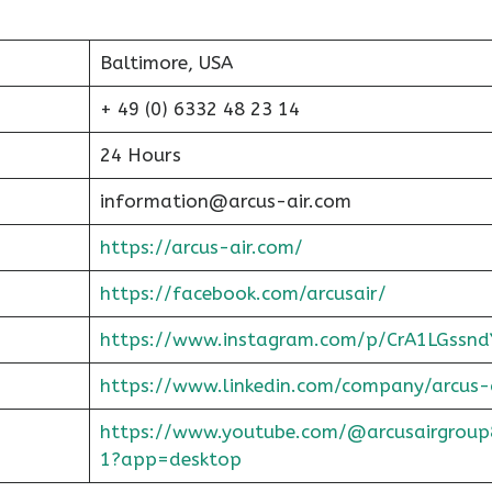
Baltimore, USA
+ 49 (0) 6332 48 23 14
24 Hours
information@arcus-air.com
https://arcus-air.com/
https://facebook.com/arcusair/
https://www.instagram.com/p/CrA1LGssnd
https://www.linkedin.com/company/arcus-
https://www.youtube.com/@arcusairgroup
1?app=desktop