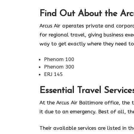
Find Out About the
Arc
Arcus Air operates private and corpora
for regional travel, giving business ex
way to get exactly where they need to
Phenom 100
Phenom 300
ERJ 145
Essential Travel Service
At the Arcus Air Baltimore office, the
it due to an emergency. Best of all, t
Their available services are listed in t