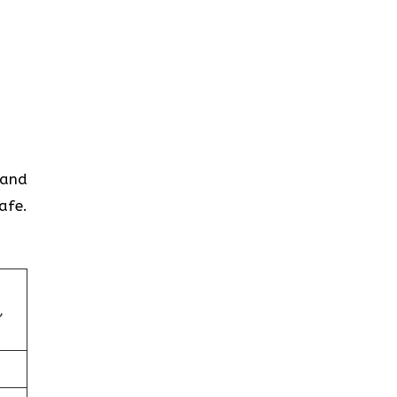
 and
afe.
,