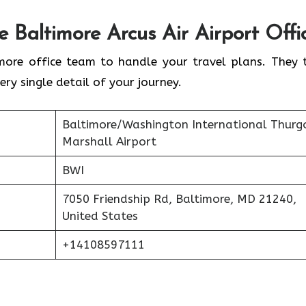
he
Baltimore
Arcus Air Airport Offi
more office team to handle your travel plans. They 
ery single detail of your journey.
Baltimore/Washington International Thur
Marshall Airport
BWI
7050 Friendship Rd, Baltimore, MD 21240,
United States
+14108597111