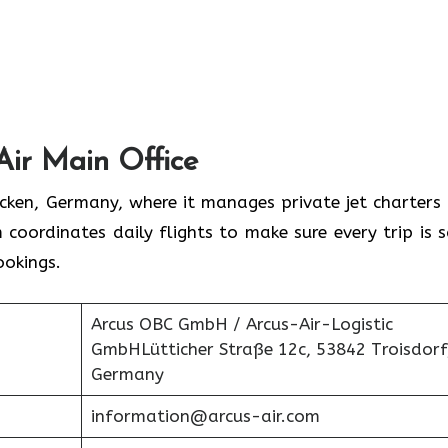
Air Main Office
rücken, Germany, where it manages private jet charters
 coordinates daily flights to make sure every trip is s
ookings.
Arcus OBC GmbH / Arcus-Air-Logistic
GmbHLütticher Straße 12c, 53842 Troisdorf
Germany
information@arcus-air.com