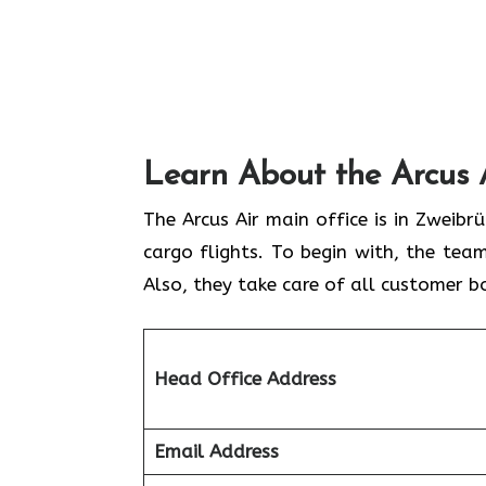
Learn About the Arcus 
The Arcus Air main office is in Zweib
cargo flights. To begin with, the team
Also, they take care of all customer b
Head Office Address
Email Address