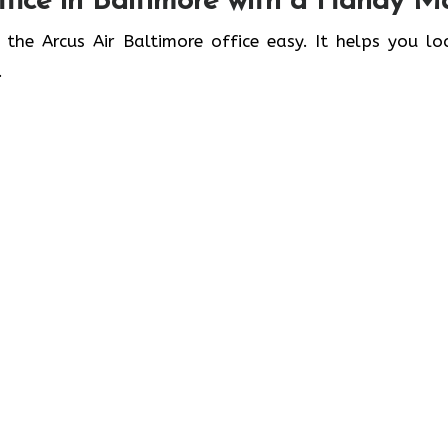
fice in
Baltimore
with a Handy M
 the Arcus Air Baltimore office easy. It helps you lo
.