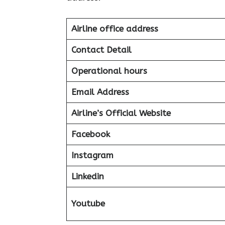
Airline office address
Contact Detail
Operational hours
Email Address
Airline’s Official Website
Facebook
Instagram
Linkedin
Youtube