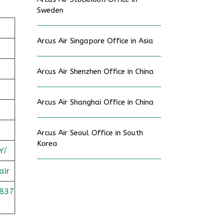
Sweden
Arcus Air Singapore Office in Asia
Arcus Air Shenzhen Office in China
Arcus Air Shanghai Office in China
Arcus Air Seoul Office in South
Korea
Y/
air
837