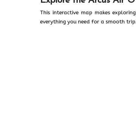
Explore the Arcus Air Of
This interactive map makes exploring
everything you need for a smooth trip