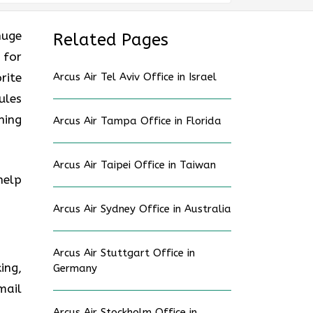
huge
Related Pages
 for
rite
Arcus Air Tel Aviv Office in Israel
ules
ning
Arcus Air Tampa Office in Florida
Arcus Air Taipei Office in Taiwan
help
Arcus Air Sydney Office in Australia
Arcus Air Stuttgart Office in
ing,
Germany
mail
Arcus Air Stockholm Office in