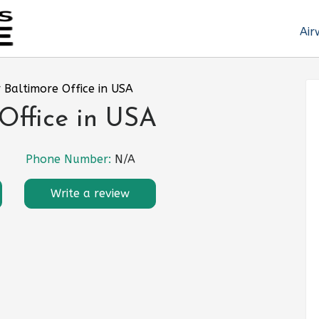
Air
r Baltimore Office in USA
 Office in USA
Phone Number:
N/A
Write a review