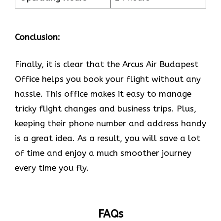
Conclusion:
Finally, it is clear that the Arcus Air Budapest
Office helps you book your flight without any
hassle. This office makes it easy to manage
tricky flight changes and business trips. Plus,
keeping their phone number and address handy
is a great idea. As a result, you will save a lot
of time and enjoy a much smoother journey
every time you fly.
FAQs