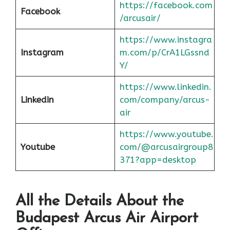
https://facebook.com
Facebook
/arcusair/
https://www.instagra
Instagram
m.com/p/CrA1LGssnd
Y/
https://www.linkedin.
Linkedin
com/company/arcus-
air
https://www.youtube.
Youtube
com/@arcusairgroup8
371?app=desktop
All the Details About the
Budapest
Arcus Air Airport