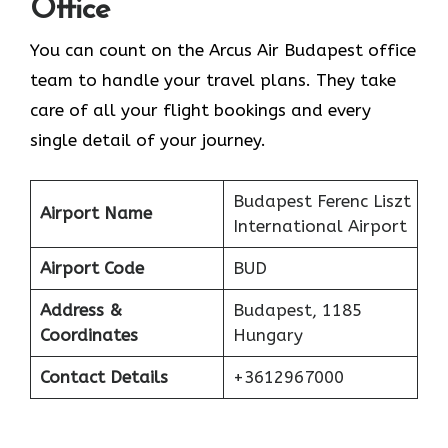
Office
You can count on the Arcus Air Budapest office
team to handle your travel plans. They take
care of all your flight bookings and every
single detail of your journey.
Budapest Ferenc Liszt
Airport Name
International Airport
Airport Code
BUD
Address &
Budapest, 1185
Coordinates
Hungary
Contact Details
+3612967000