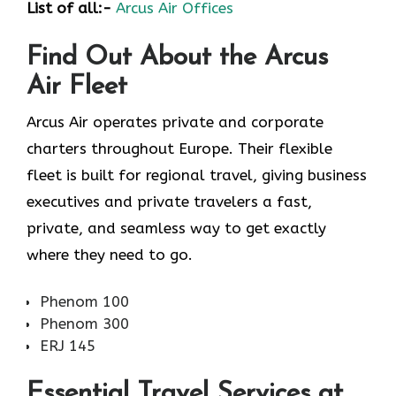
List of all:-
Arcus Air Offices
Find Out About the
Arcus
Air
Fleet
Arcus Air operates private and corporate
charters throughout Europe. Their flexible
fleet is built for regional travel, giving business
executives and private travelers a fast,
private, and seamless way to get exactly
where they need to go.
Phenom 100
Phenom 300
ERJ 145
Essential Travel Services at