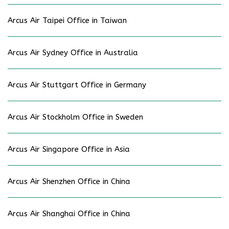
Arcus Air Taipei Office in Taiwan
Arcus Air Sydney Office in Australia
Arcus Air Stuttgart Office in Germany
Arcus Air Stockholm Office in Sweden
Arcus Air Singapore Office in Asia
Arcus Air Shenzhen Office in China
Arcus Air Shanghai Office in China