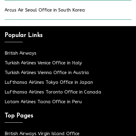
Arcus Air Seoul Office in South Korea
Popular Links
British Airways
Turkish Airlines Venice Office in Italy
Turkish Airlines Vienna Office in Austria
Lufthansa Airlines Tokyo Office in Japan
Lufthansa Airlines Toronto Office in Canada
Latam Airlines Tacna Office in Peru
Top Pages
British Airways Virgin Island Office