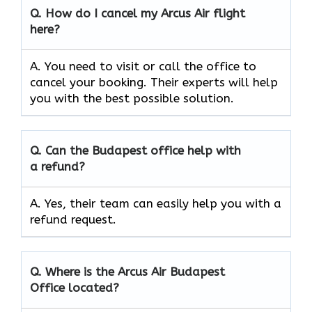
Q.
How do I cancel my Arcus Air flight
here?
A. You need to visit or call the office to
cancel your booking. Their experts will help
you with the best possible solution.
Q.
Can the
Budapest
office help with
a refund?
A. Yes, their team can easily help you with a
refund request.
Q.
Where is the Arcus Air
Budapest
Office located?