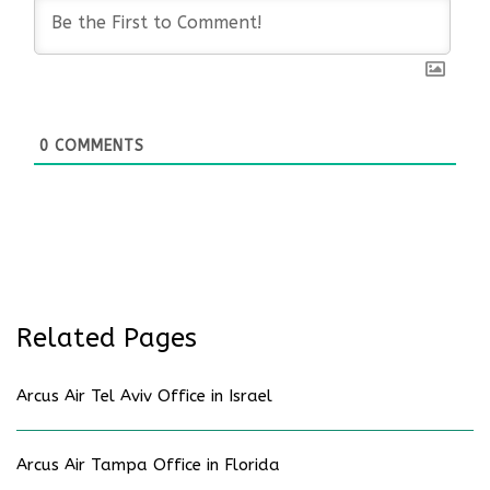
0
COMMENTS
Related Pages
Arcus Air Tel Aviv Office in Israel
Arcus Air Tampa Office in Florida