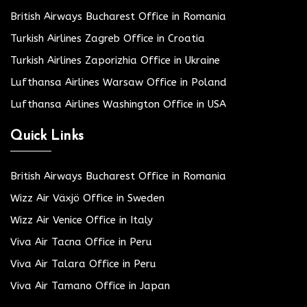
British Airways Bucharest Office in Romania
Turkish Airlines Zagreb Office in Croatia
Turkish Airlines Zaporizhia Office in Ukraine
Lufthansa Airlines Warsaw Office in Poland
Lufthansa Airlines Washington Office in USA
Quick Links
British Airways Bucharest Office in Romania
Wizz Air Växjö Office in Sweden
Wizz Air Venice Office in Italy
Viva Air Tacna Office in Peru
Viva Air Talara Office in Peru
Viva Air Tamano Office in Japan