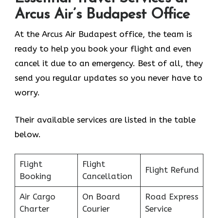
Arcus Air’s
Budapest
Office
At the Arcus Air Budapest office, the team is
ready to help you book your flight and even
cancel it due to an emergency. Best of all, they
send you regular updates so you never have to
worry.
Their available services are listed in the table
below.
Flight
Flight
Flight Refund
Booking
Cancellation
Air Cargo
On Board
Road Express
Charter
Courier
Service