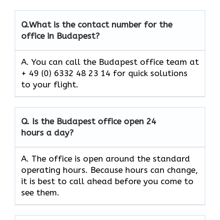
Q.
What is the contact number for the
office in Budapest?
A. You can call the Budapest office team at
+ 49 (0) 6332 48 23 14 for quick solutions
to your flight.
Q.
Is the
Budapest
office open 24
hours a day?
A. The office is open around the standard
operating hours. Because hours can change,
it is best to call ahead before you come to
see them.