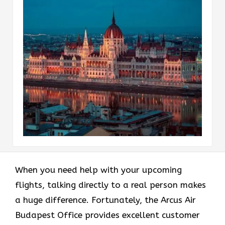
When you need help with your upcoming
flights, talking directly to a real person makes
a huge difference. Fortunately, the Arcus Air
Budapest Office provides excellent customer