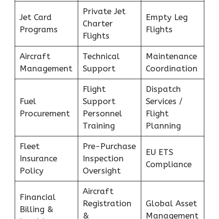
Private Jet
Jet Card
Empty Leg
Charter
Programs
Flights
Flights
Aircraft
Technical
Maintenance
Management
Support
Coordination
Flight
Dispatch
Fuel
Support
Services /
Procurement
Personnel
Flight
Training
Planning
Fleet
Pre-Purchase
EU ETS
Insurance
Inspection
Compliance
Policy
Oversight
Aircraft
Financial
Registration
Global Asset
Billing &
&
Management