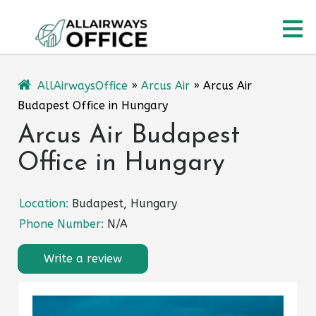
Skip
O
to
content
M
AllAirwaysOffice
»
Arcus Air
»
Arcus Air
Budapest Office in Hungary
Arcus Air Budapest
Office in Hungary
Location:
Budapest, Hungary
Phone Number:
N/A
Write a review