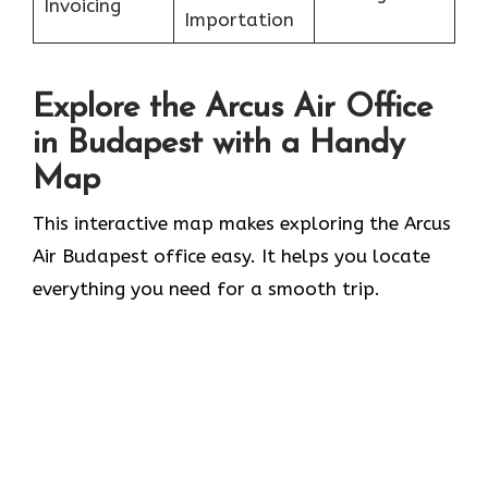
Invoicing
Importation
Explore the Arcus Air Office
in
Budapest
with a Handy
Map
This interactive map makes exploring the Arcus
Air Budapest office easy. It helps you locate
everything you need for a smooth trip.