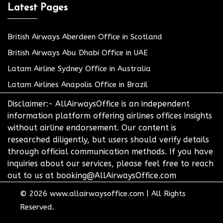
Latest Pages
British Airways Aberdeen Office in Scotland
British Airways Abu Dhabi Office in UAE
Latam Airline Sydney Office in Australia
Latam Airlines Anapolis Office in Brazil
Disclaimer:- AllAirwaysOffice is an independent
information platform offering airlines offices insights
without airline endorsement. Our content is
researched diligently, but users should verify details
through official communication methods. If you have
inquiries about our services, please feel free to reach
out to us at booking@AllAirwaysOffice.com
© 2026
www.allairwaysoffice.com
|
All Rights
Reserved.