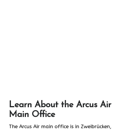
Learn About the Arcus Air
Main Office
The Arcus Air main office is in Zweibrücken,