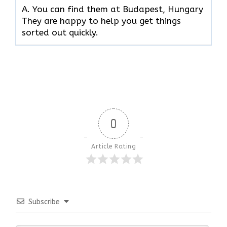
A. You can find them at Budapest, Hungary
They are happy to help you get things
sorted out quickly.
0
Article Rating
Subscribe