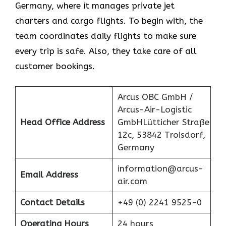
Germany, where it manages private jet
charters and cargo flights. To begin with, the
team coordinates daily flights to make sure
every trip is safe. Also, they take care of all
customer bookings.
Arcus OBC GmbH /
Arcus-Air-Logistic
Head Office Address
GmbHLütticher Straße
12c, 53842 Troisdorf,
Germany
information@arcus-
Email Address
air.com
Contact Details
+49 (0) 2241 9525-0
Operating Hours
24 hours