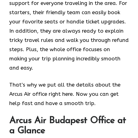
support for everyone traveling in the area. For
starters, their friendly team can easily book
your favorite seats or handle ticket upgrades.
In addition, they are always ready to explain
tricky travel rules and walk you through refund
steps. Plus, the whole office focuses on
making your trip planning incredibly smooth
and easy.
That’s why we put all the details about the
Arcus Air office right here. Now you can get
help fast and have a smooth trip.
Arcus Air
Budapest
Office at
a Glance