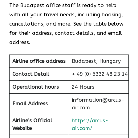
The Budapest office staff is ready to help
with all your travel needs, including booking,
cancellations, and more. See the table below
for their address, contact details, and email
address.
Airline office address
Budapest, Hungary
Contact Detail
+ 49 (0) 6332 48 23 14
Operational hours
24 Hours
information@arcus-
Email Address
air.com
Airline’s Official
https://arcus-
Website
air.com/