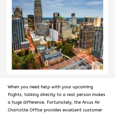
When you need help with your upcoming
flights, talking directly to a real person makes
a huge difference. Fortunately, the Arcus Air
Charlotte Office provides excellent customer