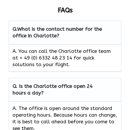
FAQs
Q.
What is the contact number for the
office in Charlotte?
A. You can call the Charlotte office team
at + 49 (0) 6332 48 23 14 for quick
solutions to your flight.
Q.
Is the
Charlotte
office open 24
hours a day?
A. The office is open around the standard
operating hours. Because hours can change,
it is best to call ahead before you come to
see them.