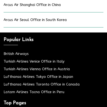
Arcus Air Shanghai Office in China
Arcus Air Seoul Office in South Korea
Popular Links
British Airways
Turkish Airlines Venice Office in Italy
Turkish Airlines Vienna Office in Austria
Lufthansa Airlines Tokyo Office in Japan
Lufthansa Airlines Toronto Office in Canada
Latam Airlines Tacna Office in Peru
Top Pages