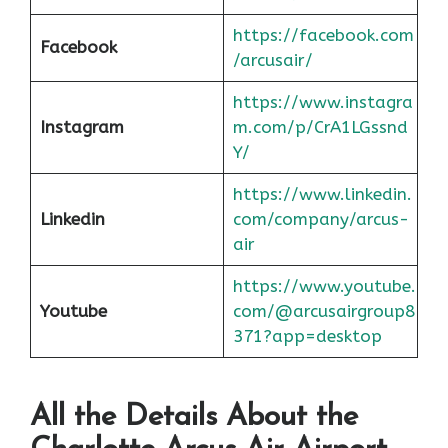
https://facebook.com
Facebook
/arcusair/
https://www.instagra
Instagram
m.com/p/CrA1LGssnd
Y/
https://www.linkedin.
Linkedin
com/company/arcus-
air
https://www.youtube.
Youtube
com/@arcusairgroup8
371?app=desktop
All the Details About the