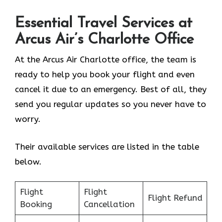
Essential Travel Services at
Arcus Air’s
Charlotte
Office
At the Arcus Air Charlotte office, the team is
ready to help you book your flight and even
cancel it due to an emergency. Best of all, they
send you regular updates so you never have to
worry.
Their available services are listed in the table
below.
Flight
Flight
Flight Refund
Booking
Cancellation