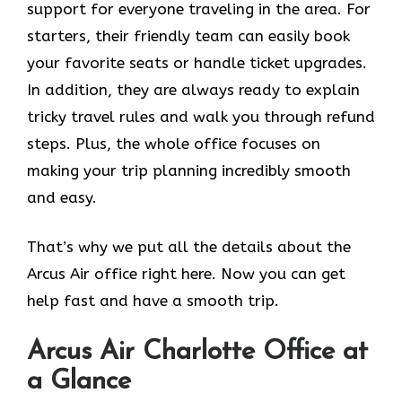
support for everyone traveling in the area. For
starters, their friendly team can easily book
your favorite seats or handle ticket upgrades.
In addition, they are always ready to explain
tricky travel rules and walk you through refund
steps. Plus, the whole office focuses on
making your trip planning incredibly smooth
and easy.
That’s why we put all the details about the
Arcus Air office right here. Now you can get
help fast and have a smooth trip.
Arcus Air
Charlotte
Office at
a Glance