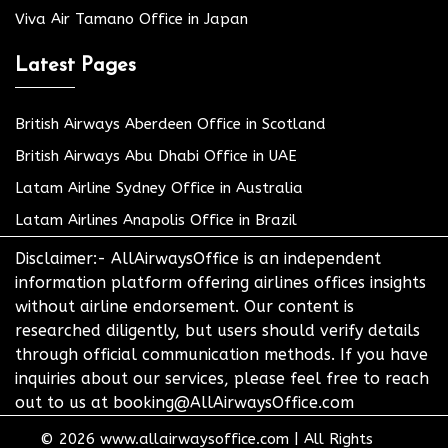
Viva Air Tamano Office in Japan
Latest Pages
British Airways Aberdeen Office in Scotland
British Airways Abu Dhabi Office in UAE
Latam Airline Sydney Office in Australia
Latam Airlines Anapolis Office in Brazil
Disclaimer:- AllAirwaysOffice is an independent
information platform offering airlines offices insights
without airline endorsement. Our content is
researched diligently, but users should verify details
through official communication methods. If you have
inquiries about our services, please feel free to reach
out to us at booking@AllAirwaysOffice.com
© 2026
www.allairwaysoffice.com
|
All Rights