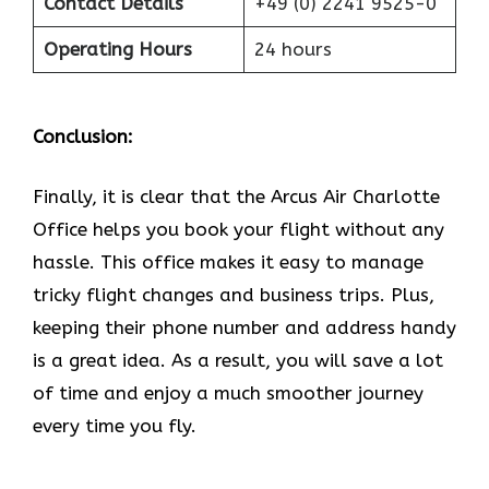
Contact Details
+49 (0) 2241 9525-0
Operating Hours
24 hours
Conclusion:
Finally, it is clear that the Arcus Air Charlotte
Office helps you book your flight without any
hassle. This office makes it easy to manage
tricky flight changes and business trips. Plus,
keeping their phone number and address handy
is a great idea. As a result, you will save a lot
of time and enjoy a much smoother journey
every time you fly.