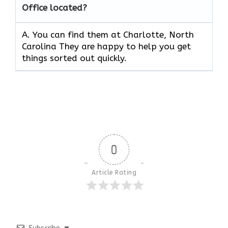
Office located?
A. You can find them at Charlotte, North
Carolina They are happy to help you get
things sorted out quickly.
0
Article Rating