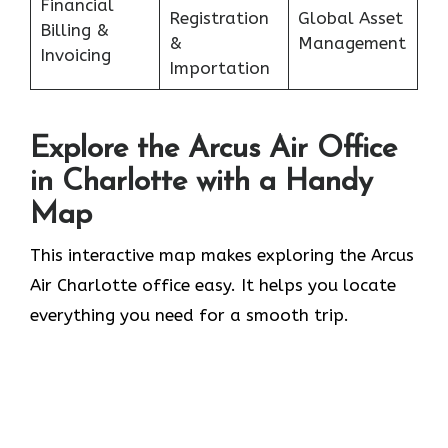
Financial
Registration
Global Asset
Billing &
&
Management
Invoicing
Importation
Explore the Arcus Air Office
in
Charlotte
with a Handy
Map
This interactive map makes exploring the Arcus
Air Charlotte office easy. It helps you locate
everything you need for a smooth trip.