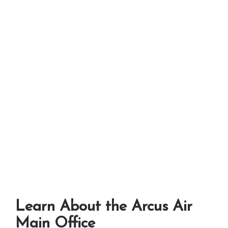
Learn About the Arcus Air
Main Office