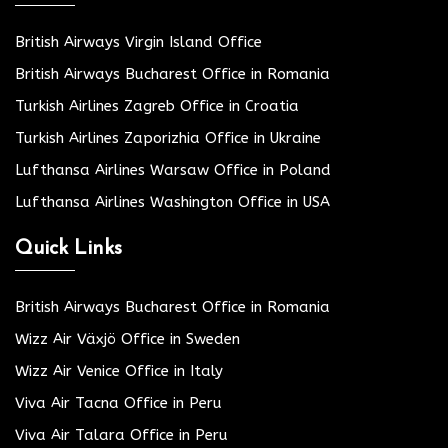
British Airways Virgin Island Office
British Airways Bucharest Office in Romania
Turkish Airlines Zagreb Office in Croatia
Turkish Airlines Zaporizhia Office in Ukraine
Lufthansa Airlines Warsaw Office in Poland
Lufthansa Airlines Washington Office in USA
Quick Links
British Airways Bucharest Office in Romania
Wizz Air Växjö Office in Sweden
Wizz Air Venice Office in Italy
Viva Air Tacna Office in Peru
Viva Air Talara Office in Peru