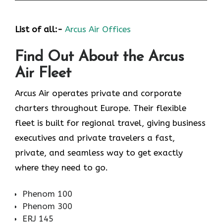
List of all:-
Arcus Air Offices
Find Out About the
Arcus
Air
Fleet
Arcus Air operates private and corporate
charters throughout Europe. Their flexible
fleet is built for regional travel, giving business
executives and private travelers a fast,
private, and seamless way to get exactly
where they need to go.
Phenom 100
Phenom 300
ERJ 145