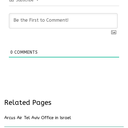
Subscribe
0
COMMENTS
Related Pages
Arcus Air Tel Aviv Office in Israel