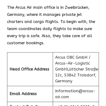
The Arcus Air main office is in Zweibrücken,
Germany, where it manages private jet
charters and cargo flights. To begin with, the
team coordinates daily flights to make sure
every trip is safe. Also, they take care of all
customer bookings.
Arcus OBC GmbH /
Arcus-Air-Logistic
Head Office Address
GmbHLütticher Straße
12c, 53842 Troisdorf,
Germany
information@arcus-
Email Address
air.com