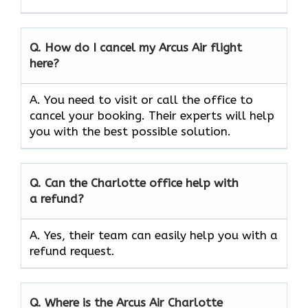
Q.
How do I cancel my Arcus Air flight
here?
A. You need to visit or call the office to
cancel your booking. Their experts will help
you with the best possible solution.
Q.
Can the
Charlotte
office help with
a refund?
A. Yes, their team can easily help you with a
refund request.
Q.
Where is the Arcus Air
Charlotte