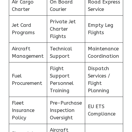
Air Cargo
On Board
Road Express
Charter
Courier
Service
Private Jet
Jet Card
Empty Leg
Charter
Programs
Flights
Flights
Aircraft
Technical
Maintenance
Management
Support
Coordination
Flight
Dispatch
Fuel
Support
Services /
Procurement
Personnel
Flight
Training
Planning
Fleet
Pre-Purchase
EU ETS
Insurance
Inspection
Compliance
Policy
Oversight
Aircraft