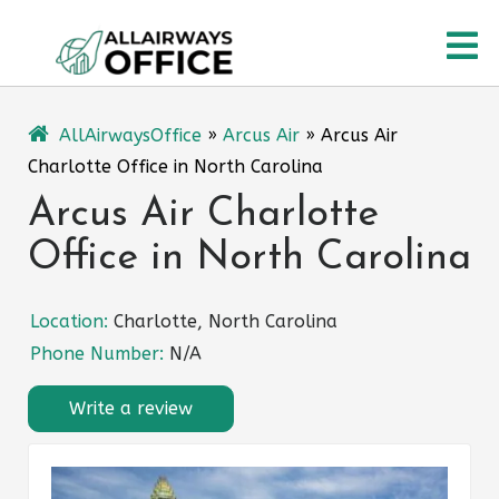
Skip
O
to
content
M
AllAirwaysOffice
»
Arcus Air
»
Arcus Air
Charlotte Office in North Carolina
Arcus Air Charlotte
Office in North Carolina
Location:
Charlotte, North Carolina
Phone Number:
N/A
Write a review