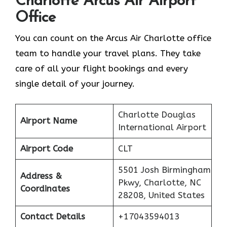
Charlotte
Arcus Air Airport
Office
You can count on the Arcus Air Charlotte office
team to handle your travel plans. They take
care of all your flight bookings and every
single detail of your journey.
Charlotte Douglas
Airport Name
International Airport
Airport Code
CLT
5501 Josh Birmingham
Address &
Pkwy, Charlotte, NC
Coordinates
28208, United States
Contact Details
+17043594013