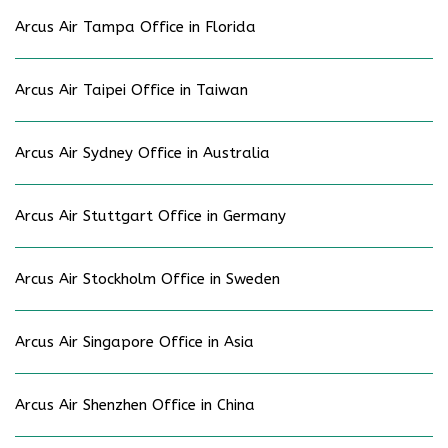
Arcus Air Tampa Office in Florida
Arcus Air Taipei Office in Taiwan
Arcus Air Sydney Office in Australia
Arcus Air Stuttgart Office in Germany
Arcus Air Stockholm Office in Sweden
Arcus Air Singapore Office in Asia
Arcus Air Shenzhen Office in China