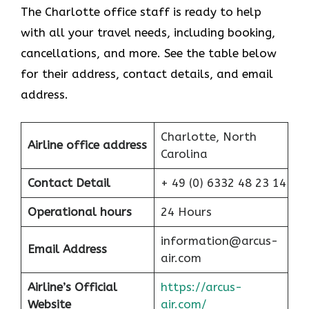
The Charlotte office staff is ready to help
with all your travel needs, including booking,
cancellations, and more. See the table below
for their address, contact details, and email
address.
Charlotte, North
Airline office address
Carolina
Contact Detail
+ 49 (0) 6332 48 23 14
Operational hours
24 Hours
information@arcus-
Email Address
air.com
Airline’s Official
https://arcus-
Website
air.com/